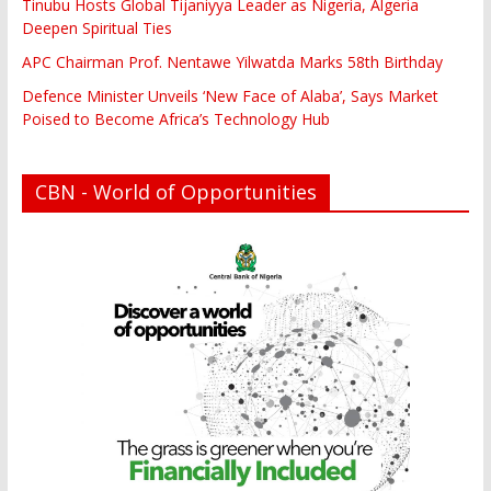
Tinubu Hosts Global Tijaniyya Leader as Nigeria, Algeria
Deepen Spiritual Ties
APC Chairman Prof. Nentawe Yilwatda Marks 58th Birthday
Defence Minister Unveils ‘New Face of Alaba’, Says Market
Poised to Become Africa’s Technology Hub
CBN - World of Opportunities