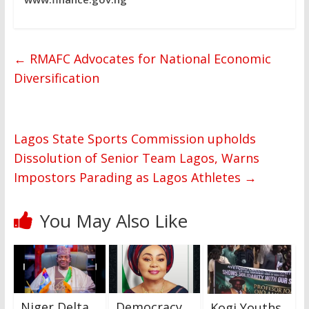
←
RMAFC Advocates for National Economic
Diversification
Lagos State Sports Commission upholds
Dissolution of Senior Team Lagos, Warns
Impostors Parading as Lagos Athletes
→
You May Also Like
Niger Delta
Democracy
Kogi Youths