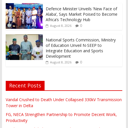
Defence Minister Unveils ‘New Face of
Alaba’, Says Market Poised to Become
Africa’s Technology Hub
0
August 8, 2026
National Sports Commission, Ministry
of Education Unveil N-SEEP to
Integrate Education and Sports
Development
0
August 8, 2026
Recent Posts
Vandal Crushed to Death Under Collapsed 330kV Transmission
Tower in Delta
FG, NECA Strengthen Partnership to Promote Decent Work,
Productivity