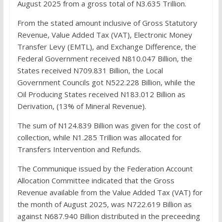
August 2025 from a gross total of N3.635 Trillion.
From the stated amount inclusive of Gross Statutory
Revenue, Value Added Tax (VAT), Electronic Money
Transfer Levy (EMTL), and Exchange Difference, the
Federal Government received N810.047 Billion, the
States received N709.831 Billion, the Local
Government Councils got N522.228 Billion, while the
Oil Producing States received N183.012 Billion as
Derivation, (13% of Mineral Revenue).
The sum of N124.839 Billion was given for the cost of
collection, while N1.285 Trillion was allocated for
Transfers Intervention and Refunds.
The Communique issued by the Federation Account
Allocation Committee indicated that the Gross
Revenue available from the Value Added Tax (VAT) for
the month of August 2025, was N722.619 Billion as
against N687.940 Billion distributed in the preceeding