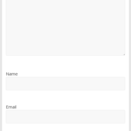
Name
Email