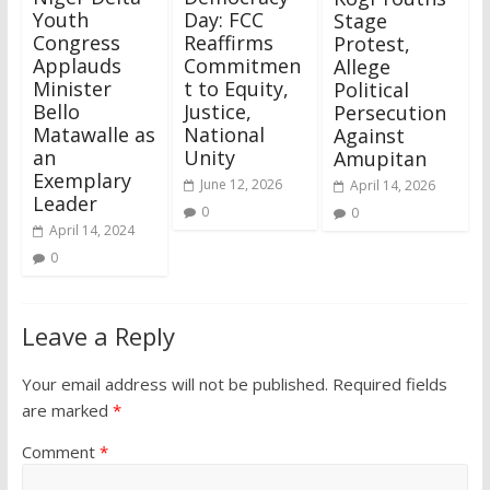
Youth
Day: FCC
Stage
Congress
Reaffirms
Protest,
Applauds
Commitmen
Allege
Minister
t to Equity,
Political
Bello
Justice,
Persecution
Matawalle as
National
Against
an
Unity
Amupitan
Exemplary
June 12, 2026
April 14, 2026
Leader
0
0
April 14, 2024
0
Leave a Reply
Your email address will not be published.
Required fields
are marked
*
Comment
*