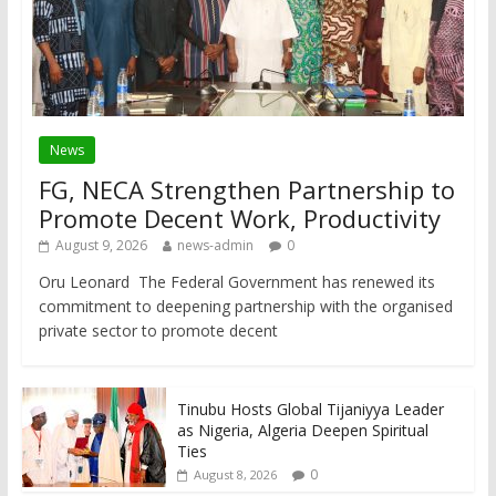
News
FG, NECA Strengthen Partnership to
Promote Decent Work, Productivity
August 9, 2026
news-admin
0
Oru Leonard The Federal Government has renewed its
commitment to deepening partnership with the organised
private sector to promote decent
Tinubu Hosts Global Tijaniyya Leader
as Nigeria, Algeria Deepen Spiritual
Ties
0
August 8, 2026