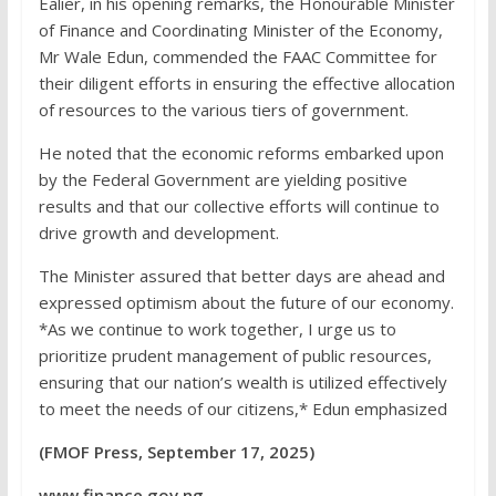
Ealier, in his opening remarks, the Honourable Minister
of Finance and Coordinating Minister of the Economy,
Mr Wale Edun, commended the FAAC Committee for
their diligent efforts in ensuring the effective allocation
of resources to the various tiers of government.
He noted that the economic reforms embarked upon
by the Federal Government are yielding positive
results and that our collective efforts will continue to
drive growth and development.
The Minister assured that better days are ahead and
expressed optimism about the future of our economy.
*As we continue to work together, I urge us to
prioritize prudent management of public resources,
ensuring that our nation’s wealth is utilized effectively
to meet the needs of our citizens,* Edun emphasized
(FMOF Press, September 17, 2025)
www.finance.gov.ng