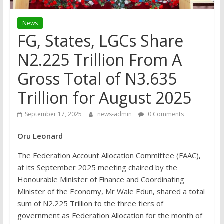
News
FG, States, LGCs Share
N2.225 Trillion From A
Gross Total of N3.635
Trillion for August 2025
September 17, 2025
news-admin
0 Comments
Oru Leonard
The Federation Account Allocation Committee (FAAC),
at its September 2025 meeting chaired by the
Honourable Minister of Finance and Coordinating
Minister of the Economy, Mr Wale Edun, shared a total
sum of N2.225 Trillion to the three tiers of
government as Federation Allocation for the month of