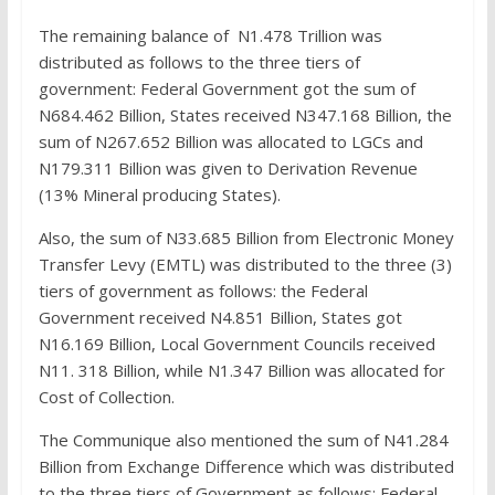
The remaining balance of N1.478 Trillion was
distributed as follows to the three tiers of
government: Federal Government got the sum of
N684.462 Billion, States received N347.168 Billion, the
sum of N267.652 Billion was allocated to LGCs and
N179.311 Billion was given to Derivation Revenue
(13% Mineral producing States).
Also, the sum of N33.685 Billion from Electronic Money
Transfer Levy (EMTL) was distributed to the three (3)
tiers of government as follows: the Federal
Government received N4.851 Billion, States got
N16.169 Billion, Local Government Councils received
N11. 318 Billion, while N1.347 Billion was allocated for
Cost of Collection.
The Communique also mentioned the sum of N41.284
Billion from Exchange Difference which was distributed
to the three tiers of Government as follows: Federal