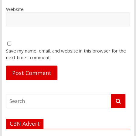
Website
Save my name, email, and website in this browser for the
next time I comment.
CBN Advert