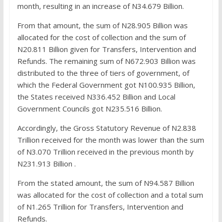
month, resulting in an increase of N34.679 Billion.
From that amount, the sum of N28.905 Billion was
allocated for the cost of collection and the sum of
N20.811 Billion given for Transfers, Intervention and
Refunds. The remaining sum of N672.903 Billion was
distributed to the three of tiers of government, of
which the Federal Government got N100.935 Billion,
the States received N336.452 Billion and Local
Government Councils got N235.516 Billion.
Accordingly, the Gross Statutory Revenue of N2.838
Trillion received for the month was lower than the sum
of N3.070 Trillion received in the previous month by
N231.913 Billion .
From the stated amount, the sum of N94.587 Billion
was allocated for the cost of collection and a total sum
of N1.265 Trillion for Transfers, Intervention and
Refunds.