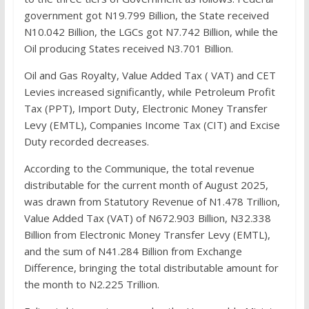
government got N19.799 Billion, the State received
N10.042 Billion, the LGCs got N7.742 Billion, while the
Oil producing States received N3.701 Billion.
Oil and Gas Royalty, Value Added Tax ( VAT) and CET
Levies increased significantly, while Petroleum Profit
Tax (PPT), Import Duty, Electronic Money Transfer
Levy (EMTL), Companies Income Tax (CIT) and Excise
Duty recorded decreases.
According to the Communique, the total revenue
distributable for the current month of August 2025,
was drawn from Statutory Revenue of N1.478 Trillion,
Value Added Tax (VAT) of N672.903 Billion, N32.338
Billion from Electronic Money Transfer Levy (EMTL),
and the sum of N41.284 Billion from Exchange
Difference, bringing the total distributable amount for
the month to N2.225 Trillion.