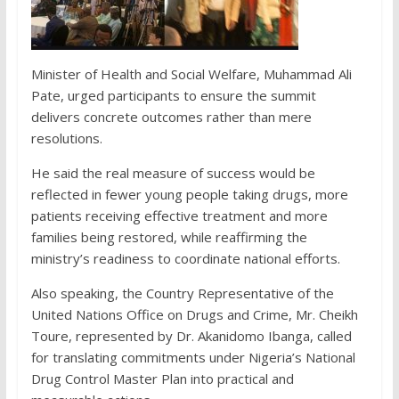
Minister of Health and Social Welfare, Muhammad Ali
Pate, urged participants to ensure the summit
delivers concrete outcomes rather than mere
resolutions.
He said the real measure of success would be
reflected in fewer young people taking drugs, more
patients receiving effective treatment and more
families being restored, while reaffirming the
ministry’s readiness to coordinate national efforts.
Also speaking, the Country Representative of the
United Nations Office on Drugs and Crime, Mr. Cheikh
Toure, represented by Dr. Akanidomo Ibanga, called
for translating commitments under Nigeria’s National
Drug Control Master Plan into practical and