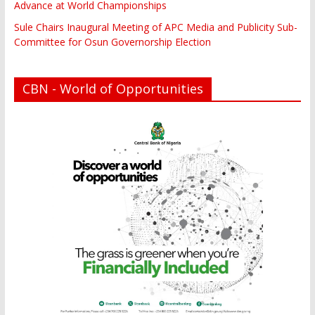
Advance at World Championships
Sule Chairs Inaugural Meeting of APC Media and Publicity Sub-
Committee for Osun Governorship Election
CBN - World of Opportunities