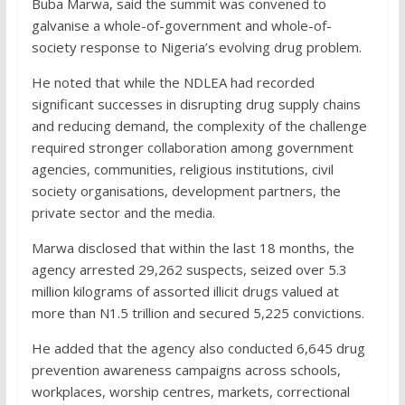
Buba Marwa, said the summit was convened to
galvanise a whole-of-government and whole-of-
society response to Nigeria’s evolving drug problem.
He noted that while the NDLEA had recorded
significant successes in disrupting drug supply chains
and reducing demand, the complexity of the challenge
required stronger collaboration among government
agencies, communities, religious institutions, civil
society organisations, development partners, the
private sector and the media.
Marwa disclosed that within the last 18 months, the
agency arrested 29,262 suspects, seized over 5.3
million kilograms of assorted illicit drugs valued at
more than N1.5 trillion and secured 5,225 convictions.
He added that the agency also conducted 6,645 drug
prevention awareness campaigns across schools,
workplaces, worship centres, markets, correctional