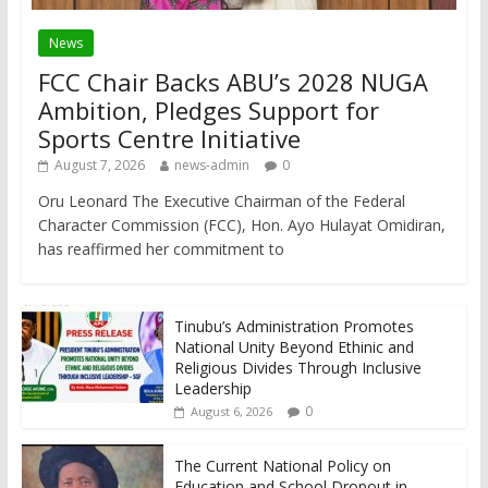
News
FCC Chair Backs ABU’s 2028 NUGA
Ambition, Pledges Support for
Sports Centre Initiative
August 7, 2026
news-admin
0
Oru Leonard The Executive Chairman of the Federal
Character Commission (FCC), Hon. Ayo Hulayat Omidiran,
has reaffirmed her commitment to
Tinubu’s Administration Promotes
National Unity Beyond Ethinic and
Religious Divides Through Inclusive
Leadership
0
August 6, 2026
The Current National Policy on
Education and School Dropout in