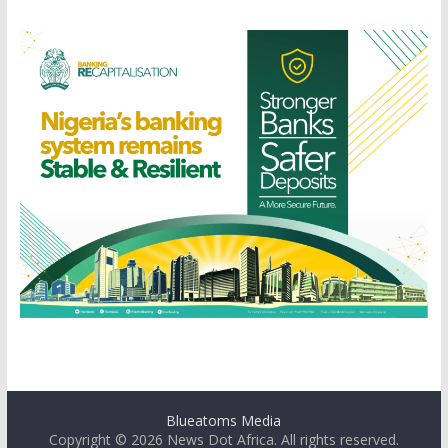
Blueatoms Media
Copyright © 2026
News Dot Africa
. All rights reserved.