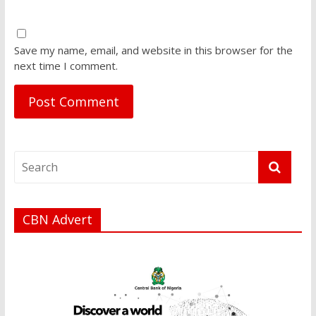
Save my name, email, and website in this browser for the
next time I comment.
CBN Advert