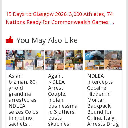
15 Days to Glasgow 2026: 3,000 Athletes, 74
Nations Ready for Commonwealth Games
→
You May Also Like
Asian
Again,
NDLEA
bizman, 80-
NDLEA
Intercepts
yr-old
Arrest
Cocaine
grandma
Couple,
Hidden in
arrested as
Indian
Mortar,
NDLEA
businessma
Backpack
seizes Colos
n, 3 others,
Bound for
in moimoi
busts
China, Italy;
sachets…
skuchies
Arrests Drug