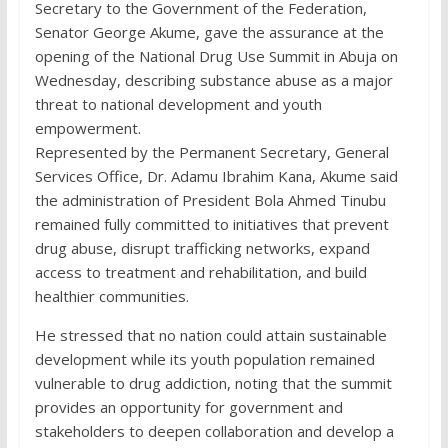
Secretary to the Government of the Federation,
Senator George Akume, gave the assurance at the
opening of the National Drug Use Summit in Abuja on
Wednesday, describing substance abuse as a major
threat to national development and youth
empowerment.
Represented by the Permanent Secretary, General
Services Office, Dr. Adamu Ibrahim Kana, Akume said
the administration of President Bola Ahmed Tinubu
remained fully committed to initiatives that prevent
drug abuse, disrupt trafficking networks, expand
access to treatment and rehabilitation, and build
healthier communities.
He stressed that no nation could attain sustainable
development while its youth population remained
vulnerable to drug addiction, noting that the summit
provides an opportunity for government and
stakeholders to deepen collaboration and develop a