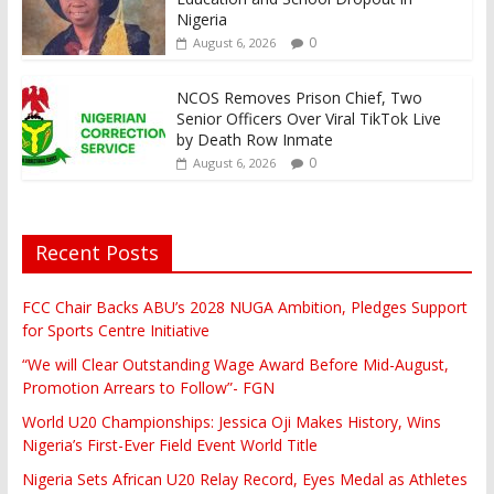
Nigeria
0
August 6, 2026
NCOS Removes Prison Chief, Two
Senior Officers Over Viral TikTok Live
by Death Row Inmate
0
August 6, 2026
Recent Posts
FCC Chair Backs ABU’s 2028 NUGA Ambition, Pledges Support
for Sports Centre Initiative
“We will Clear Outstanding Wage Award Before Mid-August,
Promotion Arrears to Follow”- FGN
World U20 Championships: Jessica Oji Makes History, Wins
Nigeria’s First-Ever Field Event World Title
Nigeria Sets African U20 Relay Record, Eyes Medal as Athletes