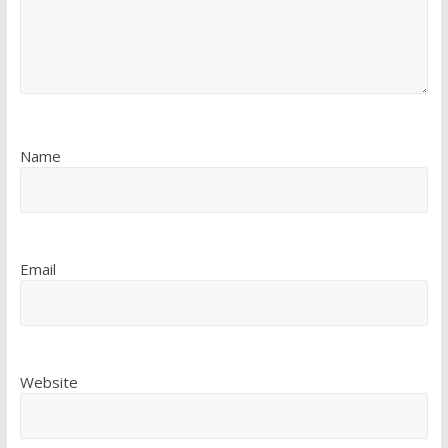
Name
Email
Website