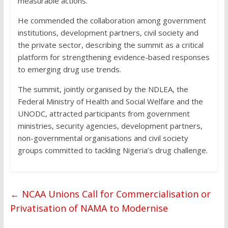
measurable actions.
He commended the collaboration among government
institutions, development partners, civil society and
the private sector, describing the summit as a critical
platform for strengthening evidence-based responses
to emerging drug use trends.
The summit, jointly organised by the NDLEA, the
Federal Ministry of Health and Social Welfare and the
UNODC, attracted participants from government
ministries, security agencies, development partners,
non-governmental organisations and civil society
groups committed to tackling Nigeria’s drug challenge.
←
NCAA Unions Call for Commercialisation or
Privatisation of NAMA to Modernise