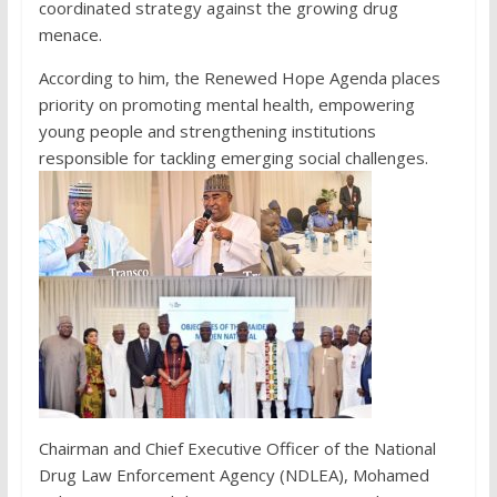
coordinated strategy against the growing drug
menace.
According to him, the Renewed Hope Agenda places
priority on promoting mental health, empowering
young people and strengthening institutions
responsible for tackling emerging social challenges.
Chairman and Chief Executive Officer of the National
Drug Law Enforcement Agency (NDLEA), Mohamed