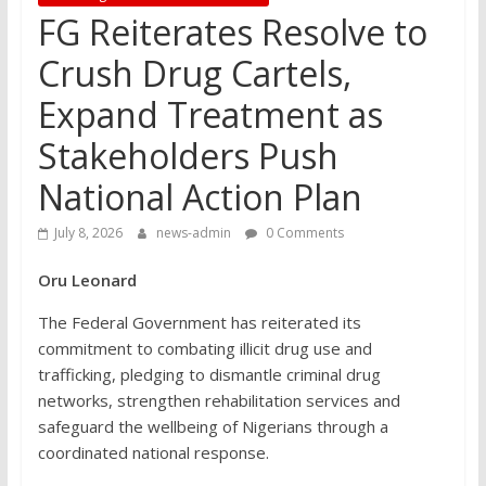
FG Reiterates Resolve to
Crush Drug Cartels,
Expand Treatment as
Stakeholders Push
National Action Plan
July 8, 2026
news-admin
0 Comments
Oru Leonard
The Federal Government has reiterated its
commitment to combating illicit drug use and
trafficking, pledging to dismantle criminal drug
networks, strengthen rehabilitation services and
safeguard the wellbeing of Nigerians through a
coordinated national response.