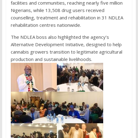
facilities and communities, reaching nearly five million
Nigerians, while 13,508 drug users received
counselling, treatment and rehabilitation in 31 NDLEA
rehabilitation centres nationwide.
The NDLEA boss also highlighted the agency’s
Alternative Development Initiative, designed to help
cannabis growers transition to legitimate agricultural
production and sustainable livelihoods.