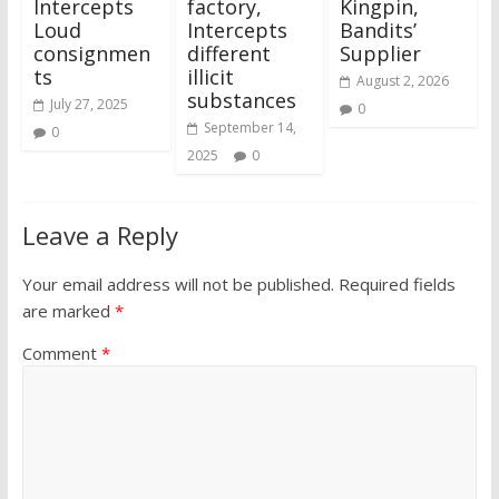
Intercepts
factory,
Kingpin,
Loud
Intercepts
Bandits’
consignmen
different
Supplier
ts
illicit
August 2, 2026
substances
July 27, 2025
0
September 14,
0
2025
0
Leave a Reply
Your email address will not be published.
Required fields
are marked
*
Comment
*