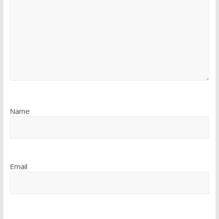
Name
Email