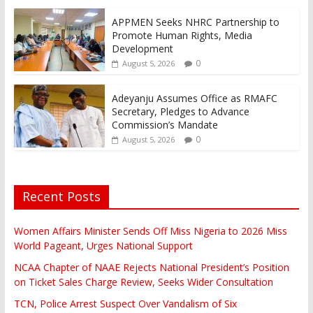
APPMEN Seeks NHRC Partnership to
Promote Human Rights, Media
Development
0
August 5, 2026
Adeyanju Assumes Office as RMAFC
Secretary, Pledges to Advance
Commission’s Mandate
0
August 5, 2026
Recent Posts
Women Affairs Minister Sends Off Miss Nigeria to 2026 Miss
World Pageant, Urges National Support
NCAA Chapter of NAAE Rejects National President’s Position
on Ticket Sales Charge Review, Seeks Wider Consultation
TCN, Police Arrest Suspect Over Vandalism of Six