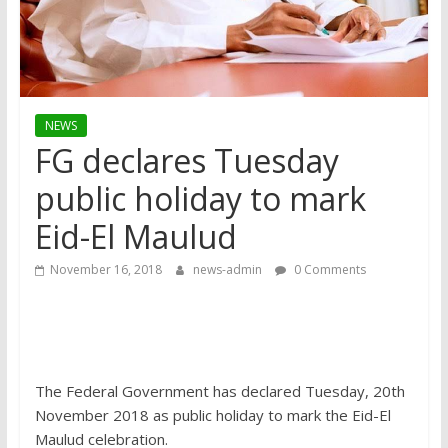
NEWS
FG declares Tuesday
public holiday to mark
Eid-El Maulud
November 16, 2018
news-admin
0 Comments
The Federal Government has declared Tuesday, 20th
November 2018 as public holiday to mark the Eid-El
Maulud celebration.