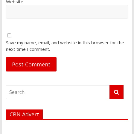
Website
Save my name, email, and website in this browser for the
next time I comment.
CBN Advert