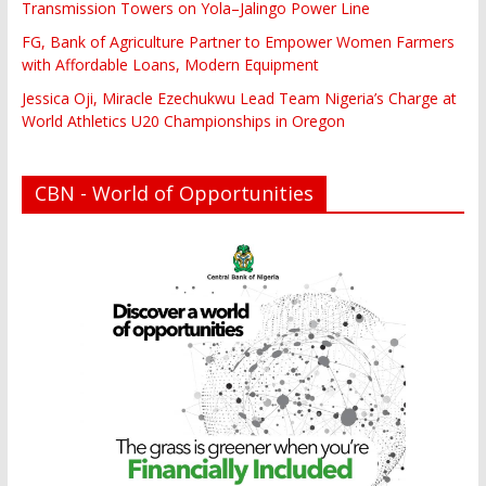
Transmission Towers on Yola–Jalingo Power Line
FG, Bank of Agriculture Partner to Empower Women Farmers
with Affordable Loans, Modern Equipment
Jessica Oji, Miracle Ezechukwu Lead Team Nigeria’s Charge at
World Athletics U20 Championships in Oregon
CBN - World of Opportunities