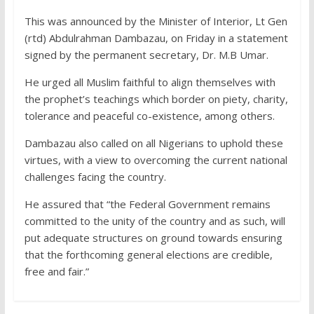
This was announced by the Minister of Interior, Lt Gen
(rtd) Abdulrahman Dambazau, on Friday in a statement
signed by the permanent secretary, Dr. M.B Umar.
He urged all Muslim faithful to align themselves with
the prophet’s teachings which border on piety, charity,
tolerance and peaceful co-existence, among others.
Dambazau also called on all Nigerians to uphold these
virtues, with a view to overcoming the current national
challenges facing the country.
He assured that “the Federal Government remains
committed to the unity of the country and as such, will
put adequate structures on ground towards ensuring
that the forthcoming general elections are credible,
free and fair.”