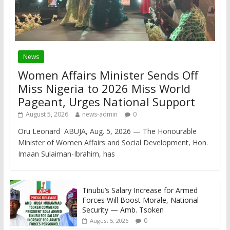
News
Women Affairs Minister Sends Off
Miss Nigeria to 2026 Miss World
Pageant, Urges National Support
August 5, 2026
news-admin
0
Oru Leonard ABUJA, Aug. 5, 2026 — The Honourable
Minister of Women Affairs and Social Development, Hon.
Imaan Sulaiman-Ibrahim, has
Tinubu’s Salary Increase for Armed
Forces Will Boost Morale, National
Security — Amb. Tsoken
0
August 5, 2026