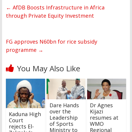
←
AfDB Boosts Infrastructure in Africa
through Private Equity Investment
FG approves N60bn for rice subsidy
programme
→
You May Also Like
Dare Hands
Dr Agnes
over the
Kijazi
Kaduna High
Leadership
resumes at
Court
of Sports
WMO
rejects El-
Ministry to
Regional