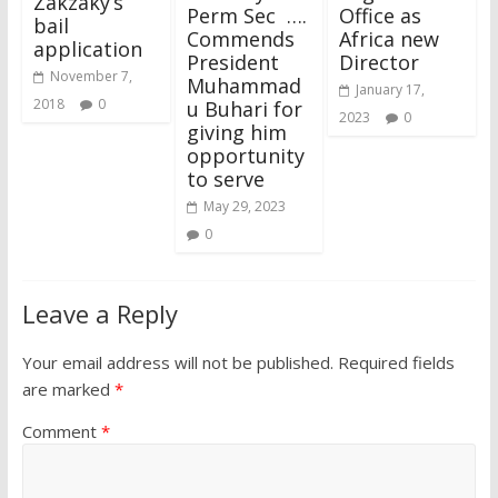
Zakzaky’s
Perm Sec ….
Office as
bail
Commends
Africa new
application
President
Director
November 7,
Muhammad
January 17,
2018
0
u Buhari for
2023
0
giving him
opportunity
to serve
May 29, 2023
0
Leave a Reply
Your email address will not be published.
Required fields
are marked
*
Comment
*