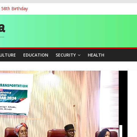
 58th Birthday
and Accountability From Leaders
0kV Transmission Tower in Delta
 Decent Work, Productivity
ia, Algeria Deepen Spiritual Ties
CULTURE
EDUCATION
SECURITY
HEALTH