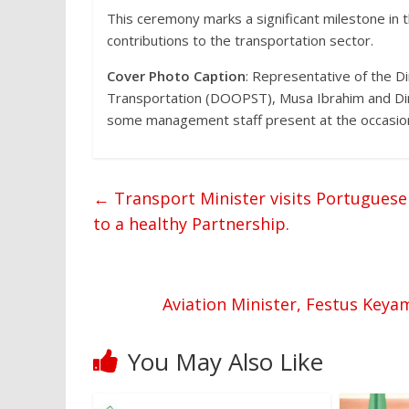
This ceremony marks a significant milestone in t
contributions to the transportation sector.
Cover Photo Caption
: Representative of the D
Transportation (DOOPST), Musa Ibrahim and Dir
some management staff present at the occasio
←
Transport Minister visits Portugues
to a healthy Partnership.
Aviation Minister, Festus Key
You May Also Like