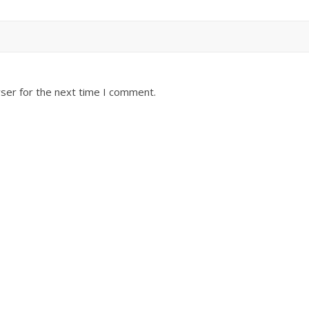
ser for the next time I comment.