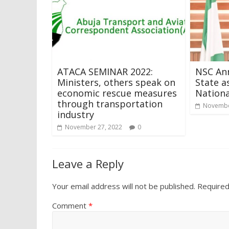
ATACA SEMINAR 2022:
NSC An
Ministers, others speak on
State a
economic rescue measures
Nationa
through transportation
Novembe
industry
November 27, 2022
0
Leave a Reply
Your email address will not be published.
Required
Comment
*