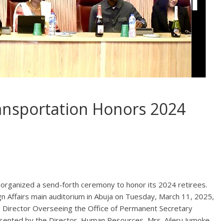
ransportation Honors 2024
 organized a send-forth ceremony to honor its 2024 retirees.
gn Affairs main auditorium in Abuja on Tuesday, March 11, 2025,
e Director Overseeing the Office of Permanent Secretary
ented by the Director, Human Resources, Mrs. Aileru Jumoke.