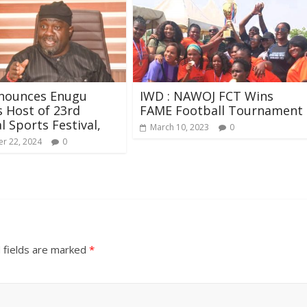
nounces Enugu
IWD : NAWOJ FCT Wins
s Host of 23rd
FAME Football Tournament
l Sports Festival,
March 10, 2023
0
r 22, 2024
0
 fields are marked
*