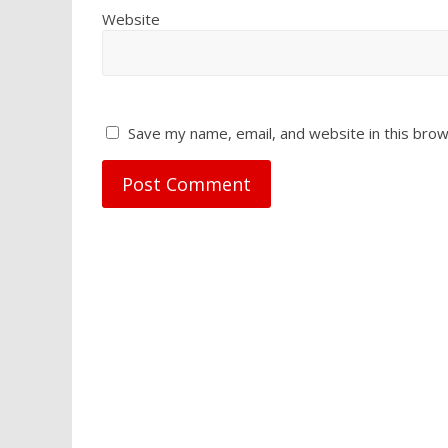
Website
Save my name, email, and website in this brow