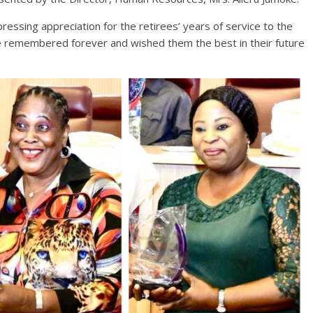
essing appreciation for the retirees’ years of service to the
be remembered forever and wished them the best in their future