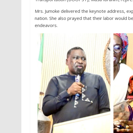
Mrs. Jumoke delivered the keynote address, expr
nation. She also prayed that their labor would 
endeavors.