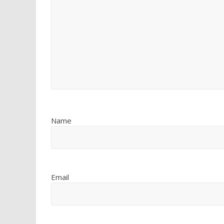
Name
Email