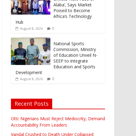
Alaba’, Says Market
Poised to Become
Africa’s Technology
Hub
0
August 8, 2026
National Sports
Commission, Ministry
of Education Unveil N-
SEEP to Integrate
Education and Sports
Development
0
August 8, 2026
Recent Posts
Otti: Nigerians Must Reject Mediocrity, Demand
Accountability From Leaders
Vandal Crushed to Death Under Collapsed