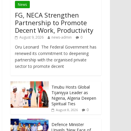
News
FG, NECA Strengthen
Partnership to Promote
Decent Work, Productivity
August 9, 2026
news-admin
0
Oru Leonard The Federal Government has
renewed its commitment to deepening
partnership with the organised private
sector to promote decent
Tinubu Hosts Global
Tijaniyya Leader as
Nigeria, Algeria Deepen
Spiritual Ties
0
August 8, 2026
Defence Minister
Unveils ‘New Face of