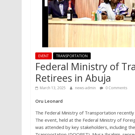
EVENT
TRANSPORTATION
Federal Ministry of T
Retirees in Abuja
March 13, 2025
news-admin
0 Comments
Oru Leonard
The Federal Ministry of Transportation recently
The event, held at the Federal Ministry of Forei
was attended by key stakeholders, including th
Transportation (DOOPST), Musa Ibrahim, repres