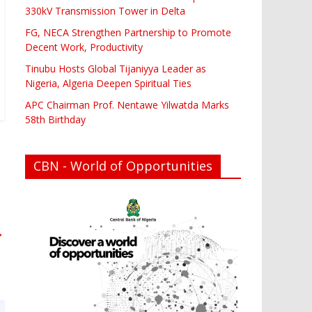
330kV Transmission Tower in Delta
FG, NECA Strengthen Partnership to Promote
Decent Work, Productivity
Tinubu Hosts Global Tijaniyya Leader as
Nigeria, Algeria Deepen Spiritual Ties
APC Chairman Prof. Nentawe Yilwatda Marks
58th Birthday
CBN - World of Opportunities
→