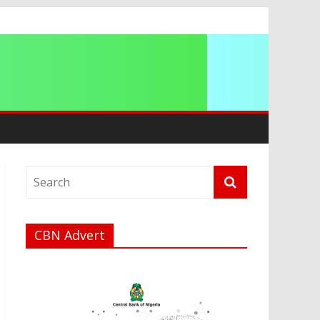
CBN Advert