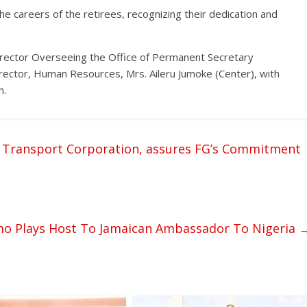
he careers of the retirees, recognizing their dedication and
irector Overseeing the Office of Permanent Secretary
ector, Human Resources, Mrs. Aileru Jumoke (Center), with
n.
e Transport Corporation, assures FG’s Commitment
amo Plays Host To Jamaican Ambassador To Nigeria