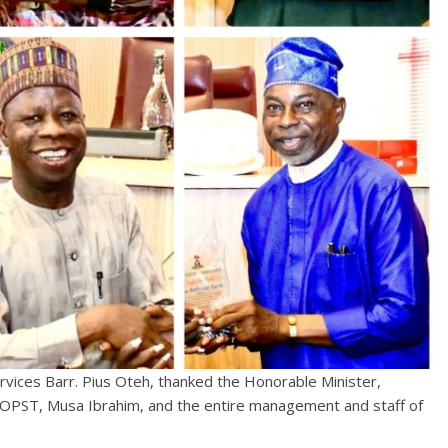
ervices Barr. Pius Oteh, thanked the Honorable Minister,
OOPST, Musa Ibrahim, and the entire management and staff of