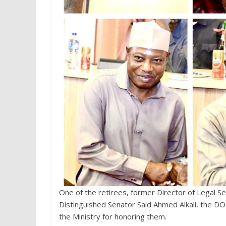
One of the retirees, former Director of Legal S
Distinguished Senator Said Ahmed Alkali, the D
the Ministry for honoring them.