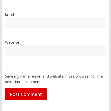
Email
Website
Save my name, email, and website in this browser for the
next time I comment.