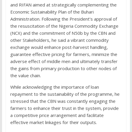
and RIFAN aimed at strategically complementing the
Economic Sustainability Plan of the Buhari
Administration. Following the President’s approval of
the resuscitation of the Nigeria Commodity Exchange
(NCX) and the commitment of N50b by the CBN and
other Stakeholders, he said a vibrant commodity
exchange would enhance post-harvest handling,
guarantee effective pricing for farmers, minimize the
adverse effect of middle men and ultimately transfer
the gains from primary production to other nodes of
the value chain.
While acknowledging the importance of loan
repayment to the sustainability of the programme, he
stressed that the CBN was constantly engaging the
farmers to enhance their trust in the system, provide
a competitive price arrangement and facilitate
effective market linkages for their outputs.