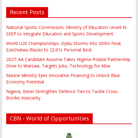
Recent Posts
National Sports Commission, Ministry of Education Unveil N-
SEEP to Integrate Education and Sports Development
World U20 Championships: Oyibu Storms Into 200m Final,
Ezechukwu Blazes to 22.61s Personal Best
2027: AA Candidate Aruoma Takes Nigeria-Poland Partnership
Drive to Warsaw, Targets Jobs, Technology for Abia
Marine Ministry Eyes Innovative Financing to Unlock Blue
Economy Potential
Nigeria, Benin Strengthen Defence Ties to Tackle Cross-
Border Insecurity
CBN - World of Opportunities