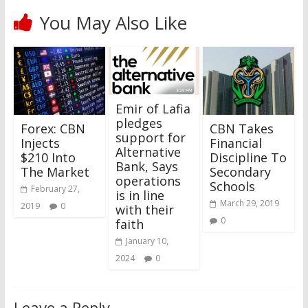
You May Also Like
Emir of Lafia
pledges
Forex: CBN
CBN Takes
support for
Injects
Financial
Alternative
$210 Into
Discipline To
Bank, Says
The Market
Secondary
operations
Schools
February 27,
is in line
March 29, 2019
2019
0
with their
0
faith
January 10,
2024
0
Leave a Reply