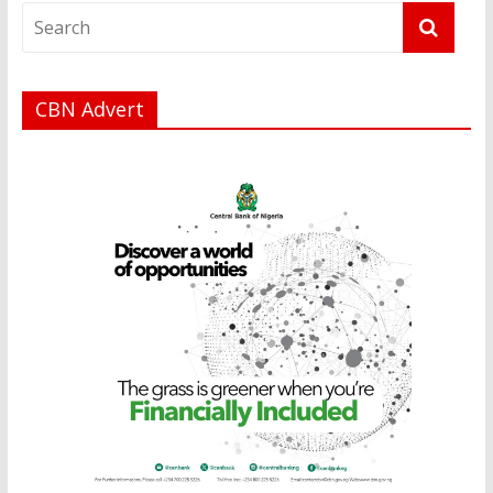
CBN Advert