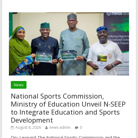
News
National Sports Commission,
Ministry of Education Unveil N-SEEP
to Integrate Education and Sports
Development
August 8, 2026
news-admin
0
Oru Leonard The National Sports Commission and the