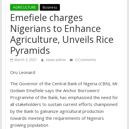
AGRICULTURE
Business
Emefiele charges
Nigerians to Enhance
Agriculture, Unveils Rice
Pyramids
March 3, 2021
news-admin
0 Comments
Oru Leonard
The Governor of the Central Bank of Nigeria (CBN), Mr.
Godwin Emefiele says the Anchor Borrowers’
Programme of the Bank, has emphasised the need for
all stakeholders to sustain current efforts championed
by the Bank to galvanize agricultural production
towards meeting the requirements of Nigeria’s
growing population.