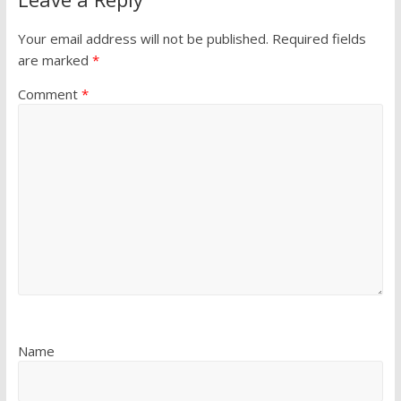
Your email address will not be published.
Required fields
are marked
*
Comment
*
Name