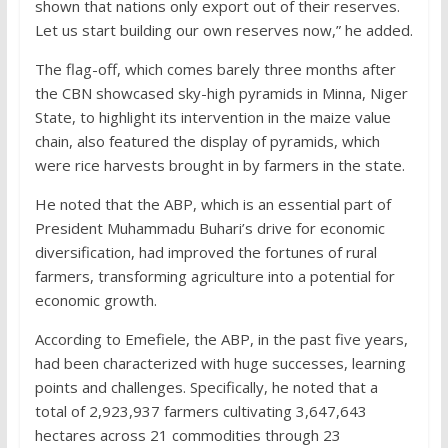
shown that nations only export out of their reserves.
Let us start building our own reserves now,” he added.
The flag-off, which comes barely three months after
the CBN showcased sky-high pyramids in Minna, Niger
State, to highlight its intervention in the maize value
chain, also featured the display of pyramids, which
were rice harvests brought in by farmers in the state.
He noted that the ABP, which is an essential part of
President Muhammadu Buhari’s drive for economic
diversification, had improved the fortunes of rural
farmers, transforming agriculture into a potential for
economic growth.
According to Emefiele, the ABP, in the past five years,
had been characterized with huge successes, learning
points and challenges. Specifically, he noted that a
total of 2,923,937 farmers cultivating 3,647,643
hectares across 21 commodities through 23