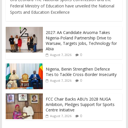
Federal Ministry of Education have unveiled the National
Sports and Education Excellence
2027: AA Candidate Aruoma Takes
Nigeria-Poland Partnership Drive to
Warsaw, Targets Jobs, Technology for
Abia
0
August 7, 2026
Nigeria, Benin Strengthen Defence
Ties to Tackle Cross-Border Insecurity
0
August 7, 2026
FCC Chair Backs ABU’s 2028 NUGA
Ambition, Pledges Support for Sports
Centre Initiative
0
August 7, 2026