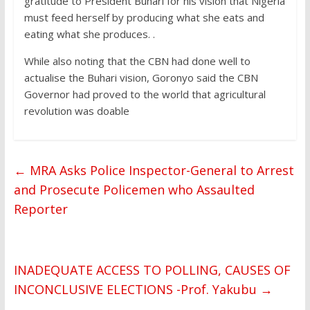
gratitude to President Buhari for his vision that Nigeria
must feed herself by producing what she eats and
eating what she produces. .
While also noting that the CBN had done well to
actualise the Buhari vision, Goronyo said the CBN
Governor had proved to the world that agricultural
revolution was doable
←
MRA Asks Police Inspector-General to Arrest
and Prosecute Policemen who Assaulted
Reporter
INADEQUATE ACCESS TO POLLING, CAUSES OF
INCONCLUSIVE ELECTIONS -Prof. Yakubu
→