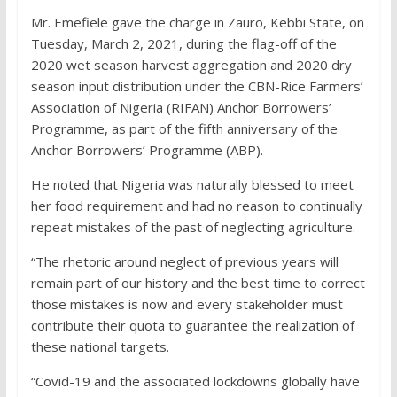
Mr. Emefiele gave the charge in Zauro, Kebbi State, on
Tuesday, March 2, 2021, during the flag-off of the
2020 wet season harvest aggregation and 2020 dry
season input distribution under the CBN-Rice Farmers’
Association of Nigeria (RIFAN) Anchor Borrowers’
Programme, as part of the fifth anniversary of the
Anchor Borrowers’ Programme (ABP).
He noted that Nigeria was naturally blessed to meet
her food requirement and had no reason to continually
repeat mistakes of the past of neglecting agriculture.
“The rhetoric around neglect of previous years will
remain part of our history and the best time to correct
those mistakes is now and every stakeholder must
contribute their quota to guarantee the realization of
these national targets.
“Covid-19 and the associated lockdowns globally have