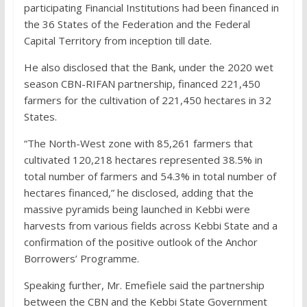
participating Financial Institutions had been financed in
the 36 States of the Federation and the Federal
Capital Territory from inception till date.
He also disclosed that the Bank, under the 2020 wet
season CBN-RIFAN partnership, financed 221,450
farmers for the cultivation of 221,450 hectares in 32
States.
“The North-West zone with 85,261 farmers that
cultivated 120,218 hectares represented 38.5% in
total number of farmers and 54.3% in total number of
hectares financed,” he disclosed, adding that the
massive pyramids being launched in Kebbi were
harvests from various fields across Kebbi State and a
confirmation of the positive outlook of the Anchor
Borrowers’ Programme.
Speaking further, Mr. Emefiele said the partnership
between the CBN and the Kebbi State Government