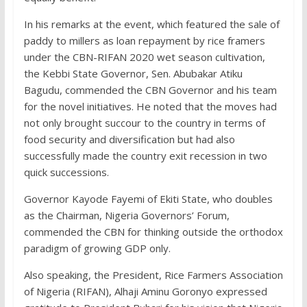
In his remarks at the event, which featured the sale of
paddy to millers as loan repayment by rice framers
under the CBN-RIFAN 2020 wet season cultivation,
the Kebbi State Governor, Sen. Abubakar Atiku
Bagudu, commended the CBN Governor and his team
for the novel initiatives. He noted that the moves had
not only brought succour to the country in terms of
food security and diversification but had also
successfully made the country exit recession in two
quick successions.
Governor Kayode Fayemi of Ekiti State, who doubles
as the Chairman, Nigeria Governors’ Forum,
commended the CBN for thinking outside the orthodox
paradigm of growing GDP only.
Also speaking, the President, Rice Farmers Association
of Nigeria (RIFAN), Alhaji Aminu Goronyo expressed