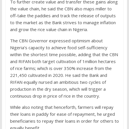
To further create value and transfer these gains along
the value chain, he said the CBN also maps miller to
off-take the paddies and track the release of outputs
to the market as the Bank strives to manage inflation
and grow the rice value chain in Nigeria.
The CBN Governor expressed optimism about
Nigeria’s capacity to achieve food self-sufficiency
within the shortest time possible, adding that the CBN
and RIFAN both target cultivation of 1million hectares
of rice farms; which is over 350% increase from the
221,450 cultivated in 2020. He said the Bank and
RIFAN equally nursed an ambitious two cycles of
production in the dry season, which will trigger a
continuous drop in price of rice in the country.
While also noting that henceforth, farmers will repay
their loans in paddy for ease of repayment, he urged
beneficiaries to repay their loans in order for others to
equally benefit.