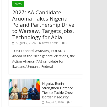
News
2027: AA Candidate
Aruoma Takes Nigeria-
Poland Partnership Drive
to Warsaw, Targets Jobs,
Technology for Abia
August 7, 2026
news-admin
0
Oru Leonard WARSAW, POLAND —
Ahead of the 2027 general elections, the
Action Alliance (AA) candidate for
Ikwuano/Umuahia Federal
Nigeria, Benin
Strengthen Defence
Ties to Tackle Cross-
Border Insecurity
0
August 7, 2026