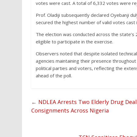
votes were cast. A total of 6,332 votes were re
Prof. Oladiji subsequently declared Oyebanji dul
secured the highest number of valid votes cast i
The election was conducted across the state’s 2
eligible to participate in the exercise.
Observers noted that despite isolated technical 
agencies maintaining their presence throughout 
political parties and voters, reflecting the ex
ahead of the poll.
←
NDLEA Arrests Two Elderly Drug Dealer
Consignments Across Nigeria