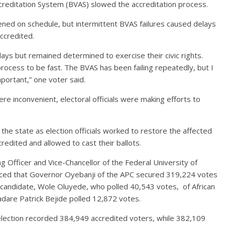
Accreditation System (BVAS) slowed the accreditation process.
pened on schedule, but intermittent BVAS failures caused delays
ccredited.
ys but remained determined to exercise their civic rights.
rocess to be fast. The BVAS has been failing repeatedly, but I
important,” one voter said.
e inconvenient, electoral officials were making efforts to
the state as election officials worked to restore the affected
redited and allowed to cast their ballots.
ng Officer and Vice-Chancellor of the Federal University of
unced that Governor Oyebanji of the APC secured 319,224 votes
candidate, Wole Oluyede, who polled 40,543 votes, of African
are Patrick Bejide polled 12,872 votes.
 election recorded 384,949 accredited voters, while 382,109