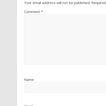
Your email address will not be published.
Required
Comment
*
Name