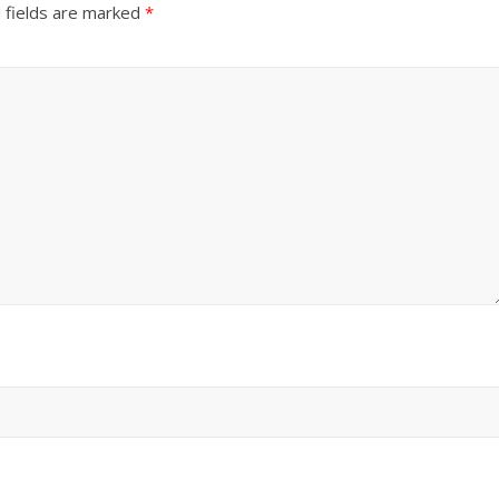
 fields are marked
*