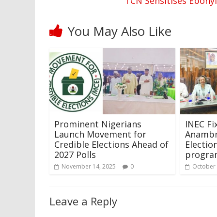
TCN Sensitises Ebony
You May Also Like
Prominent Nigerians
INEC Fi
Launch Movement for
Anambr
Credible Elections Ahead of
Electi
2027 Polls
program
November 14, 2025
0
October 
Leave a Reply