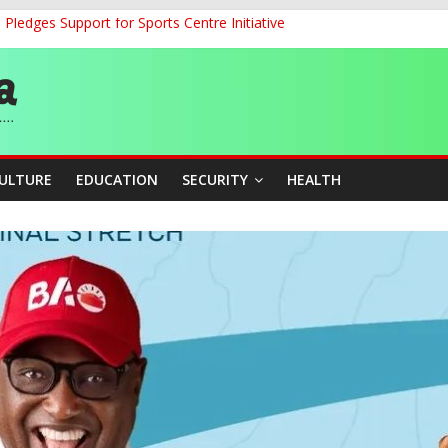
ledges Support for Sports Centre Initiative
land Partnership Drive to Warsaw, Targets Jobs, Technology for Abi
o Unlock Blue Economy Potential
ckle Cross-Border Insecurity
et, Cargo Sales Charges to Strengthen Aviation Safety Oversight
CULTURE
EDUCATION
SECURITY
HEALTH