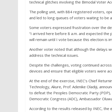
technical glitches involving the Bimodal Voter 
The polling unit, with 884 registered voters, o
and led to long queues of voters waiting to be a
Some voters expressed frustration over the dela
“I arrived here before 8 a.m. and expected the p
will remain until I vote because this election is 
Another voter noted that although the delays wer
address the technical issues.
Despite the challenges, voting continued across 
devices and ensure that eligible voters were acc
At the end of the exercise, INEC’s Chief Returni
Technology, Akure, Prof. Adenike Oladiji, anno
to defeat the Peoples Democratic Party (PDP), 
Democratic Congress (ADC), Ambassador Oluwad
According to the results released by INEC, the