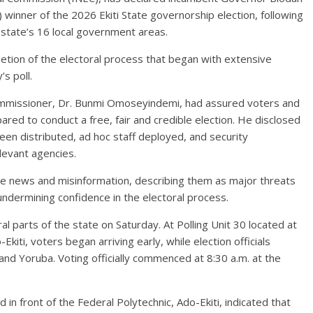
winner of the 2026 Ekiti State governorship election, following
e state’s 16 local government areas.
etion of the electoral process that began with extensive
s poll.
 Commissioner, Dr. Bunmi Omoseyindemi, had assured voters and
red to conduct a free, fair and credible election. He disclosed
een distributed, ad hoc staff deployed, and security
levant agencies.
e news and misinformation, describing them as major threats
undermining confidence in the electoral process.
l parts of the state on Saturday. At Polling Unit 30 located at
iti, voters began arriving early, while election officials
and Yoruba. Voting officially commenced at 8:30 a.m. at the
in front of the Federal Polytechnic, Ado-Ekiti, indicated that