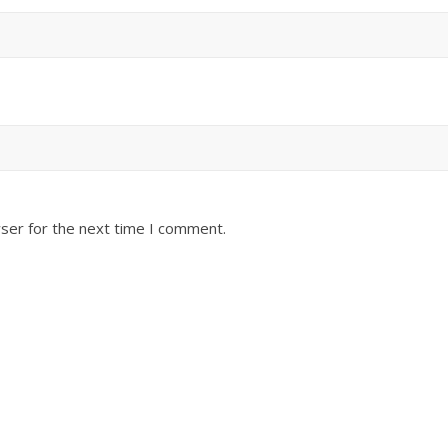
ser for the next time I comment.