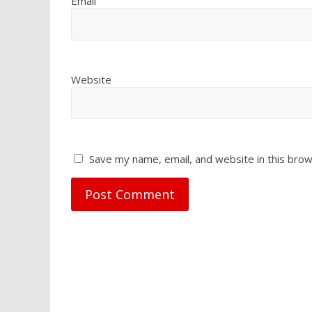
Email
Website
Save my name, email, and website in this brow