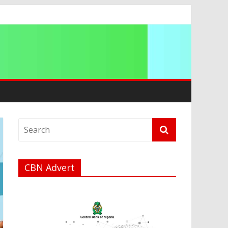
a
CBN Advert