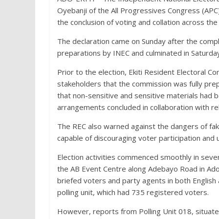
Oyebanji of the All Progressives Congress (APC) 
the conclusion of voting and collation across th
The declaration came on Sunday after the compl
preparations by INEC and culminated in Saturday’
Prior to the election, Ekiti Resident Electoral
stakeholders that the commission was fully prepa
that non-sensitive and sensitive materials had b
arrangements concluded in collaboration with re
The REC also warned against the dangers of fak
capable of discouraging voter participation and 
Election activities commenced smoothly in severa
the AB Event Centre along Adebayo Road in Ado-Ek
briefed voters and party agents in both English 
polling unit, which had 735 registered voters.
However, reports from Polling Unit 018, situated 