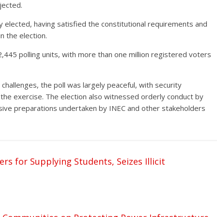
jected.
y elected, having satisfied the constitutional requirements and
n the election.
,445 polling units, with more than one million registered voters
challenges, the poll was largely peaceful, with security
the exercise. The election also witnessed orderly conduct by
tensive preparations undertaken by INEC and other stakeholders
s for Supplying Students, Seizes Illicit