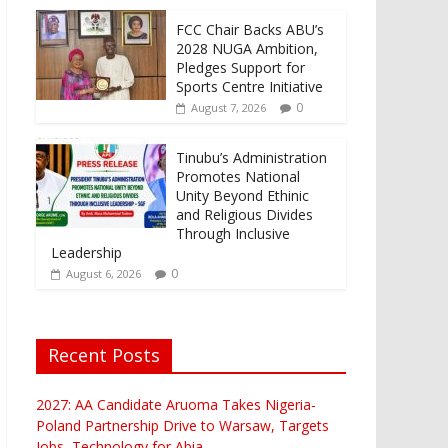
FCC Chair Backs ABU’s
2028 NUGA Ambition,
Pledges Support for
Sports Centre Initiative
0
August 7, 2026
Tinubu’s Administration
Promotes National
Unity Beyond Ethinic
and Religious Divides
Through Inclusive
Leadership
0
August 6, 2026
Recent Posts
2027: AA Candidate Aruoma Takes Nigeria-
Poland Partnership Drive to Warsaw, Targets
Jobs, Technology for Abia