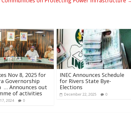
i Communities on Protecting Power Infrastructure
xes Nov 8, 2025 for
INEC Announces Schedule
a Governorship
for Rivers State Bye-
on … Announces out
Elections
me of activities
December 22, 2025
0
17, 2024
0