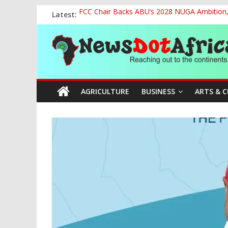
Skip
Latest:
FCC Chair Backs ABU’s 2028 NUGA Ambition, P
to
2027: AA Candidate Aruoma Takes Nigeria-Po
content
News
Marine Ministry Eyes Innovative Financing t
Nigeria, Benin Strengthen Defence Ties to Ta
NCAA Seeks Restoration of 65% Share of Tick
Dot
AGRICULTURE
BUSINESS
ARTS & 
Africa
Reaching
out
to
the
continents….