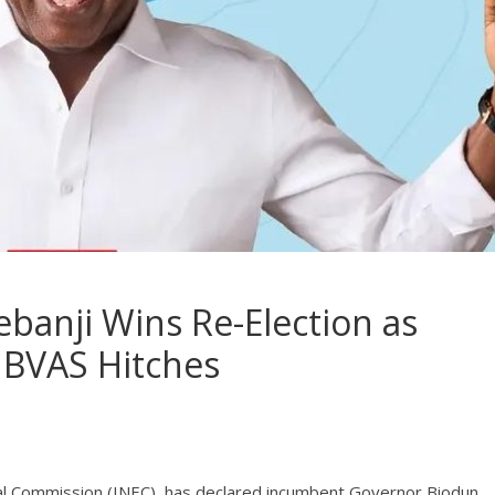
ebanji Wins Re-Election as
 BVAS Hitches
l Commission (INEC), has declared incumbent Governor Biodun