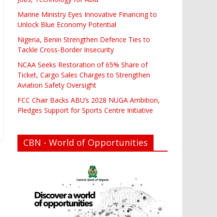
Marine Ministry Eyes Innovative Financing to
Unlock Blue Economy Potential
Nigeria, Benin Strengthen Defence Ties to
Tackle Cross-Border Insecurity
NCAA Seeks Restoration of 65% Share of
Ticket, Cargo Sales Charges to Strengthen
Aviation Safety Oversight
FCC Chair Backs ABU’s 2028 NUGA Ambition,
Pledges Support for Sports Centre Initiative
CBN - World of Opportunities