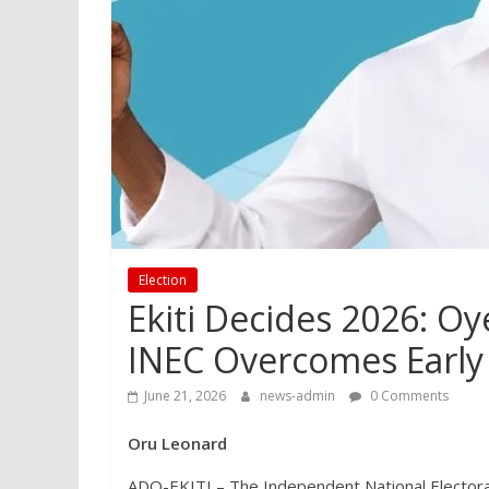
Election
Ekiti Decides 2026: Oy
INEC Overcomes Early
June 21, 2026
news-admin
0 Comments
Oru Leonard
ADO-EKITI – The Independent National Electora