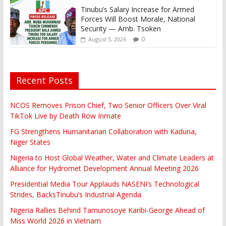
Tinubu’s Salary Increase for Armed
Forces Will Boost Morale, National
Security — Amb. Tsoken
0
August 5, 2026
Recent Posts
NCOS Removes Prison Chief, Two Senior Officers Over Viral
TikTok Live by Death Row Inmate
FG Strengthens Humanitarian Collaboration with Kaduna,
Niger States
Nigeria to Host Global Weather, Water and Climate Leaders at
Alliance for Hydromet Development Annual Meeting 2026
Presidential Media Tour Applauds NASENI’s Technological
Strides, BacksTinubu’s Industrial Agenda
Nigeria Rallies Behind Tamunosoye Karibi-George Ahead of
Miss World 2026 in Vietnam