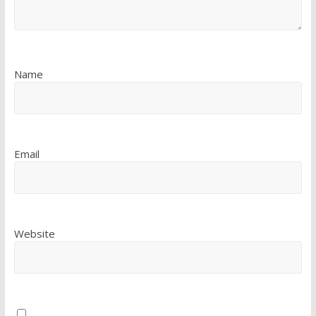
Name
Email
Website