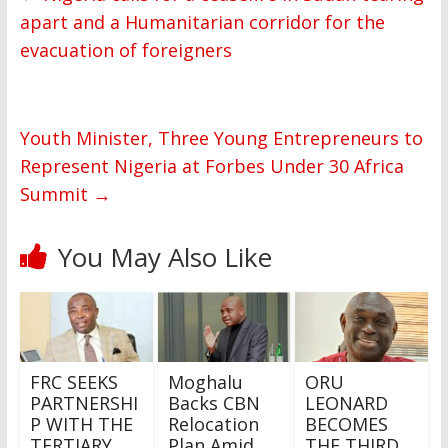
apart and a Humanitarian corridor for the
evacuation of foreigners
Youth Minister, Three Young Entrepreneurs to
Represent Nigeria at Forbes Under 30 Africa
Summit
→
You May Also Like
FRC SEEKS
Moghalu
ORU
PARTNERSHI
Backs CBN
LEONARD
P WITH THE
Relocation
BECOMES
TERTIARY
Plan Amid
THE THIRD