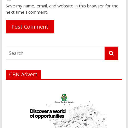
Save my name, email, and website in this browser for the
next time I comment.
CBN Advert