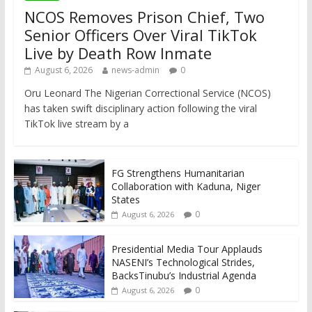
NCOS Removes Prison Chief, Two
Senior Officers Over Viral TikTok
Live by Death Row Inmate
August 6, 2026
news-admin
0
Oru Leonard The Nigerian Correctional Service (NCOS)
has taken swift disciplinary action following the viral
TikTok live stream by a
FG Strengthens Humanitarian
Collaboration with Kaduna, Niger
States
0
August 6, 2026
Presidential Media Tour Applauds
NASENI’s Technological Strides,
BacksTinubu’s Industrial Agenda
0
August 6, 2026