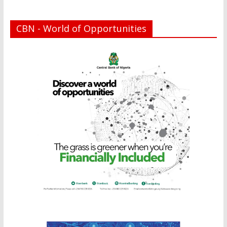
CBN - World of Opportunities