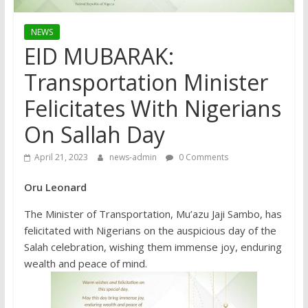
NEWS
EID MUBARAK:
Transportation Minister
Felicitates With Nigerians
On Sallah Day
April 21, 2023
news-admin
0 Comments
Oru Leonard
The Minister of Transportation, Mu’azu Jaji Sambo, has
felicitated with Nigerians on the auspicious day of the
Salah celebration, wishing them immense joy, enduring
wealth and peace of mind.