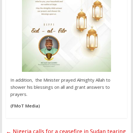
In addition, the Minister prayed Almighty Allah to
shower his blessings on all and grant answers to
prayers.
(FMoT Media)
←
Nigeria calls for a ceasefire in Sudan tearing