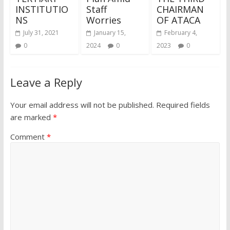
INSTITUTIO
Staff
CHAIRMAN
NS
Worries
OF ATACA
July 31, 2021
January 15,
February 4,
0
2024
0
2023
0
Leave a Reply
Your email address will not be published.
Required fields
are marked
*
Comment
*