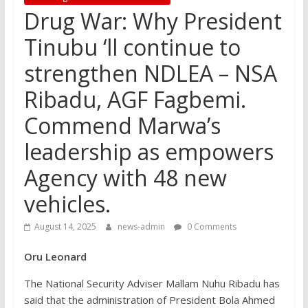
Drug War: Why President
Tinubu ‘ll continue to
strengthen NDLEA – NSA
Ribadu, AGF Fagbemi.
Commend Marwa’s
leadership as empowers
Agency with 48 new
vehicles.
August 14, 2025
news-admin
0 Comments
Oru Leonard
The National Security Adviser Mallam Nuhu Ribadu has
said that the administration of President Bola Ahmed