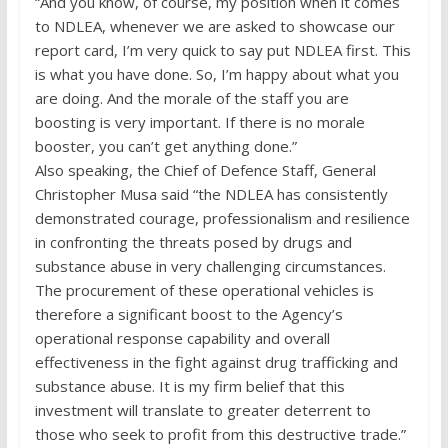
“And you know, of course, my position when it comes
to NDLEA, whenever we are asked to showcase our
report card, I’m very quick to say put NDLEA first. This
is what you have done. So, I’m happy about what you
are doing. And the morale of the staff you are
boosting is very important. If there is no morale
booster, you can’t get anything done.”
Also speaking, the Chief of Defence Staff, General
Christopher Musa said “the NDLEA has consistently
demonstrated courage, professionalism and resilience
in confronting the threats posed by drugs and
substance abuse in very challenging circumstances.
The procurement of these operational vehicles is
therefore a significant boost to the Agency’s
operational response capability and overall
effectiveness in the fight against drug trafficking and
substance abuse. It is my firm belief that this
investment will translate to greater deterrent to
those who seek to profit from this destructive trade.”