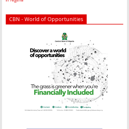
CBN - World of Opportunities