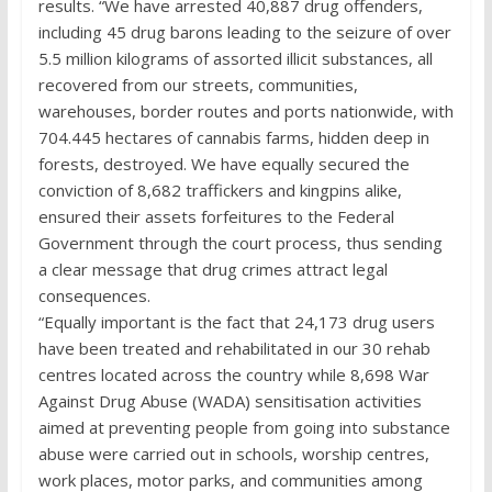
results. “We have arrested 40,887 drug offenders,
including 45 drug barons leading to the seizure of over
5.5 million kilograms of assorted illicit substances, all
recovered from our streets, communities,
warehouses, border routes and ports nationwide, with
704.445 hectares of cannabis farms, hidden deep in
forests, destroyed. We have equally secured the
conviction of 8,682 traffickers and kingpins alike,
ensured their assets forfeitures to the Federal
Government through the court process, thus sending
a clear message that drug crimes attract legal
consequences.
“Equally important is the fact that 24,173 drug users
have been treated and rehabilitated in our 30 rehab
centres located across the country while 8,698 War
Against Drug Abuse (WADA) sensitisation activities
aimed at preventing people from going into substance
abuse were carried out in schools, worship centres,
work places, motor parks, and communities among