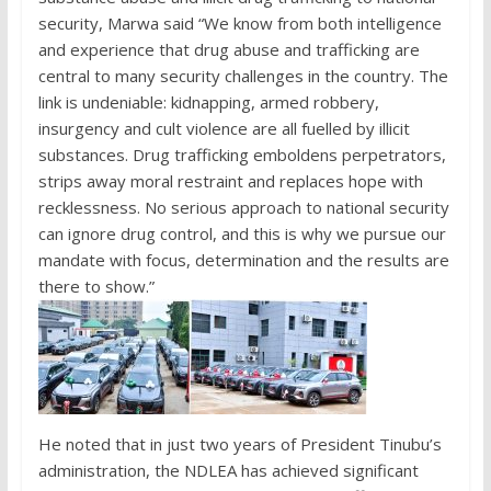
security, Marwa said “We know from both intelligence
and experience that drug abuse and trafficking are
central to many security challenges in the country. The
link is undeniable: kidnapping, armed robbery,
insurgency and cult violence are all fuelled by illicit
substances. Drug trafficking emboldens perpetrators,
strips away moral restraint and replaces hope with
recklessness. No serious approach to national security
can ignore drug control, and this is why we pursue our
mandate with focus, determination and the results are
there to show.”
He noted that in just two years of President Tinubu’s
administration, the NDLEA has achieved significant