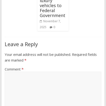
luxury
vehicles to
Federal
Government
November 7,
2025
0
Leave a Reply
Your email address will not be published.
Required fields
are marked
*
Comment
*