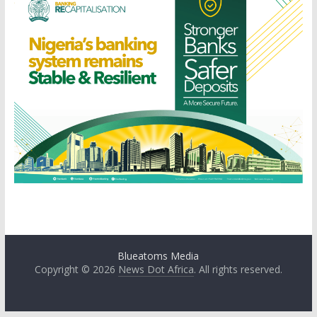
Blueatoms Media
Copyright © 2026
News Dot Africa
. All rights reserved.