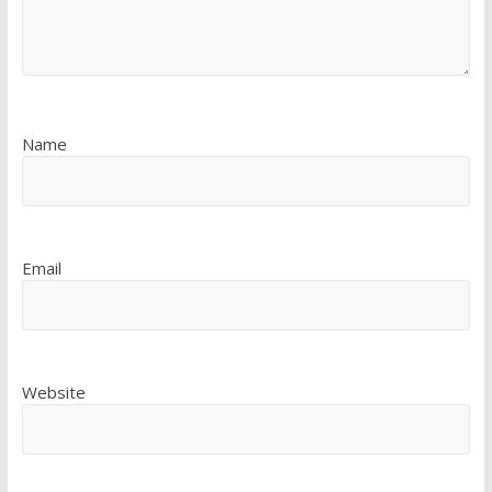
Name
Email
Website