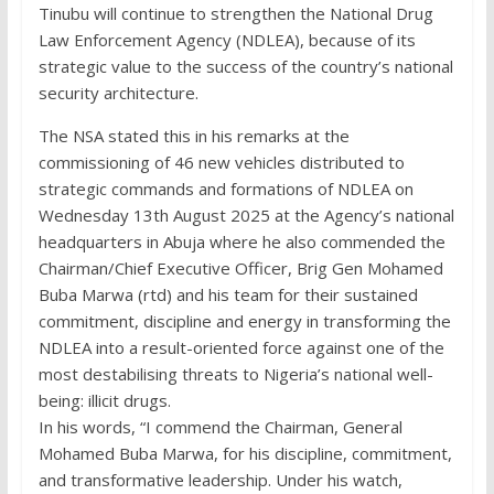
Tinubu will continue to strengthen the National Drug
Law Enforcement Agency (NDLEA), because of its
strategic value to the success of the country’s national
security architecture.
The NSA stated this in his remarks at the
commissioning of 46 new vehicles distributed to
strategic commands and formations of NDLEA on
Wednesday 13th August 2025 at the Agency’s national
headquarters in Abuja where he also commended the
Chairman/Chief Executive Officer, Brig Gen Mohamed
Buba Marwa (rtd) and his team for their sustained
commitment, discipline and energy in transforming the
NDLEA into a result-oriented force against one of the
most destabilising threats to Nigeria’s national well-
being: illicit drugs.
In his words, “I commend the Chairman, General
Mohamed Buba Marwa, for his discipline, commitment,
and transformative leadership. Under his watch,