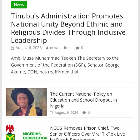
News
Tinubu’s Administration Promotes
National Unity Beyond Ethinic and
Religious Divides Through Inclusive
Leadership
August 6, 2026
news-admin
0
Amb. Musa Muhammad Tsoken The Secretary to the
Government of the Federation (SGF), Senator George
Akume, CON, has reaffirmed that
The Current National Policy on
Education and School Dropout in
Nigeria
0
August 6, 2026
NCOS Removes Prison Chief, Two
Senior Officers Over Viral TikTok Live
by Death Row Inmate