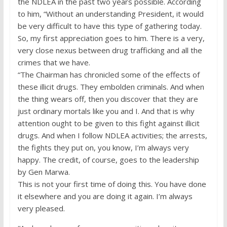
the NDLEA in the past two years possible. According
to him, “Without an understanding President, it would
be very difficult to have this type of gathering today.
So, my first appreciation goes to him. There is a very,
very close nexus between drug trafficking and all the
crimes that we have.
“The Chairman has chronicled some of the effects of
these illicit drugs. They embolden criminals. And when
the thing wears off, then you discover that they are
just ordinary mortals like you and I. And that is why
attention ought to be given to this fight against illicit
drugs. And when I follow NDLEA activities; the arrests,
the fights they put on, you know, I’m always very
happy. The credit, of course, goes to the leadership
by Gen Marwa.
This is not your first time of doing this. You have done
it elsewhere and you are doing it again. I’m always
very pleased.