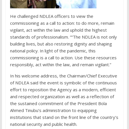
He challenged NDLEA officers to view the
commissioning as a call to action: to do more, remain
vigilant, act within the law and uphold the highest
standards of professionalism. ““The NDLEA is not only
building lives, but also restoring dignity and shaping
national policy. In light of the pandemic, this
commissioning is a call to action. Use these resources
responsibly, act within the law, and remain vigilant.”
In his welcome address, the Chairman/Chief Executive
of NDLEA said the event is symbolic of the continuous
effort to reposition the Agency as a modern, efficient
and respected organization as well as a reflection of
the sustained commitment of the President Bola
Ahmed Tinubu’s administration to equipping
institutions that stand on the front line of the country’s
national security and public health.