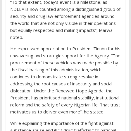
“To that extent, today’s event is a milestone, as
NDLEA is now counted among a distinguished group of
security and drug law enforcement agencies around
the world that are not only visible in their operations
but equally respected and making impacts”, Marwa
noted.
He expressed appreciation to President Tinubu for his
unwavering and strategic support for the Agency. “The
procurement of these vehicles was made possible by
the fiscal backing of this administration, which
continues to demonstrate strong resolve in
addressing the root causes of insecurity and social
dislocation. Under the Renewed Hope Agenda, the
President has prioritised national stability, institutional
reform and the safety of every Nigerian life. That trust
motivates us to deliver even more”, he stated.
While explaining the importance of the fight against
substance abuse and illicit drug trafficking to national