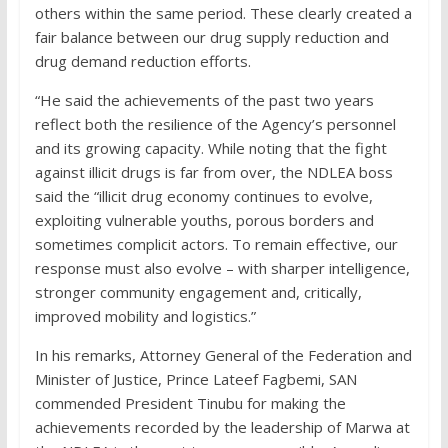
others within the same period. These clearly created a
fair balance between our drug supply reduction and
drug demand reduction efforts.
“He said the achievements of the past two years
reflect both the resilience of the Agency’s personnel
and its growing capacity. While noting that the fight
against illicit drugs is far from over, the NDLEA boss
said the “illicit drug economy continues to evolve,
exploiting vulnerable youths, porous borders and
sometimes complicit actors. To remain effective, our
response must also evolve – with sharper intelligence,
stronger community engagement and, critically,
improved mobility and logistics.”
In his remarks, Attorney General of the Federation and
Minister of Justice, Prince Lateef Fagbemi, SAN
commended President Tinubu for making the
achievements recorded by the leadership of Marwa at