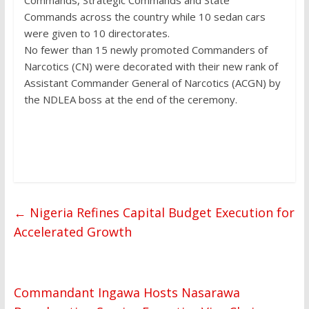
Commands across the country while 10 sedan cars
were given to 10 directorates.
No fewer than 15 newly promoted Commanders of
Narcotics (CN) were decorated with their new rank of
Assistant Commander General of Narcotics (ACGN) by
the NDLEA boss at the end of the ceremony.
←
Nigeria Refines Capital Budget Execution for
Accelerated Growth
Commandant Ingawa Hosts Nasarawa