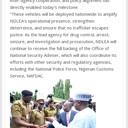
inter-agency cooperation, and policy alignment has
directly enabled today’s milestone.
“These vehicles will be deployed nationwide to amplify
NDLEA’s operational presence, strengthen
deterrence, and ensure that no trafficker escapes
justice. As the lead agency for drug control, arrest,
seizure, and investigation and prosecution, NDLEA will
continue to receive the full backing of the Office of
National Security Adviser, which will also coordinate its
efforts with other security and regulatory agencies,
including the National Police Force, Nigerian Customs
Service, NAFDAC.