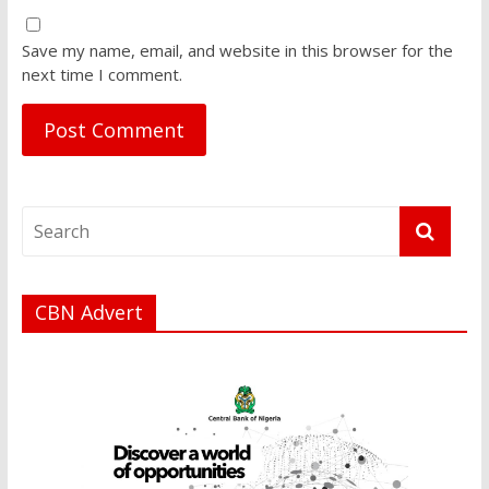
Save my name, email, and website in this browser for the
next time I comment.
CBN Advert