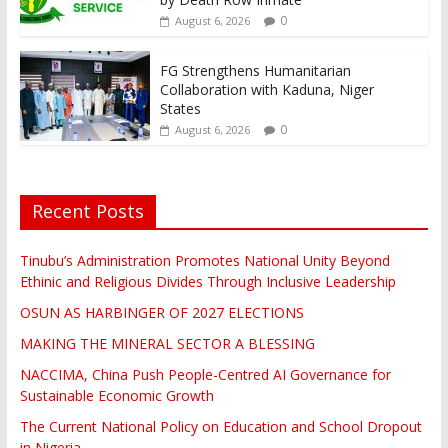
0
August 6, 2026
FG Strengthens Humanitarian
Collaboration with Kaduna, Niger
States
0
August 6, 2026
Recent Posts
Tinubu’s Administration Promotes National Unity Beyond
Ethinic and Religious Divides Through Inclusive Leadership
OSUN AS HARBINGER OF 2027 ELECTIONS
MAKING THE MINERAL SECTOR A BLESSING
NACCIMA, China Push People-Centred AI Governance for
Sustainable Economic Growth
The Current National Policy on Education and School Dropout
in Nigeria