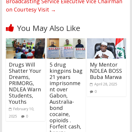
Broadcasting Service Executive Vice Chairman
on Courtesy Visit
→
You May Also Like
Drugs Will
5 drug
My Mentor
Shatter Your
kingpins bag
NDLEA BOSS
Dreams,
21 years
Buba Marwa
PRIMORG,
imprisonme
April 28, 2025
NDLEA Warn
nt over
0
Students,
Gabon,
Youths
Australia-
bond
February 10,
cocaine,
2025
0
opioids .
Forfeit cash,