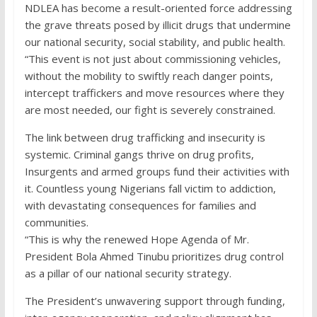
NDLEA has become a result-oriented force addressing
the grave threats posed by illicit drugs that undermine
our national security, social stability, and public health.
“This event is not just about commissioning vehicles,
without the mobility to swiftly reach danger points,
intercept traffickers and move resources where they
are most needed, our fight is severely constrained.
The link between drug trafficking and insecurity is
systemic. Criminal gangs thrive on drug profits,
Insurgents and armed groups fund their activities with
it. Countless young Nigerians fall victim to addiction,
with devastating consequences for families and
communities.
“This is why the renewed Hope Agenda of Mr.
President Bola Ahmed Tinubu prioritizes drug control
as a pillar of our national security strategy.
The President’s unwavering support through funding,