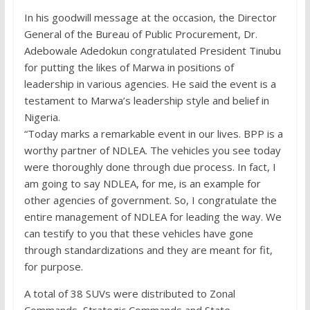
In his goodwill message at the occasion, the Director
General of the Bureau of Public Procurement, Dr.
Adebowale Adedokun congratulated President Tinubu
for putting the likes of Marwa in positions of
leadership in various agencies. He said the event is a
testament to Marwa’s leadership style and belief in
Nigeria.
“Today marks a remarkable event in our lives. BPP is a
worthy partner of NDLEA. The vehicles you see today
were thoroughly done through due process. In fact, I
am going to say NDLEA, for me, is an example for
other agencies of government. So, I congratulate the
entire management of NDLEA for leading the way. We
can testify to you that these vehicles have gone
through standardizations and they are meant for fit,
for purpose.
A total of 38 SUVs were distributed to Zonal
Commands, Strategic Commands and State