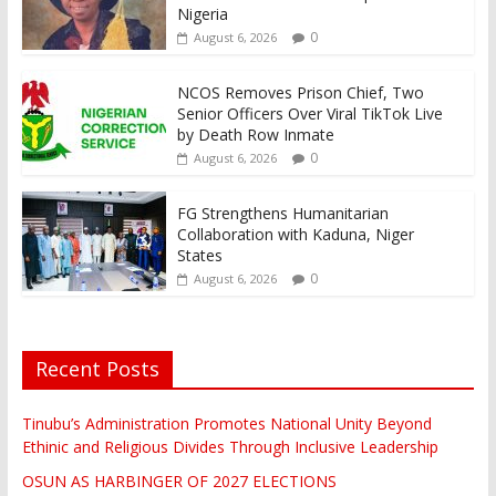
Nigeria
0
August 6, 2026
NCOS Removes Prison Chief, Two
Senior Officers Over Viral TikTok Live
by Death Row Inmate
0
August 6, 2026
FG Strengthens Humanitarian
Collaboration with Kaduna, Niger
States
0
August 6, 2026
Recent Posts
Tinubu’s Administration Promotes National Unity Beyond
Ethinic and Religious Divides Through Inclusive Leadership
OSUN AS HARBINGER OF 2027 ELECTIONS