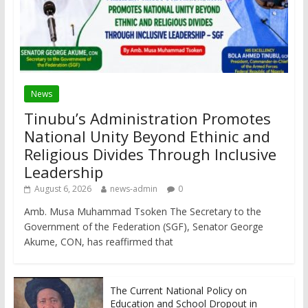
News
Tinubu’s Administration Promotes
National Unity Beyond Ethinic and
Religious Divides Through Inclusive
Leadership
August 6, 2026
news-admin
0
Amb. Musa Muhammad Tsoken The Secretary to the
Government of the Federation (SGF), Senator George
Akume, CON, has reaffirmed that
The Current National Policy on
Education and School Dropout in