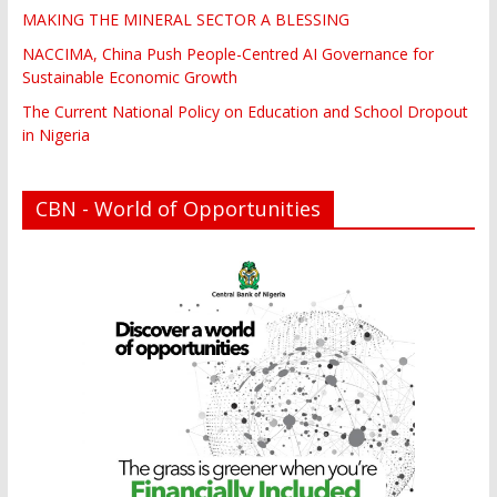
MAKING THE MINERAL SECTOR A BLESSING
NACCIMA, China Push People-Centred AI Governance for
Sustainable Economic Growth
The Current National Policy on Education and School Dropout
in Nigeria
CBN - World of Opportunities