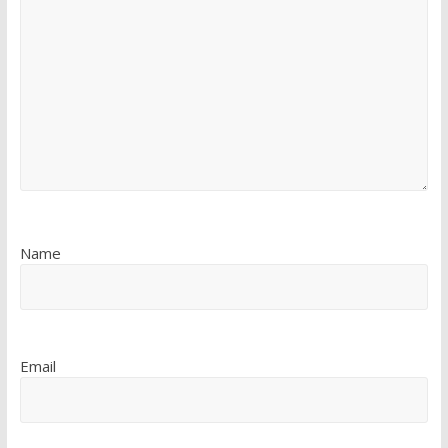
Name
Email