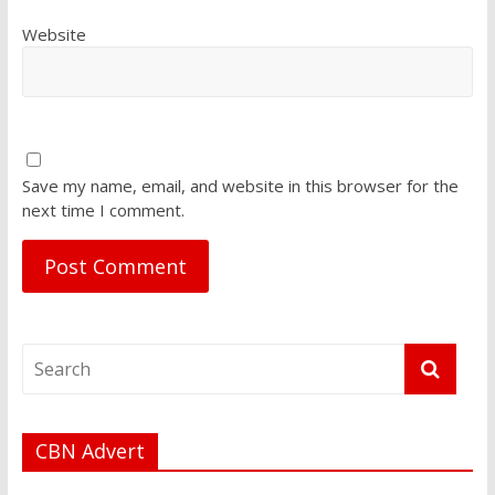
Website
Save my name, email, and website in this browser for the
next time I comment.
CBN Advert