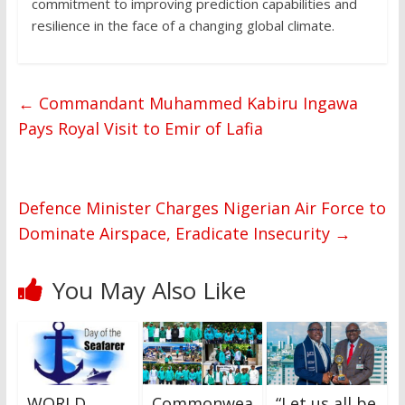
commitment to improving prediction capabilities and
resilience in the face of a changing global climate.
←
Commandant Muhammed Kabiru Ingawa
Pays Royal Visit to Emir of Lafia
Defence Minister Charges Nigerian Air Force to
Dominate Airspace, Eradicate Insecurity
→
You May Also Like
WORLD
Commonwea
“Let us all be