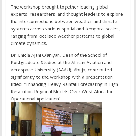
The workshop brought together leading global
experts, researchers, and thought leaders to explore
the interconnections between weather and climate
systems across various spatial and temporal scales,
ranging from localised weather patterns to global
climate dynamics.
Dr. Eniola Ajani Olaniyan, Dean of the School of
Postgraduate Studies at the African Aviation and
Aerospace University (AAAU), Abuja, contributed
significantly to the workshop with a presentation
titled, “Enhancing Heavy Rainfall Forecasting in High-
Resolution Regional Models Over West Africa for
Operational Application”.