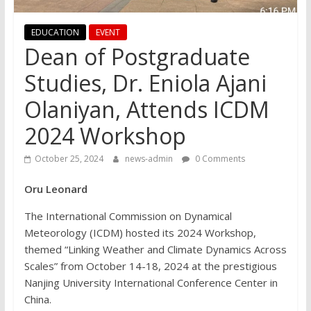
EDUCATION
EVENT
Dean of Postgraduate
Studies, Dr. Eniola Ajani
Olaniyan, Attends ICDM
2024 Workshop
October 25, 2024
news-admin
0 Comments
Oru Leonard
The International Commission on Dynamical
Meteorology (ICDM) hosted its 2024 Workshop,
themed “Linking Weather and Climate Dynamics Across
Scales” from October 14-18, 2024 at the prestigious
Nanjing University International Conference Center in
China.