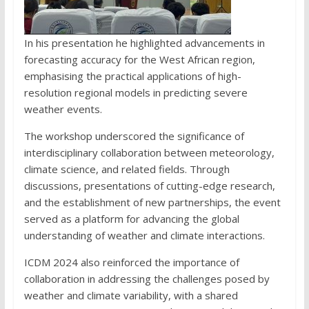
In his presentation he highlighted advancements in
forecasting accuracy for the West African region,
emphasising the practical applications of high-
resolution regional models in predicting severe
weather events.
The workshop underscored the significance of
interdisciplinary collaboration between meteorology,
climate science, and related fields. Through
discussions, presentations of cutting-edge research,
and the establishment of new partnerships, the event
served as a platform for advancing the global
understanding of weather and climate interactions.
ICDM 2024 also reinforced the importance of
collaboration in addressing the challenges posed by
weather and climate variability, with a shared