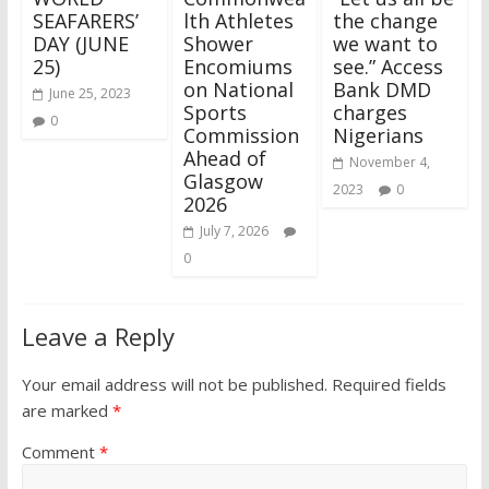
SEAFARERS’
lth Athletes
the change
DAY (JUNE
Shower
we want to
25)
Encomiums
see.” Access
on National
Bank DMD
June 25, 2023
Sports
charges
0
Commission
Nigerians
Ahead of
November 4,
Glasgow
2023
0
2026
July 7, 2026
0
Leave a Reply
Your email address will not be published.
Required fields
are marked
*
Comment
*