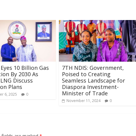
 Eyes 10 Billion Gas
7TH NDIS: Government,
ion By 2030 As
Poised to Creating
NLNG Discuss
Seamless Landscape for
on Plans
Diaspora Investment-
Minister of Trade
r 6, 2025
0
November 11, 2024
0
 fields are marked
*