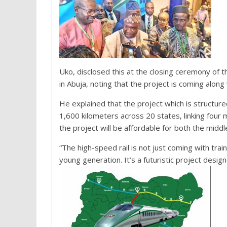
Uko, disclosed this at the closing ceremony of 
in Abuja, noting that the project is coming alo
He explained that the project which is structure
1,600 kilometers across 20 states, linking four 
the project will be affordable for both the middl
“The high-speed rail is not just coming with train
young generation. It’s a futuristic project design