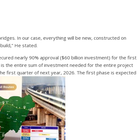
bridges. In our case, everything will be new, constructed on
build,” He stated.
ecured nearly 90% approval ($60 billion investment) for the first
 is the entire sum of investment needed for the entire project
e first quarter of next year, 2026. The first phase is expected