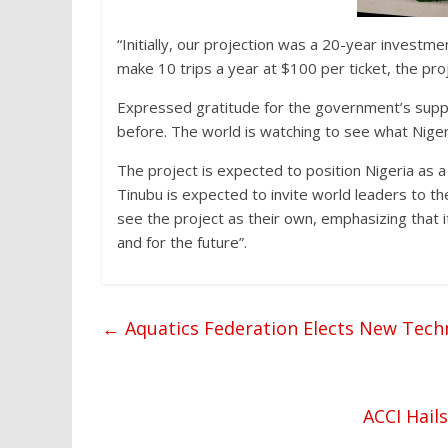
“Initially, our projection was a 20-year investmen
make 10 trips a year at $100 per ticket, the proj
Expressed gratitude for the government’s suppo
before. The world is watching to see what Niger
The project is expected to position Nigeria as a
Tinubu is expected to invite world leaders to 
see the project as their own, emphasizing that i
and for the future”.
←
Aquatics Federation Elects New Techn
ACCI Hail