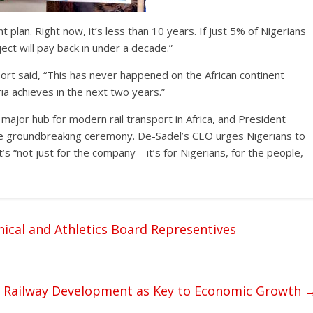
t plan. Right now, it’s less than 10 years. If just 5% of Nigerians
ect will pay back in under a decade.”
rt said, “This has never happened on the African continent
ia achieves in the next two years.”
 major hub for modern rail transport in Africa, and President
the groundbreaking ceremony. De-Sadel’s CEO urges Nigerians to
t’s “not just for the company—it’s for Nigerians, for the people,
ical and Athletics Board Representives
s Railway Development as Key to Economic Growth