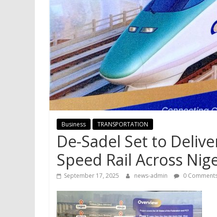
Business
TRANSPORTATION
De-Sadel Set to Delive
Speed Rail Across Nig
September 17, 2025
news-admin
0 Comment