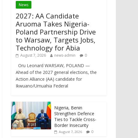
News
2027: AA Candidate
Aruoma Takes Nigeria-
Poland Partnership Drive
to Warsaw, Targets Jobs,
Technology for Abia
August 7, 2026
news-admin
0
Oru Leonard WARSAW, POLAND —
Ahead of the 2027 general elections, the
Action Alliance (AA) candidate for
Ikwuano/Umuahia Federal
Nigeria, Benin
Strengthen Defence
Ties to Tackle Cross-
Border Insecurity
0
August 7, 2026