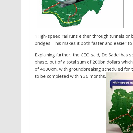
“High-speed rail runs either through tunnels or 
bridges. This makes it both faster and easier to 
Explaining further, the CEO said, De Sadel has s
phase, out of a total sum of 200bn dollars which
of 4000km, with groundbreaking scheduled for th
to be completed within 36 months.