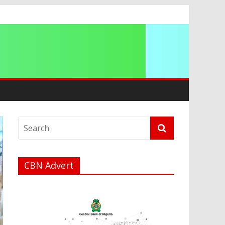
a
CBN Advert