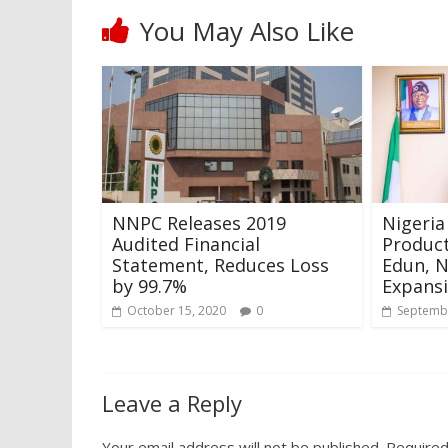
You May Also Like
NNPC Releases 2019
Nigeria
Audited Financial
Product
Statement, Reduces Loss
Edun, 
by 99.7%
Expansi
October 15, 2020
0
Septembe
Leave a Reply
Your email address will not be published.
Required