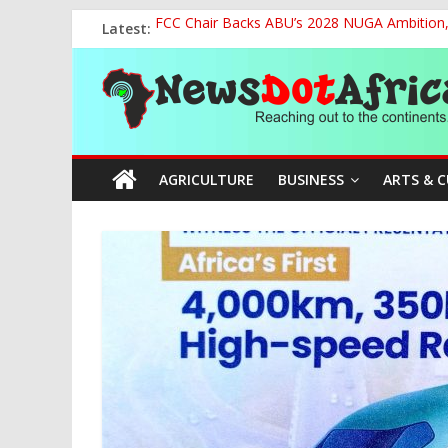
Skip
Latest:
FCC Chair Backs ABU’s 2028 NUGA Ambition, P
to
2027: AA Candidate Aruoma Takes Nigeria-Po
content
News
Marine Ministry Eyes Innovative Financing t
Nigeria, Benin Strengthen Defence Ties to Ta
NCAA Seeks Restoration of 65% Share of Tick
Dot
AGRICULTURE
BUSINESS
ARTS & 
Africa
Reaching
out
to
the
continents….