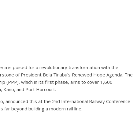
ia is poised for a revolutionary transformation with the
ornerstone of President Bola Tinubu’s Renewed Hope Agenda. The
ip (PPP), which in its first phase, aims to cover 1,600
a, Kano, and Port Harcourt.
, announced this at the 2nd International Railway Conference
 far beyond building a modern rail line.