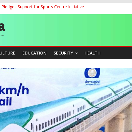
ledges Support for Sports Centre Initiative
land Partnership Drive to Warsaw, Targets Jobs, Technology for Abi
o Unlock Blue Economy Potential
ckle Cross-Border Insecurity
et, Cargo Sales Charges to Strengthen Aviation Safety Oversight
CULTURE
EDUCATION
SECURITY
HEALTH