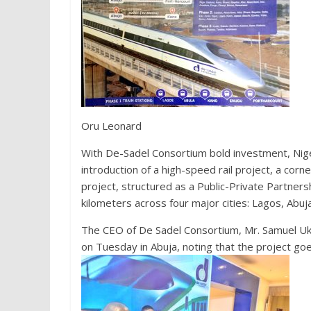
Oru Leonard
With De-Sadel Consortium bold investment, Niger
introduction of a high-speed rail project, a c
project, structured as a Public-Private Partnersh
kilometers across four major cities: Lagos, Abuj
The CEO of De Sadel Consortium, Mr. Samuel Uko
on Tuesday in Abuja, noting that the project goes