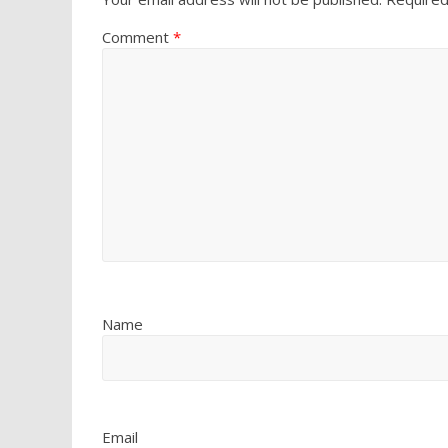
Comment
*
Name
Email