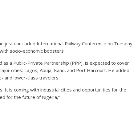
the just concluded International Railway Conference on Tuesday
ng with socio-economic boosters
d as a Public-Private Partnership (PPP), is expected to cover
major cities: Lagos, Abuja, Kano, and Port Harcourt. He added
e- and lower-class travelers.
s. It is coming with industrial cities and opportunities for the
ed for the future of Nigeria,”