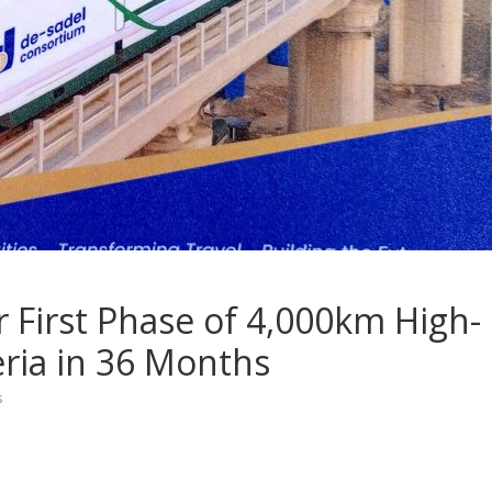
r First Phase of 4,000km High-
eria in 36 Months
s