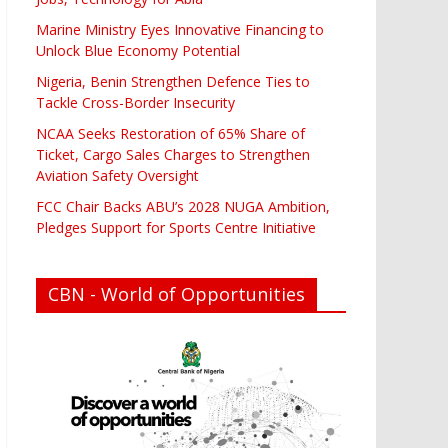
Marine Ministry Eyes Innovative Financing to
Unlock Blue Economy Potential
Nigeria, Benin Strengthen Defence Ties to
Tackle Cross-Border Insecurity
NCAA Seeks Restoration of 65% Share of
Ticket, Cargo Sales Charges to Strengthen
Aviation Safety Oversight
FCC Chair Backs ABU’s 2028 NUGA Ambition,
Pledges Support for Sports Centre Initiative
CBN - World of Opportunities