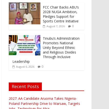
FCC Chair Backs ABU’s
2028 NUGA Ambition,
Pledges Support for
Sports Centre Initiative
0
August 7, 2026
Tinubu’s Administration
Promotes National
Unity Beyond Ethinic
and Religious Divides
Through Inclusive
Leadership
0
August 6, 2026
Recent Posts
2027: AA Candidate Aruoma Takes Nigeria-
Poland Partnership Drive to Warsaw, Targets
Jobs, Technology for Abia