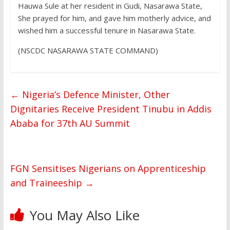
Hauwa Sule at her resident in Gudi, Nasarawa State,
She prayed for him, and gave him motherly advice, and
wished him a successful tenure in Nasarawa State.
(NSCDC NASARAWA STATE COMMAND)
←
Nigeria’s Defence Minister, Other
Dignitaries Receive President Tinubu in Addis
Ababa for 37th AU Summit
FGN Sensitises Nigerians on Apprenticeship
and Traineeship
→
You May Also Like