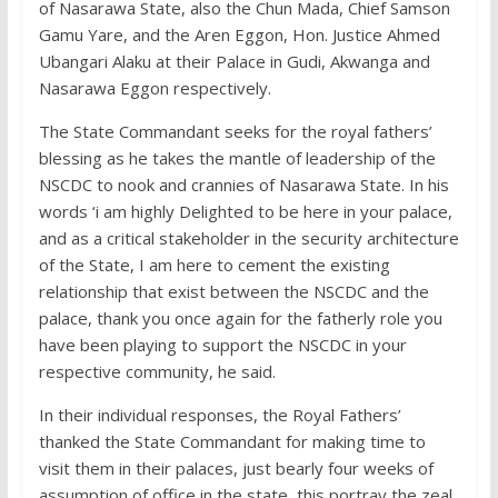
of Nasarawa State, also the Chun Mada, Chief Samson
Gamu Yare, and the Aren Eggon, Hon. Justice Ahmed
Ubangari Alaku at their Palace in Gudi, Akwanga and
Nasarawa Eggon respectively.
The State Commandant seeks for the royal fathers’
blessing as he takes the mantle of leadership of the
NSCDC to nook and crannies of Nasarawa State. In his
words ‘i am highly Delighted to be here in your palace,
and as a critical stakeholder in the security architecture
of the State, I am here to cement the existing
relationship that exist between the NSCDC and the
palace, thank you once again for the fatherly role you
have been playing to support the NSCDC in your
respective community, he said.
In their individual responses, the Royal Fathers’
thanked the State Commandant for making time to
visit them in their palaces, just bearly four weeks of
assumption of office in the state, this portray the zeal