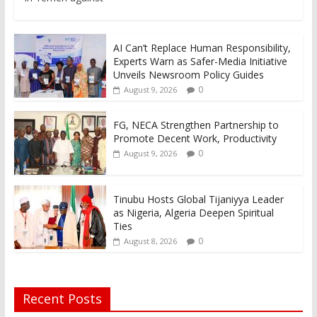
AI Can’t Replace Human Responsibility,
Experts Warn as Safer-Media Initiative
Unveils Newsroom Policy Guides
0
August 9, 2026
FG, NECA Strengthen Partnership to
Promote Decent Work, Productivity
0
August 9, 2026
Tinubu Hosts Global Tijaniyya Leader
as Nigeria, Algeria Deepen Spiritual
Ties
0
August 8, 2026
Recent Posts