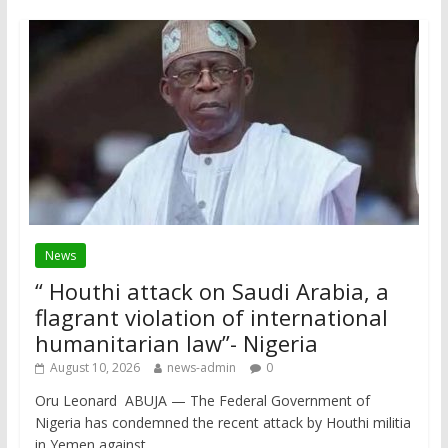
News
“ Houthi attack on Saudi Arabia, a
flagrant violation of international
humanitarian law”- Nigeria
August 10, 2026
news-admin
0
Oru Leonard ABUJA — The Federal Government of
Nigeria has condemned the recent attack by Houthi militia
in Yemen against