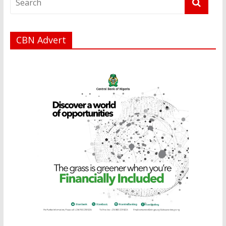
CBN Advert