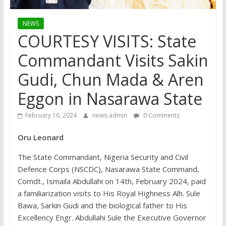
NEWS
COURTESY VISITS: State
Commandant Visits Sakin
Gudi, Chun Mada & Aren
Eggon in Nasarawa State
February 16, 2024
news-admin
0 Comments
Oru Leonard
The State Commandant, Nigeria Security and Civil
Defence Corps (NSCDC), Nasarawa State Command,
Comdt., Ismaila Abdullahi on 14th, February 2024, paid
a familiarization visits to His Royal Highness Alh. Sule
Bawa, Sarkin Gudi and the biological father to His
Excellency Engr. Abdullahi Sule the Executive Governor