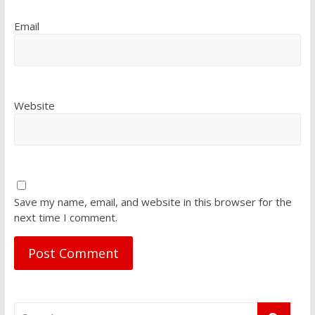
Email
Website
Save my name, email, and website in this browser for the
next time I comment.