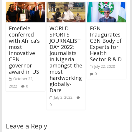
Emefiele
WORLD
FGN
conferred
SPORTS
Inaugurates
with Africa’s
JOURNALIST
CBN Body of
most
DAY 2022:
Experts for
innovative
Journalists
Health
CBN
in Nigeria
Sector R & D
governor
amongst the
July 22, 2020
award in US
most
0
hardworking
October 22,
globally-
2022
0
Dare
July 2, 2022
0
Leave a Reply