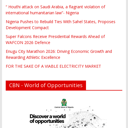
“ Houthi attack on Saudi Arabia, a flagrant violation of
international humanitarian law”- Nigeria
Nigeria Pushes to Rebuild Ties With Sahel States, Proposes
Development Compact
Super Falcons Receive Presidential Rewards Ahead of
WAFCON 2026 Defence
Enugu City Marathon 2026: Driving Economic Growth and
Rewarding Athletic Excellence
FOR THE SAKE OF A VIABLE ELECTRICITY MARKET
CBN - World of Opportunities