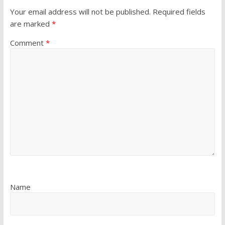
Your email address will not be published.
Required fields
are marked
*
Comment
*
Name