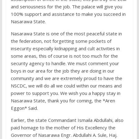
and seriousness for the job. The palace will give you
100% support and assistance to make you succeed in
Nasarawa State.
Nasarawa State is one of the most peaceful state in
the federation, not forgetting some pockets of
insecurity especially kidnapping and cult activities in
some areas, this of course is not too much for the
security agency to handle. We must comment your
boys in our area for the job they are doing in our
community and we are extremely proud to have the
NSCDC, we will do all we could within our means and
power to support you. We wish you a happy stay in
Nasarawa State, thank you for coming, the *Aren
Eggon* Said.
Earlier, the state Commandant Ismaila Abdullahi, also
paid homage to the mother of His Excellency the
Governor of Nasarawa Engr. Abdullahi A. Sule, Haj.