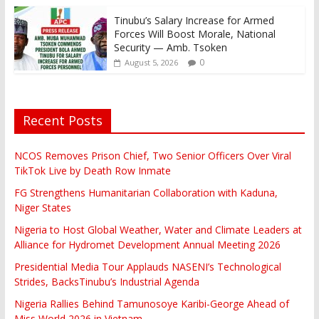
Tinubu’s Salary Increase for Armed
Forces Will Boost Morale, National
Security — Amb. Tsoken
0
August 5, 2026
Recent Posts
NCOS Removes Prison Chief, Two Senior Officers Over Viral
TikTok Live by Death Row Inmate
FG Strengthens Humanitarian Collaboration with Kaduna,
Niger States
Nigeria to Host Global Weather, Water and Climate Leaders at
Alliance for Hydromet Development Annual Meeting 2026
Presidential Media Tour Applauds NASENI’s Technological
Strides, BacksTinubu’s Industrial Agenda
Nigeria Rallies Behind Tamunosoye Karibi-George Ahead of
Miss World 2026 in Vietnam