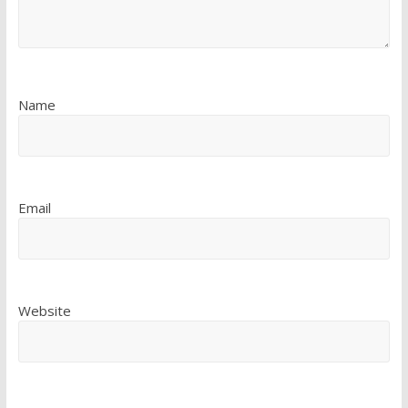
Name
Email
Website