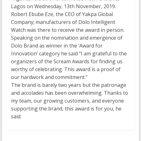
Lagos on Wednesday, 13th November, 2019.
Robert Ebube Eze, the CEO of Yakpa Global
Company; manufacturers of Dolo Intelligent
Watch was there to receive the award in person.
Speaking on the nomination and emergence of
Dolo Brand as winner in the ‘Award for
Innovation’ category he said “I am grateful to the
organizers of the Scream Awards for finding us
worthy of celebrating. This award is a proof of
our hardwork and commitment.”
The brand is barely two years but the patronage
and accolades has been overwhelming. Thanks to
my team, our growing customers, and everyone
supporting the brand, this award is for you, he
said.