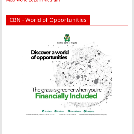
CBN - World of Opportunities