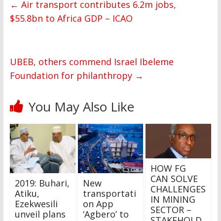
←
Air transport contributes 6.2m jobs,
$55.8bn to Africa GDP – ICAO
UBEB, others commend Israel Ibeleme
Foundation for philanthropy
→
You May Also Like
HOW FG
CAN SOLVE
2019: Buhari,
New
CHALLENGES
Atiku,
transportati
IN MINING
Ezekwesili
on App
SECTOR –
unveil plans
‘Agbero’ to
STAKEHOLD