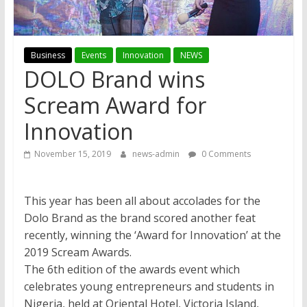
Business
Events
Innovation
NEWS
DOLO Brand wins
Scream Award for
Innovation
November 15, 2019
news-admin
0 Comments
This year has been all about accolades for the
Dolo Brand as the brand scored another feat
recently, winning the ‘Award for Innovation’ at the
2019 Scream Awards.
The 6th edition of the awards event which
celebrates young entrepreneurs and students in
Nigeria, held at Oriental Hotel, Victoria Island,