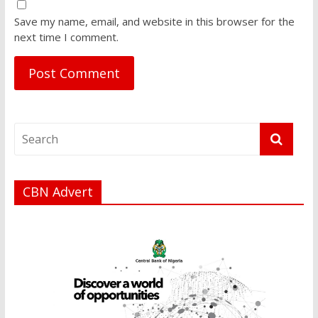
Save my name, email, and website in this browser for the
next time I comment.
CBN Advert