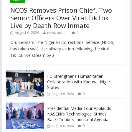
NCOS Removes Prison Chief, Two
Senior Officers Over Viral TikTok
Live by Death Row Inmate
August 6, 2026
news-admin
0
Oru Leonard The Nigerian Correctional Service (NCOS)
has taken swift disciplinary action following the viral
TikTok live stream by a
FG Strengthens Humanitarian
Collaboration with Kaduna, Niger
States
0
August 6, 2026
Presidential Media Tour Applauds
NASENI’s Technological Strides,
BacksTinubu’s Industrial Agenda
0
August 6, 2026