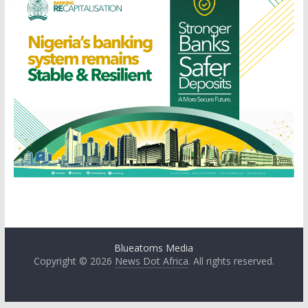
Blueatoms Media
Copyright © 2026
News Dot Africa
. All rights reserved.