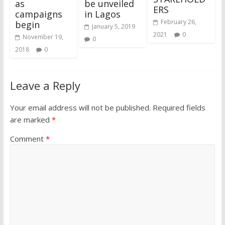
as
be unveiled
ERS
campaigns
in Lagos
February 26,
begin
January 5, 2019
2021
0
November 19,
0
2018
0
Leave a Reply
Your email address will not be published.
Required fields
are marked
*
Comment
*