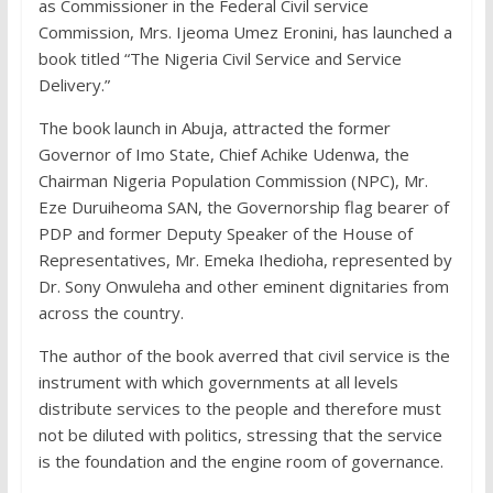
as Commissioner in the Federal Civil service
Commission, Mrs. Ijeoma Umez Eronini, has launched a
book titled “The Nigeria Civil Service and Service
Delivery.”
The book launch in Abuja, attracted the former
Governor of Imo State, Chief Achike Udenwa, the
Chairman Nigeria Population Commission (NPC), Mr.
Eze Duruiheoma SAN, the Governorship flag bearer of
PDP and former Deputy Speaker of the House of
Representatives, Mr. Emeka Ihedioha, represented by
Dr. Sony Onwuleha and other eminent dignitaries from
across the country.
The author of the book averred that civil service is the
instrument with which governments at all levels
distribute services to the people and therefore must
not be diluted with politics, stressing that the service
is the foundation and the engine room of governance.