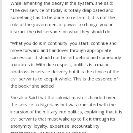
While lamenting the decay in the system, she said:
“The civil service of today is totally dilapidated and
something has to be done to reclaim it, it is not the
role of the government in power to change you or
instruct the civil servants on what they should do.
“What you do is in continuity, you start, continue and
move forward and handover through appropriate
succession; it should not be left behind and somebody
truncates it. With due respect, politics is a major
albatross in service delivery but it is the choice of the
civil servants to keep it whole. This is the essence of
the book.” she added.
She also Said that the colonial masters handed over
the service to Nigerians but was truncated with the
incursion of the military into politics, explaining that it is
civil servants that must wake up to fix it through its
anonymity, loyalty, expertise, accountability,