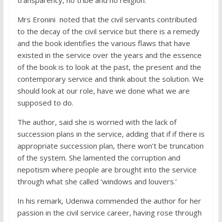
transparency, no tribe and no religion.
Mrs Eronini noted that the civil servants contributed
to the decay of the civil service but there is a remedy
and the book identifies the various flaws that have
existed in the service over the years and the essence
of the book is to look at the past, the present and the
contemporary service and think about the solution. We
should look at our role, have we done what we are
supposed to do.
The author, said she is worried with the lack of
succession plans in the service, adding that if if there is
appropriate succession plan, there won’t be truncation
of the system. She lamented the corruption and
nepotism where people are brought into the service
through what she called ‘windows and louvers.’
In his remark, Udenwa commended the author for her
passion in the civil service career, having rose through