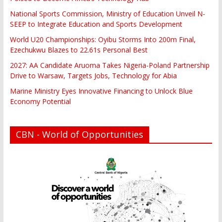
National Sports Commission, Ministry of Education Unveil N-
SEEP to Integrate Education and Sports Development
World U20 Championships: Oyibu Storms Into 200m Final,
Ezechukwu Blazes to 22.61s Personal Best
2027: AA Candidate Aruoma Takes Nigeria-Poland Partnership
Drive to Warsaw, Targets Jobs, Technology for Abia
Marine Ministry Eyes Innovative Financing to Unlock Blue
Economy Potential
CBN - World of Opportunities