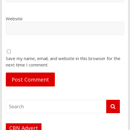
Website
Save my name, email, and website in this browser for the
next time I comment.
CBN Advert