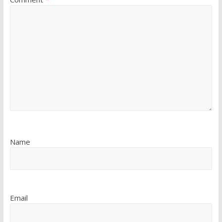
Name
Email