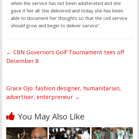
when the service has not been adulterated and she
gave it her all. She delivered and today she has been
able to document her thoughts so that the civil service
should grow and begin to deliver service”.
←
CBN Governors Golf Tournament tees off
December 8
Grace Ojo: fashion designer, humanitarian,
advertiser, enterpreneur
→
You May Also Like