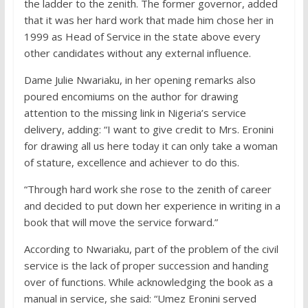
the ladder to the zenith. The former governor, added
that it was her hard work that made him chose her in
1999 as Head of Service in the state above every
other candidates without any external influence.
Dame Julie Nwariaku, in her opening remarks also
poured encomiums on the author for drawing
attention to the missing link in Nigeria’s service
delivery, adding: “I want to give credit to Mrs. Eronini
for drawing all us here today it can only take a woman
of stature, excellence and achiever to do this.
“Through hard work she rose to the zenith of career
and decided to put down her experience in writing in a
book that will move the service forward.”
According to Nwariaku, part of the problem of the civil
service is the lack of proper succession and handing
over of functions. While acknowledging the book as a
manual in service, she said: “Umez Eronini served