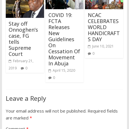
COVID 19:
NCAC
FCTA
CELEBRATES
Stay off
Releases
WORLD
Onnoghen’s
New
HANDICRAFT
case, FG
Guidelines
S DAY
tells
On
June 10, 2021
Supreme
Cessation Of
Court
0
Movement
February 21,
In Abuja
2019
0
April 15, 2020
0
Leave a Reply
Your email address will not be published.
Required fields
are marked
*
Comment
*