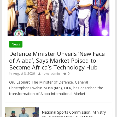
News
Defence Minister Unveils ‘New Face
of Alaba’, Says Market Poised to
Become Africa’s Technology Hub
August 8, 2026
news-admin
0
Oru Leonard The Minister of Defence, General
Christopher Gwabin Musa (Rtd), OFR, has described the
transformation of Alaba International Market
National Sports Commission, Ministry