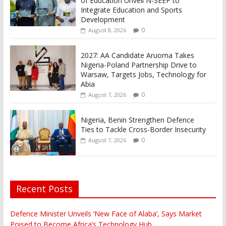
of Education Unveil N-SEEP to
Integrate Education and Sports
Development
0
August 8, 2026
2027: AA Candidate Aruoma Takes
Nigeria-Poland Partnership Drive to
Warsaw, Targets Jobs, Technology for
Abia
0
August 7, 2026
Nigeria, Benin Strengthen Defence
Ties to Tackle Cross-Border Insecurity
0
August 7, 2026
Recent Posts
Defence Minister Unveils ‘New Face of Alaba’, Says Market
Poised to Become Africa’s Technology Hub