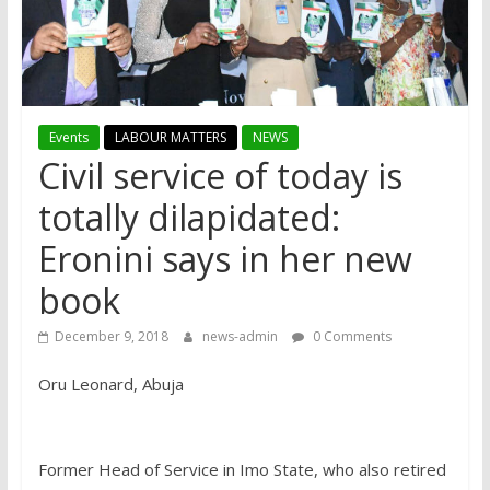
Events
LABOUR MATTERS
NEWS
Civil service of today is
totally dilapidated:
Eronini says in her new
book
December 9, 2018
news-admin
0 Comments
Oru Leonard, Abuja
Former Head of Service in Imo State, who also retired