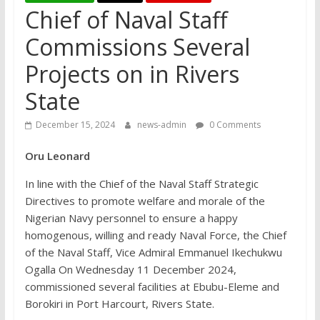
Chief of Naval Staff
Commissions Several
Projects on in Rivers
State
December 15, 2024
news-admin
0 Comments
Oru Leonard
In line with the Chief of the Naval Staff Strategic
Directives to promote welfare and morale of the
Nigerian Navy personnel to ensure a happy
homogenous, willing and ready Naval Force, the Chief
of the Naval Staff, Vice Admiral Emmanuel Ikechukwu
Ogalla On Wednesday 11 December 2024,
commissioned several facilities at Ebubu-Eleme and
Borokiri in Port Harcourt, Rivers State.