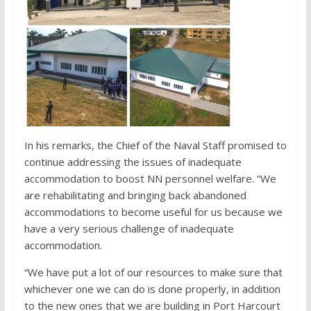
In his remarks, the Chief of the Naval Staff promised to
continue addressing the issues of inadequate
accommodation to boost NN personnel welfare. “We
are rehabilitating and bringing back abandoned
accommodations to become useful for us because we
have a very serious challenge of inadequate
accommodation.
“We have put a lot of our resources to make sure that
whichever one we can do is done properly, in addition
to the new ones that we are building in Port Harcourt