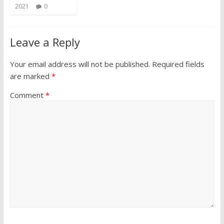
2021
0
Leave a Reply
Your email address will not be published.
Required fields
are marked
*
Comment
*