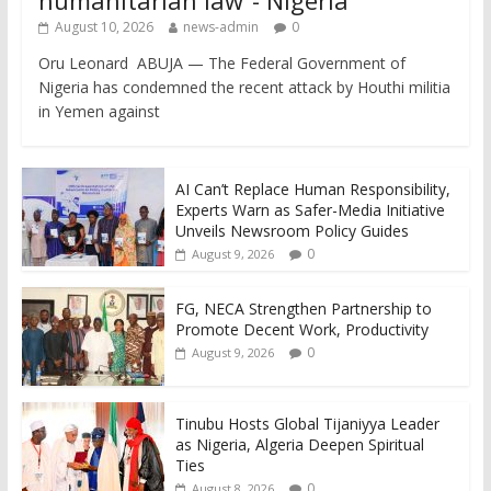
August 10, 2026
news-admin
0
Oru Leonard ABUJA — The Federal Government of
Nigeria has condemned the recent attack by Houthi militia
in Yemen against
AI Can’t Replace Human Responsibility,
Experts Warn as Safer-Media Initiative
Unveils Newsroom Policy Guides
0
August 9, 2026
FG, NECA Strengthen Partnership to
Promote Decent Work, Productivity
0
August 9, 2026
Tinubu Hosts Global Tijaniyya Leader
as Nigeria, Algeria Deepen Spiritual
Ties
0
August 8, 2026