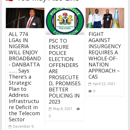
ALL 774
FIGHT
LGAs IN
AGAINST
PSC TO
NIGERIA
INSURGENCY
ENSURE
WILL ENJOY
REQUIRES A
POLICE
BROADBAND
WHOLE-OF-
ELECTION
- DANBATTA
NATION
OFFENDERS
…… Says
APPROACH –
ARE
There’s a
CAS
PROSECUTE
Strategic
D, PROMISES
April 23, 2021
Plan to
BETTER
0
Address
POLICING IN
Infrastructu
2023
re Deficit in
May 8, 2021
the Telecom
0
Sector
December 9,