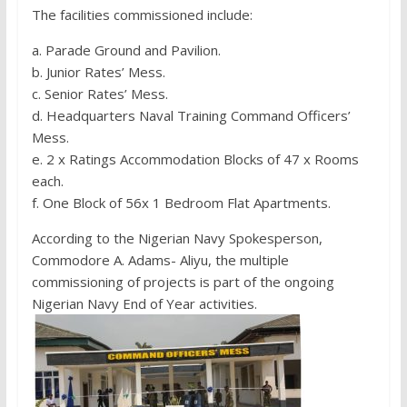
The facilities commissioned include:
a. Parade Ground and Pavilion.
b. Junior Rates’ Mess.
c. Senior Rates’ Mess.
d. Headquarters Naval Training Command Officers’
Mess.
e. 2 x Ratings Accommodation Blocks of 47 x Rooms
each.
f. One Block of 56x 1 Bedroom Flat Apartments.
According to the Nigerian Navy Spokesperson,
Commodore A. Adams- Aliyu, the multiple
commissioning of projects is part of the ongoing
Nigerian Navy End of Year activities.