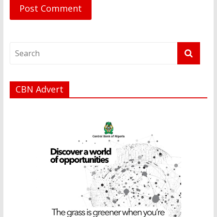
CBN Advert