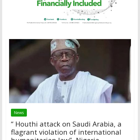
News
“ Houthi attack on Saudi Arabia, a
flagrant violation of international
humanitarian law”- Nigeria