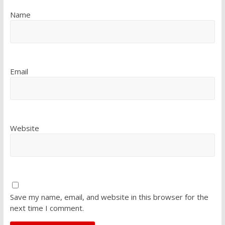
Name
Email
Website
Save my name, email, and website in this browser for the
next time I comment.