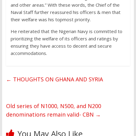
and other areas.” With these words, the Chief of the
Naval Staff further reassured his officers & men that
their welfare was his topmost priority.
He reiterated that the Nigerian Navy is committed to
prioritizing the welfare of its officers and ratings by
ensuring they have access to decent and secure
accommodations.
←
THOUGHTS ON GHANA AND SYRIA
Old series of N1000, N500, and N200
denominations remain valid- CBN
→
You May Also Like