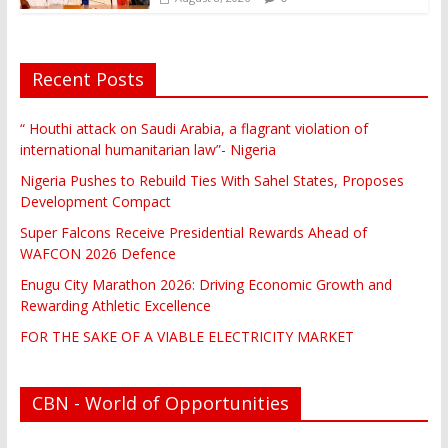
Recent Posts
“ Houthi attack on Saudi Arabia, a flagrant violation of
international humanitarian law”- Nigeria
Nigeria Pushes to Rebuild Ties With Sahel States, Proposes
Development Compact
Super Falcons Receive Presidential Rewards Ahead of
WAFCON 2026 Defence
Enugu City Marathon 2026: Driving Economic Growth and
Rewarding Athletic Excellence
FOR THE SAKE OF A VIABLE ELECTRICITY MARKET
CBN - World of Opportunities