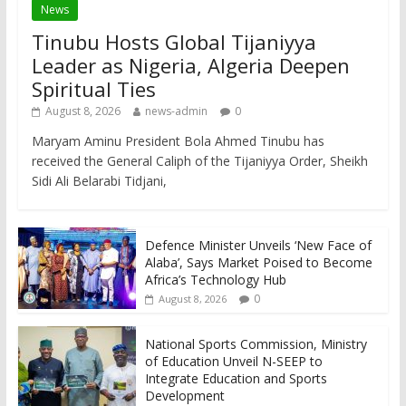
News
Tinubu Hosts Global Tijaniyya
Leader as Nigeria, Algeria Deepen
Spiritual Ties
August 8, 2026
news-admin
0
Maryam Aminu President Bola Ahmed Tinubu has
received the General Caliph of the Tijaniyya Order, Sheikh
Sidi Ali Belarabi Tidjani,
Defence Minister Unveils ‘New Face of
Alaba’, Says Market Poised to Become
Africa’s Technology Hub
0
August 8, 2026
National Sports Commission, Ministry
of Education Unveil N-SEEP to
Integrate Education and Sports
Development