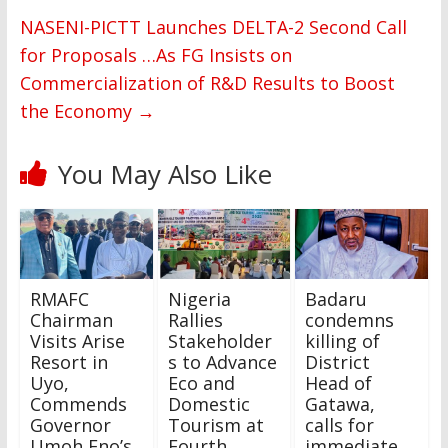
NASENI-PICTT Launches DELTA-2 Second Call
for Proposals …As FG Insists on
Commercialization of R&D Results to Boost
the Economy
→
You May Also Like
RMAFC
Nigeria
Badaru
Chairman
Rallies
condemns
Visits Arise
Stakeholder
killing of
Resort in
s to Advance
District
Uyo,
Eco and
Head of
Commends
Domestic
Gatawa,
Governor
Tourism at
calls for
Umoh Eno’s
Fourth
immediate