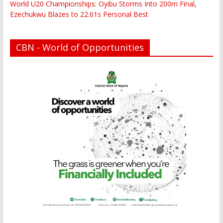
World U20 Championships: Oyibu Storms Into 200m Final,
Ezechukwu Blazes to 22.61s Personal Best
CBN - World of Opportunities