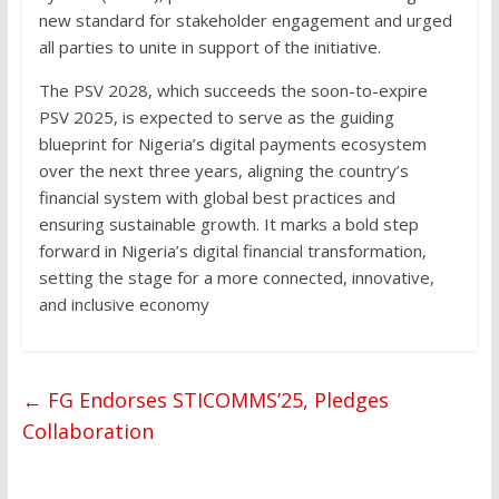
new standard for stakeholder engagement and urged
all parties to unite in support of the initiative.
The PSV 2028, which succeeds the soon-to-expire
PSV 2025, is expected to serve as the guiding
blueprint for Nigeria’s digital payments ecosystem
over the next three years, aligning the country’s
financial system with global best practices and
ensuring sustainable growth. It marks a bold step
forward in Nigeria’s digital financial transformation,
setting the stage for a more connected, innovative,
and inclusive economy
←
FG Endorses STICOMMS’25, Pledges
Collaboration