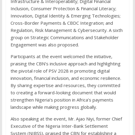
Infrastructure & Interoperability; Digital Financial
Inclusion, Consumer Protection & Financial Literacy;
Innovation, Digital Identity & Emerging Technologies;
Cross-Border Payments & CBDC Integration; and
Regulation, Risk Management & Cybersecurity. A sixth
group on Strategic Communications and Stakeholder
Engagement was also proposed.
Participants at the event welcomed the initiative,
praising the CBN’s inclusive approach and highlighting
the pivotal role of PSV 2028 in promoting digital
innovation, financial inclusion, and economic resilience.
By sharing expertise and resources, they committed
to creating a forward-looking document that would
strengthen Nigeria’s position in Africa’s payments
landscape while making progress globally.
Also speaking at the event, Mr. Ajao Niyi, former Chief
Executive of the Nigeria Inter-Bank Settlement
System (NIBSS), praised the CBN for establishing a