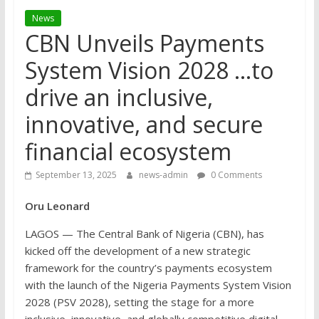
News
CBN Unveils Payments
System Vision 2028 …to
drive an inclusive,
innovative, and secure
financial ecosystem
September 13, 2025
news-admin
0 Comments
Oru Leonard
LAGOS — The Central Bank of Nigeria (CBN), has
kicked off the development of a new strategic
framework for the country’s payments ecosystem
with the launch of the Nigeria Payments System Vision
2028 (PSV 2028), setting the stage for a more
inclusive, innovative, and globally competitive digital