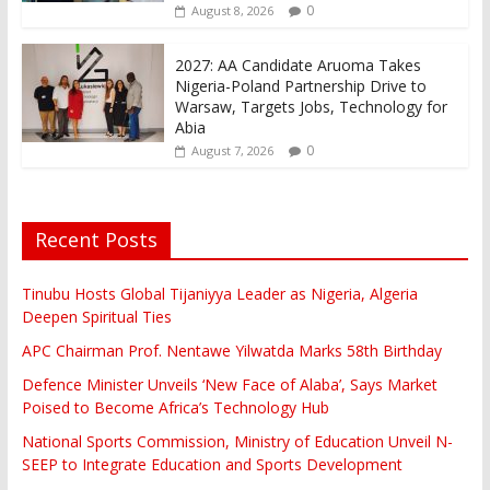
0
August 8, 2026
2027: AA Candidate Aruoma Takes
Nigeria-Poland Partnership Drive to
Warsaw, Targets Jobs, Technology for
Abia
0
August 7, 2026
Recent Posts
Tinubu Hosts Global Tijaniyya Leader as Nigeria, Algeria
Deepen Spiritual Ties
APC Chairman Prof. Nentawe Yilwatda Marks 58th Birthday
Defence Minister Unveils ‘New Face of Alaba’, Says Market
Poised to Become Africa’s Technology Hub
National Sports Commission, Ministry of Education Unveil N-
SEEP to Integrate Education and Sports Development