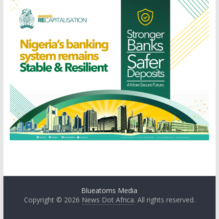
Blueatoms Media
Copyright © 2026
News Dot Africa
. All rights reserved.