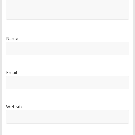
Name
Email
Website