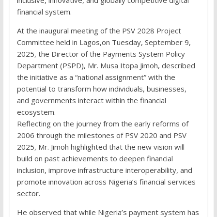
financial system.
At the inaugural meeting of the PSV 2028 Project
Committee held in Lagos,on Tuesday, September 9,
2025, the Director of the Payments System Policy
Department (PSPD), Mr. Musa Itopa Jimoh, described
the initiative as a “national assignment” with the
potential to transform how individuals, businesses,
and governments interact within the financial
ecosystem.
Reflecting on the journey from the early reforms of
2006 through the milestones of PSV 2020 and PSV
2025, Mr. Jimoh highlighted that the new vision will
build on past achievements to deepen financial
inclusion, improve infrastructure interoperability, and
promote innovation across Nigeria’s financial services
sector.
He observed that while Nigeria’s payment system has