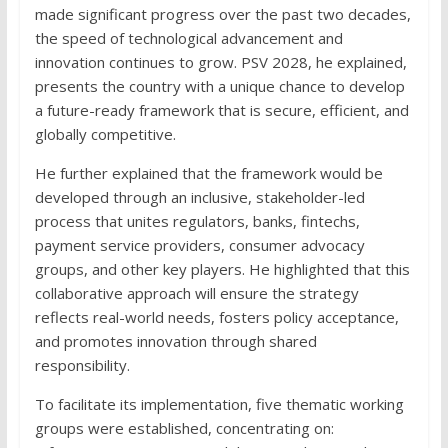
made significant progress over the past two decades,
the speed of technological advancement and
innovation continues to grow. PSV 2028, he explained,
presents the country with a unique chance to develop
a future-ready framework that is secure, efficient, and
globally competitive.
He further explained that the framework would be
developed through an inclusive, stakeholder-led
process that unites regulators, banks, fintechs,
payment service providers, consumer advocacy
groups, and other key players. He highlighted that this
collaborative approach will ensure the strategy
reflects real-world needs, fosters policy acceptance,
and promotes innovation through shared
responsibility.
To facilitate its implementation, five thematic working
groups were established, concentrating on: