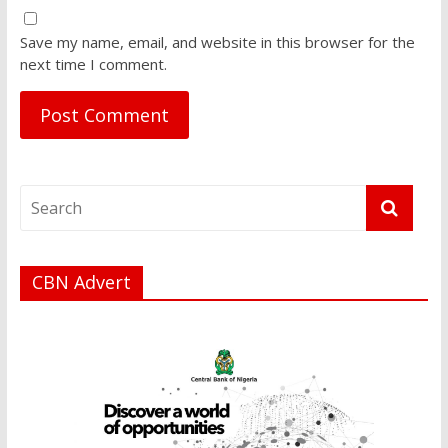
Save my name, email, and website in this browser for the
next time I comment.
CBN Advert