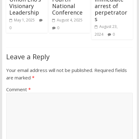
Visionary
National
arrest of
Leadership
Conference
perpetrator
s
May 1, 2025
August 4, 2025
August 23,
0
0
2024
0
Leave a Reply
Your email address will not be published.
Required fields
are marked
*
Comment
*