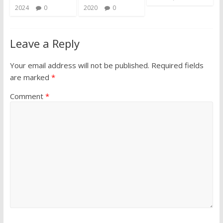
2024
0
2020
0
Leave a Reply
Your email address will not be published.
Required fields
are marked
*
Comment
*