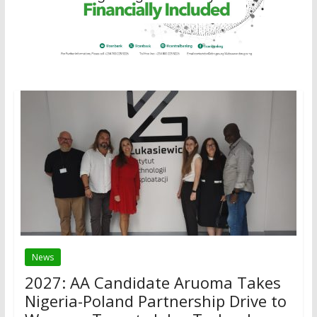
News
2027: AA Candidate Aruoma Takes
Nigeria-Poland Partnership Drive to