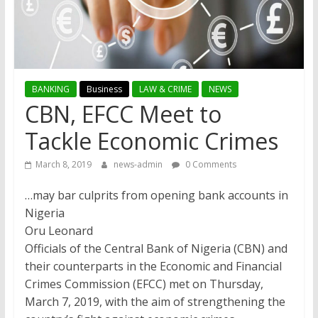
BANKING
Business
LAW & CRIME
NEWS
CBN, EFCC Meet to
Tackle Economic Crimes
March 8, 2019
news-admin
0 Comments
…may bar culprits from opening bank accounts in
Nigeria
Oru Leonard
Officials of the Central Bank of Nigeria (CBN) and
their counterparts in the Economic and Financial
Crimes Commission (EFCC) met on Thursday,
March 7, 2019, with the aim of strengthening the