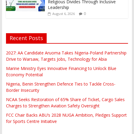
Religious Divides Through Inclusive
Leadership
0
August 6, 2026
Recent Posts
2027: AA Candidate Aruoma Takes Nigeria-Poland Partnership
Drive to Warsaw, Targets Jobs, Technology for Abia
Marine Ministry Eyes Innovative Financing to Unlock Blue
Economy Potential
Nigeria, Benin Strengthen Defence Ties to Tackle Cross-
Border Insecurity
NCAA Seeks Restoration of 65% Share of Ticket, Cargo Sales
Charges to Strengthen Aviation Safety Oversight
FCC Chair Backs ABU’s 2028 NUGA Ambition, Pledges Support
for Sports Centre Initiative