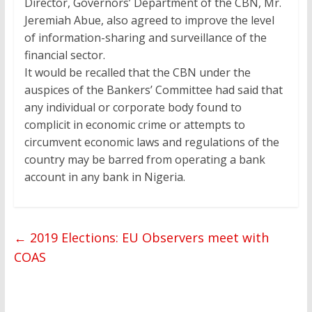
Director, Governors’ Department of the CBN, Mr.
Jeremiah Abue, also agreed to improve the level
of information-sharing and surveillance of the
financial sector.
It would be recalled that the CBN under the
auspices of the Bankers’ Committee had said that
any individual or corporate body found to
complicit in economic crime or attempts to
circumvent economic laws and regulations of the
country may be barred from operating a bank
account in any bank in Nigeria.
←
2019 Elections: EU Observers meet with
COAS