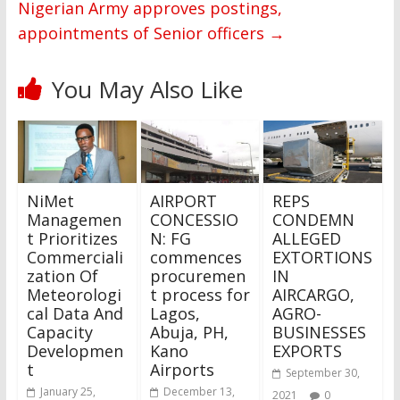
Nigerian Army approves postings,
appointments of Senior officers
→
You May Also Like
NiMet
AIRPORT
REPS
Managemen
CONCESSIO
CONDEMN
t Prioritizes
N: FG
ALLEGED
Commerciali
commences
EXTORTIONS
zation Of
procuremen
IN
Meteorologi
t process for
AIRCARGO,
cal Data And
Lagos,
AGRO-
Capacity
Abuja, PH,
BUSINESSES
Developmen
Kano
EXPORTS
t
Airports
September 30,
January 25,
December 13,
2021
0