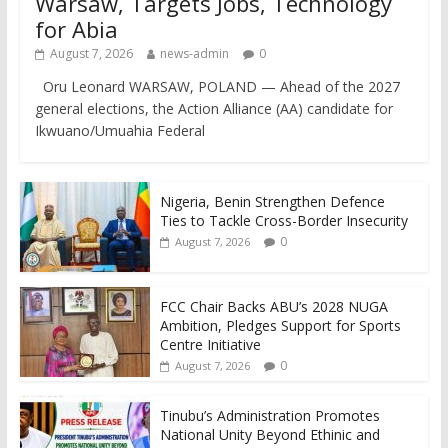
Warsaw, Targets Jobs, Technology
for Abia
August 7, 2026
news-admin
0
Oru Leonard WARSAW, POLAND — Ahead of the 2027
general elections, the Action Alliance (AA) candidate for
Ikwuano/Umuahia Federal
Nigeria, Benin Strengthen Defence
Ties to Tackle Cross-Border Insecurity
0
August 7, 2026
FCC Chair Backs ABU’s 2028 NUGA
Ambition, Pledges Support for Sports
Centre Initiative
0
August 7, 2026
Tinubu’s Administration Promotes
National Unity Beyond Ethinic and