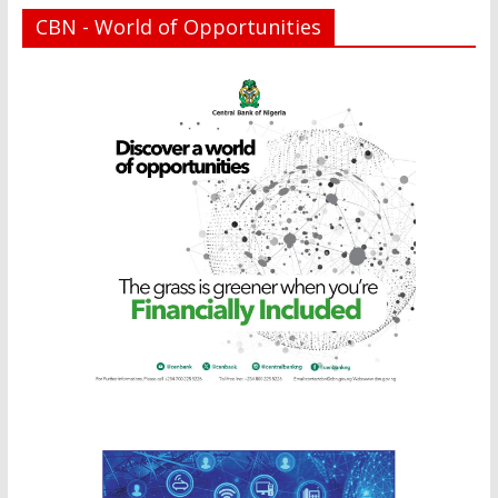
CBN - World of Opportunities