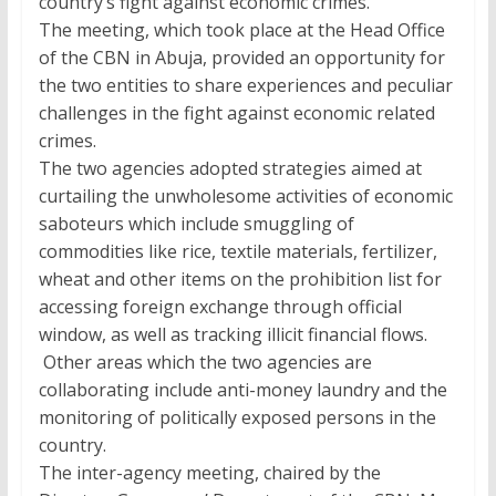
country’s fight against economic crimes.
The meeting, which took place at the Head Office
of the CBN in Abuja, provided an opportunity for
the two entities to share experiences and peculiar
challenges in the fight against economic related
crimes.
The two agencies adopted strategies aimed at
curtailing the unwholesome activities of economic
saboteurs which include smuggling of
commodities like rice, textile materials, fertilizer,
wheat and other items on the prohibition list for
accessing foreign exchange through official
window, as well as tracking illicit financial flows.
Other areas which the two agencies are
collaborating include anti-money laundry and the
monitoring of politically exposed persons in the
country.
The inter-agency meeting, chaired by the