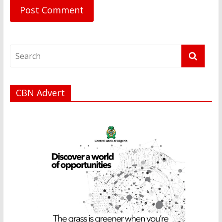
CBN Advert