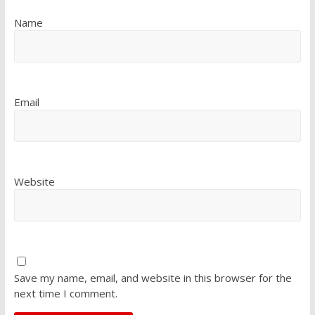
Name
Email
Website
Save my name, email, and website in this browser for the
next time I comment.