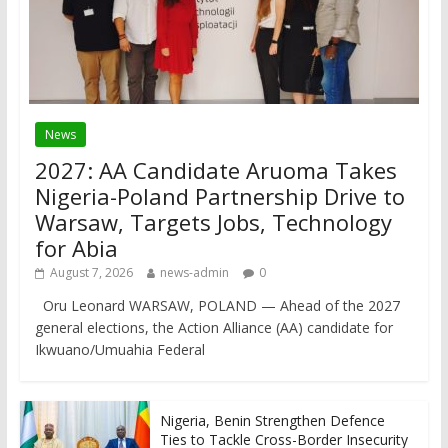
News
2027: AA Candidate Aruoma Takes
Nigeria-Poland Partnership Drive to
Warsaw, Targets Jobs, Technology
for Abia
August 7, 2026
news-admin
0
Oru Leonard WARSAW, POLAND — Ahead of the 2027
general elections, the Action Alliance (AA) candidate for
Ikwuano/Umuahia Federal
Nigeria, Benin Strengthen Defence
Ties to Tackle Cross-Border Insecurity