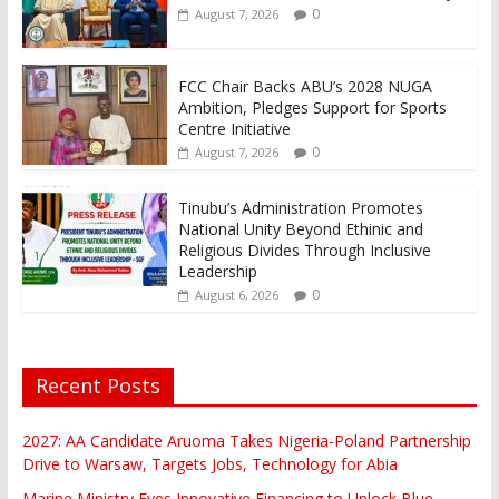
0
August 7, 2026
FCC Chair Backs ABU’s 2028 NUGA
Ambition, Pledges Support for Sports
Centre Initiative
0
August 7, 2026
Tinubu’s Administration Promotes
National Unity Beyond Ethinic and
Religious Divides Through Inclusive
Leadership
0
August 6, 2026
Recent Posts
2027: AA Candidate Aruoma Takes Nigeria-Poland Partnership
Drive to Warsaw, Targets Jobs, Technology for Abia
Marine Ministry Eyes Innovative Financing to Unlock Blue