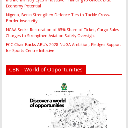
Economy Potential
Nigeria, Benin Strengthen Defence Ties to Tackle Cross-
Border Insecurity
NCAA Seeks Restoration of 65% Share of Ticket, Cargo Sales
Charges to Strengthen Aviation Safety Oversight
FCC Chair Backs ABU’s 2028 NUGA Ambition, Pledges Support
for Sports Centre Initiative
CBN - World of Opportunities