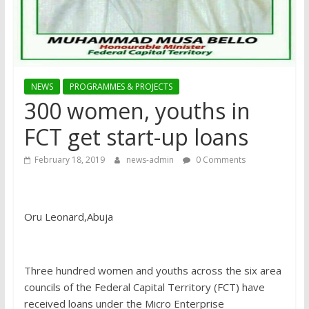
NEWS
PROGRAMMES & PROJECTS
300 women, youths in
FCT get start-up loans
February 18, 2019
news-admin
0 Comments
Oru Leonard,Abuja
Three hundred women and youths across the six area
councils of the Federal Capital Territory (FCT) have
received loans under the Micro Enterprise