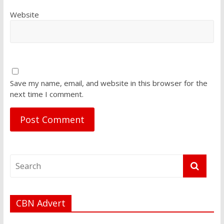
Website
Save my name, email, and website in this browser for the
next time I comment.
CBN Advert