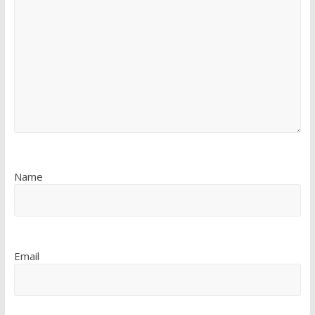
Name
Email