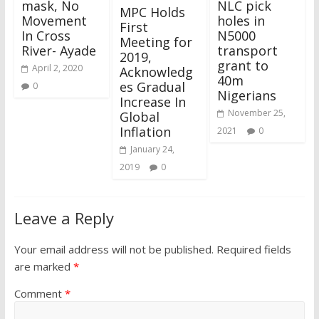
mask, No
NLC pick
MPC Holds
Movement
holes in
First
In Cross
N5000
Meeting for
River- Ayade
transport
2019,
grant to
April 2, 2020
Acknowledg
40m
es Gradual
0
Nigerians
Increase In
November 25,
Global
Inflation
2021
0
January 24,
2019
0
Leave a Reply
Your email address will not be published.
Required fields
are marked
*
Comment
*