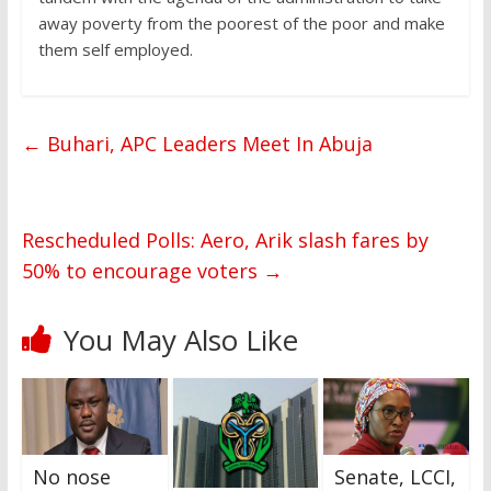
away poverty from the poorest of the poor and make
them self employed.
←
Buhari, APC Leaders Meet In Abuja
Rescheduled Polls: Aero, Arik slash fares by
50% to encourage voters
→
You May Also Like
No nose
Senate, LCCI,