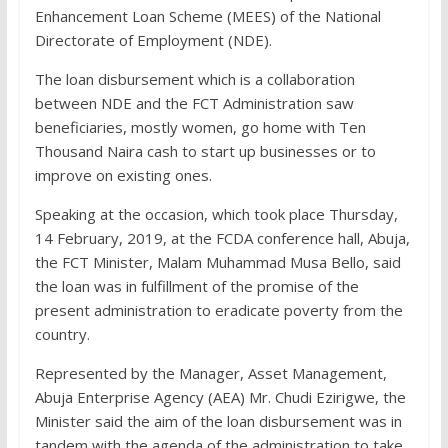
Enhancement Loan Scheme (MEES) of the National
Directorate of Employment (NDE).
The loan disbursement which is a collaboration
between NDE and the FCT Administration saw
beneficiaries, mostly women, go home with Ten
Thousand Naira cash to start up businesses or to
improve on existing ones.
Speaking at the occasion, which took place Thursday,
14 February, 2019, at the FCDA conference hall, Abuja,
the FCT Minister, Malam Muhammad Musa Bello, said
the loan was in fulfillment of the promise of the
present administration to eradicate poverty from the
country.
Represented by the Manager, Asset Management,
Abuja Enterprise Agency (AEA) Mr. Chudi Ezirigwe, the
Minister said the aim of the loan disbursement was in
tandem with the agenda of the administration to take