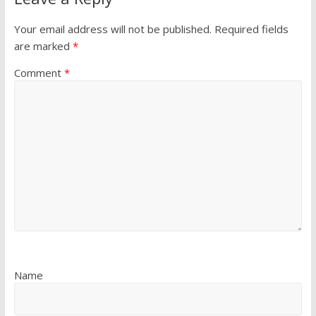
Your email address will not be published.
Required fields
are marked
*
Comment
*
Name