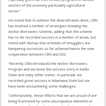
sectors of the economy particularly agricultural
sector.”
He noted that to achieve the diversification drive, CBN
has evolved a number of strategies including the
Anchor Borrowers Scheme, adding that the scheme
has so far recorded success in a number of areas, but
noted with dismay that activities of smugglers are
hampering successes so far achieved hence the new
cooperation between CBN and DSS.
“Recently CBN introduced the Anchor Borrowers
Program and we know the success story in Kebbi
State and many other states. In particular we
recorded great success in Adamawa State but we
have been encountering some challenges.
“Unfortunately, these efforts that we are proud of are
being frustrated by some unscrupulous elements in