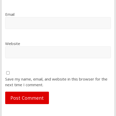
Email
Website
Save my name, email, and website in this browser for the
next time I comment.