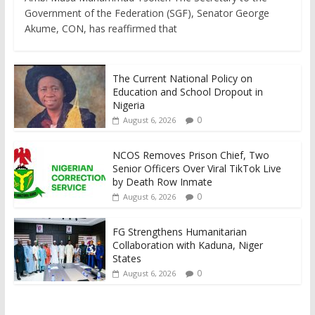
Government of the Federation (SGF), Senator George
Akume, CON, has reaffirmed that
The Current National Policy on
Education and School Dropout in
Nigeria
0
August 6, 2026
NCOS Removes Prison Chief, Two
Senior Officers Over Viral TikTok Live
by Death Row Inmate
0
August 6, 2026
FG Strengthens Humanitarian
Collaboration with Kaduna, Niger
States
0
August 6, 2026