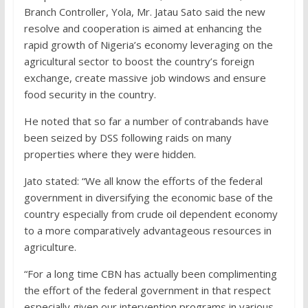
Branch Controller, Yola, Mr. Jatau Sato said the new
resolve and cooperation is aimed at enhancing the
rapid growth of Nigeria’s economy leveraging on the
agricultural sector to boost the country’s foreign
exchange, create massive job windows and ensure
food security in the country.
He noted that so far a number of contrabands have
been seized by DSS following raids on many
properties where they were hidden.
Jato stated: “We all know the efforts of the federal
government in diversifying the economic base of the
country especially from crude oil dependent economy
to a more comparatively advantageous resources in
agriculture.
“For a long time CBN has actually been complimenting
the effort of the federal government in that respect
especially given our intervention programs in various