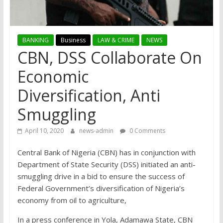
BANKING
Business
LAW & CRIME
NEWS
CBN, DSS Collaborate On
Economic
Diversification, ­Anti
Smuggling
April 10, 2020
news-admin
0 Comments
Central Bank of Nigeria (CBN) has in conjunction with
Department of State Security (DSS) initiated an anti-
smuggling drive in a bid to ensure the success of
Federal Government’s diversification of Nigeria’s
economy from oil to agriculture,
In a press conference in Yola, Adamawa State, CBN