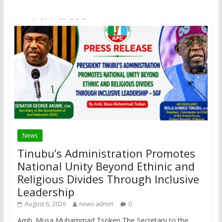
News
Tinubu’s Administration Promotes
National Unity Beyond Ethinic and
Religious Divides Through Inclusive
Leadership
August 6, 2026
news-admin
0
Amb. Musa Muhammad Tsoken The Secretary to the