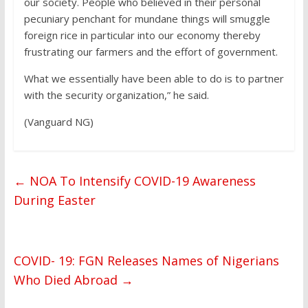
our society. People who believed in their personal
pecuniary penchant for mundane things will smuggle
foreign rice in particular into our economy thereby
frustrating our farmers and the effort of government.
What we essentially have been able to do is to partner
with the security organization,” he said.
(Vanguard NG)
←
NOA To Intensify COVID-19 Awareness
During Easter
COVID- 19: FGN Releases Names of Nigerians
Who Died Abroad
→