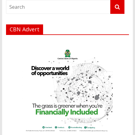
CBN Advert