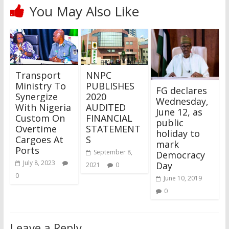
You May Also Like
Transport
NNPC
Ministry To
PUBLISHES
FG declares
Synergize
2020
Wednesday,
With Nigeria
AUDITED
June 12, as
Custom On
FINANCIAL
public
Overtime
STATEMENT
holiday to
Cargoes At
S
mark
Ports
September 8,
Democracy
July 8, 2023
Day
2021
0
0
June 10, 2019
0
Leave a Reply