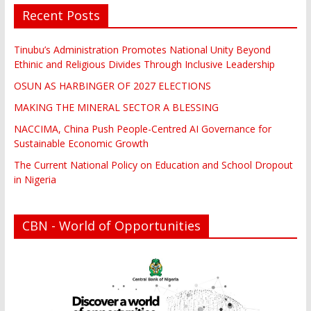
Recent Posts
Tinubu’s Administration Promotes National Unity Beyond
Ethinic and Religious Divides Through Inclusive Leadership
OSUN AS HARBINGER OF 2027 ELECTIONS
MAKING THE MINERAL SECTOR A BLESSING
NACCIMA, China Push People-Centred AI Governance for
Sustainable Economic Growth
The Current National Policy on Education and School Dropout
in Nigeria
CBN - World of Opportunities