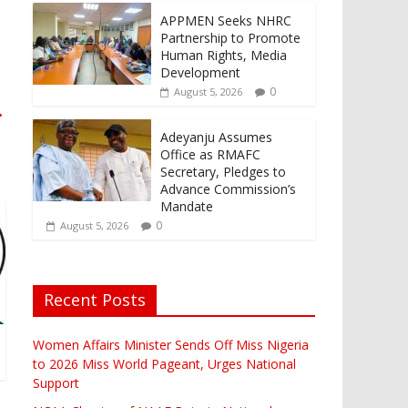
APPMEN Seeks NHRC
Partnership to Promote
Human Rights, Media
Development
0
August 5, 2026
→
Adeyanju Assumes
Office as RMAFC
Secretary, Pledges to
Advance Commission’s
Mandate
0
August 5, 2026
Recent Posts
Women Affairs Minister Sends Off Miss Nigeria
to 2026 Miss World Pageant, Urges National
Support