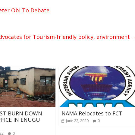
eter Obi To Debate
vocates for Tourism-friendly policy, environment
IST BURN DOWN
NAMA Relocates to FCT
FFICE IN ENUGU
June 22, 2020
0
022
0