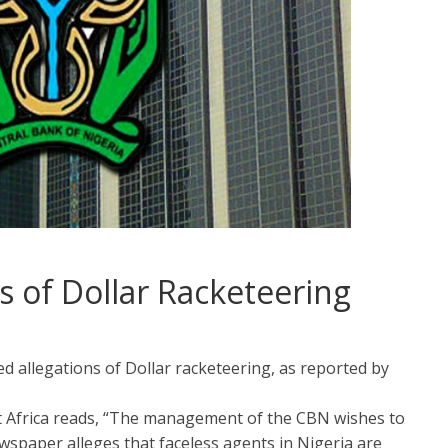
s of Dollar Racketeering
d allegations of Dollar racketeering, as reported by
t Africa reads, “The management of the CBN wishes to
spaper alleges that faceless agents in Nigeria are