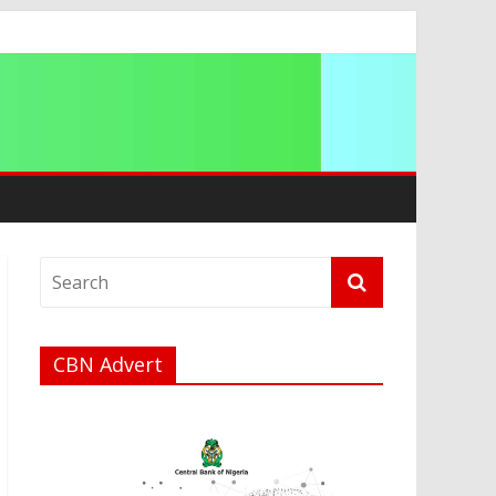
ation
CBN Advert