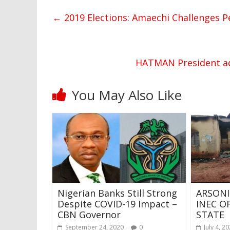
←
2019 Elections: Amaechi Challenges P
HATMAN President ad
You May Also Like
Nigerian Banks Still Strong
ARSON
Despite COVID-19 Impact –
INEC O
CBN Governor
STATE
September 24, 2020
0
July 4, 2