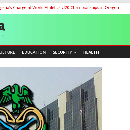
geria’s Charge at World Athletics U20 Championships in Oregon
ia to 2026 Miss World Pageant, Urges National Support
dent’s Position on Ticket Sales Charge Review, Seeks Wider Consult
f Six Transmission Towers on Yola–Jalingo Power Line
r Women Farmers with Affordable Loans, Modern Equipment
CULTURE
EDUCATION
SECURITY
HEALTH