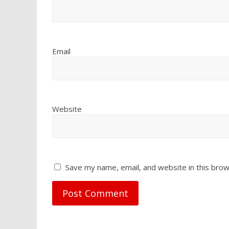
Email
Website
Save my name, email, and website in this brow