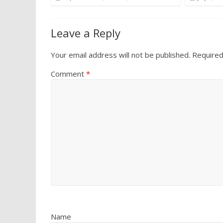
Leave a Reply
Your email address will not be published.
Required
Comment
*
Name