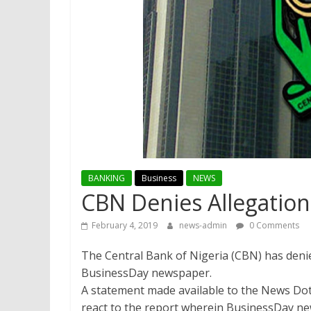
BANKING
Business
NEWS
CBN Denies Allegation
February 4, 2019
news-admin
0 Comments
The Central Bank of Nigeria (CBN) has denie
BusinessDay newspaper.
A statement made available to the News Do
react to the report wherein BusinessDay new