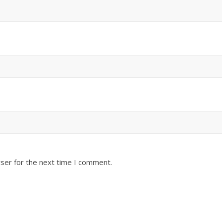
ser for the next time I comment.