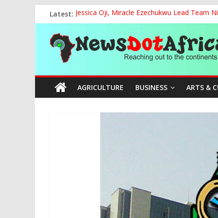
Skip
Latest:
Jessica Oji, Miracle Ezechukwu Lead Team Ni
to
Women Affairs Minister Sends Off Miss Niger
content
News
NCAA Chapter of NAAE Rejects National Presi
TCN, Police Arrest Suspect Over Vandalism o
FG, Bank of Agriculture Partner to Empowe
Dot
AGRICULTURE
BUSINESS
ARTS & 
Africa
Reaching
out
to
the
continents….