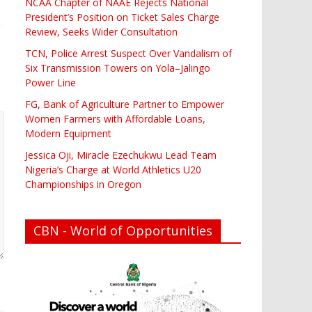
NCAA Chapter of NAAE Rejects National
President’s Position on Ticket Sales Charge
Review, Seeks Wider Consultation
TCN, Police Arrest Suspect Over Vandalism of
Six Transmission Towers on Yola–Jalingo
Power Line
FG, Bank of Agriculture Partner to Empower
Women Farmers with Affordable Loans,
Modern Equipment
Jessica Oji, Miracle Ezechukwu Lead Team
Nigeria’s Charge at World Athletics U20
Championships in Oregon
CBN - World of Opportunities