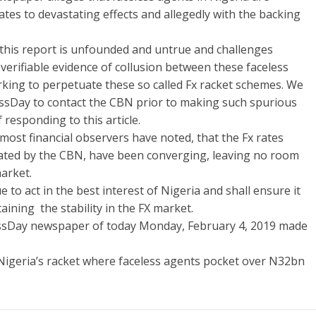
ates to devastating effects and allegedly with the backing
 this report is unfounded and untrue and challenges
erifiable evidence of collusion between these faceless
rking to perpetuate these so called Fx racket schemes. We
sDay to contact the CBN prior to making such spurious
 responding to this article.
ost financial observers have noted, that the Fx rates
ated by the CBN, have been converging, leaving no room
market.
 to act in the best interest of Nigeria and shall ensure it
ining the stability in the FX market.
essDay newspaper of today Monday, February 4, 2019 made
 Nigeria’s racket where faceless agents pocket over N32bn