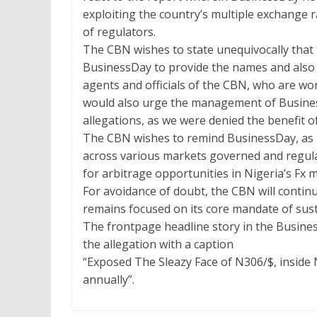
exploiting the country’s multiple exchange r
of regulators.
The CBN wishes to state unequivocally that
BusinessDay to provide the names and also v
agents and officials of the CBN, who are wo
would also urge the management of Busines
allegations, as we were denied the benefit of
The CBN wishes to remind BusinessDay, as m
across various markets governed and regul
for arbitrage opportunities in Nigeria’s Fx 
For avoidance of doubt, the CBN will continue
remains focused on its core mandate of susta
The frontpage headline story in the Busin
the allegation with a caption
“Exposed The Sleazy Face of N306/$, inside
annually”.