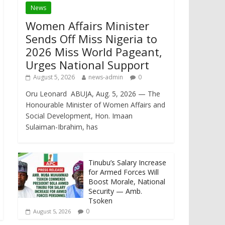
News
Women Affairs Minister
Sends Off Miss Nigeria to
2026 Miss World Pageant,
Urges National Support
August 5, 2026
news-admin
0
Oru Leonard ABUJA, Aug. 5, 2026 — The
Honourable Minister of Women Affairs and
Social Development, Hon. Imaan
Sulaiman-Ibrahim, has
Tinubu’s Salary Increase
for Armed Forces Will
Boost Morale, National
Security — Amb.
Tsoken
0
August 5, 2026