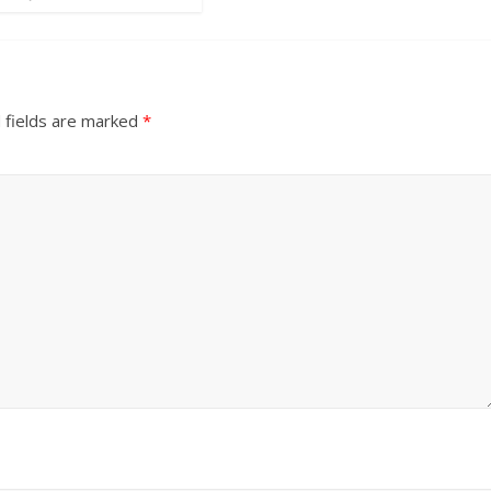
 fields are marked
*