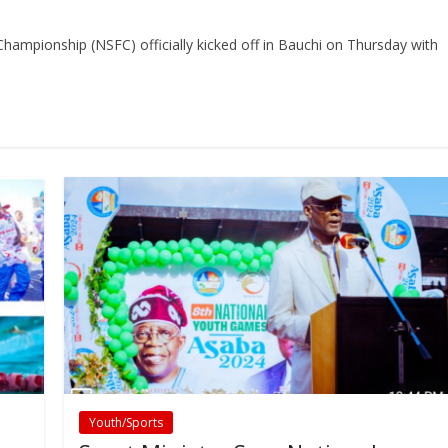
ampionship (NSFC) officially kicked off in Bauchi on Thursday with
Youth/Sports