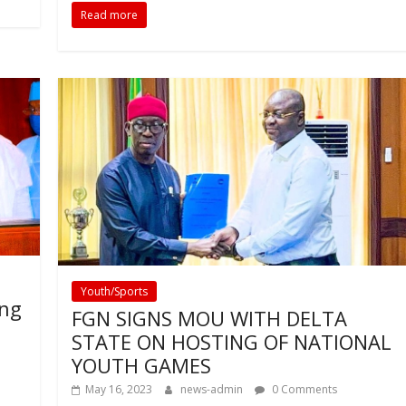
Read more
Youth/Sports
ing
FGN SIGNS MOU WITH DELTA
STATE ON HOSTING OF NATIONAL
YOUTH GAMES
May 16, 2023
news-admin
0 Comments