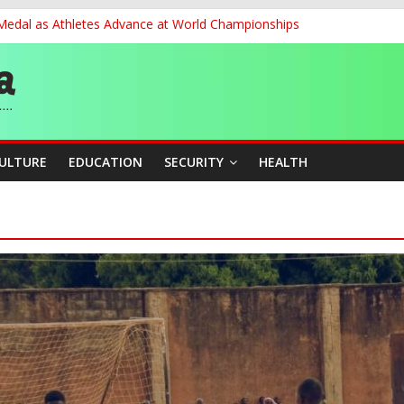
 Medal as Athletes Advance at World Championships
et, Cargo Sales Charges to Strengthen Aviation Safety Oversight
ledges Support for Sports Centre Initiative
re Mid-August, Promotion Arrears to Follow”- FGN
story, Wins Nigeria’s First-Ever Field Event World Title
CULTURE
EDUCATION
SECURITY
HEALTH