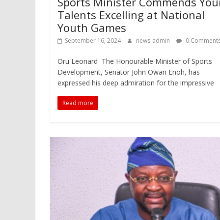
Sports Minister Commends Yo
Talents Excelling at National
Youth Games
September 16, 2024
news-admin
0 Comment
Oru Leonard The Honourable Minister of Sports
Development, Senator John Owan Enoh, has
expressed his deep admiration for the impressive
Read more