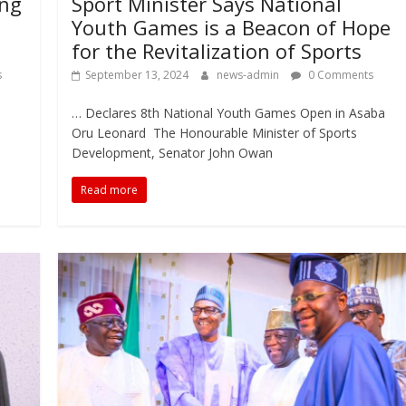
ung
Sport Minister Says National
Youth Games is a Beacon of Hope
for the Revitalization of Sports
s
September 13, 2024
news-admin
0 Comments
… Declares 8th National Youth Games Open in Asaba
Oru Leonard The Honourable Minister of Sports
Development, Senator John Owan
Read more