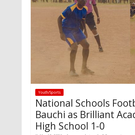
Youth/Sports
National Schools Foot
Bauchi as Brilliant A
High School 1-0