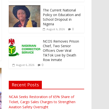
The Current National
Policy on Education and
School Dropout in
Nigeria
0
August 6, 2026
NCOS Removes Prison
Chief, Two Senior
Officers Over Viral
TikTok Live by Death
Row Inmate
0
August 6, 2026
Recent Posts
NCAA Seeks Restoration of 65% Share of
Ticket, Cargo Sales Charges to Strengthen
Aviation Safety Oversight