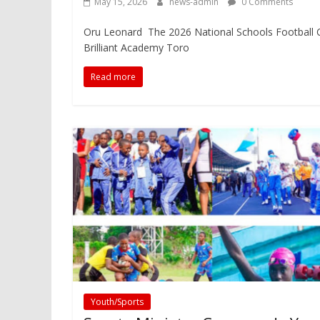
May 15, 2026
news-admin
0 Comments
Oru Leonard The 2026 National Schools Football Ch
Brilliant Academy Toro
Read more
Youth/Sports