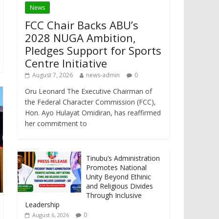
News
FCC Chair Backs ABU’s
2028 NUGA Ambition,
Pledges Support for Sports
Centre Initiative
August 7, 2026
news-admin
0
Oru Leonard The Executive Chairman of
the Federal Character Commission (FCC),
Hon. Ayo Hulayat Omidiran, has reaffirmed
her commitment to
Tinubu’s Administration
Promotes National
Unity Beyond Ethinic
and Religious Divides
Through Inclusive
Leadership
0
August 6, 2026