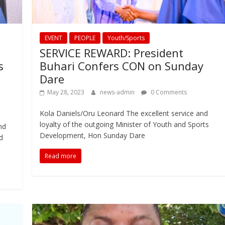
EVENT
PEOPLE
Youth/Sports
SERVICE REWARD: President
s
Buhari Confers CON on Sunday
Dare
May 28, 2023
news-admin
0 Comments
Kola Daniels/Oru Leonard The excellent service and
loyalty of the outgoing Minister of Youth and Sports
nd
Development, Hon Sunday Dare
d
Read more