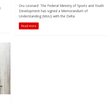
Oru Leonard The Federal Ministry of Sports and Youth
l
Development has signed a Memorandum of
Understanding (MoU) with the Delta
Read more