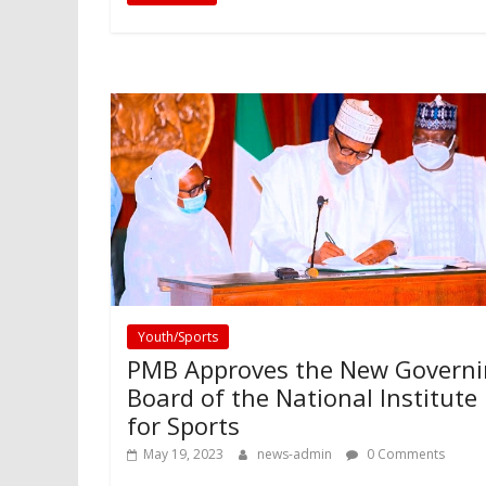
Youth/Sports
PMB Approves the New Govern
Board of the National Institute
for Sports
May 19, 2023
news-admin
0 Comments