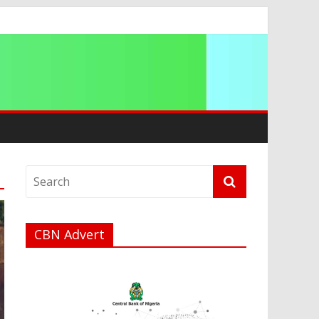
CBN Advert