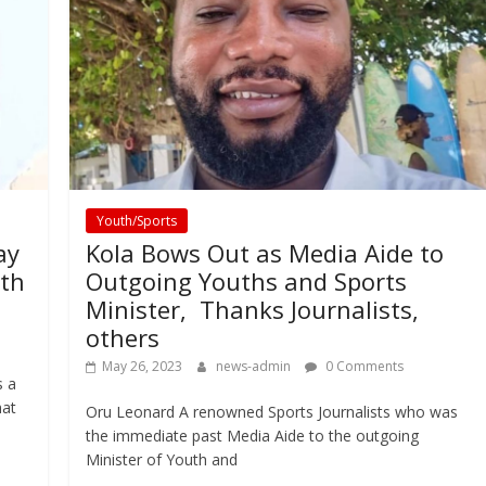
Youth/Sports
ay
Kola Bows Out as Media Aide to
uth
Outgoing Youths and Sports
Minister, Thanks Journalists,
others
May 26, 2023
news-admin
0 Comments
s a
hat
Oru Leonard A renowned Sports Journalists who was
the immediate past Media Aide to the outgoing
Minister of Youth and