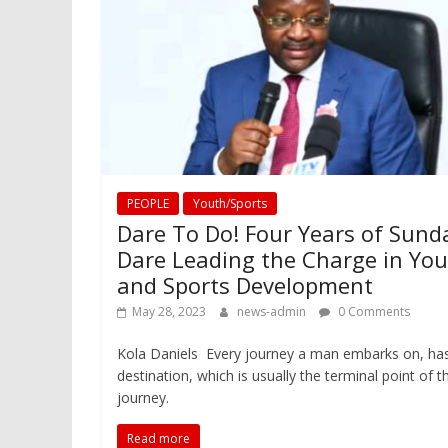
PEOPLE
Youth/Sports
Dare To Do! Four Years of Sund
Dare Leading the Charge in Yo
and Sports Development
May 28, 2023
news-admin
0 Comments
Kola Daniels Every journey a man embarks on, ha
destination, which is usually the terminal point of t
journey.
Read more