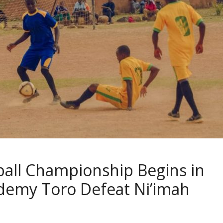
ball Championship Begins in
cademy Toro Defeat Ni’imah