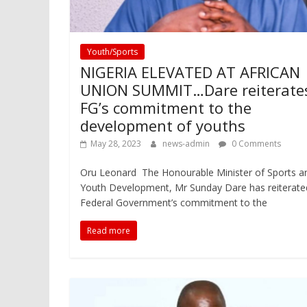
Youth/Sports
NIGERIA ELEVATED AT AFRICAN
UNION SUMMIT…Dare reiterate
FG’s commitment to the
development of youths
May 28, 2023
news-admin
0 Comments
Oru Leonard The Honourable Minister of Sports a
Youth Development, Mr Sunday Dare has reiterate
Federal Government’s commitment to the
Read more