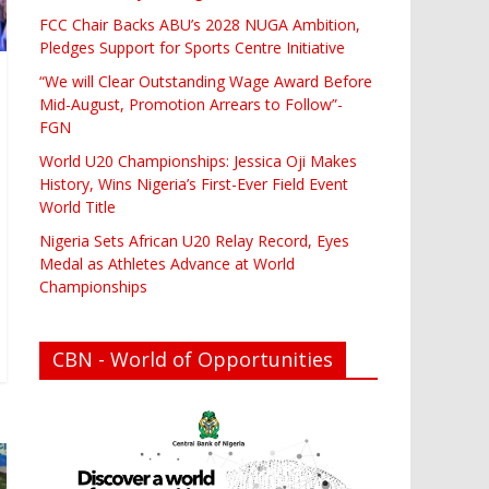
FCC Chair Backs ABU’s 2028 NUGA Ambition,
Pledges Support for Sports Centre Initiative
“We will Clear Outstanding Wage Award Before
Mid-August, Promotion Arrears to Follow”-
FGN
World U20 Championships: Jessica Oji Makes
History, Wins Nigeria’s First-Ever Field Event
World Title
Nigeria Sets African U20 Relay Record, Eyes
Medal as Athletes Advance at World
Championships
CBN - World of Opportunities