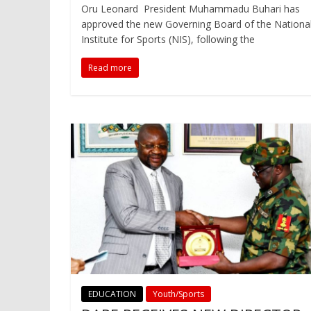
Oru Leonard President Muhammadu Buhari has
approved the new Governing Board of the Nationa
Institute for Sports (NIS), following the
Read more
EDUCATION
Youth/Sports