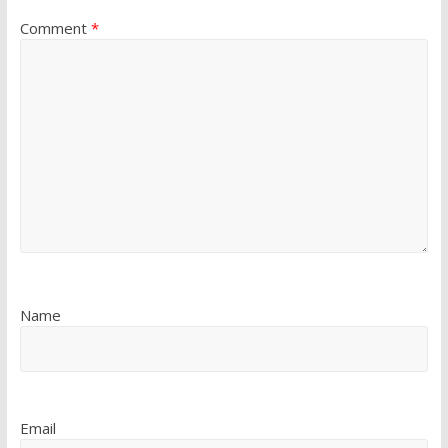
Comment
*
Name
Email