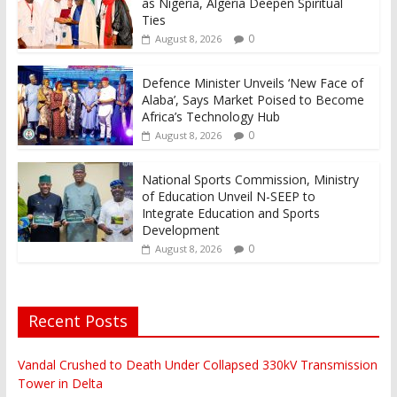
as Nigeria, Algeria Deepen Spiritual
Ties
0
August 8, 2026
Defence Minister Unveils ‘New Face of
Alaba’, Says Market Poised to Become
Africa’s Technology Hub
0
August 8, 2026
National Sports Commission, Ministry
of Education Unveil N-SEEP to
Integrate Education and Sports
Development
0
August 8, 2026
Recent Posts
Vandal Crushed to Death Under Collapsed 330kV Transmission
Tower in Delta