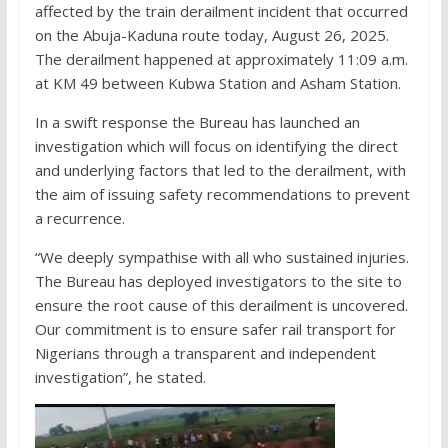
affected by the train derailment incident that occurred
on the Abuja-Kaduna route today, August 26, 2025.
The derailment happened at approximately 11:09 a.m.
at KM 49 between Kubwa Station and Asham Station.
In a swift response the Bureau has launched an
investigation which will focus on identifying the direct
and underlying factors that led to the derailment, with
the aim of issuing safety recommendations to prevent
a recurrence.
“We deeply sympathise with all who sustained injuries.
The Bureau has deployed investigators to the site to
ensure the root cause of this derailment is uncovered.
Our commitment is to ensure safer rail transport for
Nigerians through a transparent and independent
investigation”, he stated.