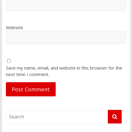
Website
Save my name, email, and website in this browser for the
next time I comment.