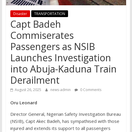
Disaster
TRANSPORTATION
Capt Badeh
Commiserates
Passengers as NSIB
Launches Investigation
into Abuja-Kaduna Train
Derailment
August 26, 2025
news-admin
0 Comments
Oru Leonard
Director General, Nigerian Safety Investigation Bureau
(NSIB), Capt Akec Badeh, has sympathised with those
injured and extends its support to all passengers