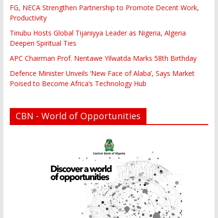
FG, NECA Strengthen Partnership to Promote Decent Work,
Productivity
Tinubu Hosts Global Tijaniyya Leader as Nigeria, Algeria
Deepen Spiritual Ties
APC Chairman Prof. Nentawe Yilwatda Marks 58th Birthday
Defence Minister Unveils ‘New Face of Alaba’, Says Market
Poised to Become Africa’s Technology Hub
CBN - World of Opportunities