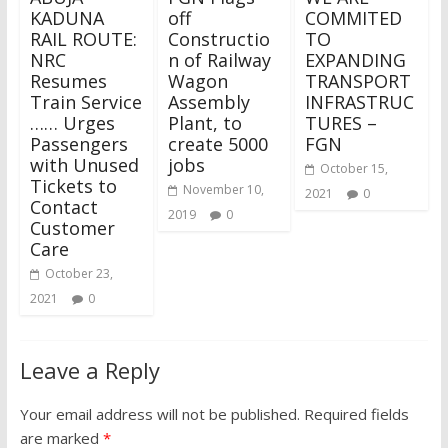
KADUNA
off
COMMITED
RAIL ROUTE:
Constructio
TO
NRC
n of Railway
EXPANDING
Resumes
Wagon
TRANSPORT
Train Service
Assembly
INFRASTRUC
…… Urges
Plant, to
TURES –
Passengers
create 5000
FGN
with Unused
jobs
October 15,
Tickets to
November 10,
2021
0
Contact
2019
0
Customer
Care
October 23,
2021
0
Leave a Reply
Your email address will not be published.
Required fields
are marked
*