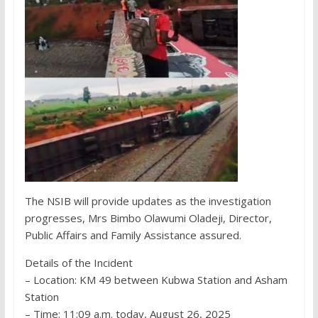
The NSIB will provide updates as the investigation
progresses, Mrs Bimbo Olawumi Oladeji, Director,
Public Affairs and Family Assistance assured.
Details of the Incident
– Location: KM 49 between Kubwa Station and Asham
Station
– Time: 11:09 a.m. today, August 26, 2025