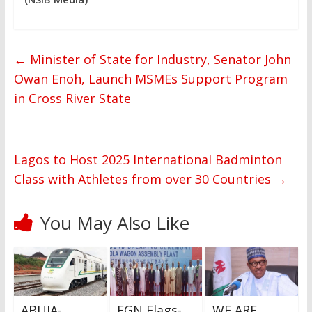
←
Minister of State for Industry, Senator John
Owan Enoh, Launch MSMEs Support Program
in Cross River State
Lagos to Host 2025 International Badminton
Class with Athletes from over 30 Countries
→
You May Also Like
ABUJA-
FGN Flags-
WE ARE