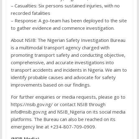
– Casualties: Six persons sustained injuries, with no
recorded fatalities
– Response: A go-team has been deployed to the site
to gather evidence and commence investigation.
About NSIB: The Nigerian Safety Investigation Bureau
is a multimodal transport agency charged with
promoting transport safety and conducting objective,
comprehensive, and accurate investigations into
transport accidents and incidents in Nigeria. We aim to
identify probable causes and advocate for safety
improvements based on our findings.
For further enquiries or media requests, please go to
https://nsib.gov.ng/ or contact NSIB through
info@nsib.gov.ng and NSIB_Nigeria on its social media
platforms. The Bureau can also be reached on its
emergency line at +234-807-709-0909.
(NSIB Media)