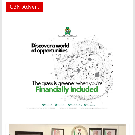
CBN Advert