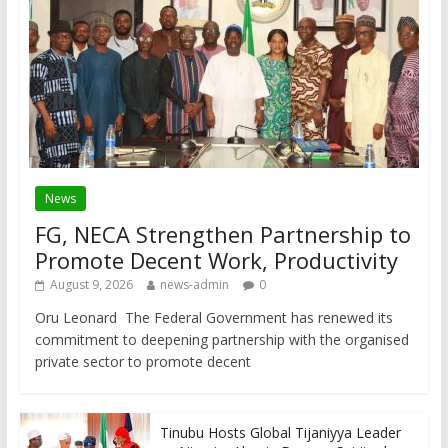
News
FG, NECA Strengthen Partnership to
Promote Decent Work, Productivity
August 9, 2026
news-admin
0
Oru Leonard The Federal Government has renewed its
commitment to deepening partnership with the organised
private sector to promote decent
Tinubu Hosts Global Tijaniyya Leader