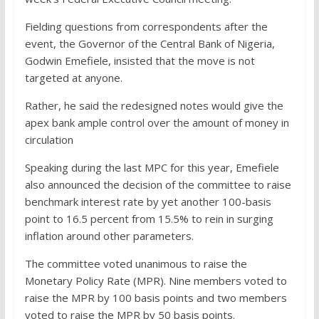
Fielding questions from correspondents after the
event, the Governor of the Central Bank of Nigeria,
Godwin Emefiele, insisted that the move is not
targeted at anyone.
Rather, he said the redesigned notes would give the
apex bank ample control over the amount of money in
circulation
Speaking during the last MPC for this year, Emefiele
also announced the decision of the committee to raise
benchmark interest rate by yet another 100-basis
point to 16.5 percent from 15.5% to rein in surging
inflation around other parameters.
The committee voted unanimous to raise the
Monetary Policy Rate (MPR). Nine members voted to
raise the MPR by 100 basis points and two members
voted to raise the MPR by 50 basis points.