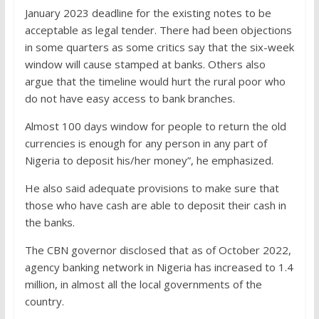
January 2023 deadline for the existing notes to be
acceptable as legal tender. There had been objections
in some quarters as some critics say that the six-week
window will cause stamped at banks. Others also
argue that the timeline would hurt the rural poor who
do not have easy access to bank branches.
Almost 100 days window for people to return the old
currencies is enough for any person in any part of
Nigeria to deposit his/her money”, he emphasized.
He also said adequate provisions to make sure that
those who have cash are able to deposit their cash in
the banks.
The CBN governor disclosed that as of October 2022,
agency banking network in Nigeria has increased to 1.4
million, in almost all the local governments of the
country.