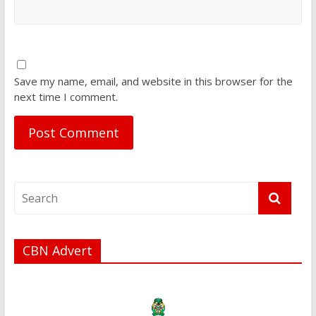
Save my name, email, and website in this browser for the
next time I comment.
CBN Advert