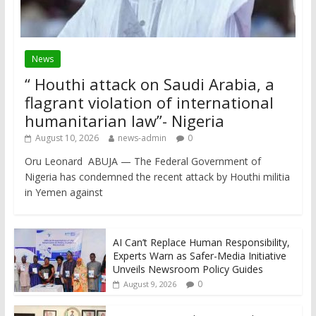
News
“ Houthi attack on Saudi Arabia, a
flagrant violation of international
humanitarian law”- Nigeria
August 10, 2026
news-admin
0
Oru Leonard ABUJA — The Federal Government of
Nigeria has condemned the recent attack by Houthi militia
in Yemen against
AI Can’t Replace Human Responsibility,
Experts Warn as Safer-Media Initiative
Unveils Newsroom Policy Guides
0
August 9, 2026