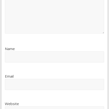
Name
Email
Website