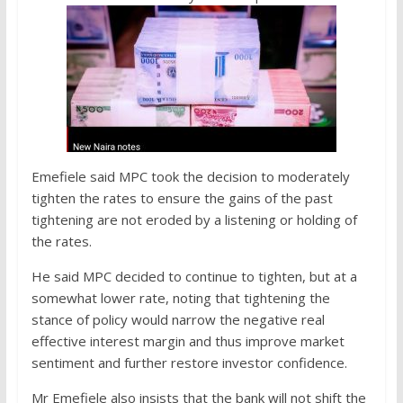
Emefiele said MPC took the decision to moderately
tighten the rates to ensure the gains of the past
tightening are not eroded by a listening or holding of
the rates.
He said MPC decided to continue to tighten, but at a
somewhat lower rate, noting that tightening the
stance of policy would narrow the negative real
effective interest margin and thus improve market
sentiment and further restore investor confidence.
Mr Emefiele also insists that the bank will not shift the