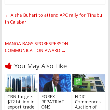
←
Aisha Buhari to attend APC rally for Tinubu
in Calabar
MANGA BAGS SPORKSPERSON
COMMUNICATION AWARD
→
You May Also Like
CBN targets
FOREX
NDIC
$12 billion in
REPATRIATI
Commences
export trade
ONS:
Auction of