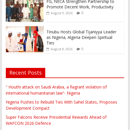
FG, NECA Strengthen Partnership to
Promote Decent Work, Productivity
0
August 9, 2026
Tinubu Hosts Global Tijaniyya Leader
as Nigeria, Algeria Deepen Spiritual
Ties
0
August 8, 2026
Recent Posts
“ Houthi attack on Saudi Arabia, a flagrant violation of
international humanitarian law”- Nigeria
Nigeria Pushes to Rebuild Ties With Sahel States, Proposes
Development Compact
Super Falcons Receive Presidential Rewards Ahead of
WAFCON 2026 Defence