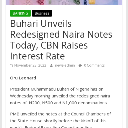
BANKING
Business
Buhari Unveils
Redesigned Naira Notes
Today, CBN Raises
Interest Rate
November 23, 2022
news-admin
0 Comments
Oru Leonard
President Muhammadu Buhari of Nigeria has on
Wednesday morning unveiled the redesigned naira
notes of N200, N500 and N1,000 denominations.
PMB unveiled the notes at the Council Chambers of
the State House shortly before the kickoff of this
week’s Federal Executive Council meeting.