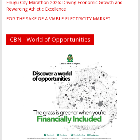
Enugu City Marathon 2026: Driving Economic Growth and
Rewarding Athletic Excellence
FOR THE SAKE OF A VIABLE ELECTRICITY MARKET
CBN - World of Opportunities