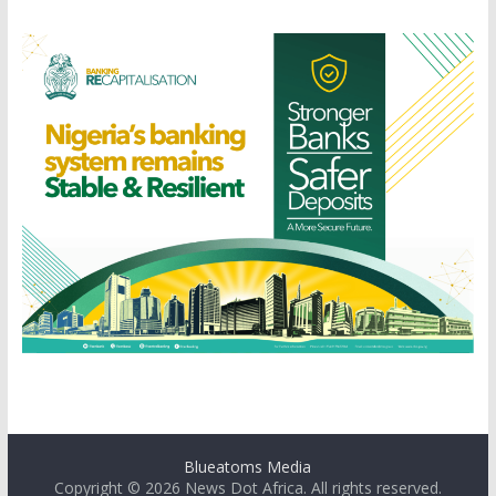
Blueatoms Media
Copyright © 2026
News Dot Africa
. All rights reserved.