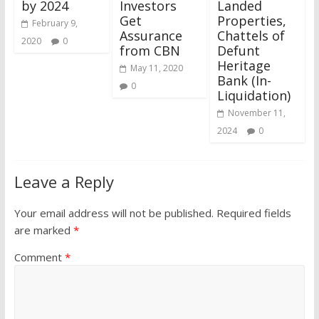
by 2024
Investors
Landed
Get
Properties,
February 9,
Assurance
Chattels of
2020
0
from CBN
Defunt
Heritage
May 11, 2020
Bank (In-
0
Liquidation)
November 11,
2024
0
Leave a Reply
Your email address will not be published.
Required fields
are marked
*
Comment
*