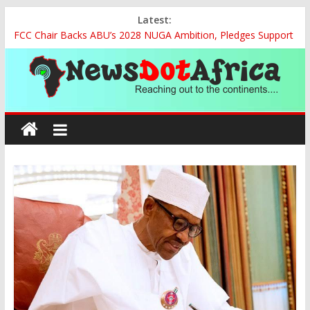
Skip
Latest:
to
FCC Chair Backs ABU’s 2028 NUGA Ambition, Pledges Support
content
for Sports Centre Initiative
2027: AA Candidate Aruoma Takes Nigeria-Poland Partnership
Drive to Warsaw, Targets Jobs, Technology for Abia
Marine Ministry Eyes Innovative Financing to Unlock Blue
News
Economy Potential
Nigeria, Benin Strengthen Defence Ties to Tackle Cross-
Dot
Border Insecurity
NCAA Seeks Restoration of 65% Share of Ticket, Cargo Sales
Charges to Strengthen Aviation Safety Oversight
Africa
Reaching
out
to
the
continents….