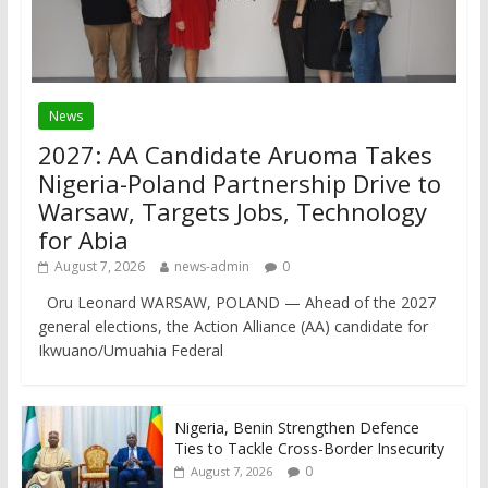
News
2027: AA Candidate Aruoma Takes
Nigeria-Poland Partnership Drive to
Warsaw, Targets Jobs, Technology
for Abia
August 7, 2026
news-admin
0
Oru Leonard WARSAW, POLAND — Ahead of the 2027
general elections, the Action Alliance (AA) candidate for
Ikwuano/Umuahia Federal
Nigeria, Benin Strengthen Defence
Ties to Tackle Cross-Border Insecurity
0
August 7, 2026