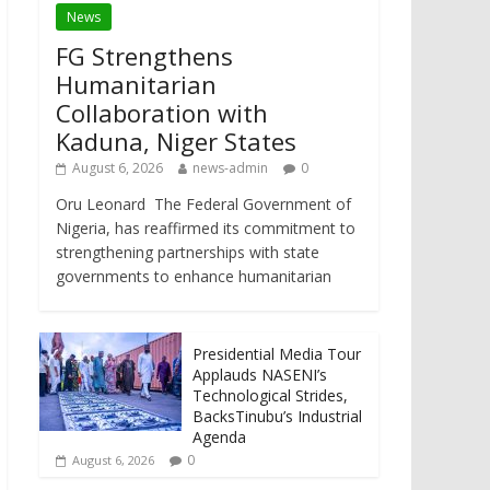
News
FG Strengthens
Humanitarian
Collaboration with
Kaduna, Niger States
August 6, 2026
news-admin
0
Oru Leonard The Federal Government of
Nigeria, has reaffirmed its commitment to
strengthening partnerships with state
governments to enhance humanitarian
Presidential Media Tour
Applauds NASENI’s
Technological Strides,
BacksTinubu’s Industrial
Agenda
0
August 6, 2026