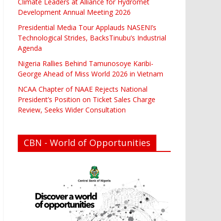
Climate Leaders at Alliance for Hydromet
Development Annual Meeting 2026
Presidential Media Tour Applauds NASENI’s
Technological Strides, BacksTinubu’s Industrial
Agenda
Nigeria Rallies Behind Tamunosoye Karibi-
George Ahead of Miss World 2026 in Vietnam
NCAA Chapter of NAAE Rejects National
President’s Position on Ticket Sales Charge
Review, Seeks Wider Consultation
CBN - World of Opportunities