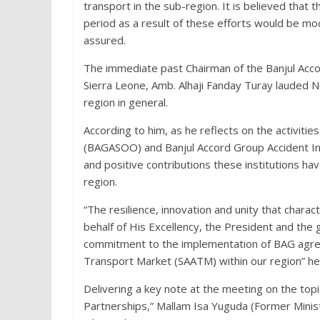
transport in the sub-region. It is believed that
period as a result of these efforts would be mo
assured.
The immediate past Chairman of the Banjul Accor
Sierra Leone, Amb. Alhaji Fanday Turay lauded N
region in general.
According to him, as he reflects on the activiti
(BAGASOO) and Banjul Accord Group Accident Inve
and positive contributions these institutions ha
region.
“The resilience, innovation and unity that chara
behalf of His Excellency, the President and the
commitment to the implementation of BAG agreeme
Transport Market (SAATM) within our region” he
Delivering a key note at the meeting on the top
Partnerships,” Mallam Isa Yuguda (Former Ministe