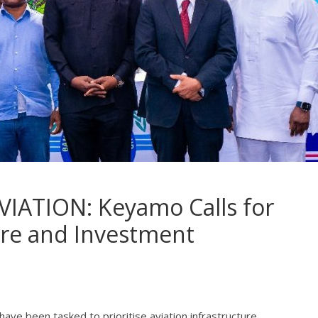
IATION: Keyamo Calls for
ure and Investment
ve been tasked to prioritise aviation infrastructure