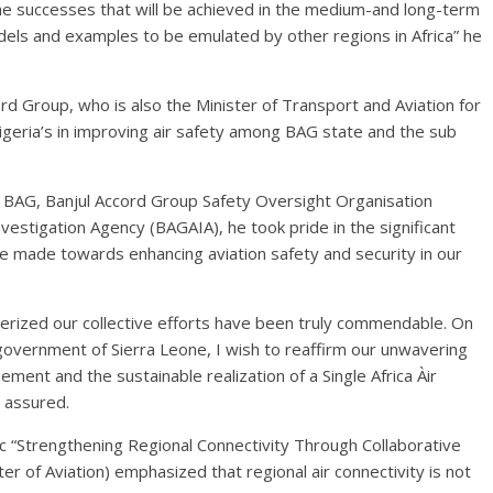
 the successes that will be achieved in the medium-and long-term
dels and examples to be emulated by other regions in Africa” he
d Group, who is also the Minister of Transport and Aviation for
igeria’s in improving air safety among BAG state and the sub
es BAG, Banjul Accord Group Safety Oversight Organisation
stigation Agency (BAGAIA), he took pride in the significant
ve made towards enhancing aviation safety and security in our
cterized our collective efforts have been truly commendable. On
 government of Sierra Leone, I wish to reaffirm our unwavering
nt and the sustainable realization of a Single Africa Àir
 assured.
ic “Strengthening Regional Connectivity Through Collaborative
r of Aviation) emphasized that regional air connectivity is not