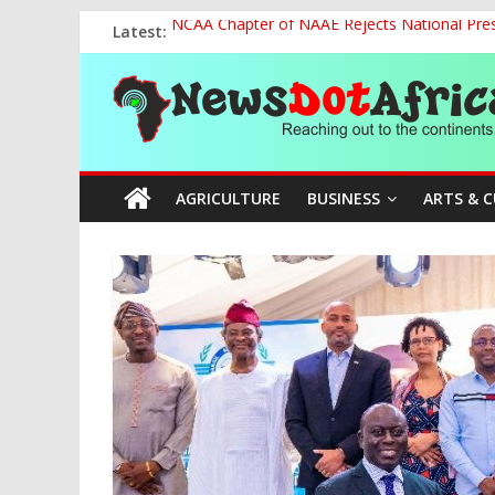
Skip
Latest:
NCAA Chapter of NAAE Rejects National Presi
to
FG Strengthens Humanitarian Collaboration w
content
News
Nigeria to Host Global Weather, Water and 
Presidential Media Tour Applauds NASENI’s Te
Nigeria Rallies Behind Tamunosoye Karibi-G
Dot
AGRICULTURE
BUSINESS
ARTS & 
Africa
Reaching
out
to
the
continents….