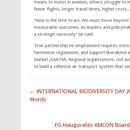
means to invest in aviation, others struggle to m
fewer flights, longer travel times, higher costs, a
“Now is the time to act. We must move beyond 
measurable outcomes. As leaders and policymakers
a strategic necessity” he said.
True partnership he emphasised requires more 
harmonize regulations, and support liberalized ac
Market (SAATM). Regional organizations, civil a
to build a cohesive air transport system that ser
←
INTERNATIONAL BIODIVERSITY DAY 2025
Words
FG Inaugurates AMCON Board t