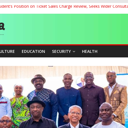
dent’s Position on Ticket Sales Charge Review, Seeks Wider Consult
ith Kaduna, Niger States
Climate Leaders at Alliance for Hydromet Development Annual Meetin
chnological Strides, BacksTinubu’s Industrial Agenda
eorge Ahead of Miss World 2026 in Vietnam
CULTURE
EDUCATION
SECURITY
HEALTH