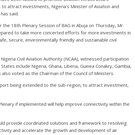
o attract investments, Nigeria’s Minister of Aviation and
has said.
er the 18th Plenary Session of BAG in Abuja on Thursday, Mr.
ared to take more concerted efforts for more investments in
safe, secure, environmentally friendly and sustainable civil
Nigeria Civil Aviation Authority (NCAA), witnessed participation
tates include Nigeria, Ghana, Liberia, Guinea Conakry, Gambia,
lso voted as the Chairman of the Council of Ministers.
port being extended to the sub-region, to attract investment,
enary if implemented will help improve connectivity within the
ld provide coordinated solutions and framework to resolving
nectivity and accelerate the growth and development of air