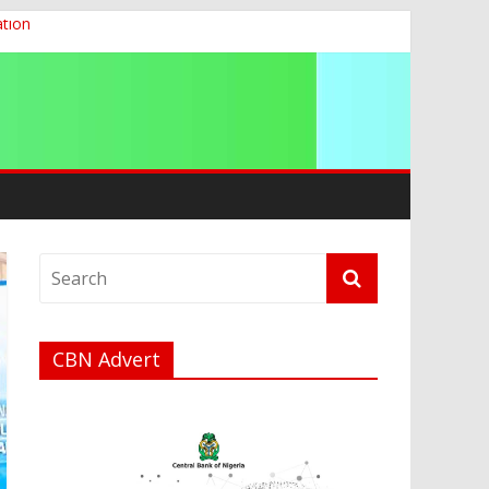
ation
g 2026
CBN Advert