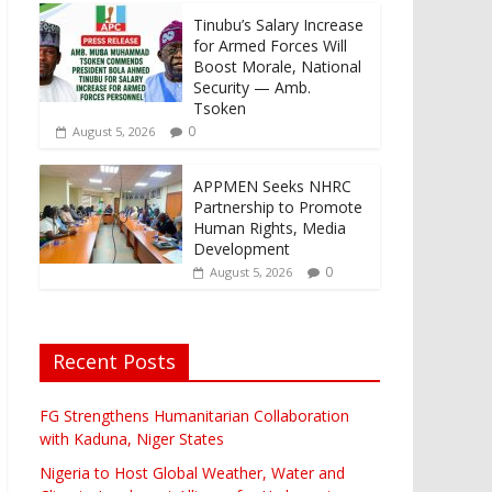
Tinubu’s Salary Increase
for Armed Forces Will
Boost Morale, National
Security — Amb.
Tsoken
0
August 5, 2026
APPMEN Seeks NHRC
Partnership to Promote
Human Rights, Media
Development
0
August 5, 2026
Recent Posts
FG Strengthens Humanitarian Collaboration
with Kaduna, Niger States
Nigeria to Host Global Weather, Water and