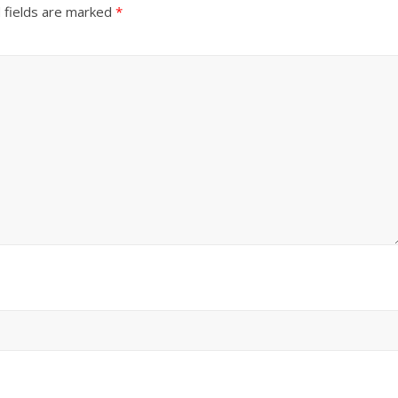
 fields are marked
*