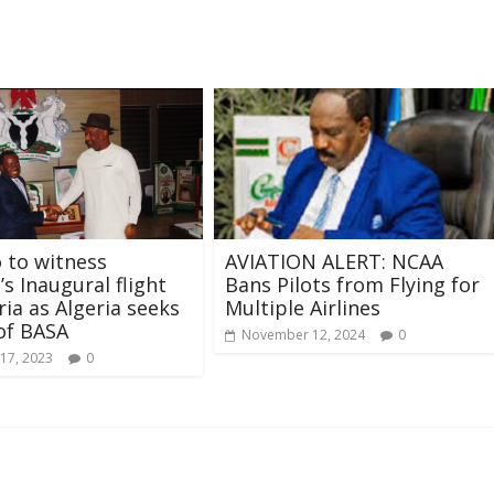
 to witness
AVIATION ALERT: NCAA
s Inaugural flight
Bans Pilots from Flying for
ria as Algeria seeks
Multiple Airlines
of BASA
November 12, 2024
0
17, 2023
0