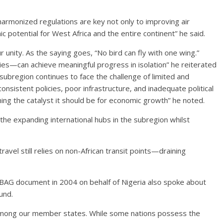
harmonized regulations are key not only to improving air
c potential for West Africa and the entire continent” he said.
r unity. As the saying goes, “No bird can fly with one wing.”
ties—can achieve meaningful progress in isolation” he reiterated
subregion continues to face the challenge of limited and
consistent policies, poor infrastructure, and inadequate political
g the catalyst it should be for economic growth” he noted.
e expanding international hubs in the subregion whilst
 travel still relies on non-African transit points—draining
 BAG document in 2004 on behalf of Nigeria also spoke about
und.
s among our member states. While some nations possess the