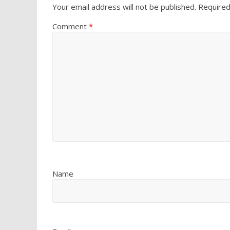
Your email address will not be published.
Required
Comment
*
Name