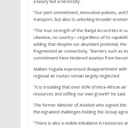
a luxury but a necessity.
“Our joint commitment, innovative policies, and 
transport, but also to unlocking broader economi
“The true strength of the Banjul Accord lies in ou
Likewise, no country—regardless of its capabili
adding that despite our abundant potential, the 
fragmented air connectivity. “Barriers such as in
commitment have hindered aviation from becomin
Mallam Yuguda expressed disappointment with th
regional air routes remain largely neglected.
“It is troubling that over 60% of intra-African air
resources and stifling our own growth” he said.
The former Minister of Aviation who signed the
the ingrained challenges holding the Group agro
“There is also a visible imbalance in resource