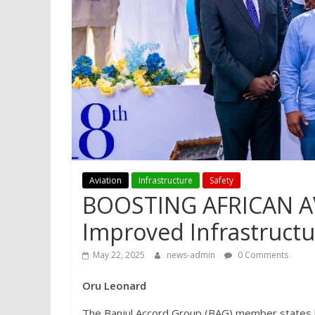
Aviation
Infrastructure
Safety
BOOSTING AFRICAN AV
Improved Infrastruct
May 22, 2025
news-admin
0 Comments
Oru Leonard
The Banjul Accord Group (BAG) member states ha