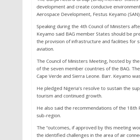
development and create conducive environment t
Aerospace Development, Festus Keyamo (SAN) 
Speaking during the 4th Council of Ministers aft
Keyamo said BAG member States should be prep
the provision of infrastructure and facilities for 
aviation.
The Council of Ministers Meeting, hosted by the 
of the seven member countries of the BAG. The S
Cape Verde and Sierra Leone. Barr. Keyamo was a
He pledged Nigeria’s resolve to sustain the sup
tourism and continued growth.
He also said the recommendations of the 18th Pl
sub-region.
The “outcomes, if approved by this meeting wou
the identified challenges in the area of air con