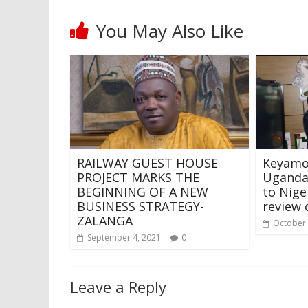
You May Also Like
RAILWAY GUEST HOUSE
Keyamo
PROJECT MARKS THE
Uganda’
BEGINNING OF A NEW
to Nige
BUSINESS STRATEGY-
review 
ZALANGA
October 
September 4, 2021
0
Leave a Reply