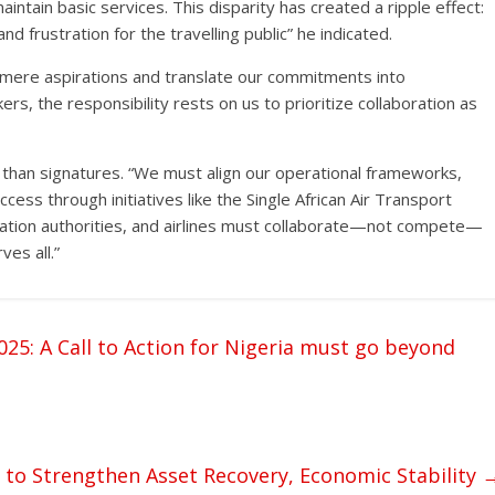
aintain basic services. This disparity has created a ripple effect:
nd frustration for the travelling public” he indicated.
mere aspirations and translate our commitments into
, the responsibility rests on us to prioritize collaboration as
than signatures. “We must align our operational frameworks,
cess through initiatives like the Single African Air Transport
viation authorities, and airlines must collaborate—not compete—
ves all.”
: A Call to Action for Nigeria must go beyond
o Strengthen Asset Recovery, Economic Stability