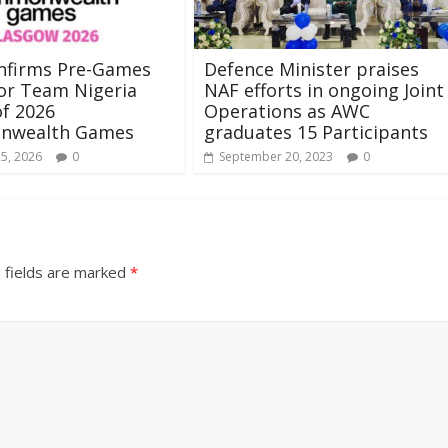
nfirms Pre-Games
Defence Minister praises
or Team Nigeria
NAF efforts in ongoing Joint
f 2026
Operations as AWC
nwealth Games
graduates 15 Participants
25, 2026
0
September 20, 2023
0
 fields are marked
*