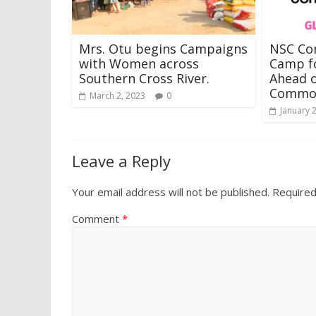
Mrs. Otu begins Campaigns
NSC Co
with Women across
Camp f
Southern Cross River.
Ahead o
Commo
March 2, 2023
0
January 
Leave a Reply
Your email address will not be published.
Required
Comment
*