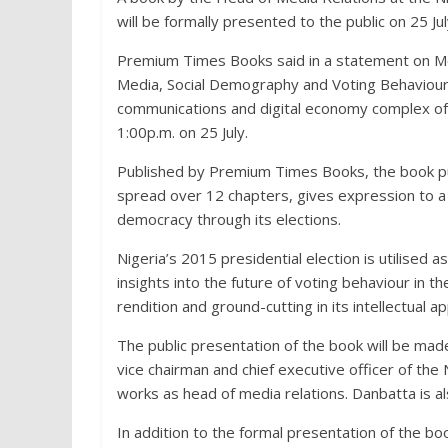
will be formally presented to the public on 25 Ju
Premium Times Books said in a statement on Mon
Media, Social Demography and Voting Behaviour in
communications and digital economy complex of 
1:00p.m. on 25 July.
Published by Premium Times Books, the book p
spread over 12 chapters, gives expression to a cr
democracy through its elections.
Nigeria’s 2015 presidential election is utilised
insights into the future of voting behaviour in the
rendition and ground-cutting in its intellectual a
The public presentation of the book will be mad
vice chairman and chief executive officer of t
works as head of media relations. Danbatta is al
In addition to the formal presentation of the bo