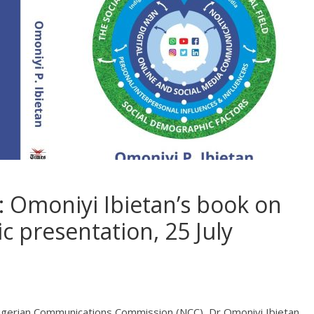
Omoniyi Ibietan’s book on
ic presentation, 25 July
igerian Communications Commission (NCC), Dr Omoniyi Ibietan,