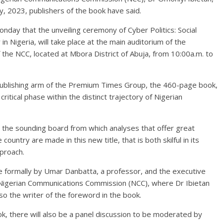
ly, 2023, publishers of the book have said.
day that the unveiling ceremony of Cyber Politics: Social
 Nigeria, will take place at the main auditorium of the
the NCC, located at Mbora District of Abuja, from 10:00a.m. to
ublishing arm of the Premium Times Group, the 460-page book,
itical phase within the distinct trajectory of Nigerian
 as the sounding board from which analyses that offer great
 country are made in this new title, that is both skilful in its
pproach.
e formally by Umar Danbatta, a professor, and the executive
he Nigerian Communications Commission (NCC), where Dr Ibietan
so the writer of the foreword in the book.
ok, there will also be a panel discussion to be moderated by