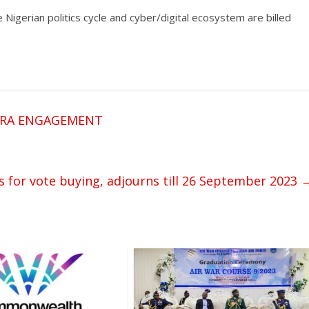
Nigerian politics cycle and cyber/digital ecosystem are billed
ORA ENGAGEMENT
 for vote buying, adjourns till 26 September 2023