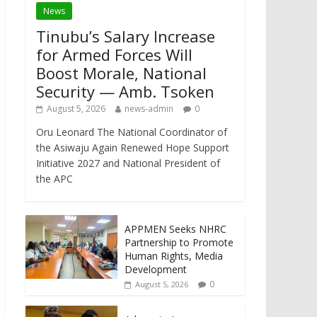
News
Tinubu’s Salary Increase
for Armed Forces Will
Boost Morale, National
Security — Amb. Tsoken
August 5, 2026
news-admin
0
Oru Leonard The National Coordinator of
the Asiwaju Again Renewed Hope Support
Initiative 2027 and National President of
the APC
APPMEN Seeks NHRC
Partnership to Promote
Human Rights, Media
Development
0
August 5, 2026