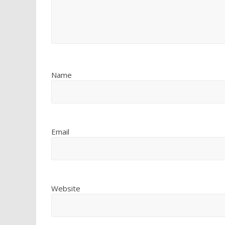
Name
Email
Website