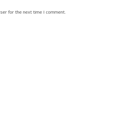
ser for the next time I comment.