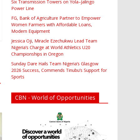
Six Transmission Towers on Yola–Jalingo
Power Line
FG, Bank of Agriculture Partner to Empower
Women Farmers with Affordable Loans,
Modern Equipment
Jessica Oji, Miracle Ezechukwu Lead Team
Nigeria’s Charge at World Athletics U20
Championships in Oregon
Sunday Dare Hails Team Nigeria’s Glasgow
2026 Success, Commends Tinubu’s Support for
Sports
→
CBN - World of Opportunities