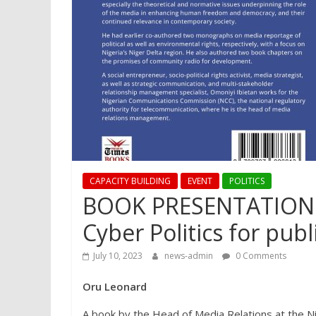
CAPACITY BUILDING
EVENT
POLITICS
BOOK PRESENTATION: 
Cyber Politics for publ
July 10, 2023
news-admin
0 Comments
Oru Leonard
A book by the Head of Media Relations at the N