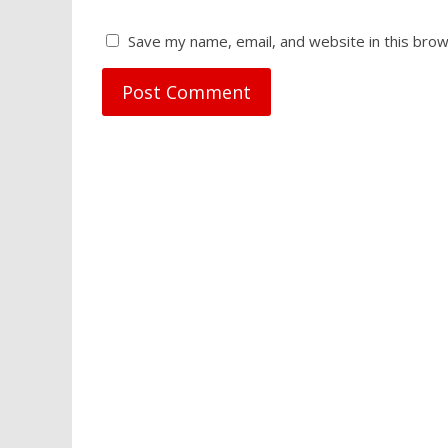
Save my name, email, and website in this brow