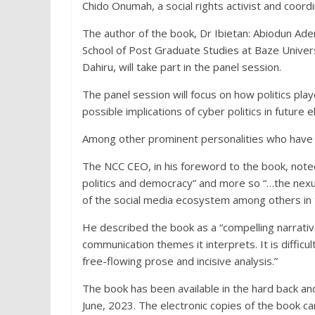
Chido Onumah, a social rights activist and coord
The author of the book, Dr Ibietan: Abiodun Ad
School of Post Graduate Studies at Baze Univer
Dahiru, will take part in the panel session.
The panel session will focus on how politics pla
possible implications of cyber politics in future e
Among other prominent personalities who have 
The NCC CEO, in his foreword to the book, noted 
politics and democracy” and more so “…the nexu
of the social media ecosystem among others in t
He described the book as a “compelling narrative
communication themes it interprets. It is difficu
free-flowing prose and incisive analysis.”
The book has been available in the hard back an
June, 2023. The electronic copies of the book c