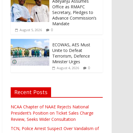
Adeyanju Assumes
Office as RMAFC
Secretary, Pledges to
Advance Commission’s
Mandate
0
August 5, 2026
ECOWAS, AES Must
Unite to Defeat
Terrorism, Defence
Minister Urges
0
August 4, 2026
Recent Posts
NCAA Chapter of NAAE Rejects National
President’s Position on Ticket Sales Charge
Review, Seeks Wider Consultation
TCN, Police Arrest Suspect Over Vandalism of