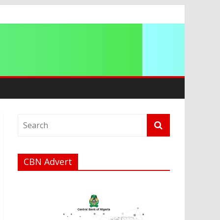
ation
CBN Advert