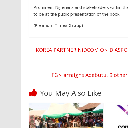
Prominent Nigerians and stakeholders within the 
to be at the public presentation of the book.
(Premium Times Group)
←
KOREA PARTNER NiDCOM ON DIASP
FGN arraigns Adebutu, 9 others
You May Also Like