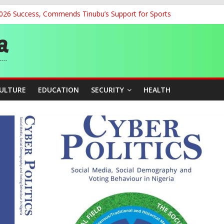
2026 Success, Commends Tinubu’s Support for Sports
dent’s Position on Ticket Sales Charge Review, Seeks Wider Consult
f Six Transmission Towers on Yola–Jalingo Power Line
r Women Farmers with Affordable Loans, Modern Equipment
geria’s Charge at World Athletics U20 Championships in Oregon
CULTURE
EDUCATION
SECURITY
HEALTH