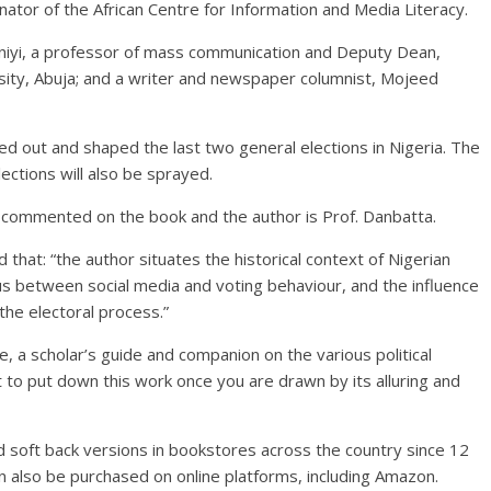
inator of the African Centre for Information and Media Literacy.
eniyi, a professor of mass communication and Deputy Dean,
sity, Abuja; and a writer and newspaper columnist, Mojeed
yed out and shaped the last two general elections in Nigeria. The
lections will also be sprayed.
commented on the book and the author is Prof. Danbatta.
that: “the author situates the historical context of Nigerian
s between social media and voting behaviour, and the influence
he electoral process.”
, a scholar’s guide and companion on the various political
lt to put down this work once you are drawn by its alluring and
d soft back versions in bookstores across the country since 12
an also be purchased on online platforms, including Amazon.