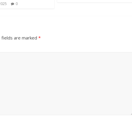
2025
0
 fields are marked
*