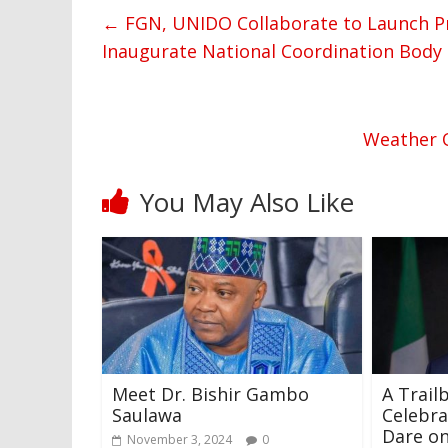
←
FGN, UNIDO Collaborate to Launch Pr
Inaugurate National Coordination Body
Weather O
You May Also Like
Meet Dr. Bishir Gambo
A Trailb
Saulawa
Celebra
Dare on
November 3, 2024
0