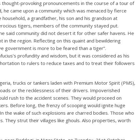
s thought-provoking pronouncements in the course of a tour of
ced, he came upon a community which was menaced by fierce
ne household, a grandfather, his son and his grandson at
 ferocious tigers, members of the community stayed put.
 said community did not desert it for other safer havens. He
n the region. Reflecting on this quaint and bewildering
e government is more to be feared than a tiger”.
fucius’s profundity and wisdom, but it was considered as his
hortation to rulers to reduce taxes and to treat their followers
geria, trucks or tankers laden with Premium Motor Spirit (PMS),
roads or the recklessness of their drivers. Impoverished
would rush to the accident scenes. They would proceed on
kers. Before long, the frenzy of scooping would ignite huge
In the wake of such explosions are charred bodies. Those who
s. They strut their villages like ghouls. Also properties, worth