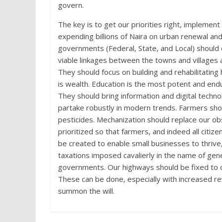
govern.
The key is to get our priorities right, implemen
expending billions of Naira on urban renewal an
governments (Federal, State, and Local) should o
viable linkages between the towns and villages 
They should focus on building and rehabilitating
is wealth. Education is the most potent and e
They should bring information and digital techno
partake robustly in modern trends. Farmers shoul
pesticides. Mechanization should replace our o
prioritized so that farmers, and indeed all citiz
be created to enable small businesses to thrive
taxations imposed cavalierly in the name of gen
governments. Our highways should be fixed to ch
These can be done, especially with increased re
summon the will.