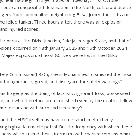
y, near Baddegi, in Niger State, on Tuesday, 21st October,
 route an unspecified destination in the North, collapsed due to
llagers from communities neighboring Essa, joined their kits and
he felled tanker. Three hours after, there was an explosion
 and injured scores.
ar ones at the Dikko Junction, Suleija, in Niger State, and that of
losions occurred on 18th January 2025 and 15th October 2024
 Majiya explosion, at least 86 lives were lost in the Dikko
afety Commission(FRSC), Shehu Mohammed, dismissed the Essa
out of ignorance, greed, and disregard for safety warnings”.
is tragedy as the doing of fatalistic, ignorant folks, possessed
e, and who therefore are diminished even by the death a fellow
nts occur and with such sad frequency?
 and the FRSC itself may have come short in effectively
ping highly flammable petrol. But the frequency with which these
riness which attend their aftermath (with charred remains being