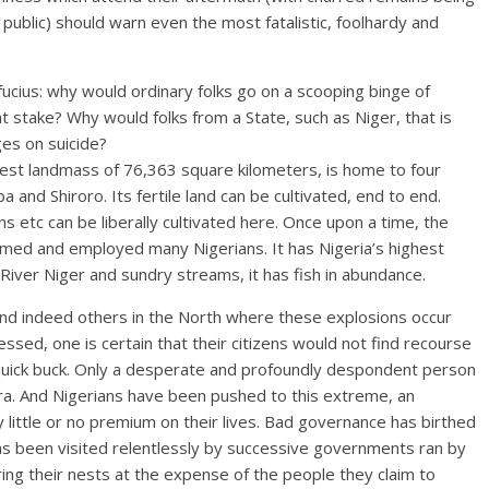
e public) should warn even the most fatalistic, foolhardy and
fucius: why would ordinary folks go on a scooping binge of
 at stake? Why would folks from a State, such as Niger, that is
es on suicide?
rgest landmass of 76,363 square kilometers, is home to four
a and Shiroro. Its fertile land can be cultivated, end to end.
 etc can be liberally cultivated here. Once upon a time, the
med and employed many Nigerians. It has Nigeria’s highest
River Niger and sundry streams, it has fish in abundance.
 and indeed others in the North where these explosions occur
sed, one is certain that their citizens would not find recourse
 a quick buck. Only a desperate and profoundly despondent person
Naira. And Nigerians have been pushed to this extreme, an
y little or no premium on their lives. Bad governance has birthed
as been visited relentlessly by successive governments ran by
ng their nests at the expense of the people they claim to