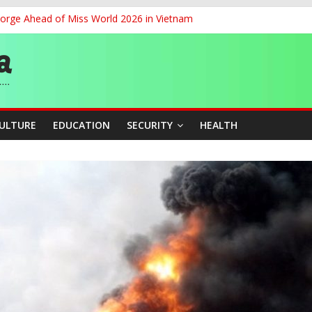
eorge Ahead of Miss World 2026 in Vietnam
cers Over Viral TikTok Live by Death Row Inmate
ith Kaduna, Niger States
Climate Leaders at Alliance for Hydromet Development Annual Meetin
chnological Strides, BacksTinubu’s Industrial Agenda
CULTURE
EDUCATION
SECURITY
HEALTH