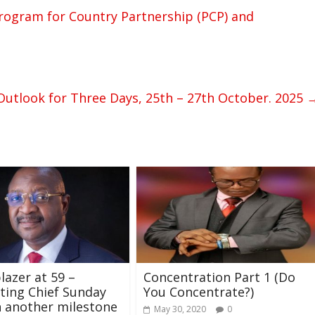
ogram for Country Partnership (PCP) and
utlook for Three Days, 25th – 27th October. 2025
lazer at 59 –
Concentration Part 1 (Do
ting Chief Sunday
You Concentrate?)
 another milestone
May 30, 2020
0