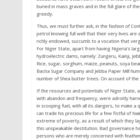
buried in mass graves and in the full glare of th
greedy.
Thus, we must further ask, in the fashion of Con
petrol knowing full well that their very lives are
richly endowed, succumb to a vocation that verg
For Niger State, apart from having Nigeria’s la
hydroelectric dams, namely: Zungeru, Kainji, Jebb
Rice, sugar, sorghum, maize, peanuts, soya beans
Bacita Sugar Company and Jebba Paper Mill hum
number of Shea butter trees. On account of the 
If the resources and potentials of Niger State,
with abandon and frequency, were adroitly harnes
in scooping fuel, with all its dangers, to make
can trade his precious life for a few fistful of 
extreme of poverty, as a result of which they la
this unspeakable destitution. Bad governance h
persons who are merely concerned with featheri