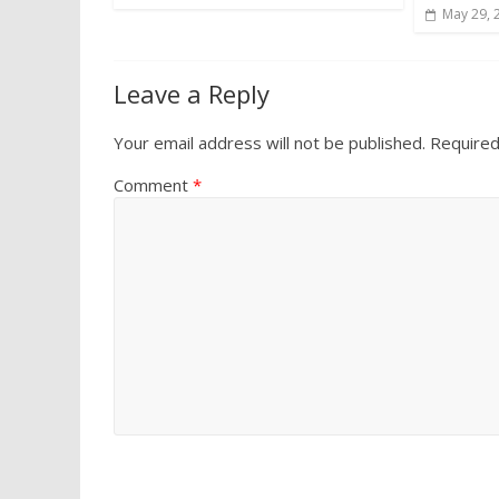
May 29, 
Leave a Reply
Your email address will not be published.
Required
Comment
*