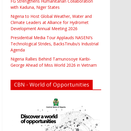
FG Strengthens Humanitarian Collaboration
with Kaduna, Niger States
Nigeria to Host Global Weather, Water and
Climate Leaders at Alliance for Hydromet
Development Annual Meeting 2026
Presidential Media Tour Applauds NASENI’s
Technological Strides, BacksTinubu’s Industrial
Agenda
Nigeria Rallies Behind Tamunosoye Karibi-
George Ahead of Miss World 2026 in Vietnam
CBN - World of Opportunities