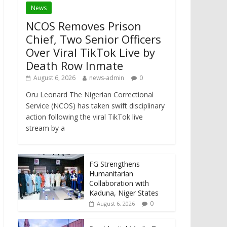
News
NCOS Removes Prison
Chief, Two Senior Officers
Over Viral TikTok Live by
Death Row Inmate
August 6, 2026
news-admin
0
Oru Leonard The Nigerian Correctional
Service (NCOS) has taken swift disciplinary
action following the viral TikTok live
stream by a
FG Strengthens
Humanitarian
Collaboration with
Kaduna, Niger States
0
August 6, 2026