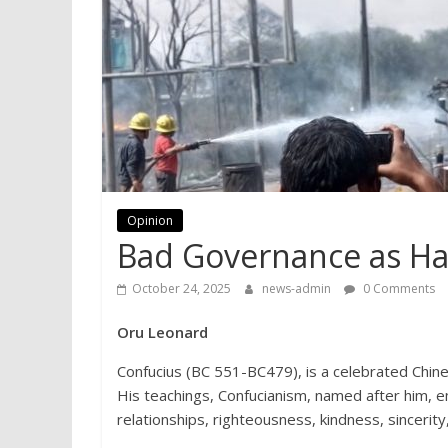
Opinion
Bad Governance as Ha
October 24, 2025
news-admin
0 Comments
Oru Leonard
Confucius (BC 551-BC479), is a celebrated Chin
His teachings, Confucianism, named after him, 
relationships, righteousness, kindness, sincerit