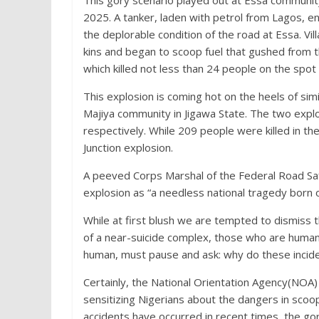
This gory scenario played out at Essa communit
2025. A tanker, laden with petrol from Lagos, en
the deplorable condition of the road at Essa. Vi
kins and began to scoop fuel that gushed from t
which killed not less than 24 people on the spot
This explosion is coming hot on the heels of simil
Majiya community in Jigawa State. The two exp
respectively. While 209 people were killed in the
Junction explosion.
A peeved Corps Marshal of the Federal Road S
explosion as “a needless national tragedy born 
While at first blush we are tempted to dismiss th
of a near-suicide complex, those who are human
human, must pause and ask: why do these incide
Certainly, the National Orientation Agency(NOA)
sensitizing Nigerians about the dangers in scoo
accidents have occurred in recent times, the go