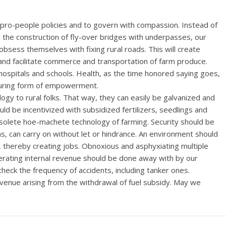
t pro-people policies and to govern with compassion. Instead of
d the construction of fly-over bridges with underpasses, our
bsess themselves with fixing rural roads. This will create
and facilitate commerce and transportation of farm produce.
 hospitals and schools. Health, as the time honored saying goes,
nduring form of empowerment.
logy to rural folks. That way, they can easily be galvanized and
d be incentivized with subsidized fertilizers, seedlings and
bsolete hoe-machete technology of farming. Security should be
ens, can carry on without let or hindrance. An environment should
, thereby creating jobs. Obnoxious and asphyxiating multiple
erating internal revenue should be done away with by our
eck the frequency of accidents, including tanker ones.
venue arising from the withdrawal of fuel subsidy. May we