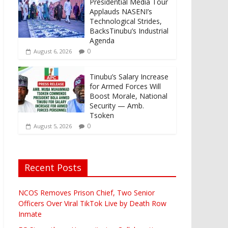
Presidential Media Tour
Applauds NASENI’s
Technological Strides,
BacksTinubu’s Industrial
Agenda
0
August 6, 2026
Tinubu’s Salary Increase
for Armed Forces Will
Boost Morale, National
Security — Amb.
Tsoken
0
August 5, 2026
Recent Posts
NCOS Removes Prison Chief, Two Senior
Officers Over Viral TikTok Live by Death Row
Inmate