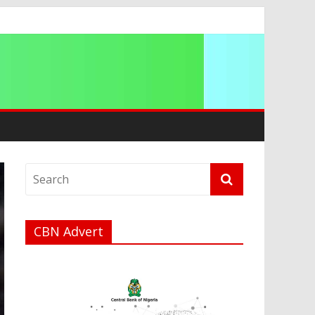
g 2026
CBN Advert