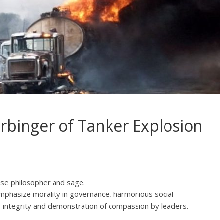
rbinger of Tanker Explosion
ese philosopher and sage.
emphasize morality in governance, harmonious social
y, integrity and demonstration of compassion by leaders.