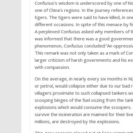
Confucius’s wisdom is underscored by one of hi
one of China’s regions. In the journey referen
tigers. The tigers were said to have killed, in o
different occasions. In spite of this menace by
A perplexed Confucius asked why members of the
was informed that there was a good government i
phenomenon, Confucius concluded:”An oppressiv
This remark was not only taken as a mark of Con
larger criticism of harsh governments and his ex
with compassion.
On the average, in nearly every six months in Ni
or petrol, would collapse either due to our bad 
villagers proximate to such collapsed tankers 
scooping binges of the fuel oozing from the tan
explosions which would consume the scoopers. 
survive the incineration are maimed for their live
millions, are destroyed by the explosions.