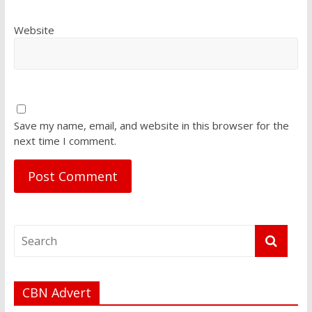
Website
Save my name, email, and website in this browser for the
next time I comment.
CBN Advert