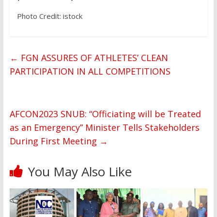
Photo Credit: istock
←
FGN ASSURES OF ATHLETES’ CLEAN
PARTICIPATION IN ALL COMPETITIONS
AFCON2023 SNUB: “Officiating will be Treated
as an Emergency” Minister Tells Stakeholders
During First Meeting
→
You May Also Like