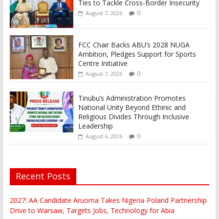
Ties to Tackle Cross-Border Insecurity
0
August 7, 2026
FCC Chair Backs ABU’s 2028 NUGA
Ambition, Pledges Support for Sports
Centre Initiative
0
August 7, 2026
Tinubu’s Administration Promotes
National Unity Beyond Ethinic and
Religious Divides Through Inclusive
Leadership
0
August 6, 2026
Recent Posts
2027: AA Candidate Aruoma Takes Nigeria-Poland Partnership
Drive to Warsaw, Targets Jobs, Technology for Abia