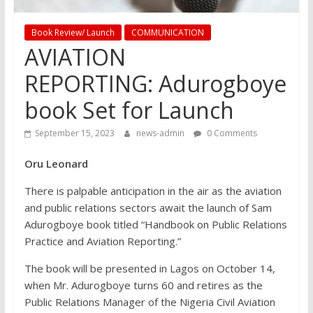
Book Review/ Launch
COMMUNICATION
AVIATION
REPORTING: Adurogboye
book Set for Launch
September 15, 2023
news-admin
0 Comments
Oru Leonard
There is palpable anticipation in the air as the aviation
and public relations sectors await the launch of Sam
Adurogboye book titled “Handbook on Public Relations
Practice and Aviation Reporting.”
The book will be presented in Lagos on October 14,
when Mr. Adurogboye turns 60 and retires as the
Public Relations Manager of the Nigeria Civil Aviation