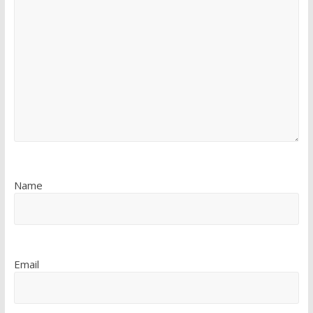
Name
Email