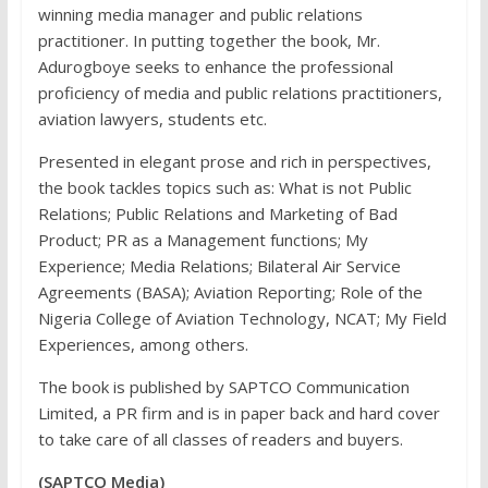
winning media manager and public relations
practitioner. In putting together the book, Mr.
Adurogboye seeks to enhance the professional
proficiency of media and public relations practitioners,
aviation lawyers, students etc.
Presented in elegant prose and rich in perspectives,
the book tackles topics such as: What is not Public
Relations; Public Relations and Marketing of Bad
Product; PR as a Management functions; My
Experience; Media Relations; Bilateral Air Service
Agreements (BASA); Aviation Reporting; Role of the
Nigeria College of Aviation Technology, NCAT; My Field
Experiences, among others.
The book is published by SAPTCO Communication
Limited, a PR firm and is in paper back and hard cover
to take care of all classes of readers and buyers.
(SAPTCO Media)