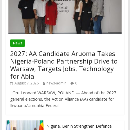
News
2027: AA Candidate Aruoma Takes
Nigeria-Poland Partnership Drive to
Warsaw, Targets Jobs, Technology
for Abia
August 7, 2026
news-admin
0
Oru Leonard WARSAW, POLAND — Ahead of the 2027
general elections, the Action Alliance (AA) candidate for
Ikwuano/Umuahia Federal
Nigeria, Benin Strengthen Defence