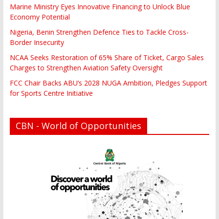
Marine Ministry Eyes Innovative Financing to Unlock Blue
Economy Potential
Nigeria, Benin Strengthen Defence Ties to Tackle Cross-
Border Insecurity
NCAA Seeks Restoration of 65% Share of Ticket, Cargo Sales
Charges to Strengthen Aviation Safety Oversight
FCC Chair Backs ABU’s 2028 NUGA Ambition, Pledges Support
for Sports Centre Initiative
CBN - World of Opportunities