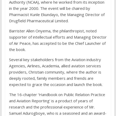
Authority (NCAA), where he worked from its inception
in the year 2000. The event will be chaired by
Pharmacist Kunle Ekundayo, the Managing Director of
Drugfield Pharmaceutical Limited.
Barrister Allen Onyema, the philanthropist, noted
supporter of intellectual efforts and Managing Director
of Air Peace, has accepted to be the Chief Launcher of
the book.
Several key stakeholders from the Aviation industry
Agencies, Airlines, Academia, allied aviation services
providers, Christian community, where the author is
deeply rooted, family members and friends are
expected to grace the occasion and launch the book.
The 16-chapter ‘Handbook on Public Relation Practice
and Aviation Reporting’ is a product of years of
research and the professional experience of Mr.
Samuel Adurogboye, who is a seasoned and an award-