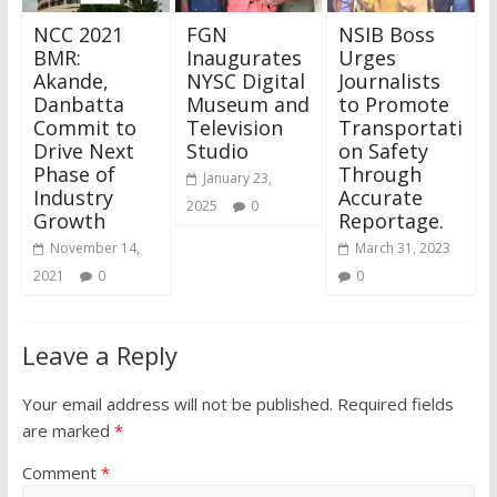
NCC 2021
FGN
NSIB Boss
BMR:
Inaugurates
Urges
Akande,
NYSC Digital
Journalists
Danbatta
Museum and
to Promote
Commit to
Television
Transportati
Drive Next
Studio
on Safety
Phase of
Through
January 23,
Industry
Accurate
2025
0
Growth
Reportage.
November 14,
March 31, 2023
2021
0
0
Leave a Reply
Your email address will not be published.
Required fields
are marked
*
Comment
*