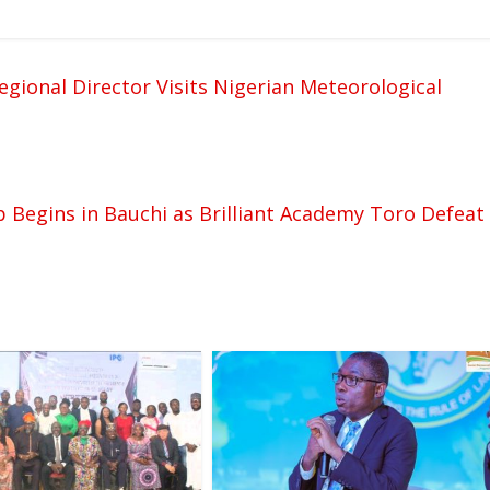
gional Director Visits Nigerian Meteorological
 Begins in Bauchi as Brilliant Academy Toro Defeat