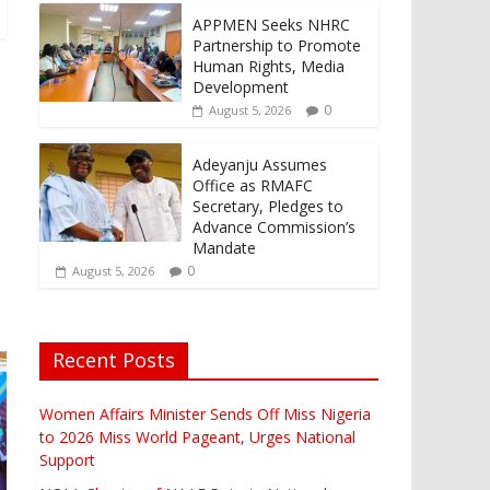
APPMEN Seeks NHRC
Partnership to Promote
Human Rights, Media
Development
0
August 5, 2026
Adeyanju Assumes
Office as RMAFC
Secretary, Pledges to
Advance Commission’s
Mandate
0
August 5, 2026
Recent Posts
Women Affairs Minister Sends Off Miss Nigeria
to 2026 Miss World Pageant, Urges National
Support