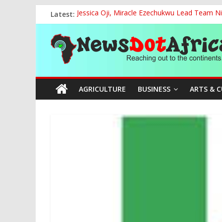
Skip
Latest:
Jessica Oji, Miracle Ezechukwu Lead Team Ni
to
Women Affairs Minister Sends Off Miss Niger
content
News
NCAA Chapter of NAAE Rejects National Presi
TCN, Police Arrest Suspect Over Vandalism o
FG, Bank of Agriculture Partner to Empowe
Dot
AGRICULTURE
BUSINESS
ARTS & 
Africa
Reaching
out
to
the
continents….