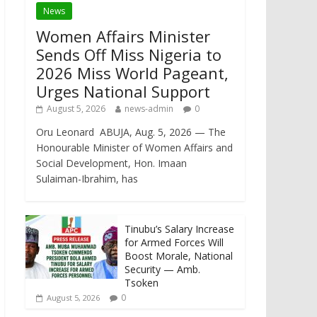
News
Women Affairs Minister
Sends Off Miss Nigeria to
2026 Miss World Pageant,
Urges National Support
August 5, 2026
news-admin
0
Oru Leonard ABUJA, Aug. 5, 2026 — The
Honourable Minister of Women Affairs and
Social Development, Hon. Imaan
Sulaiman-Ibrahim, has
Tinubu’s Salary Increase
for Armed Forces Will
Boost Morale, National
Security — Amb.
Tsoken
0
August 5, 2026