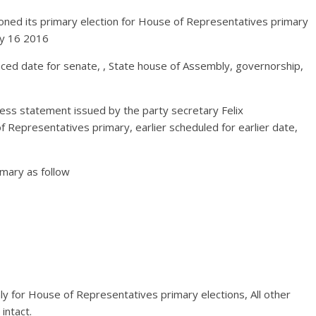
ned its primary election for House of Representatives primary
ay 16 2016
nced date for senate, , State house of Assembly, governorship,
ss statement issued by the party secretary Felix
Representatives primary, earlier scheduled for earlier date,
imary as follow
y for House of Representatives primary elections, All other
intact.