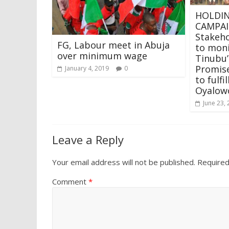
HOLDIN
CAMPAI
Stakeho
FG, Labour meet in Abuja
to moni
over minimum wage
Tinubu
Promis
January 4, 2019
0
to fulf
Oyalow
June 23,
Leave a Reply
Your email address will not be published.
Required
Comment
*