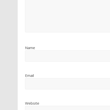
Name
Email
Website