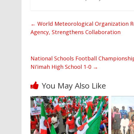
←
World Meteorological Organization Re
Agency, Strengthens Collaboration
National Schools Football Championship
Ni’imah High School 1-0
→
You May Also Like