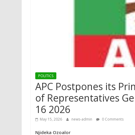
POLITICS
APC Postpones its Pri
of Representatives Gen
16 2026
May 15, 2026
news-admin
0 Comments
Njideka Ozoalor