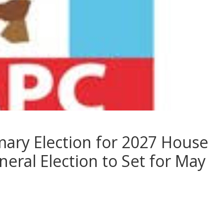
mary Election for 2027 House
eral Election to Set for May