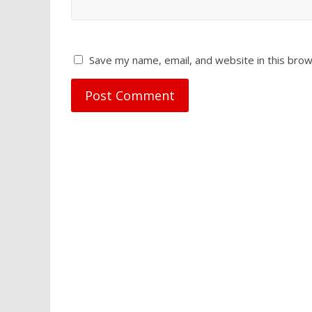
Save my name, email, and website in this brow