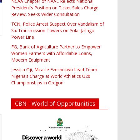
NCAA Chapter of NAAE Rejects National
President’s Position on Ticket Sales Charge
Review, Seeks Wider Consultation
TCN, Police Arrest Suspect Over Vandalism of
Six Transmission Towers on Yola–Jalingo
Power Line
FG, Bank of Agriculture Partner to Empower
Women Farmers with Affordable Loans,
Modern Equipment
Jessica Oji, Miracle Ezechukwu Lead Team
Nigeria’s Charge at World Athletics U20
Championships in Oregon
CBN - World of Opportunities