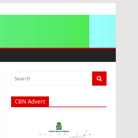
ation
CBN Advert