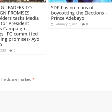
G LEADERS TO
SDP has no plans of
GN PROMISES:
boycotting the Elections –
lders tasks Media
Prince Adebayo
tor President
February 7, 2023
0
’s Campaign
es.. FG committed
illing promises- Ayo
o
 2023
0
 fields are marked
*