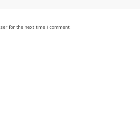
ser for the next time I comment.