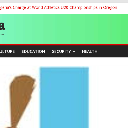
geria’s Charge at World Athletics U20 Championships in Oregon
ia to 2026 Miss World Pageant, Urges National Support
dent’s Position on Ticket Sales Charge Review, Seeks Wider Consult
f Six Transmission Towers on Yola–Jalingo Power Line
r Women Farmers with Affordable Loans, Modern Equipment
CULTURE
EDUCATION
SECURITY
HEALTH