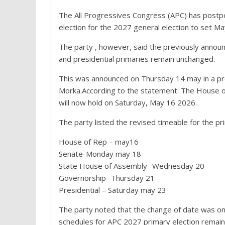
The All Progressives Congress (APC) has postpo
election for the 2027 general election to set M
The party , however, said the previously annou
and presidential primaries remain unchanged.
This was announced on Thursday 14 may in a pre
Morka.According to the statement. The House of 
will now hold on Saturday, May 16 2026.
The party listed the revised timeable for the pr
House of Rep – may16
Senate-Monday may 18
State House of Assembly- Wednesday 20
Governorship- Thursday 21
Presidential – Saturday may 23
The party noted that the change of date was onl
schedules for APC 2027 primary election remain 