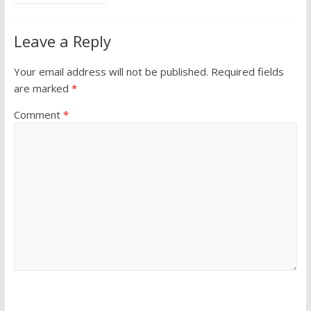
Leave a Reply
Your email address will not be published.
Required fields
are marked
*
Comment
*