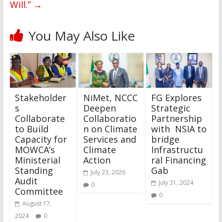
Will.”
→
You May Also Like
Stakeholder
NiMet, NCCC
FG Explores
s
Deepen
Strategic
Collaborate
Collaboratio
Partnership
to Build
n on Climate
with NSIA to
Capacity for
Services and
bridge
MOWCA’s
Climate
Infrastructu
Ministerial
Action
ral Financing
Standing
Gab
July 23, 2026
Audit
July 31, 2024
0
Committee
0
August 17,
2024
0