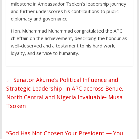
milestone in Ambassador Tsoken’s leadership journey
and further underscores his contributions to public
diplomacy and governance.
Hon. Muhammad Muhammad congratulated the APC
chieftain on the achievement, describing the honour as
well-deserved and a testament to his hard work,
loyalty, and service to humanity.
←
Senator Akume’s Political Influence and
Strategic Leadership in APC accross Benue,
North Central and Nigeria Invaluable- Musa
Tsoken
“God Has Not Chosen Your President — You