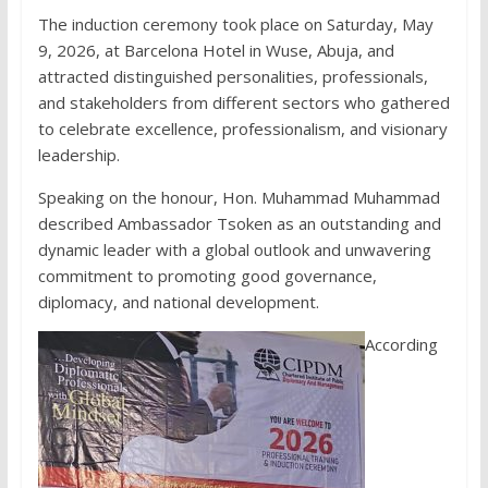
The induction ceremony took place on Saturday, May
9, 2026, at Barcelona Hotel in Wuse, Abuja, and
attracted distinguished personalities, professionals,
and stakeholders from different sectors who gathered
to celebrate excellence, professionalism, and visionary
leadership.
Speaking on the honour, Hon. Muhammad Muhammad
described Ambassador Tsoken as an outstanding and
dynamic leader with a global outlook and unwavering
commitment to promoting good governance,
diplomacy, and national development.
According