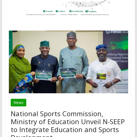
News
National Sports Commission,
Ministry of Education Unveil N-SEEP
to Integrate Education and Sports