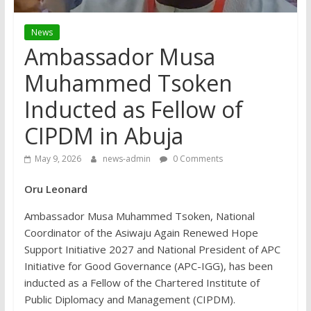
News
Ambassador Musa
Muhammed Tsoken
Inducted as Fellow of
CIPDM in Abuja
May 9, 2026
news-admin
0 Comments
Oru Leonard
Ambassador Musa Muhammed Tsoken, National
Coordinator of the Asiwaju Again Renewed Hope
Support Initiative 2027 and National President of APC
Initiative for Good Governance (APC-IGG), has been
inducted as a Fellow of the Chartered Institute of
Public Diplomacy and Management (CIPDM).