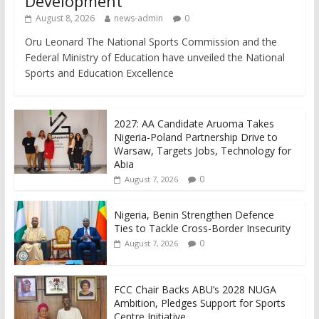
Development
August 8, 2026
news-admin
0
Oru Leonard The National Sports Commission and the
Federal Ministry of Education have unveiled the National
Sports and Education Excellence
2027: AA Candidate Aruoma Takes
Nigeria-Poland Partnership Drive to
Warsaw, Targets Jobs, Technology for
Abia
0
August 7, 2026
Nigeria, Benin Strengthen Defence
Ties to Tackle Cross-Border Insecurity
0
August 7, 2026
FCC Chair Backs ABU’s 2028 NUGA
Ambition, Pledges Support for Sports
Centre Initiative