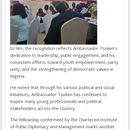
to him, the recognition reflects Ambassador Tsoken’s
dedication to leadership, public engagement, and his
consistent efforts toward youth empowerment, party
unity, and the strengthening of democratic values in
Nigeria.
He noted that through his various political and social
initiatives, Ambassador Tsoken has continued to
inspire many young professionals and political
stakeholders across the country.
The fellowship conferment by the Chartered Institute
of Public Diplomacy and Management marks another