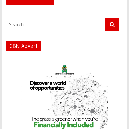
CBN Advert