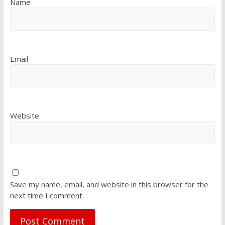
Name
Email
Website
Save my name, email, and website in this browser for the
next time I comment.