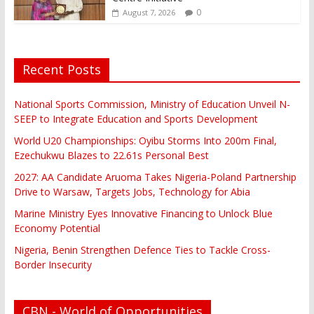
0
August 7, 2026
Recent Posts
National Sports Commission, Ministry of Education Unveil N-
SEEP to Integrate Education and Sports Development
World U20 Championships: Oyibu Storms Into 200m Final,
Ezechukwu Blazes to 22.61s Personal Best
2027: AA Candidate Aruoma Takes Nigeria-Poland Partnership
Drive to Warsaw, Targets Jobs, Technology for Abia
Marine Ministry Eyes Innovative Financing to Unlock Blue
Economy Potential
Nigeria, Benin Strengthen Defence Ties to Tackle Cross-
Border Insecurity
CBN - World of Opportunities