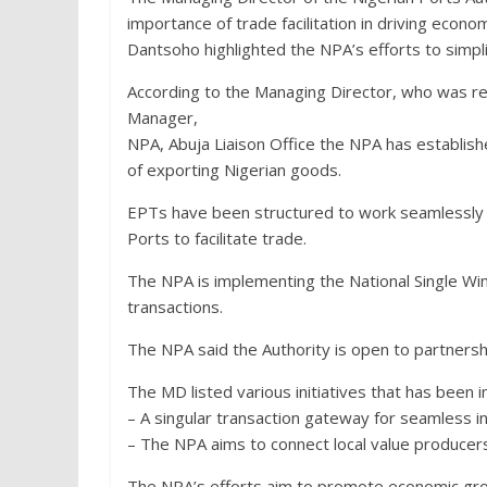
importance of trade facilitation in driving econo
Dantsoho highlighted the NPA’s efforts to simpl
According to the Managing Director, who was r
Manager,
NPA, Abuja Liaison Office the NPA has establis
of exporting Nigerian goods.
EPTs have been structured to work seamlessly
Ports to facilitate trade.
The NPA is implementing the National Single Win
transactions.
The NPA said the Authority is open to partners
The MD listed various initiatives that has been 
– A singular transaction gateway for seamless i
– The NPA aims to connect local value producers
The NPA’s efforts aim to promote economic gro