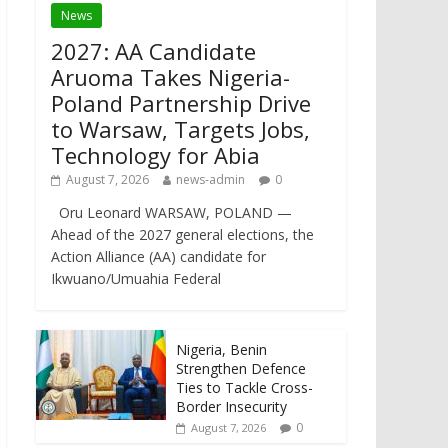
News
2027: AA Candidate
Aruoma Takes Nigeria-
Poland Partnership Drive
to Warsaw, Targets Jobs,
Technology for Abia
August 7, 2026
news-admin
0
Oru Leonard WARSAW, POLAND —
Ahead of the 2027 general elections, the
Action Alliance (AA) candidate for
Ikwuano/Umuahia Federal
Nigeria, Benin
Strengthen Defence
Ties to Tackle Cross-
Border Insecurity
0
August 7, 2026