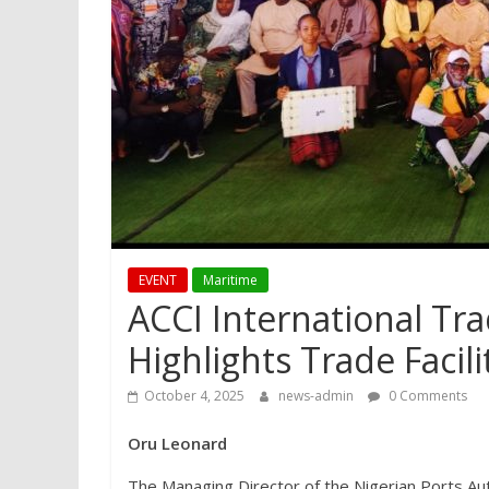
EVENT
Maritime
ACCI International Tr
Highlights Trade Facili
October 4, 2025
news-admin
0 Comments
Oru Leonard
The Managing Director of the Nigerian Ports Au