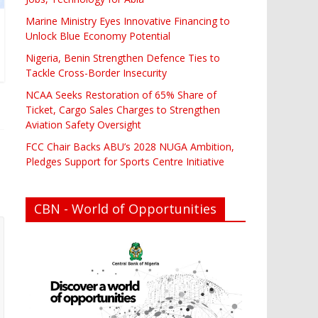
Marine Ministry Eyes Innovative Financing to
Unlock Blue Economy Potential
Nigeria, Benin Strengthen Defence Ties to
Tackle Cross-Border Insecurity
NCAA Seeks Restoration of 65% Share of
Ticket, Cargo Sales Charges to Strengthen
Aviation Safety Oversight
FCC Chair Backs ABU’s 2028 NUGA Ambition,
Pledges Support for Sports Centre Initiative
CBN - World of Opportunities