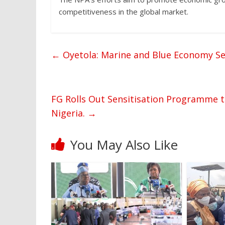
competitiveness in the global market.
←
Oyetola: Marine and Blue Economy Set
FG Rolls Out Sensitisation Programme 
Nigeria.
→
You May Also Like