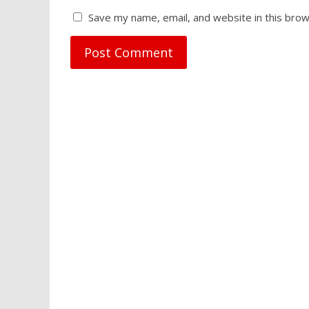
Save my name, email, and website in this brow