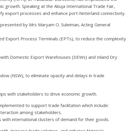
mic growth. Speaking at the Abuja International Trade Fair,
ify export processes and enhance port-hinterland connectivity.
epresented by Mrs Maryam O. Suleiman, Acting General
hed Export Process Terminals (EPTs), to reduce the complexity
 with Domestic Export Warehouses (DEWs) and Inland Dry
dow (NSW), to eliminate opacity and delays in trade
hips with stakeholders to drive economic growth.
implemented to support trade facilitation which include:
nteraction among stakeholders.
 with international clusters of demand for their goods.
wth, increase trade volumes, and enhance Nigeria’s