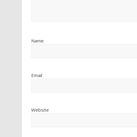
Name
Email
Website