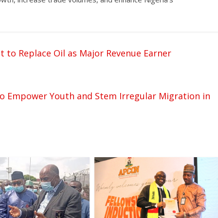
 to Replace Oil as Major Revenue Earner
to Empower Youth and Stem Irregular Migration in