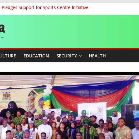
ledges Support for Sports Centre Initiative
land Partnership Drive to Warsaw, Targets Jobs, Technology for Abi
o Unlock Blue Economy Potential
ckle Cross-Border Insecurity
et, Cargo Sales Charges to Strengthen Aviation Safety Oversight
CULTURE
EDUCATION
SECURITY
HEALTH