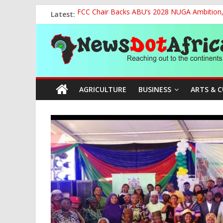
Skip
Latest:
FCC Chair Backs ABU’s 2028 NUGA Ambition, P
to
2027: AA Candidate Aruoma Takes Nigeria-Po
content
News
Marine Ministry Eyes Innovative Financing t
Nigeria, Benin Strengthen Defence Ties to Ta
NCAA Seeks Restoration of 65% Share of Tick
Dot
AGRICULTURE
BUSINESS
ARTS & 
Africa
Reaching
out
to
the
continents….