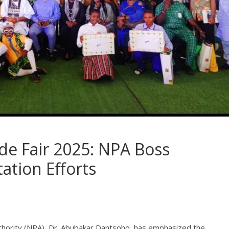
ade Fair 2025: NPA Boss
tation Efforts
thority (NPA), Dr. Abubakar Dantsoho, has emphasized the