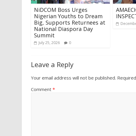
NiDCOM Boss Urges
AMAECH
Nigerian Youths to Dream
INSPEC
Big, Supports Returnees at
Decembe
National Diaspora Day
Summit
July 25, 2026
0
Leave a Reply
Your email address will not be published.
Required
Comment
*