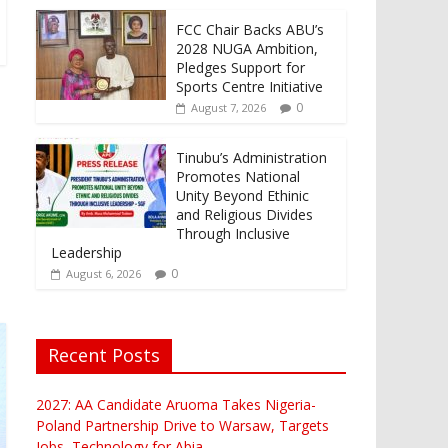
FCC Chair Backs ABU’s
2028 NUGA Ambition,
Pledges Support for
Sports Centre Initiative
0
August 7, 2026
Tinubu’s Administration
Promotes National
Unity Beyond Ethinic
and Religious Divides
Through Inclusive
Leadership
0
August 6, 2026
Recent Posts
2027: AA Candidate Aruoma Takes Nigeria-
Poland Partnership Drive to Warsaw, Targets
Jobs, Technology for Abia