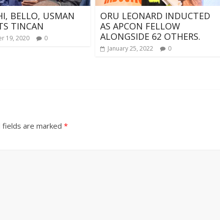
I, BELLO, USMAN
ORU LEONARD INDUCTED
TS TINCAN
AS APCON FELLOW
ALONGSIDE 62 OTHERS.
r 19, 2020
0
January 25, 2022
0
 fields are marked
*