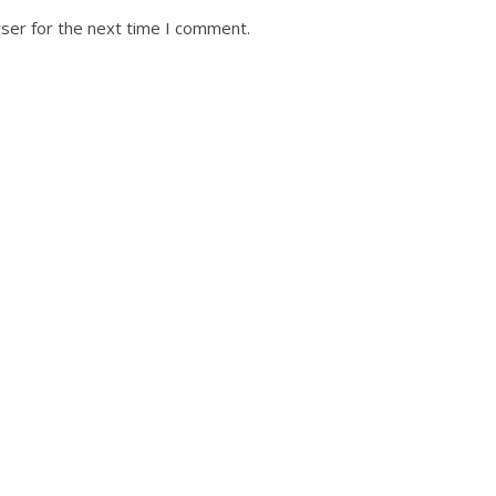
ser for the next time I comment.