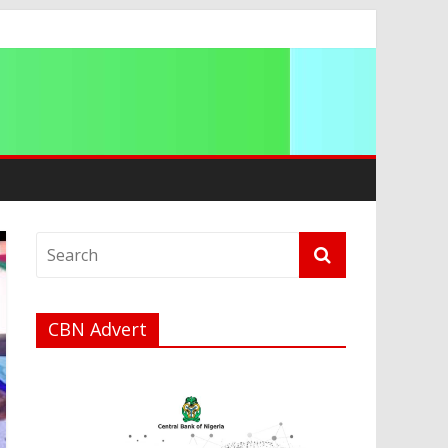
a
CBN Advert