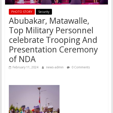
PHOTO STORY
Security
Abubakar, Matawalle,
Top Military Personnel
celebrate Trooping And
Presentation Ceremony
of NDA
February 11, 2024
news-admin
0 Comments