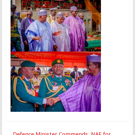
←
Defence Minister Commends, NAF for