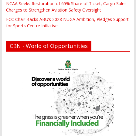
NCAA Seeks Restoration of 65% Share of Ticket, Cargo Sales
Charges to Strengthen Aviation Safety Oversight
FCC Chair Backs ABU’s 2028 NUGA Ambition, Pledges Support
for Sports Centre Initiative
CBN - World of Opportunities