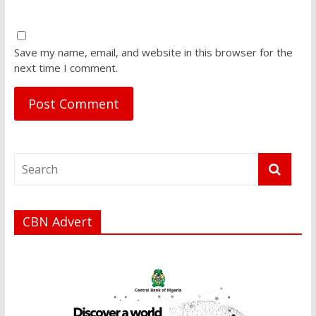
Save my name, email, and website in this browser for the
next time I comment.
CBN Advert