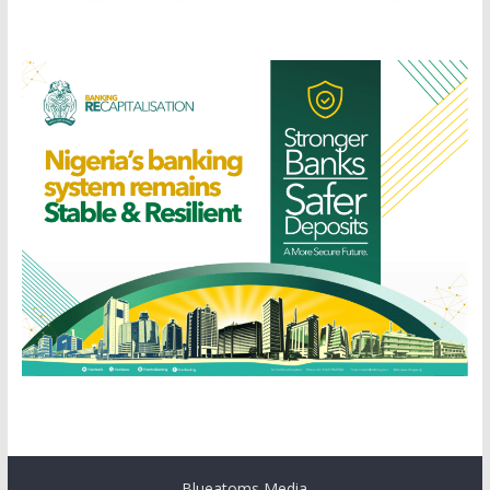
Blueatoms Media