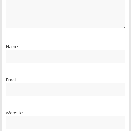
Name
Email
Website