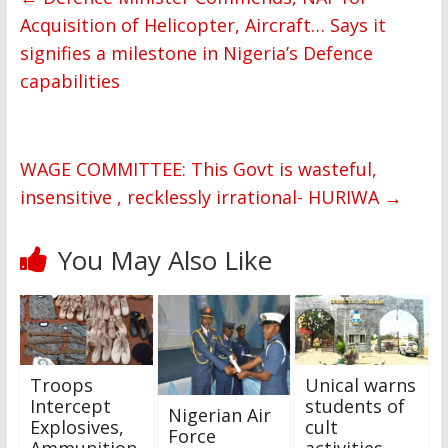
Acquisition of Helicopter, Aircraft… Says it
signifies a milestone in Nigeria’s Defence
capabilities
WAGE COMMITTEE: This Govt is wasteful,
insensitive , recklessly irrational- HURIWA
→
You May Also Like
Troops
Unical warns
Intercept
students of
Nigerian Air
Explosives,
cult
Force
Ammunition
activities