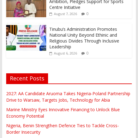
Ambition, Pledges Support for Sports
Centre Initiative
0
August 7, 2026
Tinubu’s Administration Promotes
National Unity Beyond Ethinic and
Religious Divides Through Inclusive
Leadership
0
August 6, 2026
Recent Posts
2027: AA Candidate Aruoma Takes Nigeria-Poland Partnership
Drive to Warsaw, Targets Jobs, Technology for Abia
Marine Ministry Eyes Innovative Financing to Unlock Blue
Economy Potential
Nigeria, Benin Strengthen Defence Ties to Tackle Cross-
Border Insecurity