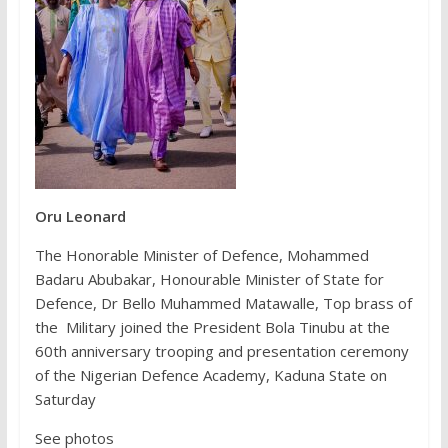
Oru Leonard
The Honorable Minister of Defence, Mohammed
Badaru Abubakar, Honourable Minister of State for
Defence, Dr Bello Muhammed Matawalle, Top brass of
the Military joined the President Bola Tinubu at the
60th anniversary trooping and presentation ceremony
of the Nigerian Defence Academy, Kaduna State on
Saturday
See photos