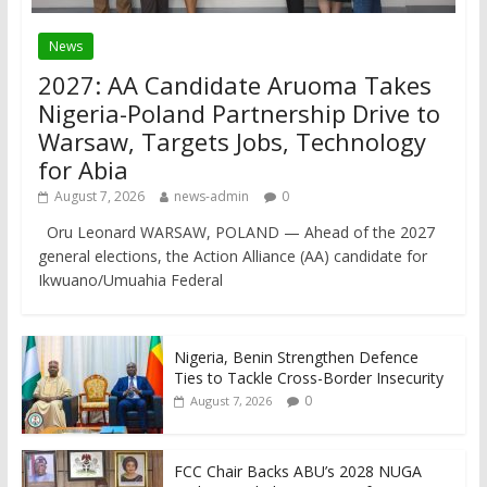
News
2027: AA Candidate Aruoma Takes
Nigeria-Poland Partnership Drive to
Warsaw, Targets Jobs, Technology
for Abia
August 7, 2026
news-admin
0
Oru Leonard WARSAW, POLAND — Ahead of the 2027
general elections, the Action Alliance (AA) candidate for
Ikwuano/Umuahia Federal
Nigeria, Benin Strengthen Defence
Ties to Tackle Cross-Border Insecurity
0
August 7, 2026
FCC Chair Backs ABU’s 2028 NUGA