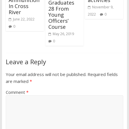
Graduates
In Cross
November 9,
28 From
River
Young
2022
0
June 22, 2022
Officers’
Course
0
May 26, 2019
0
Leave a Reply
Your email address will not be published.
Required fields
are marked
*
Comment
*