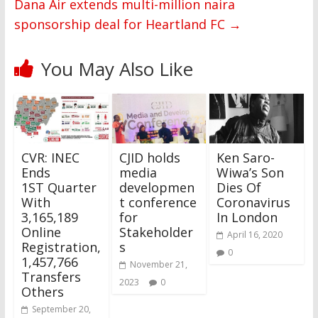
Dana Air extends multi-million naira
sponsorship deal for Heartland FC
→
You May Also Like
CVR: INEC
CJID holds
Ken Saro-
Ends
media
Wiwa’s Son
1ST Quarter
developmen
Dies Of
With
t conference
Coronavirus
3,165,189
for
In London
Online
Stakeholder
April 16, 2020
Registration,
s
0
1,457,766
November 21,
Transfers
2023
0
Others
September 20,