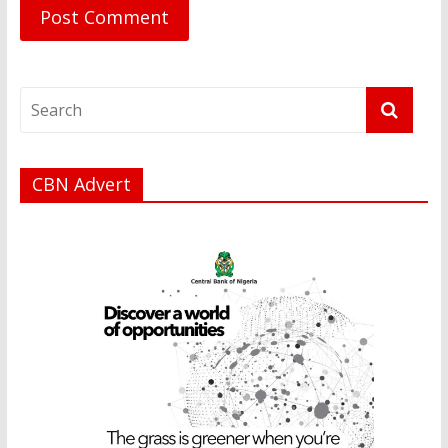
CBN Advert