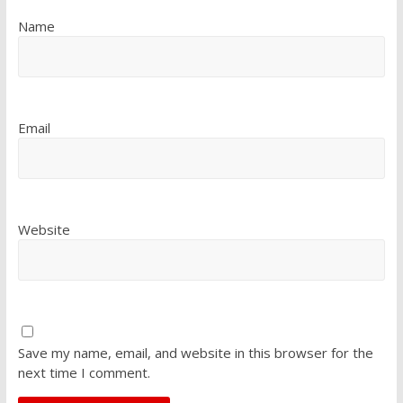
Name
Email
Website
Save my name, email, and website in this browser for the
next time I comment.