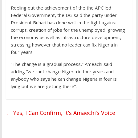
Reeling out the achievement of the the APC led
Federal Government, the DG said the party under
President Buhari has done well in the fight against
corrupt, creation of jobs for the unemployed, growing
the economy as well as infrastructure development,
stressing however that no leader can fix Nigeria in
four years.
“The change is a gradual process,” Ameachi said
adding “we cant change Nigeria in four years and
anybody who says he can change Nigeria in four is
lying but we are getting there”.
←
Yes, I Can Confirm, It’s Amaechi’s Voice