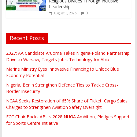
Religious Divides Through Inclusive
Leadership
0
August 6, 2026
Recent Posts
2027: AA Candidate Aruoma Takes Nigeria-Poland Partnership
Drive to Warsaw, Targets Jobs, Technology for Abia
Marine Ministry Eyes Innovative Financing to Unlock Blue
Economy Potential
Nigeria, Benin Strengthen Defence Ties to Tackle Cross-
Border Insecurity
NCAA Seeks Restoration of 65% Share of Ticket, Cargo Sales
Charges to Strengthen Aviation Safety Oversight
FCC Chair Backs ABU’s 2028 NUGA Ambition, Pledges Support
for Sports Centre Initiative