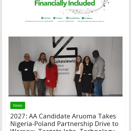
News
2027: AA Candidate Aruoma Takes
Nigeria-Poland Partnership Drive to