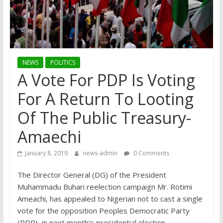
NEWS
POLITICS
A Vote For PDP Is Voting
For A Return To Looting
Of The Public Treasury-
Amaechi
January 8, 2019
news-admin
0 Comments
The Director General (DG) of the President
Muhammadu Buhari reelection campaign Mr. Rotimi
Ameachi, has appealed to Nigerian not to cast a single
vote for the opposition Peoples Democratic Party
(PDP), in next month’s presidential election.