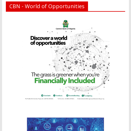
CBN - World of Opportunities