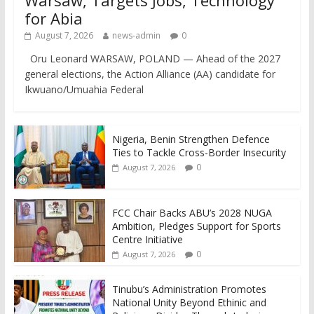
Warsaw, Targets Jobs, Technology
for Abia
August 7, 2026
news-admin
0
Oru Leonard WARSAW, POLAND — Ahead of the 2027
general elections, the Action Alliance (AA) candidate for
Ikwuano/Umuahia Federal
Nigeria, Benin Strengthen Defence
Ties to Tackle Cross-Border Insecurity
0
August 7, 2026
FCC Chair Backs ABU’s 2028 NUGA
Ambition, Pledges Support for Sports
Centre Initiative
0
August 7, 2026
Tinubu’s Administration Promotes
National Unity Beyond Ethinic and