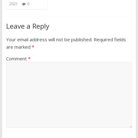
2021
0
Leave a Reply
Your email address will not be published.
Required fields
are marked
*
Comment
*