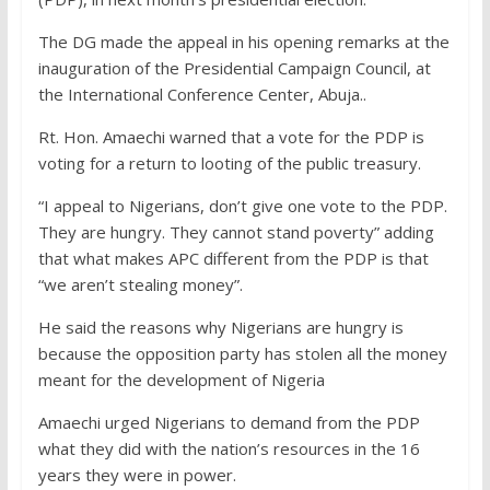
The DG made the appeal in his opening remarks at the
inauguration of the Presidential Campaign Council, at
the International Conference Center, Abuja..
Rt. Hon. Amaechi warned that a vote for the PDP is
voting for a return to looting of the public treasury.
“I appeal to Nigerians, don’t give one vote to the PDP.
They are hungry. They cannot stand poverty” adding
that what makes APC different from the PDP is that
“we aren’t stealing money”.
He said the reasons why Nigerians are hungry is
because the opposition party has stolen all the money
meant for the development of Nigeria
Amaechi urged Nigerians to demand from the PDP
what they did with the nation’s resources in the 16
years they were in power.