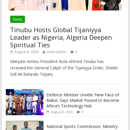
News
Tinubu Hosts Global Tijaniyya
Leader as Nigeria, Algeria Deepen
Spiritual Ties
August 8, 2026
news-admin
0
Maryam Aminu President Bola Ahmed Tinubu has
received the General Caliph of the Tijaniyya Order, Sheikh
Sidi Ali Belarabi Tidjani,
Defence Minister Unveils ‘New Face of
Alaba’, Says Market Poised to Become
Africa’s Technology Hub
0
August 8, 2026
National Sports Commission, Ministry