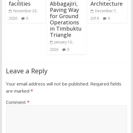
facilities
Abbagajiri,
Architecture
Paving Way
November 23,
December 7,
for Ground
2020
0
2019
0
Operations
in Timbuktu
Triangle
January 10,
2026
0
Leave a Reply
Your email address will not be published.
Required fields
are marked
*
Comment
*