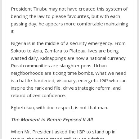
President Tinubu may not have created this system of
bending the law to please favourites, but with each
passing day, he appears more comfortable maintaining
it.
Nigeria is in the middle of a security emergency. From
Sokoto to Abia, Zamfara to Plateau, lives are being
wasted daily. Kidnappings are now a national currency.
Rural communities are slaughter pens. Urban
neighborhoods are ticking time bombs. What we need
is a battle-hardened, visionary, energetic IGP who can
inspire the rank and file, drive strategic reform, and
rebuild citizen confidence.
Egbetokun, with due respect, is not that man.
The Moment in Benue Exposed It All
When Mr. President asked the IGP to stand up in