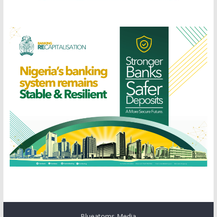
Blueatoms Media