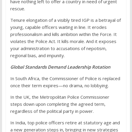
have nothing left to offer a country in need of urgent
rescue.
Tenure elongation of a visibly tired IGP is a betrayal of
young, capable officers waiting in line. It erodes
professionalism and kills ambition within the Force. It
violates the Police Act. It kills morale. And it exposes
your administration to accusations of nepotism,
regional bias, and impunity.
Global Standards Demand Leadership Rotation
In South Africa, the Commissioner of Police is replaced
once their term expires—no drama, no lobbying.
In the UK, the Metropolitan Police Commissioner
steps down upon completing the agreed term,
regardless of the political party in power.
In India, top police officers retire at statutory age and
a new generation steps in, bringing in new strategies