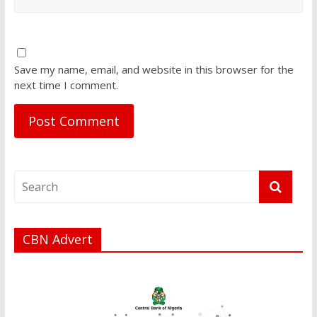
Save my name, email, and website in this browser for the
next time I comment.
CBN Advert