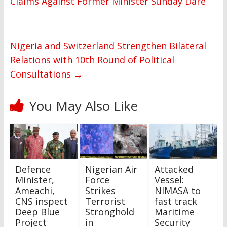
Claims Against Former Minister Sunday Dare
Nigeria and Switzerland Strengthen Bilateral
Relations with 10th Round of Political
Consultations
→
You May Also Like
Defence
Nigerian Air
Attacked
Minister,
Force
Vessel:
Ameachi,
Strikes
NIMASA to
CNS inspect
Terrorist
fast track
Deep Blue
Stronghold
Maritime
Project
in
Security