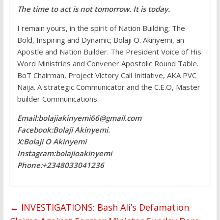
The time to act is not tomorrow. It is today.
I remain yours, in the spirit of Nation Building; The
Bold, Inspiring and Dynamic; Bolaji O. Akinyemi, an
Apostle and Nation Builder. The President Voice of His
Word Ministries and Convener Apostolic Round Table.
BoT Chairman, Project Victory Call Initiative, AKA PVC
Naija. A strategic Communicator and the C.E.O, Master
builder Communications.
Email:bolajiakinyemi66@gmail.com
Facebook:Bolaji Akinyemi.
X:Bolaji O Akinyemi
Instagram:bolajioakinyemi
Phone:+2348033041236
←
INVESTIGATIONS: Bash Ali’s Defamation