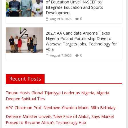
of Education Unveil N-SEEP to
Integrate Education and Sports
Development
0
August 8, 2026
2027: AA Candidate Aruoma Takes
Nigeria-Poland Partnership Drive to
Warsaw, Targets Jobs, Technology for
Abia
0
August 7, 2026
Recent Posts
Tinubu Hosts Global Tijaniyya Leader as Nigeria, Algeria
Deepen Spiritual Ties
APC Chairman Prof. Nentawe Yilwatda Marks 58th Birthday
Defence Minister Unveils ‘New Face of Alaba’, Says Market
Poised to Become Africa’s Technology Hub