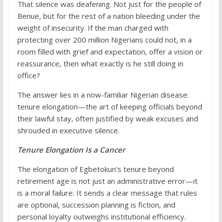
That silence was deafening. Not just for the people of
Benue, but for the rest of a nation bleeding under the
weight of insecurity. If the man charged with
protecting over 200 million Nigerians could not, in a
room filled with grief and expectation, offer a vision or
reassurance, then what exactly is he still doing in
office?
The answer lies in a now-familiar Nigerian disease:
tenure elongation—the art of keeping officials beyond
their lawful stay, often justified by weak excuses and
shrouded in executive silence.
Tenure Elongation Is a Cancer
The elongation of Egbetokun’s tenure beyond
retirement age is not just an administrative error—it
is a moral failure. It sends a clear message that rules
are optional, succession planning is fiction, and
personal loyalty outweighs institutional efficiency.