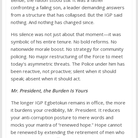
Benue, the nation stood still. It was a father
confronting a failing son, a leader demanding answers
from a structure that has collapsed. But the IGP said
nothing. And nothing has changed since.
His silence was not just about that moment—it was
symbolic of his entire tenure. No bold reforms. No
nationwide morale boost. No strategy for community
policing. No major restructuring of the Force to meet
today’s asymmetric threats. The Police under him has
been reactive, not proactive; silent when it should
speak; absent when it should act.
Mr. President, the Burden Is Yours
The longer IGP Egbetokun remains in office, the more
it burdens your credibility, Mr. President. It reduces
your anti-corruption posture to mere words and
mocks your mantra of “renewed hope.” Hope cannot
be renewed by extending the retirement of men who