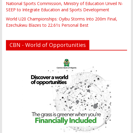
National Sports Commission, Ministry of Education Unveil N-
SEEP to Integrate Education and Sports Development
World U20 Championships: Oyibu Storms Into 200m Final,
Ezechukwu Blazes to 22.61s Personal Best
CBN - World of Opportunities