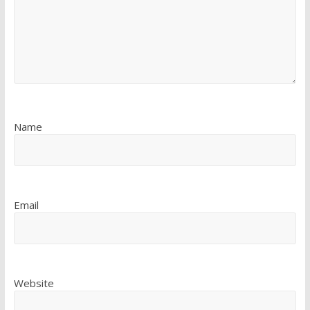
Name
Email
Website