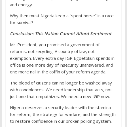
and energy.
Why then must Nigeria keep a “spent horse” in a race
for survival?
Conclusion: This Nation Cannot Afford Sentiment
Mr. President, you promised a government of
reforms, not recycling. A country of law, not
exemption. Every extra day IGP Egbetokun spends in
office is one more day of insecurity unanswered, and
one more nail in the coffin of your reform agenda.
The blood of citizens can no longer be washed away
with condolences. We need leadership that acts, not
just one that empathizes. We need a new IGP now.
Nigeria deserves a security leader with the stamina
for reform, the strategy for warfare, and the strength
to restore confidence in our broken policing system.