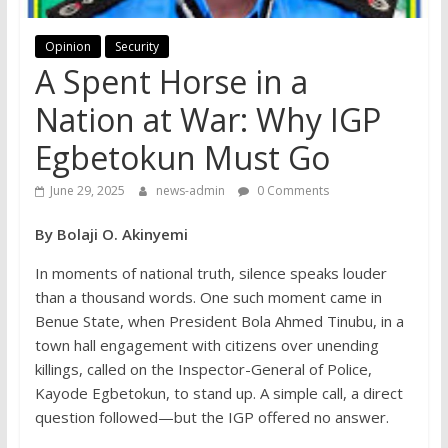
Opinion
Security
A Spent Horse in a
Nation at War: Why IGP
Egbetokun Must Go
June 29, 2025
news-admin
0 Comments
By Bolaji O. Akinyemi
In moments of national truth, silence speaks louder
than a thousand words. One such moment came in
Benue State, when President Bola Ahmed Tinubu, in a
town hall engagement with citizens over unending
killings, called on the Inspector-General of Police,
Kayode Egbetokun, to stand up. A simple call, a direct
question followed—but the IGP offered no answer.