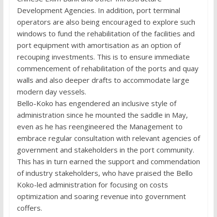
Development Agencies. In addition, port terminal
operators are also being encouraged to explore such
windows to fund the rehabilitation of the facilities and
port equipment with amortisation as an option of
recouping investments. This is to ensure immediate
commencement of rehabilitation of the ports and quay
walls and also deeper drafts to accommodate large
modern day vessels.
Bello-Koko has engendered an inclusive style of
administration since he mounted the saddle in May,
even as he has reengineered the Management to
embrace regular consultation with relevant agencies of
government and stakeholders in the port community.
This has in turn earned the support and commendation
of industry stakeholders, who have praised the Bello
Koko-led administration for focusing on costs
optimization and soaring revenue into government
coffers.