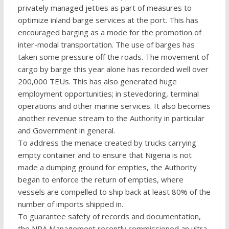
privately managed jetties as part of measures to
optimize inland barge services at the port. This has
encouraged barging as a mode for the promotion of
inter-modal transportation. The use of barges has
taken some pressure off the roads. The movement of
cargo by barge this year alone has recorded well over
200,000 TEUs. This has also generated huge
employment opportunities; in stevedoring, terminal
operations and other marine services. It also becomes
another revenue stream to the Authority in particular
and Government in general.
To address the menace created by trucks carrying
empty container and to ensure that Nigeria is not
made a dumping ground for empties, the Authority
began to enforce the return of empties, where
vessels are compelled to ship back at least 80% of the
number of imports shipped in.
To guarantee safety of records and documentation,
the NPA Management recently commissioned an ultra-