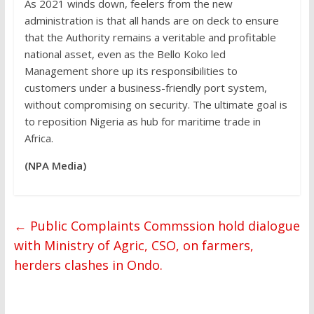
As 2021 winds down, feelers from the new
administration is that all hands are on deck to ensure
that the Authority remains a veritable and profitable
national asset, even as the Bello Koko led
Management shore up its responsibilities to
customers under a business-friendly port system,
without compromising on security. The ultimate goal is
to reposition Nigeria as hub for maritime trade in
Africa.
(NPA Media)
←
Public Complaints Commssion hold dialogue
with Ministry of Agric, CSO, on farmers,
herders clashes in Ondo.