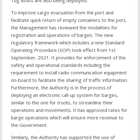
Tug Boats are also being deployed.
To improve cargo evacuation from the port and
facilitate quick return of empty containers to the port,
the Management has reviewed the modalities for
registration and operations of barges. The new
regulatory framework which includes a new Standard
Operating Procedure (SOP) took effect from 1st
September, 2021. It provides for enforcement of the
safety and operational standards including the
requirement to install radio communication equipment
on-board to facilitate the sharing of traffic information.
Furthermore, the Authority is in the process of
deploying an electronic call-up system for barges,
similar to the one for trucks, to streamline their
operations and movements. It has approved rates for
barge operations which will ensure more revenue to
the Government.
Similarly, the Authority has supported the use of