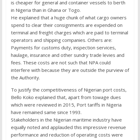
is cheaper for general and container vessels to berth
in Nigeria than in Ghana or Togo.
He explained that a huge chunk of what cargo owners
spend to clear their consignments are expended on
terminal and freight charges which are paid to terminal
operators and shipping companies. Others are:
Payments for customs duty, inspection services,
haulage, insurance and other sundry trade levies and
fees. These costs are not such that NPA could
interfere with because they are outside the purview of
the Authority.
To justify the competitiveness of Nigerian port costs,
Bello Koko explained that, apart from towage dues
which were reviewed in 2015, Port tariffs in Nigeria
have remained same since 1993.
Stakeholders in the Nigerian maritime industry have
equally noted and applauded this impressive revenue
performance and reduction of operating costs were