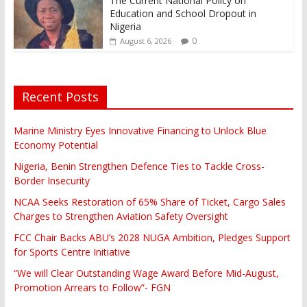
The Current National Policy on
Education and School Dropout in
Nigeria
0
August 6, 2026
Recent Posts
Marine Ministry Eyes Innovative Financing to Unlock Blue
Economy Potential
Nigeria, Benin Strengthen Defence Ties to Tackle Cross-
Border Insecurity
NCAA Seeks Restoration of 65% Share of Ticket, Cargo Sales
Charges to Strengthen Aviation Safety Oversight
FCC Chair Backs ABU’s 2028 NUGA Ambition, Pledges Support
for Sports Centre Initiative
“We will Clear Outstanding Wage Award Before Mid-August,
Promotion Arrears to Follow”- FGN