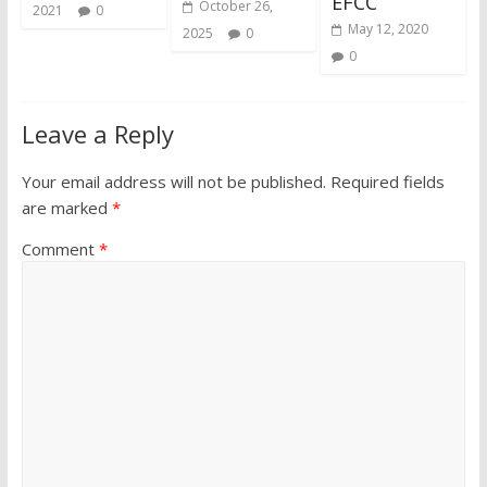
EFCC
October 26,
2021
0
May 12, 2020
2025
0
0
Leave a Reply
Your email address will not be published.
Required fields
are marked
*
Comment
*