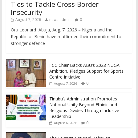
Ties to Tackle Cross-Border
Insecurity
August 7, 2026
news-admin
0
Oru Leonard Abuja, Aug. 7, 2026 – Nigeria and the
Republic of Benin have reaffirmed their commitment to
stronger defence
FCC Chair Backs ABU’s 2028 NUGA
Ambition, Pledges Support for Sports
Centre Initiative
0
August 7, 2026
Tinubu’s Administration Promotes
National Unity Beyond Ethinic and
Religious Divides Through Inclusive
Leadership
0
August 6, 2026