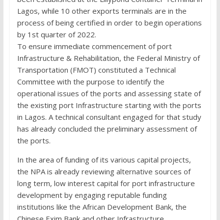
Lagos, while 10 other exports terminals are in the
process of being certified in order to begin operations
by 1st quarter of 2022.
To ensure immediate commencement of port
Infrastructure & Rehabilitation, the Federal Ministry of
Transportation (FMOT) constituted a Technical
Committee with the purpose to identify the
operational issues of the ports and assessing state of
the existing port Infrastructure starting with the ports
in Lagos. A technical consultant engaged for that study
has already concluded the preliminary assessment of
the ports.
In the area of funding of its various capital projects,
the NPA is already reviewing alternative sources of
long term, low interest capital for port infrastructure
development by engaging reputable funding
institutions like the African Development Bank, the
Chinese Exim Bank and other Infrastructure