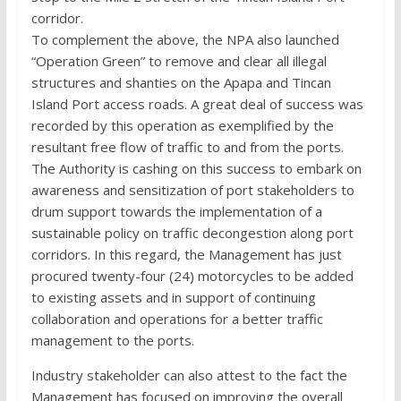
corridor.
To complement the above, the NPA also launched
“Operation Green” to remove and clear all illegal
structures and shanties on the Apapa and Tincan
Island Port access roads. A great deal of success was
recorded by this operation as exemplified by the
resultant free flow of traffic to and from the ports.
The Authority is cashing on this success to embark on
awareness and sensitization of port stakeholders to
drum support towards the implementation of a
sustainable policy on traffic decongestion along port
corridors. In this regard, the Management has just
procured twenty-four (24) motorcycles to be added
to existing assets and in support of continuing
collaboration and operations for a better traffic
management to the ports.
Industry stakeholder can also attest to the fact the
Management has focused on improving the overall