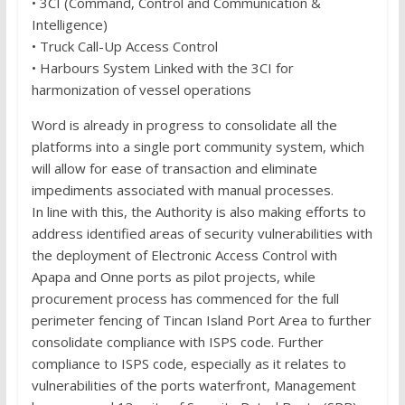
• 3CI (Command, Control and Communication &
Intelligence)
• Truck Call-Up Access Control
• Harbours System Linked with the 3CI for
harmonization of vessel operations
Word is already in progress to consolidate all the
platforms into a single port community system, which
will allow for ease of transaction and eliminate
impediments associated with manual processes.
In line with this, the Authority is also making efforts to
address identified areas of security vulnerabilities with
the deployment of Electronic Access Control with
Apapa and Onne ports as pilot projects, while
procurement process has commenced for the full
perimeter fencing of Tincan Island Port Area to further
consolidate compliance with ISPS code. Further
compliance to ISPS code, especially as it relates to
vulnerabilities of the ports waterfront, Management