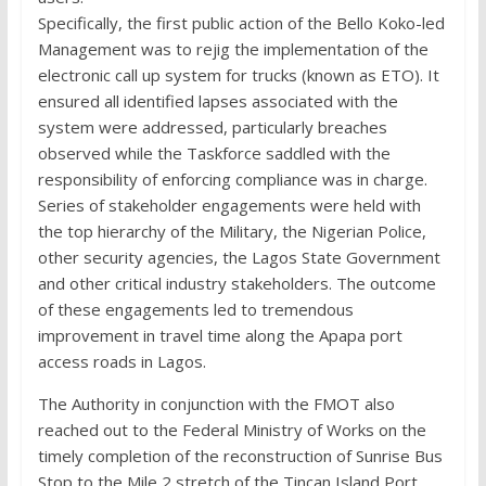
Specifically, the first public action of the Bello Koko-led
Management was to rejig the implementation of the
electronic call up system for trucks (known as ETO). It
ensured all identified lapses associated with the
system were addressed, particularly breaches
observed while the Taskforce saddled with the
responsibility of enforcing compliance was in charge.
Series of stakeholder engagements were held with
the top hierarchy of the Military, the Nigerian Police,
other security agencies, the Lagos State Government
and other critical industry stakeholders. The outcome
of these engagements led to tremendous
improvement in travel time along the Apapa port
access roads in Lagos.
The Authority in conjunction with the FMOT also
reached out to the Federal Ministry of Works on the
timely completion of the reconstruction of Sunrise Bus
Stop to the Mile 2 stretch of the Tincan Island Port