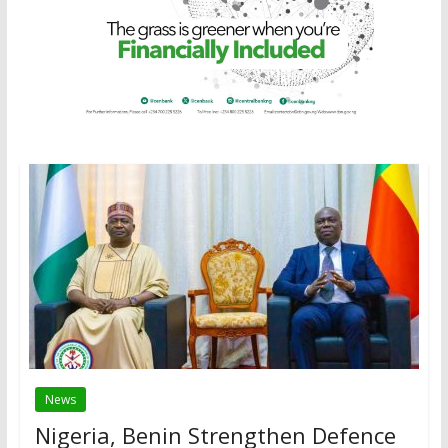
News
Nigeria, Benin Strengthen Defence