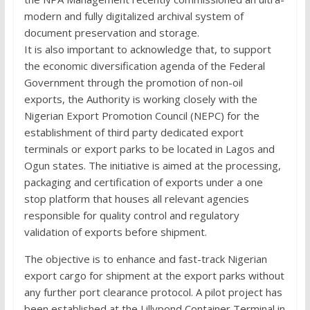
modern and fully digitalized archival system of
document preservation and storage.
It is also important to acknowledge that, to support
the economic diversification agenda of the Federal
Government through the promotion of non-oil
exports, the Authority is working closely with the
Nigerian Export Promotion Council (NEPC) for the
establishment of third party dedicated export
terminals or export parks to be located in Lagos and
Ogun states. The initiative is aimed at the processing,
packaging and certification of exports under a one
stop platform that houses all relevant agencies
responsible for quality control and regulatory
validation of exports before shipment.
The objective is to enhance and fast-track Nigerian
export cargo for shipment at the export parks without
any further port clearance protocol. A pilot project has
been established at the Lillypond Container Terminal in