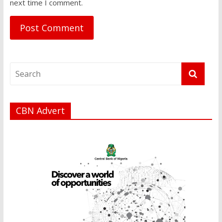
next time I comment.
CBN Advert