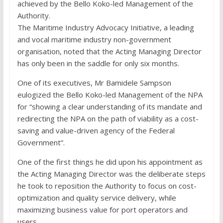
achieved by the Bello Koko-led Management of the
Authority.
The Maritime Industry Advocacy Initiative, a leading
and vocal maritime industry non-government
organisation, noted that the Acting Managing Director
has only been in the saddle for only six months.
One of its executives, Mr Bamidele Sampson
eulogized the Bello Koko-led Management of the NPA
for “showing a clear understanding of its mandate and
redirecting the NPA on the path of viability as a cost-
saving and value-driven agency of the Federal
Government”.
One of the first things he did upon his appointment as
the Acting Managing Director was the deliberate steps
he took to reposition the Authority to focus on cost-
optimization and quality service delivery, while
maximizing business value for port operators and
users.