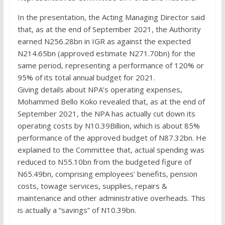
In the presentation, the Acting Managing Director said
that, as at the end of September 2021, the Authority
earned N256.28bn in IGR as against the expected
N214.65bn (approved estimate N271.70bn) for the
same period, representing a performance of 120% or
95% of its total annual budget for 2021.
Giving details about NPA’s operating expenses,
Mohammed Bello Koko revealed that, as at the end of
September 2021, the NPA has actually cut down its
operating costs by N10.39Billion, which is about 85%
performance of the approved budget of N87.32bn. He
explained to the Committee that, actual spending was
reduced to N55.10bn from the budgeted figure of
N65.49bn, comprising employees’ benefits, pension
costs, towage services, supplies, repairs &
maintenance and other administrative overheads. This
is actually a “savings” of N10.39bn.