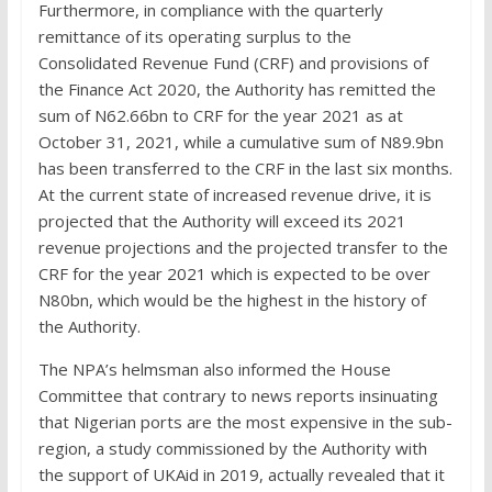
Furthermore, in compliance with the quarterly
remittance of its operating surplus to the
Consolidated Revenue Fund (CRF) and provisions of
the Finance Act 2020, the Authority has remitted the
sum of N62.66bn to CRF for the year 2021 as at
October 31, 2021, while a cumulative sum of N89.9bn
has been transferred to the CRF in the last six months.
At the current state of increased revenue drive, it is
projected that the Authority will exceed its 2021
revenue projections and the projected transfer to the
CRF for the year 2021 which is expected to be over
N80bn, which would be the highest in the history of
the Authority.
The NPA’s helmsman also informed the House
Committee that contrary to news reports insinuating
that Nigerian ports are the most expensive in the sub-
region, a study commissioned by the Authority with
the support of UKAid in 2019, actually revealed that it