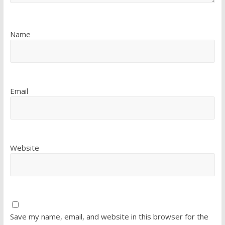
Name
Email
Website
Save my name, email, and website in this browser for the