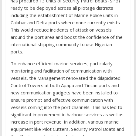
has procured 13 units of Security Patrol Boats (SPB)
ready to be deployed across all pilotage districts
including the establishment of Marine Police units in
Calabar and Delta ports where none currently exists.
This would reduce incidents of attack on vessels
around the port area and boost the confidence of the
international shipping community to use Nigerian
ports.
To enhance efficient marine services, particularly
monitoring and facilitation of communication with
vessels, the Management renovated the dilapidated
Control Towers at both Apapa and Tincan ports and
new communication gadgets have been installed to
ensure prompt and effective communication with
vessels coming into the port channels. This has led to
significant improvement in harbour services as well as
increase in port revenue. In addition, various marine
equipment like Pilot Cutters, Security Patrol Boats and