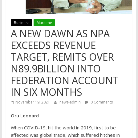
Business
Maritime
A NEW DAWN AS NPA
EXCEEDS REVENUE
TARGET, REMITS OVER
N89.9BILLION INTO
FEDERATION ACCOUNT
IN SIX MONTHS
November 19, 2021
news-admin
0 Comments
Oru Leonard
When COVID-19, hit the world in 2019, first to be
affected was global trade, which suffered hitches in