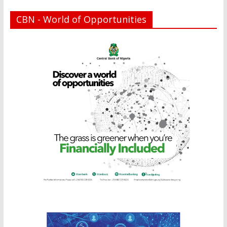
CBN - World of Opportunities