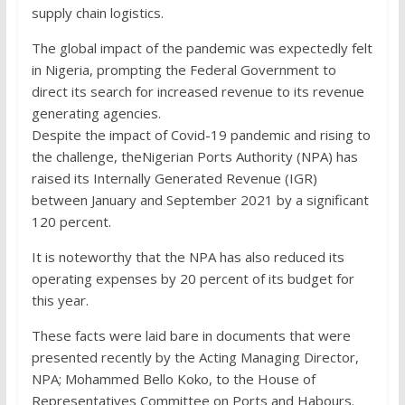
supply chain logistics.
The global impact of the pandemic was expectedly felt
in Nigeria, prompting the Federal Government to
direct its search for increased revenue to its revenue
generating agencies.
Despite the impact of Covid-19 pandemic and rising to
the challenge, theNigerian Ports Authority (NPA) has
raised its Internally Generated Revenue (IGR)
between January and September 2021 by a significant
120 percent.
It is noteworthy that the NPA has also reduced its
operating expenses by 20 percent of its budget for
this year.
These facts were laid bare in documents that were
presented recently by the Acting Managing Director,
NPA; Mohammed Bello Koko, to the House of
Representatives Committee on Ports and Habours.