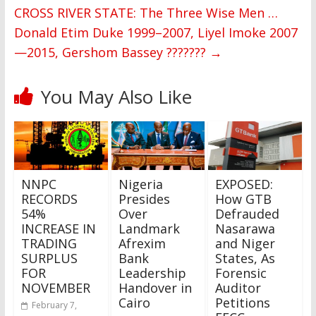
CROSS RIVER STATE: The Three Wise Men …
Donald Etim Duke 1999–2007, Liyel Imoke 2007
—2015, Gershom Bassey ???????
→
You May Also Like
NNPC
Nigeria
EXPOSED:
RECORDS
Presides
How GTB
54%
Over
Defrauded
INCREASE IN
Landmark
Nasarawa
TRADING
Afrexim
and Niger
SURPLUS
Bank
States, As
FOR
Leadership
Forensic
NOVEMBER
Handover in
Auditor
Cairo
Petitions
February 7,