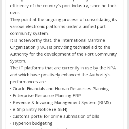
efficiency of the country’s port industry, since he took
over.
They point at the ongoing process of consolidating its
various electronic platforms under a unified port
community system.
It is noteworthy that, the International Maritime
Organization (IMO) is providing technical aid to the
Authority for the development of the Port Community
System.
The IT platforms that are currently in use by the NPA
and which have positively enhanced the Authority’s
performances are:
• Oracle Financials and Human Resources Planning
• Enterprise Resource Planning ERP
• Revenue & Invoicing Management System (RIMS)
• e-Ship Entry Notice (e-SEN)
• customs portal for online submission of bills
• Hyperion budgeting