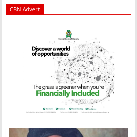
CBN Advert