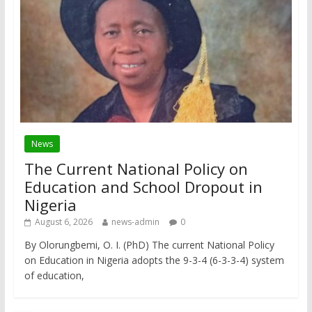
News
The Current National Policy on
Education and School Dropout in
Nigeria
August 6, 2026
news-admin
0
By Olorungbemi, O. I. (PhD) The current National Policy
on Education in Nigeria adopts the 9-3-4 (6-3-3-4) system
of education,