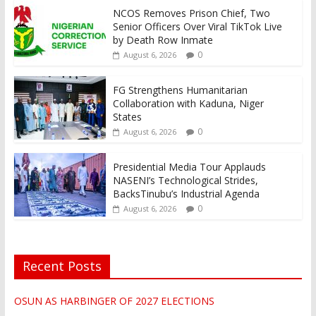
NCOS Removes Prison Chief, Two
Senior Officers Over Viral TikTok Live
by Death Row Inmate
0
August 6, 2026
FG Strengthens Humanitarian
Collaboration with Kaduna, Niger
States
0
August 6, 2026
Presidential Media Tour Applauds
NASENI’s Technological Strides,
BacksTinubu’s Industrial Agenda
0
August 6, 2026
Recent Posts
OSUN AS HARBINGER OF 2027 ELECTIONS