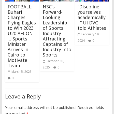
FOOTBALL:
NSC’s
“Discpline
Buhari
Forward-
yourselves
Charges
Looking
academically
Flying Eagles
Leadership
, ” UI DVC
to Win 2023
of Sports
told Athletes
U20 AFCON
Industry
February 18,
… Sports
Attracting
2024
0
Minister
Captains of
Arrives in
Industry into
Cairo to
Sports
Motivate
October 30,
Team
2025
0
March 5, 2023
0
Leave a Reply
Your email address will not be published.
Required fields
are marked
*