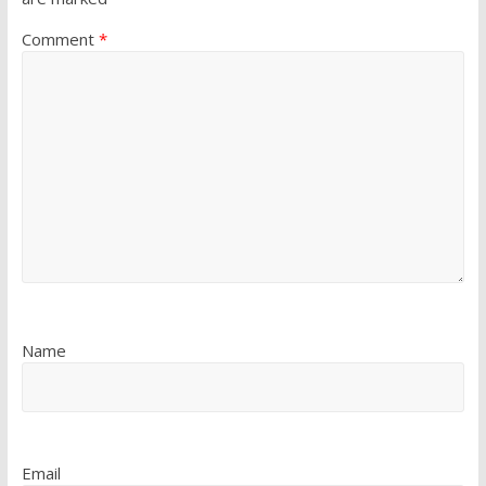
Comment
*
Name
Email