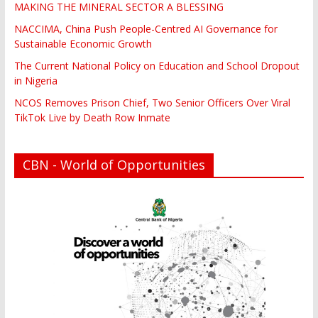
MAKING THE MINERAL SECTOR A BLESSING
NACCIMA, China Push People-Centred AI Governance for
Sustainable Economic Growth
The Current National Policy on Education and School Dropout
in Nigeria
NCOS Removes Prison Chief, Two Senior Officers Over Viral
TikTok Live by Death Row Inmate
CBN - World of Opportunities