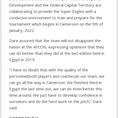
Development and the Federal Capital Territory are
collaborating to provide the Super Eagles with a
conducive environment to train and prepare for the
tournament which begins in Cameroon on the 9th of
January, 2022.
Dare assured that the team will not disappoint the
nation at the AFCON, expressing optimism that they
can do better than they did at the last edition held in
Egypt in 2019.
“I have no doubt that with the quality of the
personnel(both players and coaches)in our team, we
can go all the way in Cameroon. We finished third in
Egypt the last time out, we can do even better this
time around. We just have to develop confidence in
ourselves and do the hard work on the pitch,” Dare
said.
(HMYSD Media)