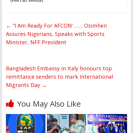
←
“I Am Ready For AFCON’ …… Osimhen
Assures Nigerians, Speaks with Sports
Minister, NFF President
Bangladesh Embassy in Italy honours top
remittance senders to mark International
Migrants Day
→
You May Also Like