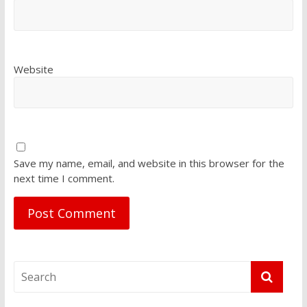
Website
Save my name, email, and website in this browser for the
next time I comment.