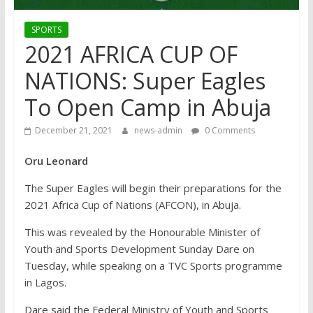
SPORTS
2021 AFRICA CUP OF
NATIONS: Super Eagles
To Open Camp in Abuja
December 21, 2021
news-admin
0 Comments
Oru Leonard
The Super Eagles will begin their preparations for the
2021 Africa Cup of Nations (AFCON), in Abuja.
This was revealed by the Honourable Minister of
Youth and Sports Development Sunday Dare on
Tuesday, while speaking on a TVC Sports programme
in Lagos.
Dare said the Federal Ministry of Youth and Sports