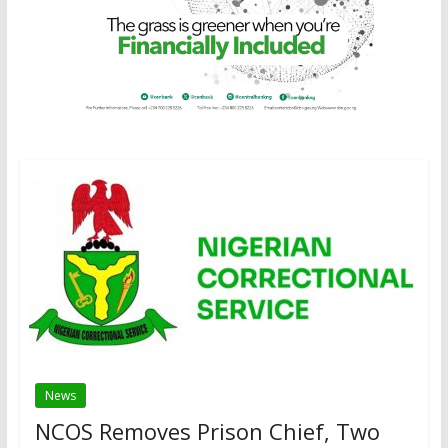
News
NCOS Removes Prison Chief, Two