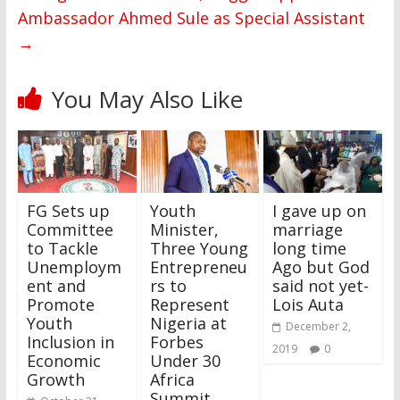
Ambassador Ahmed Sule as Special Assistant
→
You May Also Like
FG Sets up
Youth
I gave up on
Committee
Minister,
marriage
to Tackle
Three Young
long time
Unemploym
Entrepreneu
Ago but God
ent and
rs to
said not yet-
Promote
Represent
Lois Auta
Youth
Nigeria at
December 2,
Inclusion in
Forbes
2019
0
Economic
Under 30
Growth
Africa
Summit