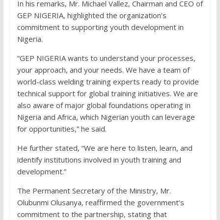
In his remarks, Mr. Michael Vallez, Chairman and CEO of
GEP NIGERIA, highlighted the organization’s
commitment to supporting youth development in
Nigeria.
“GEP NIGERIA wants to understand your processes,
your approach, and your needs. We have a team of
world-class welding training experts ready to provide
technical support for global training initiatives. We are
also aware of major global foundations operating in
Nigeria and Africa, which Nigerian youth can leverage
for opportunities,” he said.
He further stated, “We are here to listen, learn, and
identify institutions involved in youth training and
development.”
The Permanent Secretary of the Ministry, Mr.
Olubunmi Olusanya, reaffirmed the government’s
commitment to the partnership, stating that