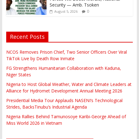
Security — Amb. Tsoken
0
August 5, 2026
Recent Posts
NCOS Removes Prison Chief, Two Senior Officers Over Viral
TikTok Live by Death Row Inmate
FG Strengthens Humanitarian Collaboration with Kaduna,
Niger States
Nigeria to Host Global Weather, Water and Climate Leaders at
Alliance for Hydromet Development Annual Meeting 2026
Presidential Media Tour Applauds NASENI’s Technological
Strides, BacksTinubu’s Industrial Agenda
Nigeria Rallies Behind Tamunosoye Karibi-George Ahead of
Miss World 2026 in Vietnam