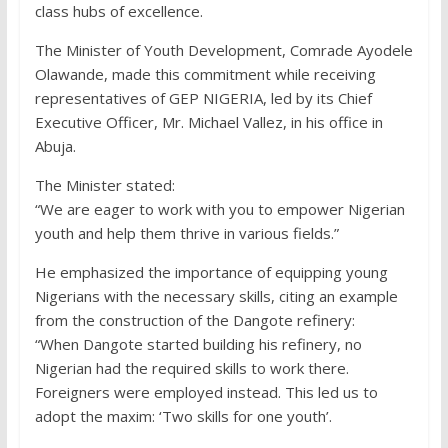
class hubs of excellence.
The Minister of Youth Development, Comrade Ayodele
Olawande, made this commitment while receiving
representatives of GEP NIGERIA, led by its Chief
Executive Officer, Mr. Michael Vallez, in his office in
Abuja.
The Minister stated:
“We are eager to work with you to empower Nigerian
youth and help them thrive in various fields.”
He emphasized the importance of equipping young
Nigerians with the necessary skills, citing an example
from the construction of the Dangote refinery:
“When Dangote started building his refinery, no
Nigerian had the required skills to work there.
Foreigners were employed instead. This led us to
adopt the maxim: ‘Two skills for one youth’.