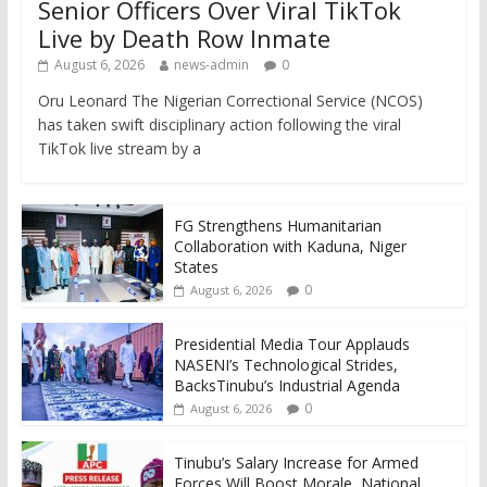
Senior Officers Over Viral TikTok
Live by Death Row Inmate
August 6, 2026
news-admin
0
Oru Leonard The Nigerian Correctional Service (NCOS)
has taken swift disciplinary action following the viral
TikTok live stream by a
FG Strengthens Humanitarian
Collaboration with Kaduna, Niger
States
0
August 6, 2026
Presidential Media Tour Applauds
NASENI’s Technological Strides,
BacksTinubu’s Industrial Agenda
0
August 6, 2026
Tinubu’s Salary Increase for Armed
Forces Will Boost Morale, National