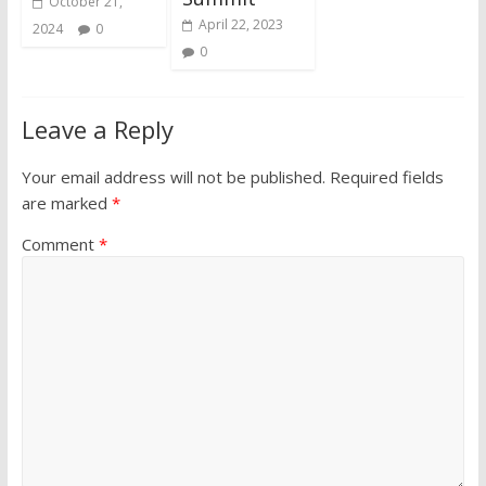
October 21,
April 22, 2023
2024
0
0
Leave a Reply
Your email address will not be published.
Required fields
are marked
*
Comment
*