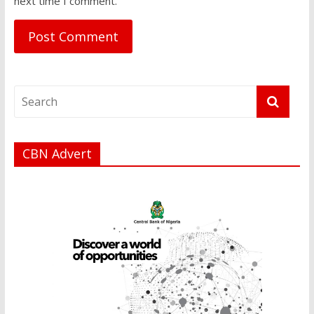
next time I comment.
CBN Advert