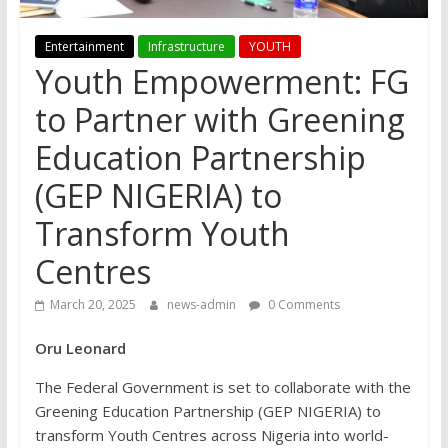
Entertainment
Infrastructure
YOUTH
Youth Empowerment: FG
to Partner with Greening
Education Partnership
(GEP NIGERIA) to
Transform Youth
Centres
March 20, 2025
news-admin
0 Comments
Oru Leonard
The Federal Government is set to collaborate with the
Greening Education Partnership (GEP NIGERIA) to
transform Youth Centres across Nigeria into world-