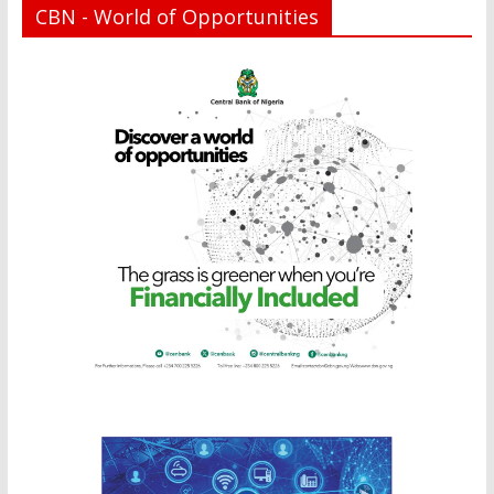
CBN - World of Opportunities