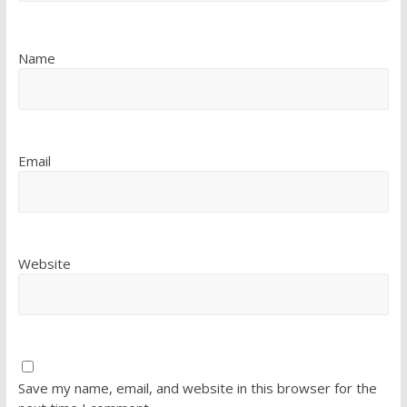
Name
Email
Website
Save my name, email, and website in this browser for the