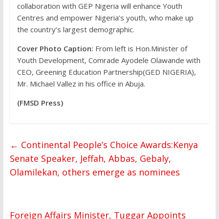
collaboration with GEP Nigeria will enhance Youth
Centres and empower Nigeria’s youth, who make up
the country’s largest demographic.
Cover Photo Caption:
From left is Hon.Minister of
Youth Development, Comrade Ayodele Olawande with
CEO, Greening Education Partnership(GED NIGERIA),
Mr. Michael Vallez in his office in Abuja.
(FMSD Press)
←
Continental People’s Choice Awards:Kenya
Senate Speaker, Jeffah, Abbas, Gebaly,
Olamilekan, others emerge as nominees
Foreign Affairs Minister, Tuggar Appoints