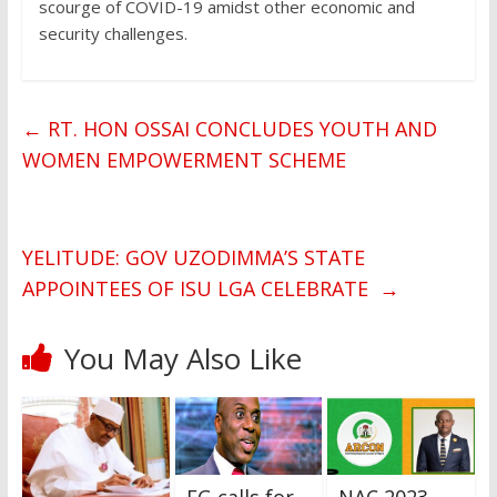
scourge of COVID-19 amidst other economic and
security challenges.
←
RT. HON OSSAI CONCLUDES YOUTH AND
WOMEN EMPOWERMENT SCHEME
YELITUDE: GOV UZODIMMA’S STATE
APPOINTEES OF ISU LGA CELEBRATE
→
You May Also Like
FG calls for
NAC 2023