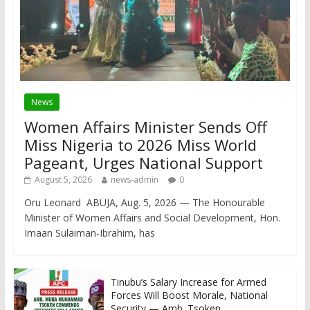
News
Women Affairs Minister Sends Off
Miss Nigeria to 2026 Miss World
Pageant, Urges National Support
August 5, 2026
news-admin
0
Oru Leonard ABUJA, Aug. 5, 2026 — The Honourable
Minister of Women Affairs and Social Development, Hon.
Imaan Sulaiman-Ibrahim, has
Tinubu’s Salary Increase for Armed
Forces Will Boost Morale, National
Security — Amb. Tsoken