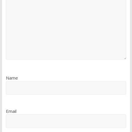
Name
Email