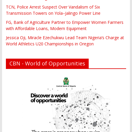
TCN, Police Arrest Suspect Over Vandalism of Six
Transmission Towers on Yola–Jalingo Power Line
FG, Bank of Agriculture Partner to Empower Women Farmers
with Affordable Loans, Modern Equipment
Jessica Oji, Miracle Ezechukwu Lead Team Nigeria’s Charge at
World Athletics U20 Championships in Oregon
CBN - World of Opportunities