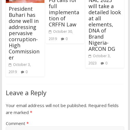
full
will take a
President
implementa
detailed look
Buhari has
tion of
at all
done well in
CRFFN Law
elements,
addressing
DNA of
October 30,
pervasive
Brand
corruption-
2019
0
Nigeria-
High
ARCON DG
Commission
October 3,
er
2023
0
October 3,
2019
0
Leave a Reply
Your email address will not be published.
Required fields
are marked
*
Comment
*