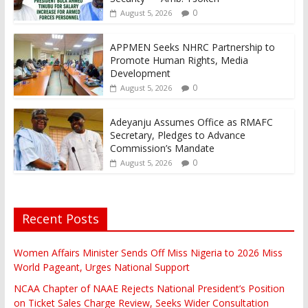
0
August 5, 2026
APPMEN Seeks NHRC Partnership to
Promote Human Rights, Media
Development
0
August 5, 2026
Adeyanju Assumes Office as RMAFC
Secretary, Pledges to Advance
Commission’s Mandate
0
August 5, 2026
Recent Posts
Women Affairs Minister Sends Off Miss Nigeria to 2026 Miss
World Pageant, Urges National Support
NCAA Chapter of NAAE Rejects National President’s Position
on Ticket Sales Charge Review, Seeks Wider Consultation