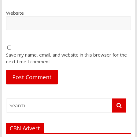
Website
Save my name, email, and website in this browser for the
next time I comment.
CBN Advert