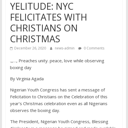
YELITUDE: NYC
FELICITATES WITH
CHRISTIANS ON
CHRISTMAS
December 26, 2020
news-admin
0 Comments
.,,…, Preaches unity. peace, love while observing
boxing day
By Virginia Agada
Nigerian Youth Congress has sent a message of
Felicitation to Christians on the Celebration of this
year’s Christmas celebration even as all Nigerians
observes the boxing day.
The President, Nigerian Youth Congress, Blessing