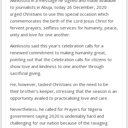
Akinlosotu in a message he signed and made available
to journalists in Abuja, today 26 December, 2020
urged Christians to use this special occasion which
commemorates the birth of the Lord Jesus Christ for
fervent prayers, selfless services for humanity, peace,
unity and love for one another.
Akinlosotu said this year’s celebration calls for a
renewed commitment to making humanity great,
pointing out that the Celebration calls for citizens to
show love and kindness to one another through
sacrificial giving.
He, however, tasked Christians on the need to be
their brother’s keeper, stressing that the season is an
opportunity availed to practicalising love and care.
Nevertheless, he called for Prayers for Nigeria
government saying 2020 is undeniably hard and
challenging for our nation because of the ravaging