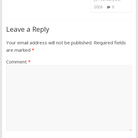
2026
0
Leave a Reply
Your email address will not be published.
Required fields
are marked
*
Comment
*