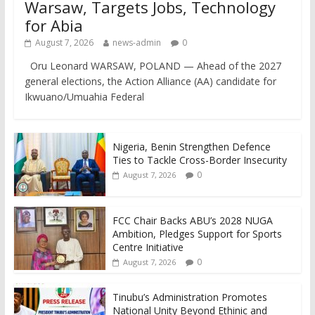
Warsaw, Targets Jobs, Technology
for Abia
August 7, 2026
news-admin
0
Oru Leonard WARSAW, POLAND — Ahead of the 2027
general elections, the Action Alliance (AA) candidate for
Ikwuano/Umuahia Federal
Nigeria, Benin Strengthen Defence
Ties to Tackle Cross-Border Insecurity
0
August 7, 2026
FCC Chair Backs ABU’s 2028 NUGA
Ambition, Pledges Support for Sports
Centre Initiative
0
August 7, 2026
Tinubu’s Administration Promotes
National Unity Beyond Ethinic and