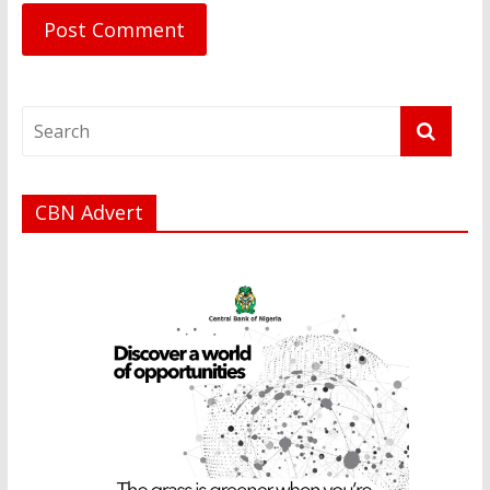
CBN Advert