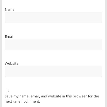
Name
Email
Website
Save my name, email, and website in this browser for the
next time I comment.