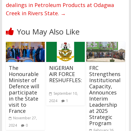
dealings in Petroleum Products at Odagwa
Creek in Rivers State.
→
You May Also Like
The
NIGERIAN
FRC
Honourable
AIR FORCE
Strengthens
Minister of
RESHUFFLES:
Institutional
Defence will
Capacity,
participate
Announces
September 10,
in the State
Interim
2024
1
visit to
Leadership
France
at 2025
Strategic
November 27,
Program
2024
0
February 26,