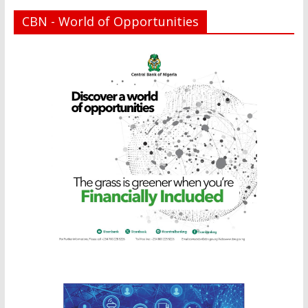
CBN - World of Opportunities