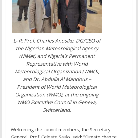
L- R: Prof. Charles Anosike, DG/CEO of
the Nigerian Meteorological Agency
(NiMet) and Nigeria’s Permanent
Representative with World
Meteorological Organization (WMO),
and Dr. Abdulla Al Mandous –
President of World Meteorological
Organization (WMO), at the ongoing
WMO Executive Council in Geneva,
Switzerland.
Welcoming the council members, the Secretary
General, Prof. Celeste Saulo, said; “Climate change