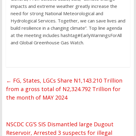
impacts and extreme weather greatly increase the
need for strong National Meteorological and
Hydrological Services. Together, we can save lives and
build resilience in a changing climate”. Top line agenda
at the meeting includes hashtag#EarlyWarningsForAll
and Global Greenhouse Gas Watch.
←
FG, States, LGCs Share N1,143.210 Trillion
from a gross total of N2,324.792 Trillion for
the month of MAY 2024
NSCDC CG’S SIS Dismantled large Dugout
Reservoir, Arrested 3 suspects for illegal