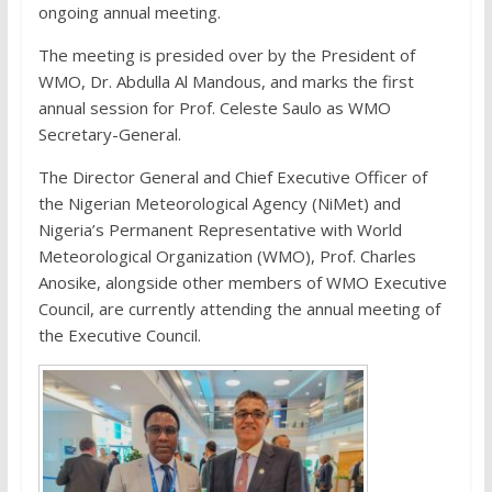
ongoing annual meeting.
The meeting is presided over by the President of
WMO, Dr. Abdulla Al Mandous, and marks the first
annual session for Prof. Celeste Saulo as WMO
Secretary-General.
The Director General and Chief Executive Officer of
the Nigerian Meteorological Agency (NiMet) and
Nigeria’s Permanent Representative with World
Meteorological Organization (WMO), Prof. Charles
Anosike, alongside other members of WMO Executive
Council, are currently attending the annual meeting of
the Executive Council.