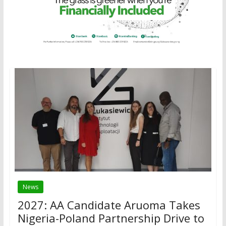
News
2027: AA Candidate Aruoma Takes
Nigeria-Poland Partnership Drive to