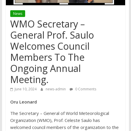
News
WMO Secretary –
General Prof. Saulo
Welcomes Council
Members To The
Ongoing Annual
Meeting.
June 10, 2024
news-admin
0 Comments
Oru Leonard
The Secretary – General of World Meteorological
Organization (WMO), Prof. Celeste Saulo has
welcomed council members of the organization to the