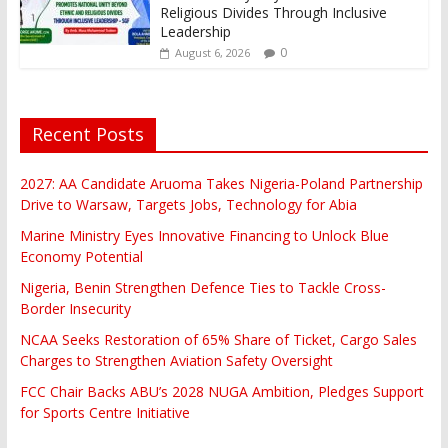
Religious Divides Through Inclusive
Leadership
0
August 6, 2026
Recent Posts
2027: AA Candidate Aruoma Takes Nigeria-Poland Partnership
Drive to Warsaw, Targets Jobs, Technology for Abia
Marine Ministry Eyes Innovative Financing to Unlock Blue
Economy Potential
Nigeria, Benin Strengthen Defence Ties to Tackle Cross-
Border Insecurity
NCAA Seeks Restoration of 65% Share of Ticket, Cargo Sales
Charges to Strengthen Aviation Safety Oversight
FCC Chair Backs ABU’s 2028 NUGA Ambition, Pledges Support
for Sports Centre Initiative