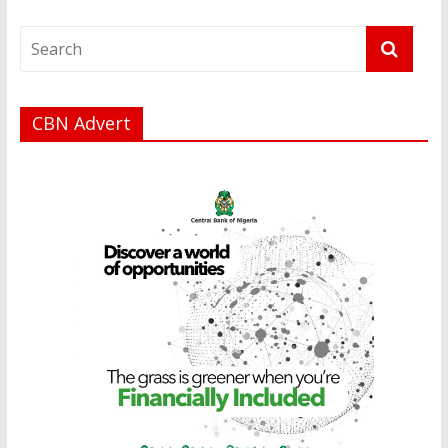
CBN Advert