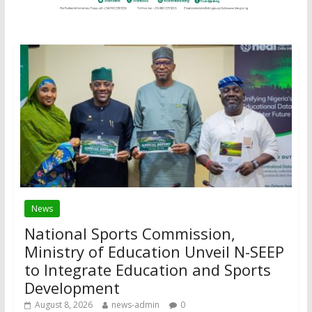
News
National Sports Commission,
Ministry of Education Unveil N-SEEP
to Integrate Education and Sports
Development
August 8, 2026
news-admin
0