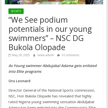
SPORTS
“We See podium
potentials in our young
swimmers” – NSC DG
Bukola Olopade
May 29, 2025
news-admin
0 Comments
As Young swimmer Abdujabal Adama gets enlisted
into Elite programs
Oru Leonard
Director General of the National Sports commission,
NSC, Hon Bukola Olopade has revealed that highly
rated Nigeria young swimming sensation AbdulJabar
Adama has been enlisted into the Commission’s Elite