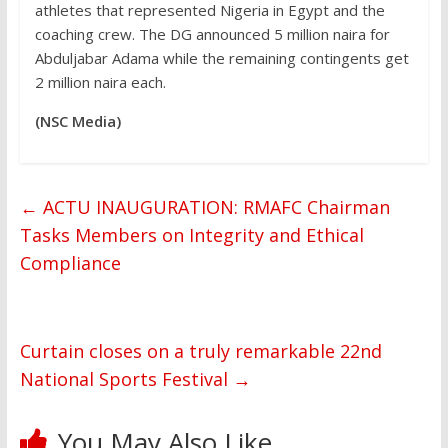
athletes that represented Nigeria in Egypt and the
coaching crew. The DG announced 5 million naira for
Abduljabar Adama while the remaining contingents get
2 million naira each.
(NSC Media)
←
ACTU INAUGURATION: RMAFC Chairman
Tasks Members on Integrity and Ethical
Compliance
Curtain closes on a truly remarkable 22nd
National Sports Festival
→
You May Also Like