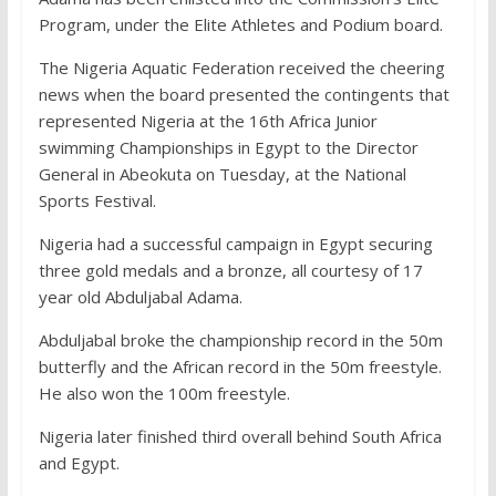
Program, under the Elite Athletes and Podium board.
The Nigeria Aquatic Federation received the cheering
news when the board presented the contingents that
represented Nigeria at the 16th Africa Junior
swimming Championships in Egypt to the Director
General in Abeokuta on Tuesday, at the National
Sports Festival.
Nigeria had a successful campaign in Egypt securing
three gold medals and a bronze, all courtesy of 17
year old Abduljabal Adama.
Abduljabal broke the championship record in the 50m
butterfly and the African record in the 50m freestyle.
He also won the 100m freestyle.
Nigeria later finished third overall behind South Africa
and Egypt.