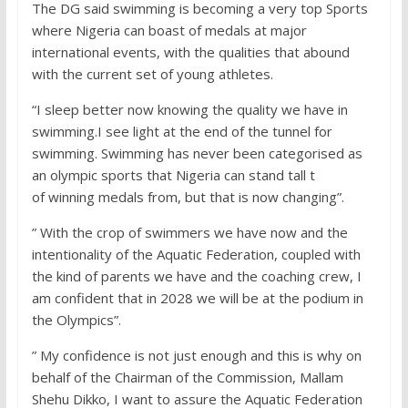
The DG said swimming is becoming a very top Sports
where Nigeria can boast of medals at major
international events, with the qualities that abound
with the current set of young athletes.
“I sleep better now knowing the quality we have in
swimming.I see light at the end of the tunnel for
swimming. Swimming has never been categorised as
an olympic sports that Nigeria can stand tall t
of winning medals from, but that is now changing”.
” With the crop of swimmers we have now and the
intentionality of the Aquatic Federation, coupled with
the kind of parents we have and the coaching crew, I
am confident that in 2028 we will be at the podium in
the Olympics”.
” My confidence is not just enough and this is why on
behalf of the Chairman of the Commission, Mallam
Shehu Dikko, I want to assure the Aquatic Federation