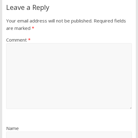
Leave a Reply
Your email address will not be published.
Required fields
are marked
*
Comment
*
Name