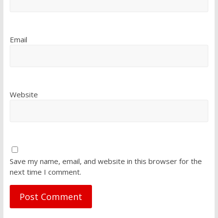
Email
Website
Save my name, email, and website in this browser for the
next time I comment.