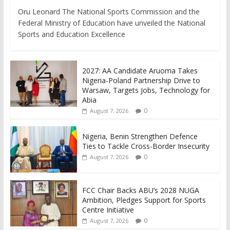
Oru Leonard The National Sports Commission and the
Federal Ministry of Education have unveiled the National
Sports and Education Excellence
2027: AA Candidate Aruoma Takes
Nigeria-Poland Partnership Drive to
Warsaw, Targets Jobs, Technology for
Abia
0
August 7, 2026
Nigeria, Benin Strengthen Defence
Ties to Tackle Cross-Border Insecurity
0
August 7, 2026
FCC Chair Backs ABU’s 2028 NUGA
Ambition, Pledges Support for Sports
Centre Initiative
0
August 7, 2026