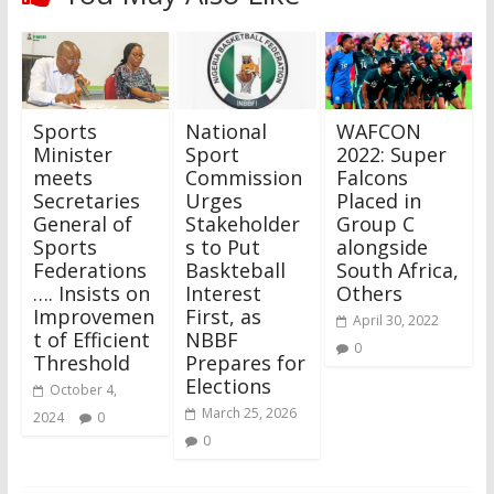
Sports
National
WAFCON
Minister
Sport
2022: Super
meets
Commission
Falcons
Secretaries
Urges
Placed in
General of
Stakeholder
Group C
Sports
s to Put
alongside
Federations
Baskteball
South Africa,
…. Insists on
Interest
Others
Improvemen
First, as
April 30, 2022
t of Efficient
NBBF
0
Threshold
Prepares for
Elections
October 4,
March 25, 2026
2024
0
0