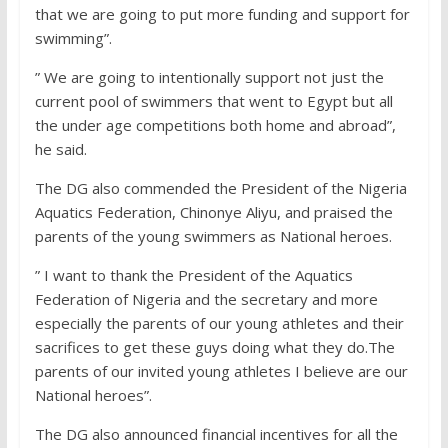
that we are going to put more funding and support for
swimming”.
” We are going to intentionally support not just the
current pool of swimmers that went to Egypt but all
the under age competitions both home and abroad”,
he said.
The DG also commended the President of the Nigeria
Aquatics Federation, Chinonye Aliyu, and praised the
parents of the young swimmers as National heroes.
” I want to thank the President of the Aquatics
Federation of Nigeria and the secretary and more
especially the parents of our young athletes and their
sacrifices to get these guys doing what they do.The
parents of our invited young athletes I believe are our
National heroes”.
The DG also announced financial incentives for all the