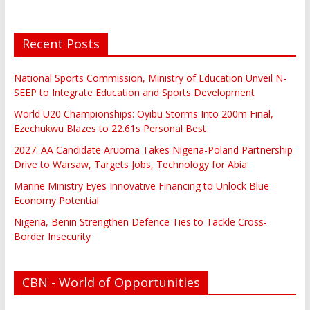
Recent Posts
National Sports Commission, Ministry of Education Unveil N-
SEEP to Integrate Education and Sports Development
World U20 Championships: Oyibu Storms Into 200m Final,
Ezechukwu Blazes to 22.61s Personal Best
2027: AA Candidate Aruoma Takes Nigeria-Poland Partnership
Drive to Warsaw, Targets Jobs, Technology for Abia
Marine Ministry Eyes Innovative Financing to Unlock Blue
Economy Potential
Nigeria, Benin Strengthen Defence Ties to Tackle Cross-
Border Insecurity
CBN - World of Opportunities