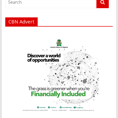
CBN Advert