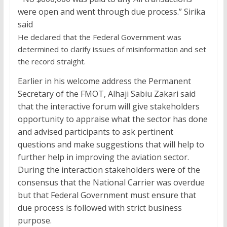
were open and went through due process.” Sirika
said
He declared that the Federal Government was
determined to clarify issues of misinformation and set
the record straight.
Earlier in his welcome address the Permanent
Secretary of the FMOT, Alhaji Sabiu Zakari said
that the interactive forum will give stakeholders
opportunity to appraise what the sector has done
and advised participants to ask pertinent
questions and make suggestions that will help to
further help in improving the aviation sector.
During the interaction stakeholders were of the
consensus that the National Carrier was overdue
but that Federal Government must ensure that
due process is followed with strict business
purpose.