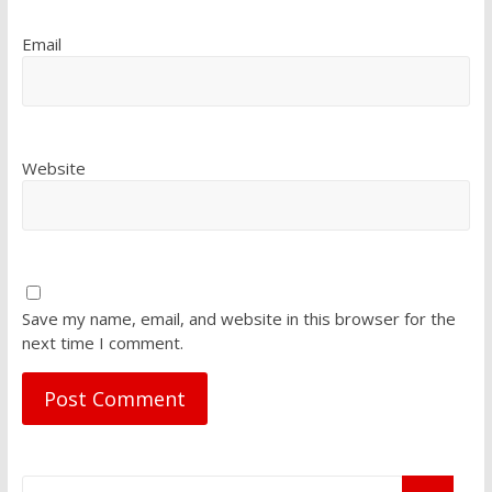
Email
Website
Save my name, email, and website in this browser for the
next time I comment.