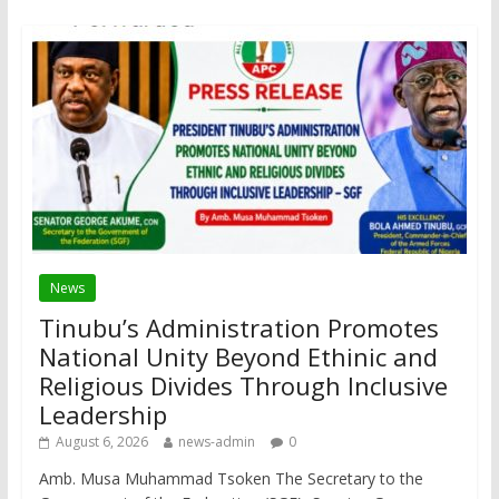
News
Tinubu’s Administration Promotes
National Unity Beyond Ethinic and
Religious Divides Through Inclusive
Leadership
August 6, 2026
news-admin
0
Amb. Musa Muhammad Tsoken The Secretary to the