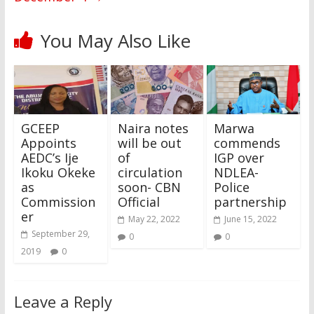
You May Also Like
GCEEP
Naira notes
Marwa
Appoints
will be out
commends
AEDC’s Ije
of
IGP over
Ikoku Okeke
circulation
NDLEA-
as
soon- CBN
Police
Commission
Official
partnership
er
May 22, 2022
June 15, 2022
September 29,
0
0
2019
0
Leave a Reply