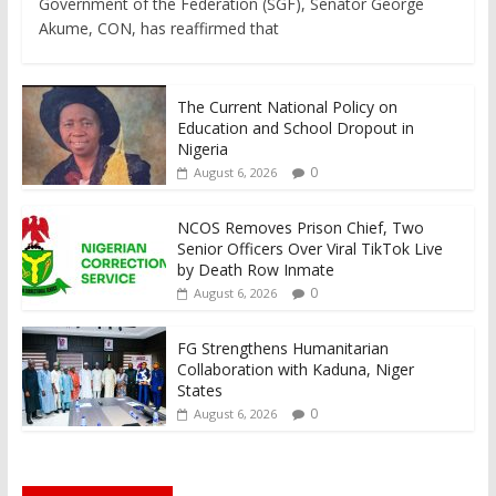
Government of the Federation (SGF), Senator George
Akume, CON, has reaffirmed that
The Current National Policy on
Education and School Dropout in
Nigeria
0
August 6, 2026
NCOS Removes Prison Chief, Two
Senior Officers Over Viral TikTok Live
by Death Row Inmate
0
August 6, 2026
FG Strengthens Humanitarian
Collaboration with Kaduna, Niger
States
0
August 6, 2026