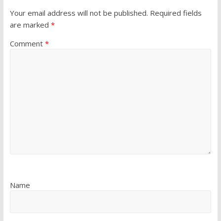
Your email address will not be published.
Required fields
are marked
*
Comment
*
Name