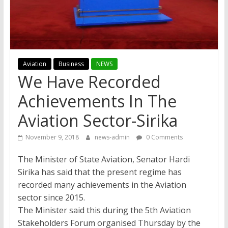
Aviation
Business
NEWS
We Have Recorded
Achievements In The
Aviation Sector-Sirika
November 9, 2018
news-admin
0 Comments
The Minister of State Aviation, Senator Hardi
Sirika has said that the present regime has
recorded many achievements in the Aviation
sector since 2015.
The Minister said this during the 5th Aviation
Stakeholders Forum organised Thursday by the