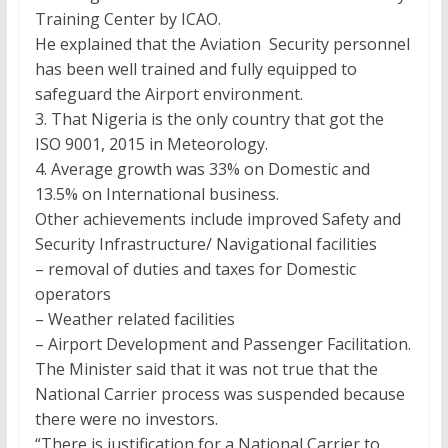
Training Center by ICAO.
He explained that the Aviation Security personnel
has been well trained and fully equipped to
safeguard the Airport environment.
3. That Nigeria is the only country that got the
ISO 9001, 2015 in Meteorology.
4. Average growth was 33% on Domestic and
13.5% on International business.
Other achievements include improved Safety and
Security Infrastructure/ Navigational facilities
– removal of duties and taxes for Domestic
operators
– Weather related facilities
– Airport Development and Passenger Facilitation.
The Minister said that it was not true that the
National Carrier process was suspended because
there were no investors.
“There is justification for a National Carrier to