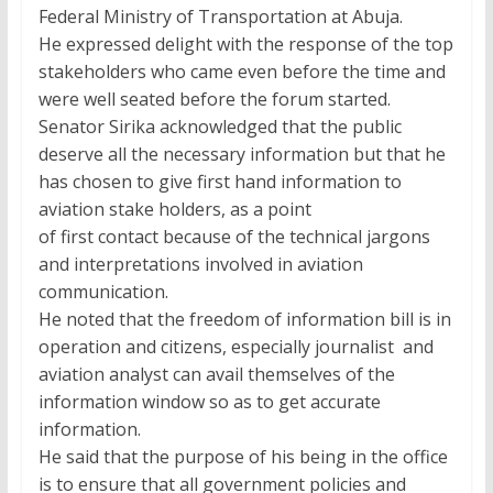
Federal Ministry of Transportation at Abuja.
He expressed delight with the response of the top
stakeholders who came even before the time and
were well seated before the forum started.
Senator Sirika acknowledged that the public
deserve all the necessary information but that he
has chosen to give first hand information to
aviation stake holders, as a point
of first contact because of the technical jargons
and interpretations involved in aviation
communication.
He noted that the freedom of information bill is in
operation and citizens, especially journalist and
aviation analyst can avail themselves of the
information window so as to get accurate
information.
He said that the purpose of his being in the office
is to ensure that all government policies and