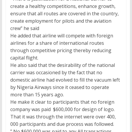
create a healthy competitions, enhance growth,
ensure that all routes are covered in the country,
create employment for pilots and the aviation
crew” he said
He added that airline will compete with foreign
airlines for a share of international routes
through competitive pricing thereby reducing
capital flight.
He also said that the desirability of the national
carrier was occasioned by the fact that no
domestic airline had evolved to fill the vacuum left
by Nigeria Airways since it ceased to operate
more than 15 years ago.
He make it clear to participants that no foreign
company was paid $600,000 for design of logo.
That it was through the internet were over 400,
000 participants and due process was followed.
” No $600,000 was paid to any All transactions