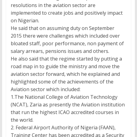
resolutions in the aviation sector are
implemented to create jobs and positively impact
on Nigerian.
He said that on assuming duty on September
2015 there were challenges which included over
bloated staff, poor performance, non payment of
salary arrears, pensions issues and others.
He also said that the regime started by putting a
road map in to guide the ministry and move the
aviation sector forward, which he explained and
highlighted some of the achievements of the
Aviation sector which included:
1.The National College of Aviation Technology
(NCAT), Zaria as presently the Aviation institution
that run the highest ICAO accredited courses in
the world.
2. Federal Airport Authority of Nigeria (FAAN),
Training Center has been accredited as a Security