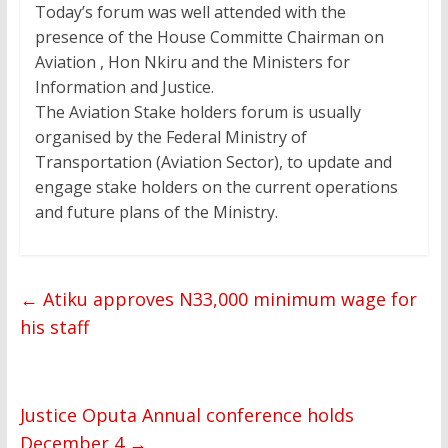
Today’s forum was well attended with the
presence of the House Committe Chairman on
Aviation , Hon Nkiru and the Ministers for
Information and Justice.
The Aviation Stake holders forum is usually
organised by the Federal Ministry of
Transportation (Aviation Sector), to update and
engage stake holders on the current operations
and future plans of the Ministry.
←
Atiku approves N33,000 minimum wage for
his staff
Justice Oputa Annual conference holds
December 4
→