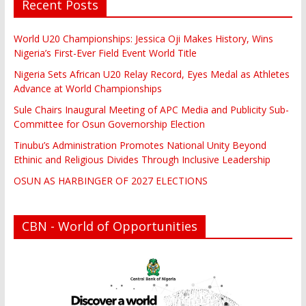
Recent Posts
World U20 Championships: Jessica Oji Makes History, Wins
Nigeria’s First-Ever Field Event World Title
Nigeria Sets African U20 Relay Record, Eyes Medal as Athletes
Advance at World Championships
Sule Chairs Inaugural Meeting of APC Media and Publicity Sub-
Committee for Osun Governorship Election
Tinubu’s Administration Promotes National Unity Beyond
Ethinic and Religious Divides Through Inclusive Leadership
OSUN AS HARBINGER OF 2027 ELECTIONS
CBN - World of Opportunities