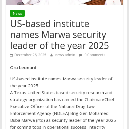
News
US-based institute
names Marwa security
leader of the year 2025
December 26, 2025
news-admin
0 Comments
Oru Leonard
US-based institute names Marwa security leader of
the year 2025
A Texas United States based security research and
strategy organization has named the Chairman/Chief
Executive Officer of the National Drug Law
Enforcement Agency (NDLEA) Brig Gen Mohamed
Buba Marwa (rtd) as security leader of the year 2025
for coming tops in operational success, integrity,