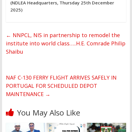
(NDLEA Headquarters, Thursday 25th December
2025)
←
NNPCL, NIS in partnership to remodel the
institute into world class…..H.E. Comrade Philip
Shaibu
NAF C-130 FERRY FLIGHT ARRIVES SAFELY IN
PORTUGAL FOR SCHEDULED DEPOT
MAINTENANCE
→
You May Also Like