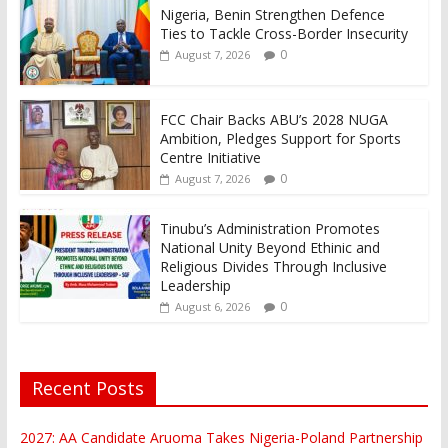
Nigeria, Benin Strengthen Defence
Ties to Tackle Cross-Border Insecurity
0
August 7, 2026
FCC Chair Backs ABU’s 2028 NUGA
Ambition, Pledges Support for Sports
Centre Initiative
0
August 7, 2026
Tinubu’s Administration Promotes
National Unity Beyond Ethinic and
Religious Divides Through Inclusive
Leadership
0
August 6, 2026
Recent Posts
2027: AA Candidate Aruoma Takes Nigeria-Poland Partnership