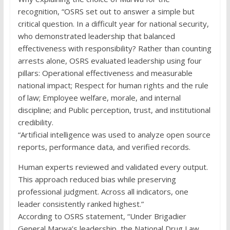
recognition, “OSRS set out to answer a simple but
critical question. In a difficult year for national security,
who demonstrated leadership that balanced
effectiveness with responsibility? Rather than counting
arrests alone, OSRS evaluated leadership using four
pillars: Operational effectiveness and measurable
national impact; Respect for human rights and the rule
of law; Employee welfare, morale, and internal
discipline; and Public perception, trust, and institutional
credibility.
“Artificial intelligence was used to analyze open source
reports, performance data, and verified records.
Human experts reviewed and validated every output.
This approach reduced bias while preserving
professional judgment. Across all indicators, one
leader consistently ranked highest.”
According to OSRS statement, “Under Brigadier
General Marwa’s leadership, the National Drug Law