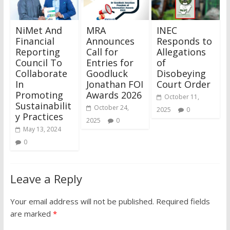
NiMet And
MRA
INEC
Financial
Announces
Responds to
Reporting
Call for
Allegations
Council To
Entries for
of
Collaborate
Goodluck
Disobeying
In
Jonathan FOI
Court Order
Promoting
Awards 2026
October 11,
Sustainabilit
October 24,
2025
0
y Practices
2025
0
May 13, 2024
0
Leave a Reply
Your email address will not be published.
Required fields
are marked
*