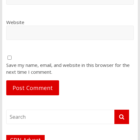
Website
Save my name, email, and website in this browser for the
next time I comment.
CBN Advert