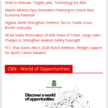
Drive to Warsaw, Targets Jobs, Technology for Abia
Marine Ministry Eyes Innovative Financing to Unlock Blue
Economy Potential
Nigeria, Benin Strengthen Defence Ties to Tackle Cross-
Border Insecurity
NCAA Seeks Restoration of 65% Share of Ticket, Cargo Sales
Charges to Strengthen Aviation Safety Oversight
FCC Chair Backs ABU’s 2028 NUGA Ambition, Pledges Support
for Sports Centre Initiative
CBN - World of Opportunities