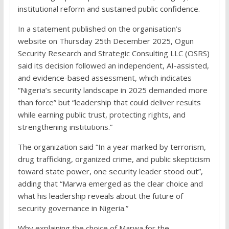
institutional reform and sustained public confidence.
In a statement published on the organisation’s
website on Thursday 25th December 2025, Ogun
Security Research and Strategic Consulting LLC (OSRS)
said its decision followed an independent, AI-assisted,
and evidence-based assessment, which indicates
“Nigeria’s security landscape in 2025 demanded more
than force” but “leadership that could deliver results
while earning public trust, protecting rights, and
strengthening institutions.”
The organization said “In a year marked by terrorism,
drug trafficking, organized crime, and public skepticism
toward state power, one security leader stood out”,
adding that “Marwa emerged as the clear choice and
what his leadership reveals about the future of
security governance in Nigeria.”
Why explaining the choice of Marwa for the