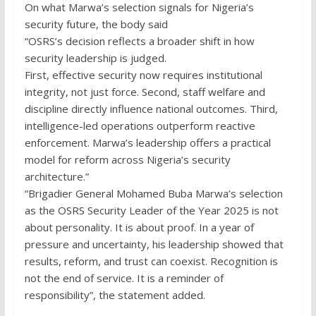
On what Marwa’s selection signals for Nigeria’s
security future, the body said
“OSRS’s decision reflects a broader shift in how
security leadership is judged.
First, effective security now requires institutional
integrity, not just force. Second, staff welfare and
discipline directly influence national outcomes. Third,
intelligence-led operations outperform reactive
enforcement. Marwa’s leadership offers a practical
model for reform across Nigeria’s security
architecture.”
“Brigadier General Mohamed Buba Marwa’s selection
as the OSRS Security Leader of the Year 2025 is not
about personality. It is about proof. In a year of
pressure and uncertainty, his leadership showed that
results, reform, and trust can coexist. Recognition is
not the end of service. It is a reminder of
responsibility”, the statement added.