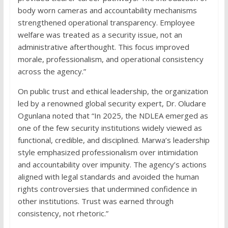
body worn cameras and accountability mechanisms
strengthened operational transparency. Employee
welfare was treated as a security issue, not an
administrative afterthought. This focus improved
morale, professionalism, and operational consistency
across the agency.”
On public trust and ethical leadership, the organization
led by a renowned global security expert, Dr. Oludare
Ogunlana noted that “In 2025, the NDLEA emerged as
one of the few security institutions widely viewed as
functional, credible, and disciplined. Marwa’s leadership
style emphasized professionalism over intimidation
and accountability over impunity. The agency’s actions
aligned with legal standards and avoided the human
rights controversies that undermined confidence in
other institutions. Trust was earned through
consistency, not rhetoric.”