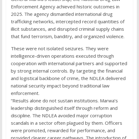
Enforcement Agency achieved historic outcomes in
2025. The agency dismantled international drug
trafficking networks, intercepted record quantities of
illicit substances, and disrupted criminal supply chains
that fund terrorism, banditry, and organized violence.
These were not isolated seizures. They were
intelligence-driven operations executed through
cooperation with international partners and supported
by strong internal controls. By targeting the financial
and logistical backbone of crime, the NDLEA delivered
national security impact beyond traditional law
enforcement.
“Results alone do not sustain institutions. Marwa’s
leadership distinguished itself through reform and
discipline. The NDLEA avoided major corruption
scandals in a sector often plagued by them. Officers
were promoted, rewarded for performance, and
provided clearer career pathways. The introduction of