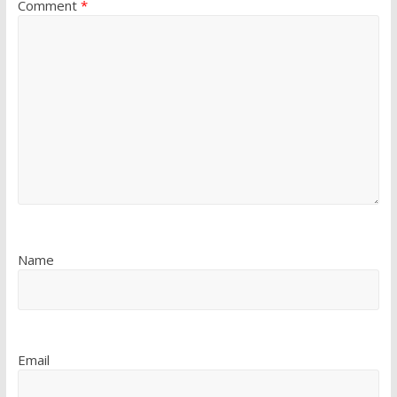
Comment
*
Name
Email