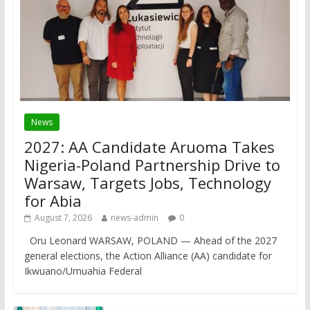
News
2027: AA Candidate Aruoma Takes
Nigeria-Poland Partnership Drive to
Warsaw, Targets Jobs, Technology
for Abia
August 7, 2026
news-admin
0
Oru Leonard WARSAW, POLAND — Ahead of the 2027
general elections, the Action Alliance (AA) candidate for
Ikwuano/Umuahia Federal