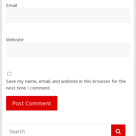
Email
Website
Save my name, email, and website in this browser for the
next time I comment.