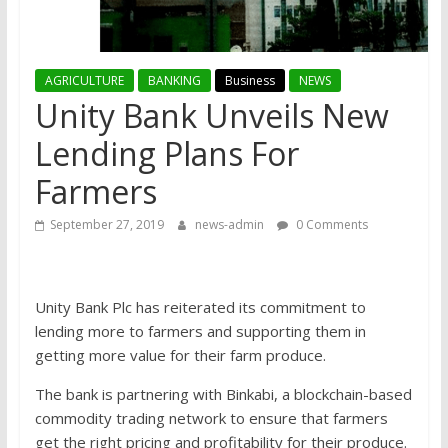
AGRICULTURE
BANKING
Business
NEWS
Unity Bank Unveils New
Lending Plans For
Farmers
September 27, 2019
news-admin
0 Comments
Unity Bank Plc has reiterated its commitment to
lending more to farmers and supporting them in
getting more value for their farm produce.
The bank is partnering with Binkabi, a blockchain-based
commodity trading network to ensure that farmers
get the right pricing and profitability for their produce.