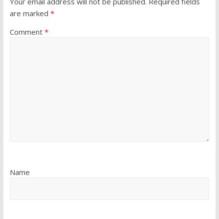
Your email address will not be published.
Required fields
are marked
*
Comment
*
Name