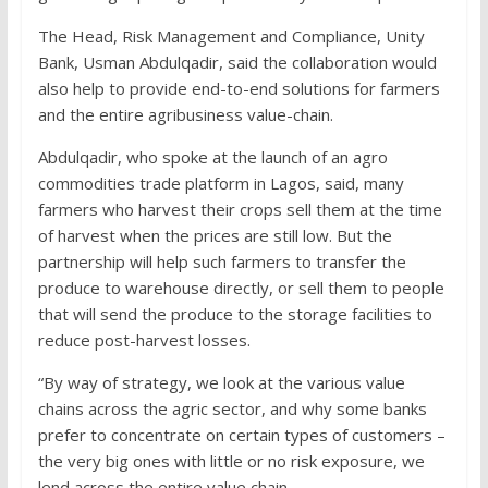
The Head, Risk Management and Compliance, Unity
Bank, Usman Abdulqadir, said the collaboration would
also help to provide end-to-end solutions for farmers
and the entire agribusiness value-chain.
Abdulqadir, who spoke at the launch of an agro
commodities trade platform in Lagos, said, many
farmers who harvest their crops sell them at the time
of harvest when the prices are still low. But the
partnership will help such farmers to transfer the
produce to warehouse directly, or sell them to people
that will send the produce to the storage facilities to
reduce post-harvest losses.
“By way of strategy, we look at the various value
chains across the agric sector, and why some banks
prefer to concentrate on certain types of customers –
the very big ones with little or no risk exposure, we
lend across the entire value chain.