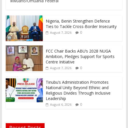
Ikwuano/Umuahia Federal
Nigeria, Benin Strengthen Defence
Ties to Tackle Cross-Border Insecurity
0
August 7, 2026
FCC Chair Backs ABU’s 2028 NUGA
Ambition, Pledges Support for Sports
Centre Initiative
0
August 7, 2026
Tinubu’s Administration Promotes
National Unity Beyond Ethinic and
Religious Divides Through Inclusive
Leadership
0
August 6, 2026
Recent Posts