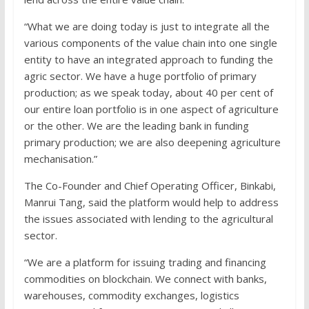
“What we are doing today is just to integrate all the
various components of the value chain into one single
entity to have an integrated approach to funding the
agric sector. We have a huge portfolio of primary
production; as we speak today, about 40 per cent of
our entire loan portfolio is in one aspect of agriculture
or the other. We are the leading bank in funding
primary production; we are also deepening agriculture
mechanisation.”
The Co-Founder and Chief Operating Officer, Binkabi,
Manrui Tang, said the platform would help to address
the issues associated with lending to the agricultural
sector.
“We are a platform for issuing trading and financing
commodities on blockchain. We connect with banks,
warehouses, commodity exchanges, logistics