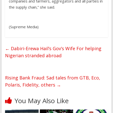
companies and farmers, aggregators and all parties in
the supply chain,” she said.
(Supreme Media)
←
Dabiri-Erewa Hail’s Gov’s Wife For helping
Nigerian stranded abroad
Rising Bank Fraud: Sad tales from GTB, Eco,
Polaris, Fidelity, others
→
You May Also Like