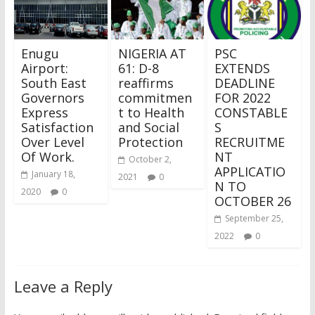
Enugu
NIGERIA AT
PSC
Airport:
61: D-8
EXTENDS
South East
reaffirms
DEADLINE
Governors
commitmen
FOR 2022
Express
t to Health
CONSTABLE
Satisfaction
and Social
S
Over Level
Protection
RECRUITME
Of Work.
NT
October 2,
APPLICATIO
January 18,
2021
0
N TO
2020
0
OCTOBER 26
September 25,
2022
0
Leave a Reply