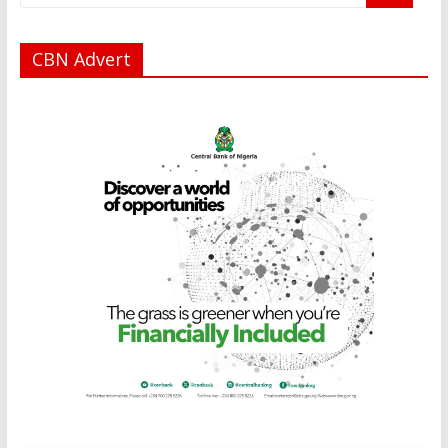
CBN Advert