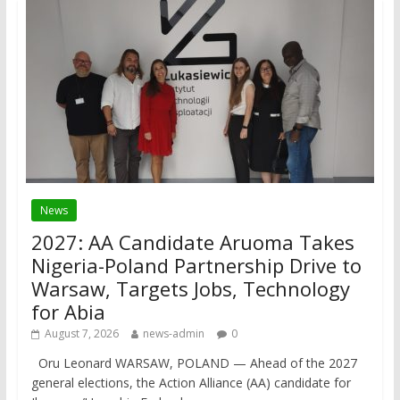
News
2027: AA Candidate Aruoma Takes
Nigeria-Poland Partnership Drive to
Warsaw, Targets Jobs, Technology
for Abia
August 7, 2026
news-admin
0
Oru Leonard WARSAW, POLAND — Ahead of the 2027
general elections, the Action Alliance (AA) candidate for