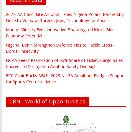
2027: AA Candidate Aruoma Takes Nigeria-Poland Partnership
Drive to Warsaw, Targets Jobs, Technology for Abia
Marine Ministry Eyes Innovative Financing to Unlock Blue
Economy Potential
Nigeria, Benin Strengthen Defence Ties to Tackle Cross-
Border Insecurity
NCAA Seeks Restoration of 65% Share of Ticket, Cargo Sales
Charges to Strengthen Aviation Safety Oversight
FCC Chair Backs ABU’s 2028 NUGA Ambition, Pledges Support
for Sports Centre Initiative
CBN - World of Opportunities