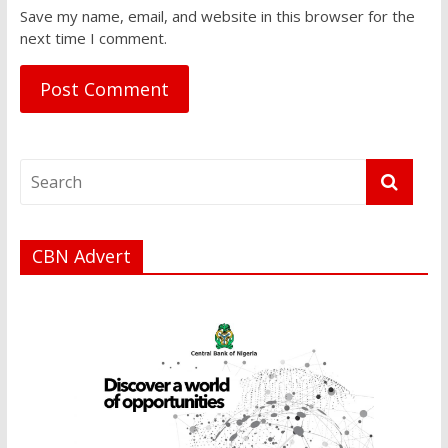
Save my name, email, and website in this browser for the
next time I comment.
CBN Advert