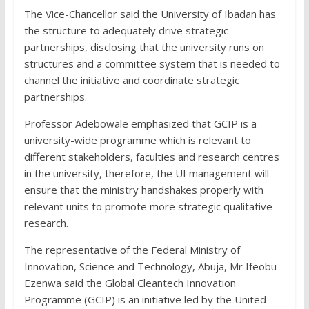
The Vice-Chancellor said the University of Ibadan has
the structure to adequately drive strategic
partnerships, disclosing that the university runs on
structures and a committee system that is needed to
channel the initiative and coordinate strategic
partnerships.
Professor Adebowale emphasized that GCIP is a
university-wide programme which is relevant to
different stakeholders, faculties and research centres
in the university, therefore, the UI management will
ensure that the ministry handshakes properly with
relevant units to promote more strategic qualitative
research.
The representative of the Federal Ministry of
Innovation, Science and Technology, Abuja, Mr Ifeobu
Ezenwa said the Global Cleantech Innovation
Programme (GCIP) is an initiative led by the United