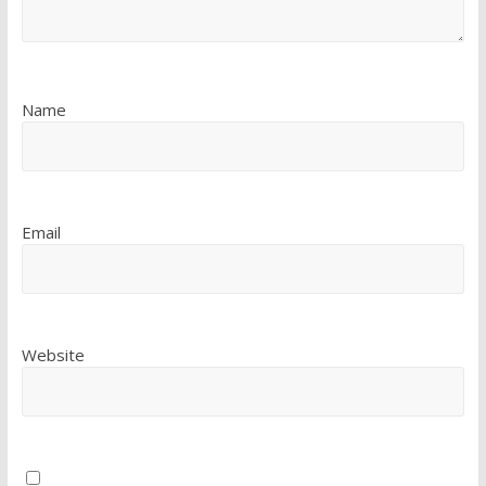
Name
Email
Website