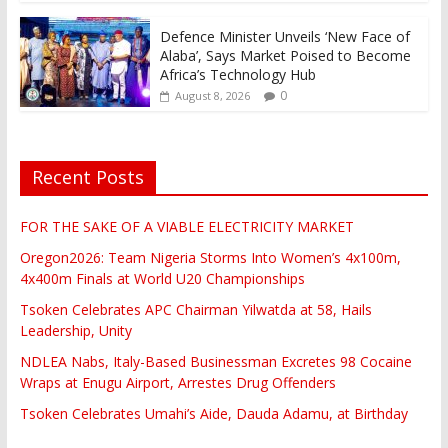
Defence Minister Unveils ‘New Face of
Alaba’, Says Market Poised to Become
Africa’s Technology Hub
0
August 8, 2026
Recent Posts
FOR THE SAKE OF A VIABLE ELECTRICITY MARKET
Oregon2026: Team Nigeria Storms Into Women’s 4x100m,
4x400m Finals at World U20 Championships
Tsoken Celebrates APC Chairman Yilwatda at 58, Hails
Leadership, Unity
NDLEA Nabs, Italy-Based Businessman Excretes 98 Cocaine
Wraps at Enugu Airport, Arrestes Drug Offenders
Tsoken Celebrates Umahi’s Aide, Dauda Adamu, at Birthday