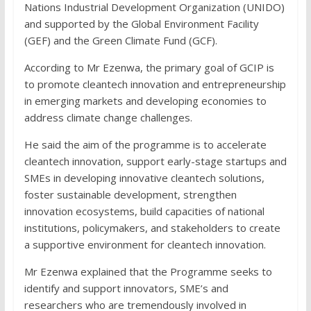
Nations Industrial Development Organization (UNIDO)
and supported by the Global Environment Facility
(GEF) and the Green Climate Fund (GCF).
According to Mr Ezenwa, the primary goal of GCIP is
to promote cleantech innovation and entrepreneurship
in emerging markets and developing economies to
address climate change challenges.
He said the aim of the programme is to accelerate
cleantech innovation, support early-stage startups and
SMEs in developing innovative cleantech solutions,
foster sustainable development, strengthen
innovation ecosystems, build capacities of national
institutions, policymakers, and stakeholders to create
a supportive environment for cleantech innovation.
Mr Ezenwa explained that the Programme seeks to
identify and support innovators, SME’s and
researchers who are tremendously involved in