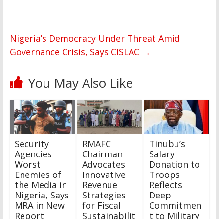
Nigeria’s Democracy Under Threat Amid
Governance Crisis, Says CISLAC
→
You May Also Like
Security
RMAFC
Tinubu’s
Agencies
Chairman
Salary
Worst
Advocates
Donation to
Enemies of
Innovative
Troops
the Media in
Revenue
Reflects
Nigeria, Says
Strategies
Deep
MRA in New
for Fiscal
Commitmen
Report
Sustainabilit
t to Military