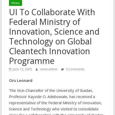
News
UI To Collaborate With
Federal Ministry of
Innovation, Science and
Technology on Global
Cleantech Innovation
Programme
June 12, 2025
news-admin
0 Comments
Oru Leonard
The Vice-Chancellor of the University of Ibadan,
Professor Kayode O. Adebowale, has received a
representative of the Federal Ministry of Innovation,
Science and Technology who visited to consolidate
plans for a collaboration with the University of Ibadan