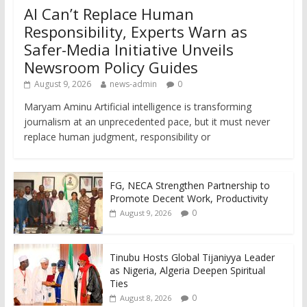
AI Can’t Replace Human
Responsibility, Experts Warn as
Safer-Media Initiative Unveils
Newsroom Policy Guides
August 9, 2026
news-admin
0
Maryam Aminu Artificial intelligence is transforming
journalism at an unprecedented pace, but it must never
replace human judgment, responsibility or
FG, NECA Strengthen Partnership to
Promote Decent Work, Productivity
0
August 9, 2026
Tinubu Hosts Global Tijaniyya Leader
as Nigeria, Algeria Deepen Spiritual
Ties
0
August 8, 2026