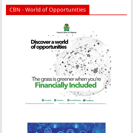
CBN - World of Opportunities