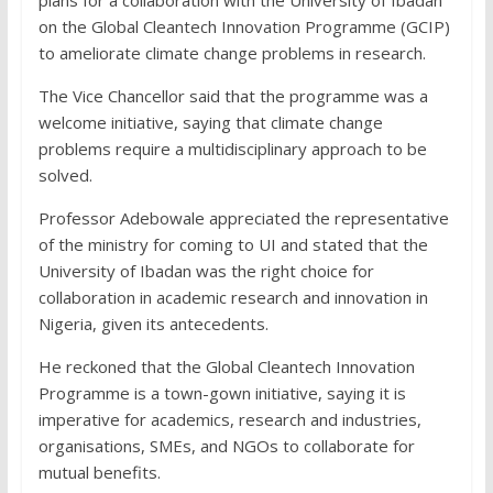
on the Global Cleantech Innovation Programme (GCIP)
to ameliorate climate change problems in research.
The Vice Chancellor said that the programme was a
welcome initiative, saying that climate change
problems require a multidisciplinary approach to be
solved.
Professor Adebowale appreciated the representative
of the ministry for coming to UI and stated that the
University of Ibadan was the right choice for
collaboration in academic research and innovation in
Nigeria, given its antecedents.
He reckoned that the Global Cleantech Innovation
Programme is a town-gown initiative, saying it is
imperative for academics, research and industries,
organisations, SMEs, and NGOs to collaborate for
mutual benefits.