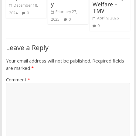
y
Welfare –
December 18,
TMV
February 27,
2024
0
April 9, 2026
2025
0
0
Leave a Reply
Your email address will not be published.
Required fields
are marked
*
Comment
*