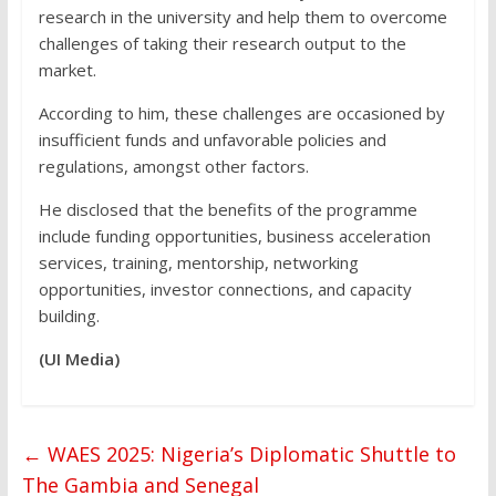
research in the university and help them to overcome
challenges of taking their research output to the
market.
According to him, these challenges are occasioned by
insufficient funds and unfavorable policies and
regulations, amongst other factors.
He disclosed that the benefits of the programme
include funding opportunities, business acceleration
services, training, mentorship, networking
opportunities, investor connections, and capacity
building.
(UI Media)
←
WAES 2025: Nigeria’s Diplomatic Shuttle to
The Gambia and Senegal