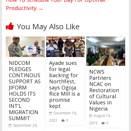
Productivity
→
You May Also Like
NIDCOM
Ayade sues
PLEDGES
for legal
NCWS
CONTINOUS
backing for
Partners
SUPPORT AS
Northfest,
NCAC on
JIFORM
says Ogoja
Restoration
HOLDS ITS
Rice Mill is a
of Cultural
SECOND
promise
Values in
INT’L
kept
Nigeria
MIGRATION
December 18,
August 19,
SUMMIT
2022
0
2019
0
September 24,