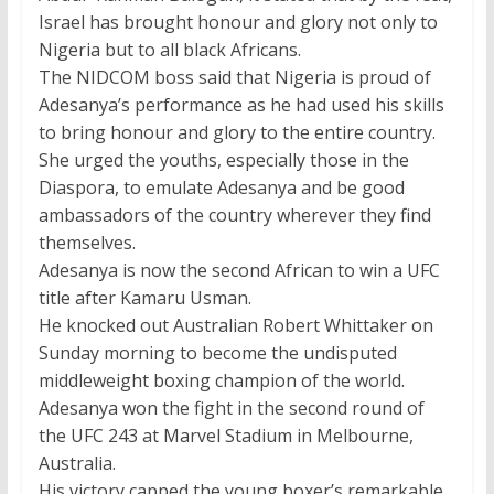
Israel has brought honour and glory not only to
Nigeria but to all black Africans.
The NIDCOM boss said that Nigeria is proud of
Adesanya’s performance as he had used his skills
to bring honour and glory to the entire country.
She urged the youths, especially those in the
Diaspora, to emulate Adesanya and be good
ambassadors of the country wherever they find
themselves.
Adesanya is now the second African to win a UFC
title after Kamaru Usman.
He knocked out Australian Robert Whittaker on
Sunday morning to become the undisputed
middleweight boxing champion of the world.
Adesanya won the fight in the second round of
the UFC 243 at Marvel Stadium in Melbourne,
Australia.
His victory capped the young boxer’s remarkable