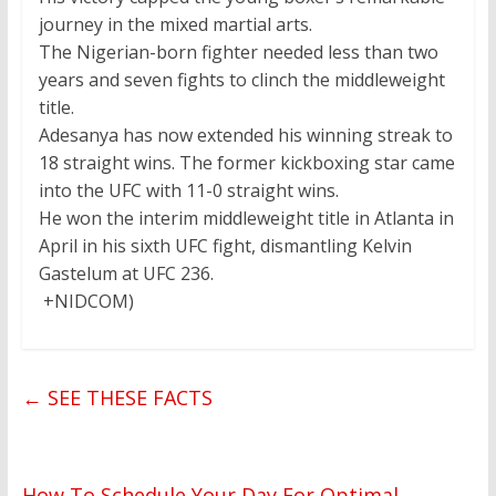
journey in the mixed martial arts.
The Nigerian-born fighter needed less than two
years and seven fights to clinch the middleweight
title.
Adesanya has now extended his winning streak to
18 straight wins. The former kickboxing star came
into the UFC with 11-0 straight wins.
He won the interim middleweight title in Atlanta in
April in his sixth UFC fight, dismantling Kelvin
Gastelum at UFC 236.
+NIDCOM)
←
SEE THESE FACTS
How To Schedule Your Day For Optimal