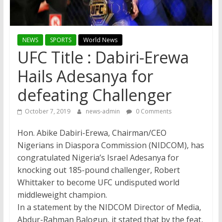
NEWS
SPORTS
World News
UFC Title : Dabiri-Erewa
Hails Adesanya for
defeating Challenger
October 7, 2019
news-admin
0 Comments
Hon. Abike Dabiri-Erewa, Chairman/CEO
Nigerians in Diaspora Commission (NIDCOM), has
congratulated Nigeria’s Israel Adesanya for
knocking out 185-pound challenger, Robert
Whittaker to become UFC undisputed world
middleweight champion.
In a statement by the NIDCOM Director of Media,
Abdur-Rahman Balogun, it stated that by the feat,