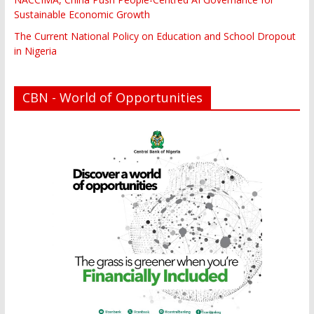
Sustainable Economic Growth
The Current National Policy on Education and School Dropout
in Nigeria
CBN - World of Opportunities