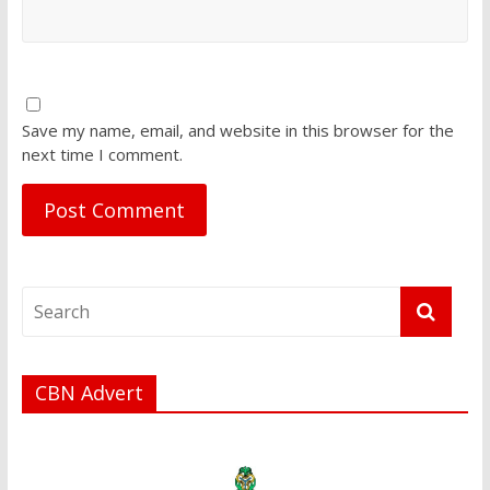
Save my name, email, and website in this browser for the
next time I comment.
CBN Advert