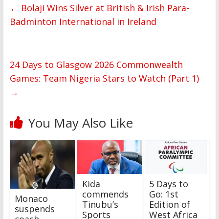
←
Bolaji Wins Silver at British & Irish Para-
Badminton International in Ireland
24 Days to Glasgow 2026 Commonwealth
Games: Team Nigeria Stars to Watch (Part 1)
→
You May Also Like
Kida
5 Days to
commends
Go: 1st
Monaco
Tinubu’s
Edition of
suspends
Sports
West Africa
coach