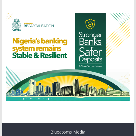
Blueatoms Media