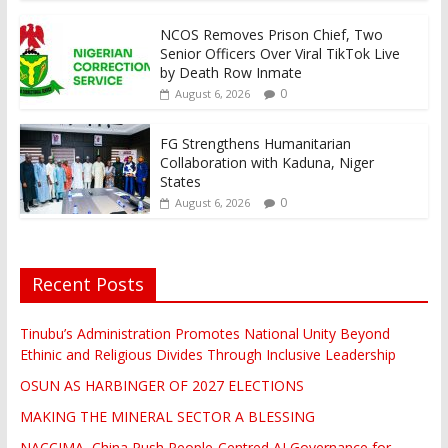
NCOS Removes Prison Chief, Two
Senior Officers Over Viral TikTok Live
by Death Row Inmate
0
August 6, 2026
FG Strengthens Humanitarian
Collaboration with Kaduna, Niger
States
0
August 6, 2026
Recent Posts
Tinubu’s Administration Promotes National Unity Beyond
Ethinic and Religious Divides Through Inclusive Leadership
OSUN AS HARBINGER OF 2027 ELECTIONS
MAKING THE MINERAL SECTOR A BLESSING
NACCIMA, China Push People-Centred AI Governance for