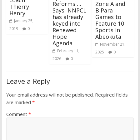
Reforms …
Zone A and
Thierry
Says, NNPCL
B Para
Henry
has already
Games to
January 25,
keyed into
Feature 10
2019
0
Renewed
Sports in
Hope
Abeokuta
Agenda
November 21,
February 11,
2025
0
2026
0
Leave a Reply
Your email address will not be published.
Required fields
are marked
*
Comment
*