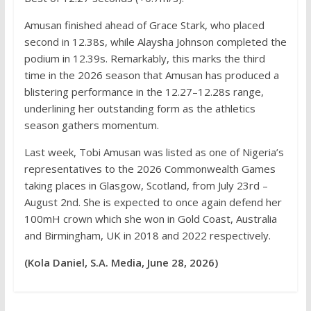
Amusan finished ahead of Grace Stark, who placed
second in 12.38s, while Alaysha Johnson completed the
podium in 12.39s. Remarkably, this marks the third
time in the 2026 season that Amusan has produced a
blistering performance in the 12.27–12.28s range,
underlining her outstanding form as the athletics
season gathers momentum.
Last week, Tobi Amusan was listed as one of Nigeria’s
representatives to the 2026 Commonwealth Games
taking places in Glasgow, Scotland, from July 23rd –
August 2nd. She is expected to once again defend her
100mH crown which she won in Gold Coast, Australia
and Birmingham, UK in 2018 and 2022 respectively.
(Kola Daniel, S.A. Media, June 28, 2026)