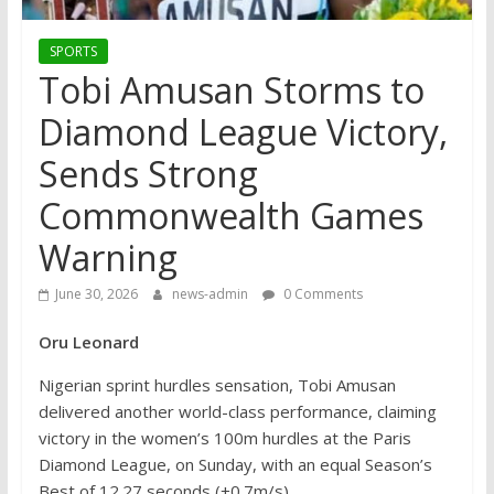
SPORTS
Tobi Amusan Storms to
Diamond League Victory,
Sends Strong
Commonwealth Games
Warning
June 30, 2026
news-admin
0 Comments
Oru Leonard
Nigerian sprint hurdles sensation, Tobi Amusan
delivered another world-class performance, claiming
victory in the women’s 100m hurdles at the Paris
Diamond League, on Sunday, with an equal Season’s
Best of 12.27 seconds (+0.7m/s).