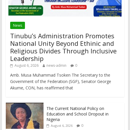
News
Tinubu’s Administration Promotes
National Unity Beyond Ethinic and
Religious Divides Through Inclusive
Leadership
August 6, 2026
news-admin
0
Amb. Musa Muhammad Tsoken The Secretary to the
Government of the Federation (SGF), Senator George
Akume, CON, has reaffirmed that
The Current National Policy on
Education and School Dropout in
Nigeria
0
August 6, 2026