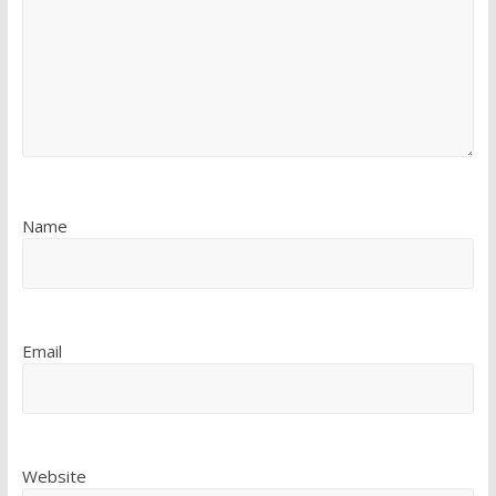
Name
Email
Website