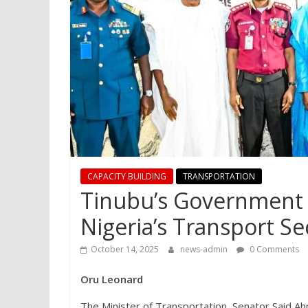
CAPACITY BUILDING
TRANSPORTATION
Tinubu’s Government 
Nigeria’s Transport Sec
October 14, 2025
news-admin
0 Comments
Oru Leonard
The Minister of Transportation, Senator Said Ahm