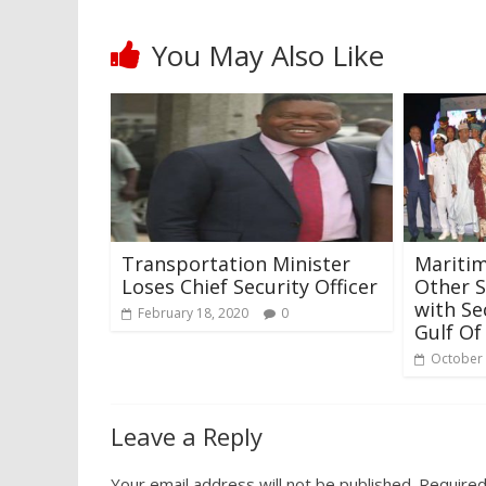
You May Also Like
Transportation Minister
Maritim
Loses Chief Security Officer
Other S
with Se
February 18, 2020
0
Gulf Of
October 
Leave a Reply
Your email address will not be published.
Required