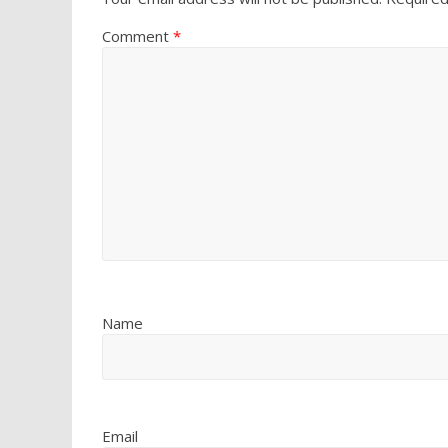
Comment
*
Name
Email