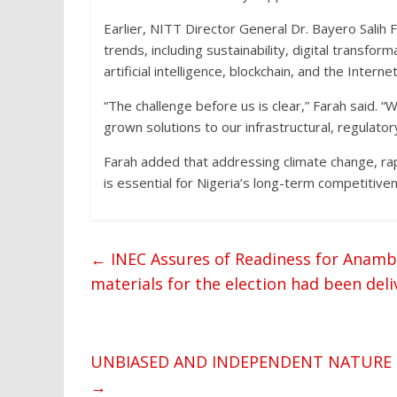
Earlier, NITT Director General Dr. Bayero Salih Fa
trends, including sustainability, digital transfo
artificial intelligence, blockchain, and the Interne
“The challenge before us is clear,” Farah said. 
grown solutions to our infrastructural, regulator
Farah added that addressing climate change, ra
is essential for Nigeria’s long-term competitiven
←
INEC Assures of Readiness for Anambr
materials for the election had been de
UNBIASED AND INDEPENDENT NATURE OF
→