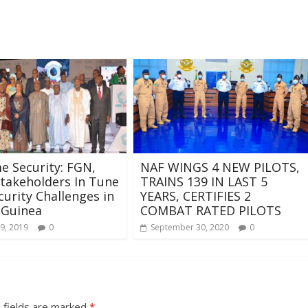
e Security: FGN,
NAF WINGS 4 NEW PILOTS,
takeholders In Tune
TRAINS 139 IN LAST 5
curity Challenges in
YEARS, CERTIFIES 2
 Guinea
COMBAT RATED PILOTS
9, 2019
0
September 30, 2020
0
 fields are marked
*