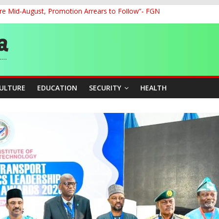
re Mid-August, Promotion Arrears to Follow”- FGN
o Unlock Blue Economy Potential
ckle Cross-Border Insecurity
et, Cargo Sales Charges to Strengthen Aviation Safety Oversight
ledges Support for Sports Centre Initiative
CULTURE
EDUCATION
SECURITY
HEALTH