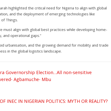
rah highlighted the critical need for Nigeria to align with global
rmation, and the deployment of emerging technologies like
t of Things.
“We must align with global best practices while developing home-
y, and operational gaps.”
pid urbanisation, and the growing demand for mobility and trade
ess in the global logistics landscape.
a Governorship Election…All non-sensitive
livered- Agbamuche- Mbu
 INEC IN NIGERIAN POLITICS: MYTH OR REALITY?