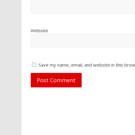
Website
Save my name, email, and website in this brow