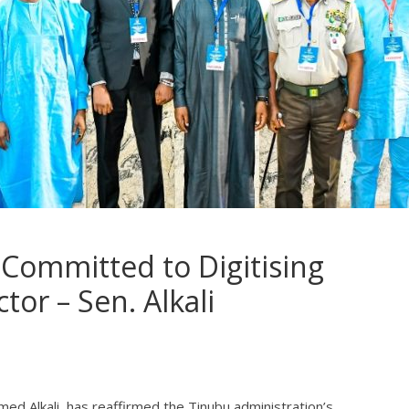
Committed to Digitising
tor – Sen. Alkali
ed Alkali, has reaffirmed the Tinubu administration’s