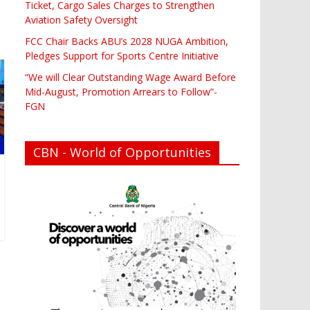
Ticket, Cargo Sales Charges to Strengthen
Aviation Safety Oversight
FCC Chair Backs ABU’s 2028 NUGA Ambition,
Pledges Support for Sports Centre Initiative
“We will Clear Outstanding Wage Award Before
Mid-August, Promotion Arrears to Follow”-
FGN
CBN - World of Opportunities