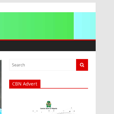
CBN Advert