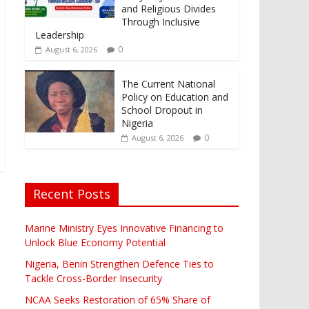
and Religious Divides
Through Inclusive
Leadership
0
August 6, 2026
The Current National
Policy on Education and
School Dropout in
Nigeria
0
August 6, 2026
Recent Posts
Marine Ministry Eyes Innovative Financing to
Unlock Blue Economy Potential
Nigeria, Benin Strengthen Defence Ties to
Tackle Cross-Border Insecurity
NCAA Seeks Restoration of 65% Share of