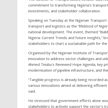
commitment to transforming Nigeria’s transport a
investments, and stakeholder collaboration.
Speaking on Tuesday at the Nigerian Transport a
transport and logistics as the “lifeblood of Nig
national development. The event, themed “Buildi
Nigeria: Current Trends and Future Insights,” b
stakeholders to chart a sustainable path for the 
Organised by the Nigerian Institute of Transpo
innovation to address sector challenges and unlo
Ahmed Tinubu’s Renewed Hope Agenda, key priorit
modernisation of pipeline infrastructure, and th
“Tangible progress is already being recorded acr
various innovations aimed at delivering efficient 
said.
He stressed that government efforts alone would
stakeholders to actively support the sector’s t