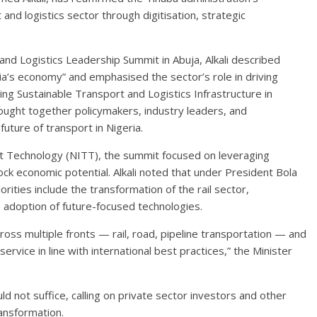
nd logistics sector through digitisation, strategic
nd Logistics Leadership Summit in Abuja, Alkali described
eria’s economy” and emphasised the sector’s role in driving
ng Sustainable Transport and Logistics Infrastructure in
rought together policymakers, industry leaders, and
future of transport in Nigeria.
rt Technology (NITT), the summit focused on leveraging
ck economic potential. Alkali noted that under President Bola
ies include the transformation of the rail sector,
e adoption of future-focused technologies.
oss multiple fronts — rail, road, pipeline transportation — and
service in line with international best practices,” the Minister
 not suffice, calling on private sector investors and other
ransformation.