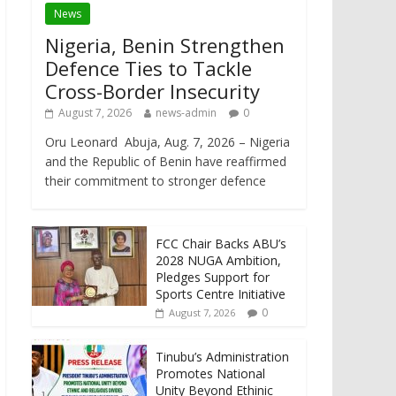
News
Nigeria, Benin Strengthen
Defence Ties to Tackle
Cross-Border Insecurity
August 7, 2026
news-admin
0
Oru Leonard Abuja, Aug. 7, 2026 – Nigeria
and the Republic of Benin have reaffirmed
their commitment to stronger defence
FCC Chair Backs ABU’s
2028 NUGA Ambition,
Pledges Support for
Sports Centre Initiative
0
August 7, 2026
Tinubu’s Administration
Promotes National
Unity Beyond Ethinic