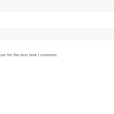
ser for the next time I comment.