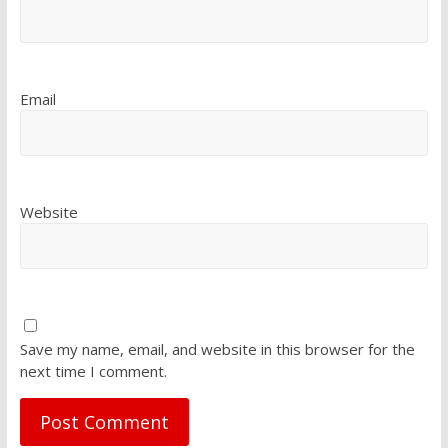
Email
Website
Save my name, email, and website in this browser for the
next time I comment.