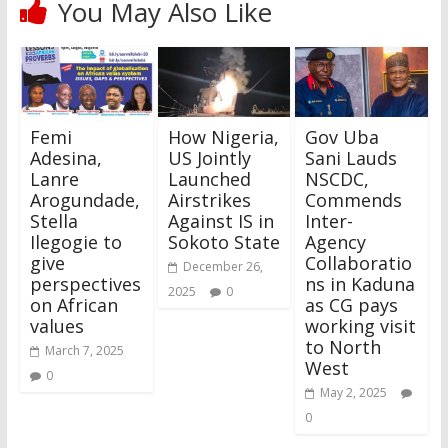
You May Also Like
Femi
How Nigeria,
Gov Uba
Adesina,
US Jointly
Sani Lauds
Lanre
Launched
NSCDC,
Arogundade,
Airstrikes
Commends
Stella
Against IS in
Inter-
Ilegogie to
Sokoto State
Agency
give
Collaboratio
December 26,
perspectives
ns in Kaduna
2025
0
on African
as CG pays
values
working visit
to North
March 7, 2025
West
0
May 2, 2025
0