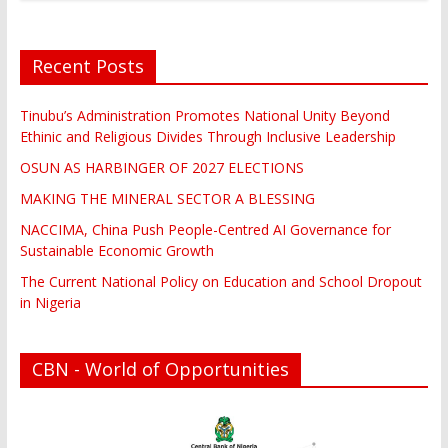
Recent Posts
Tinubu’s Administration Promotes National Unity Beyond
Ethinic and Religious Divides Through Inclusive Leadership
OSUN AS HARBINGER OF 2027 ELECTIONS
MAKING THE MINERAL SECTOR A BLESSING
NACCIMA, China Push People-Centred AI Governance for
Sustainable Economic Growth
The Current National Policy on Education and School Dropout
in Nigeria
CBN - World of Opportunities