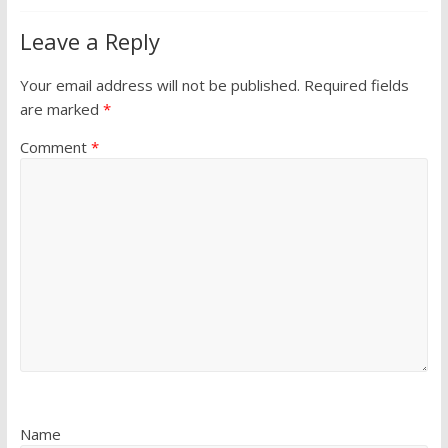
Leave a Reply
Your email address will not be published.
Required fields
are marked
*
Comment
*
Name