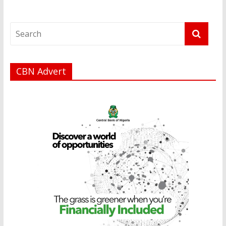
CBN Advert