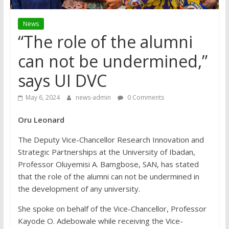
News
“The role of the alumni
can not be undermined,”
says UI DVC
May 6, 2024
news-admin
0 Comments
Oru Leonard
The Deputy Vice-Chancellor Research Innovation and
Strategic Partnerships at the University of Ibadan,
Professor Oluyemisi A. Bamgbose, SAN, has stated
that the role of the alumni can not be undermined in
the development of any university.
She spoke on behalf of the Vice-Chancellor, Professor
Kayode O. Adebowale while receiving the Vice-