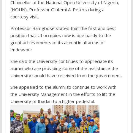
Chancellor of the National Open University of Nigeria,
(NOUN), Professor Olufemi A. Peters during a
courtesy visit.
Professor Bamgbose stated that the first and best
position that UI occupies now is due partly to the
great achievements of its alumni in all areas of
endeavour.
She said the University continues to appreciate its
alumni who are providing some of the assistance the
University should have received from the government.
She appealed to the alumni to continue to work with
the University Management in the efforts to lift the
University of Ibadan to a higher pedestal.