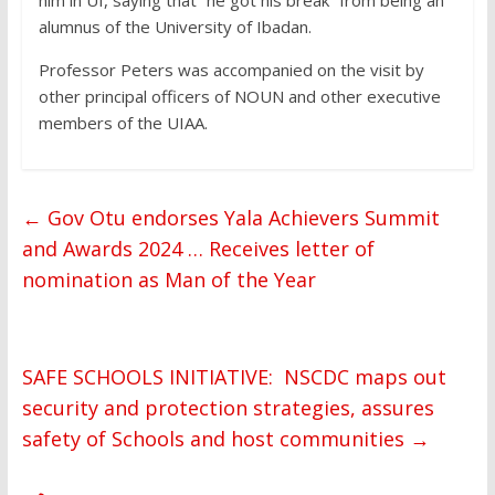
him in UI, saying that “he got his break” from being an
alumnus of the University of Ibadan.
Professor Peters was accompanied on the visit by
other principal officers of NOUN and other executive
members of the UIAA.
←
Gov Otu endorses Yala Achievers Summit
and Awards 2024 … Receives letter of
nomination as Man of the Year
SAFE SCHOOLS INITIATIVE: NSCDC maps out
security and protection strategies, assures
safety of Schools and host communities
→