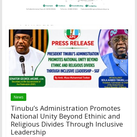
News
Tinubu’s Administration Promotes
National Unity Beyond Ethinic and
Religious Divides Through Inclusive
Leadership