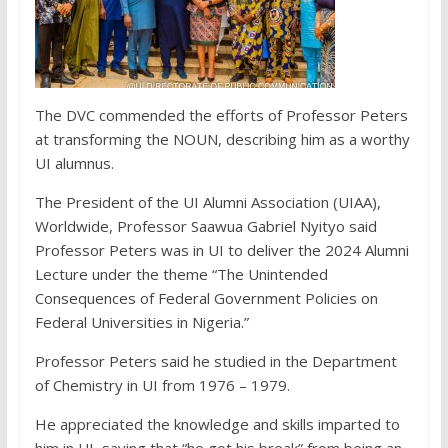
The DVC commended the efforts of Professor Peters
at transforming the NOUN, describing him as a worthy
UI alumnus.
The President of the UI Alumni Association (UIAA),
Worldwide, Professor Saawua Gabriel Nyityo said
Professor Peters was in UI to deliver the 2024 Alumni
Lecture under the theme “The Unintended
Consequences of Federal Government Policies on
Federal Universities in Nigeria.”
Professor Peters said he studied in the Department
of Chemistry in UI from 1976 – 1979.
He appreciated the knowledge and skills imparted to