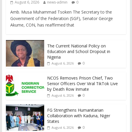
August 6, 2026
news-admin
0
Amb. Musa Muhammad Tsoken The Secretary to the
Government of the Federation (SGF), Senator George
Akume, CON, has reaffirmed that
The Current National Policy on
Education and School Dropout in
Nigeria
0
August 6, 2026
NCOS Removes Prison Chief, Two
Senior Officers Over Viral TikTok Live
by Death Row Inmate
0
August 6, 2026
FG Strengthens Humanitarian
Collaboration with Kaduna, Niger
States
0
August 6, 2026