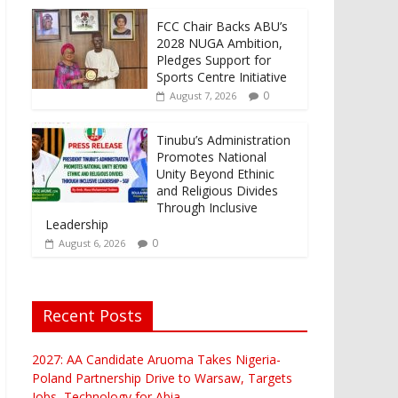
FCC Chair Backs ABU’s
2028 NUGA Ambition,
Pledges Support for
Sports Centre Initiative
0
August 7, 2026
Tinubu’s Administration
Promotes National
Unity Beyond Ethinic
and Religious Divides
Through Inclusive
Leadership
0
August 6, 2026
Recent Posts
2027: AA Candidate Aruoma Takes Nigeria-
Poland Partnership Drive to Warsaw, Targets
Jobs, Technology for Abia