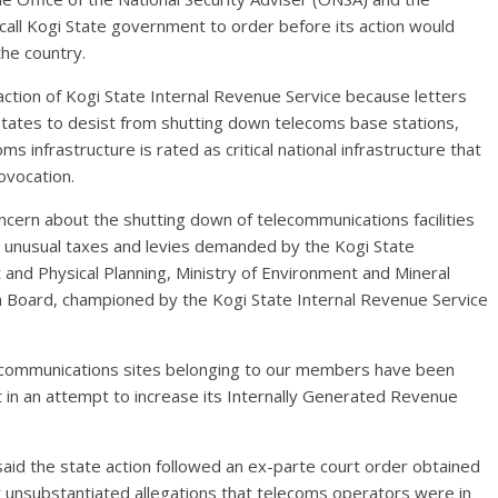
all Kogi State government to order before its action would
the country.
ction of Kogi State Internal Revenue Service because letters
states to desist from shutting down telecoms base stations,
s infrastructure is rated as critical national infrastructure that
ovocation.
cern about the shutting down of telecommunications facilities
rom unusual taxes and levies demanded by the Kogi State
and Physical Planning, Ministry of Environment and Mineral
n Board, championed by the Kogi State Internal Revenue Service
telecommunications sites belonging to our members have been
in an attempt to increase its Internally Generated Revenue
aid the state action followed an ex-parte court order obtained
r unsubstantiated allegations that telecoms operators were in