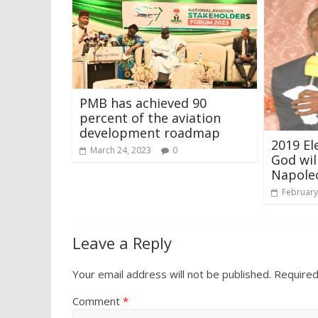
PMB has achieved 90
percent of the aviation
development roadmap
2019 Ele
March 24, 2023
0
God wil
Napole
February
Leave a Reply
Your email address will not be published.
Required
Comment
*