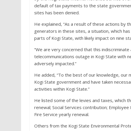
default of tax payments to the state government,
sites has been denied.
He explained, “As a result of these actions by
generators in these sites, a situation, which has
parts of Kogi State, with likely impact on nine s
“We are very concerned that this indiscriminate a
telecommunications outage in Kogi State with ne
adversely impacted.”
He added, “To the best of our knowledge, our m
Kogi State government and have taken necessary
activities within Kogi State.”
He listed some of the levies and taxes, which t
renewal; Social Services contribution; Employ
Fire Service yearly renewal.
Others from the Kogi State Environmental Protec