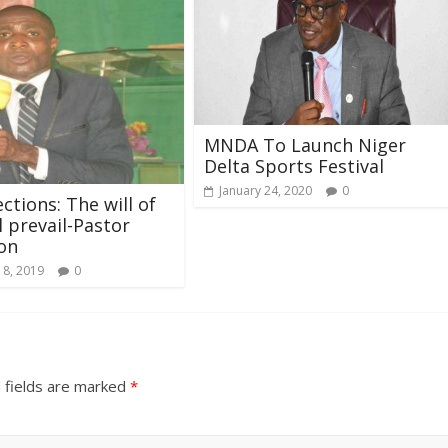
MNDA To Launch Niger
Delta Sports Festival
January 24, 2020
0
ctions: The will of
l prevail-Pastor
on
 8, 2019
0
 fields are marked
*