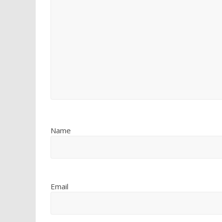
Name
Email