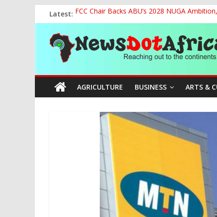
Skip
Latest:
FCC Chair Backs ABU’s 2028 NUGA Ambition, P
to
2027: AA Candidate Aruoma Takes Nigeria-Po
content
News
Marine Ministry Eyes Innovative Financing t
Nigeria, Benin Strengthen Defence Ties to Ta
NCAA Seeks Restoration of 65% Share of Tick
Dot
AGRICULTURE
BUSINESS
ARTS & 
Africa
Reaching
out
to
the
continents….