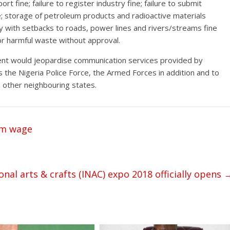
 fine; failure to register industry fine; failure to submit
; storage of petroleum products and radioactive materials
ly with setbacks to roads, power lines and rivers/streams fine
r harmful waste without approval.
ent would jeopardise communication services provided by
 the Nigeria Police Force, the Armed Forces in addition and to
 other neighbouring states.
um wage
onal arts & crafts (INAC) expo 2018 officially opens