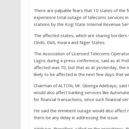
There are palpable fears that 10 states of the f
experience total outage of telecoms services in
stations by the Kogi State Internal Revenue Ser
The affected states, which are sharing borders
Ondo, Ekiti, Kwara and Niger States.
The Association of Licensed Telecoms Operators
Lagos during a press conference, said as at Fri
affected was 70, but that as at yesterday, the 
likely to be affected in the next few days that wi
Chairman of ALTON, Mr. Gbenga Adebayo, said th
would also affect banking services like Automat
for financial transactions, since such financial s
He said the imminent outage would also affect na
there be any delay in addressing the issue.
Adebayo, therefore, called on the presidency, t