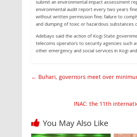
submit an environmental impact assessment report
environmental audit report every two years fine
without written permission fine; failure to comp
and dumping of toxic or hazardous substances o
Adebayo said the action of Kogi State governm
telecoms operators to security agencies such as
other emergency and social services in Kogi and
←
Buhari, governors meet over minim
INAC: the 11th internati
You May Also Like