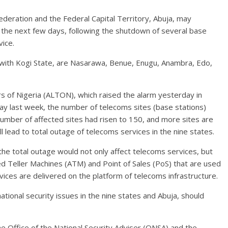
ederation and the Federal Capital Territory, Abuja, may
 the next few days, following the shutdown of several base
vice.
 with Kogi State, are Nasarawa, Benue, Enugu, Anambra, Edo,
 of Nigeria (ALTON), which raised the alarm yesterday in
day last week, the number of telecoms sites (base stations)
number of affected sites had risen to 150, and more sites are
ll lead to total outage of telecoms services in the nine states.
e total outage would not only affect telecoms services, but
ed Teller Machines (ATM) and Point of Sales (PoS) that are used
ervices are delivered on the platform of telecoms infrastructure.
tional security issues in the nine states and Abuja, should
he Office of the National Security Adviser (ONSA) and the