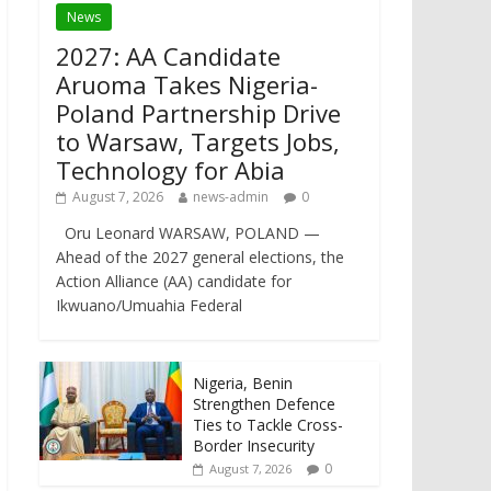
News
2027: AA Candidate
Aruoma Takes Nigeria-
Poland Partnership Drive
to Warsaw, Targets Jobs,
Technology for Abia
August 7, 2026
news-admin
0
Oru Leonard WARSAW, POLAND —
Ahead of the 2027 general elections, the
Action Alliance (AA) candidate for
Ikwuano/Umuahia Federal
Nigeria, Benin
Strengthen Defence
Ties to Tackle Cross-
Border Insecurity
0
August 7, 2026