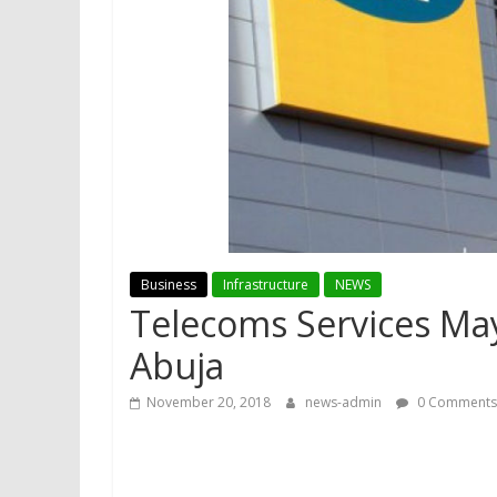
Business
Infrastructure
NEWS
Telecoms Services Ma
Abuja
November 20, 2018
news-admin
0 Comments