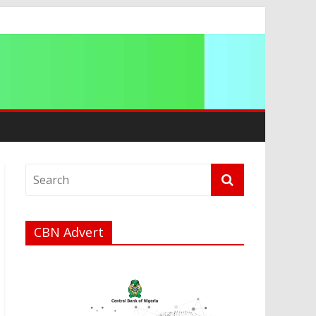
a
CBN Advert