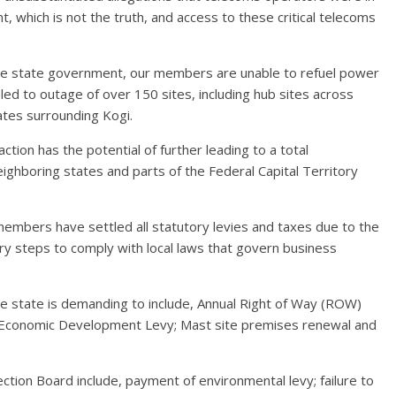
 which is not the truth, and access to these critical telecoms
 the state government, our members are unable to refuel power
 led to outage of over 150 sites, including hub sites across
tates surrounding Kogi.
ction has the potential of further leading to a total
ighboring states and parts of the Federal Capital Territory
embers have settled all statutory levies and taxes due to the
 steps to comply with local laws that govern business
he state is demanding to include, Annual Right of Way (ROW)
ee Economic Development Levy; Mast site premises renewal and
tion Board include, payment of environmental levy; failure to