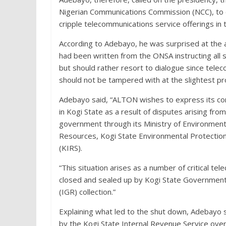
Nigerian Communications Commission (NCC), to c
cripple telecommunications service offerings in 
According to Adebayo, he was surprised at the a
had been written from the ONSA instructing all 
but should rather resort to dialogue since telecom
should not be tampered with at the slightest pr
Adebayo said, “ALTON wishes to express its con
in Kogi State as a result of disputes arising f
government through its Ministry of Environment 
Resources, Kogi State Environmental Protectio
(KIRS).
“This situation arises as a number of critical 
closed and sealed up by Kogi State Government 
(IGR) collection.”
Explaining what led to the shut down, Adebayo s
by the Kogi State Internal Revenue Service ove