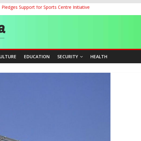
ledges Support for Sports Centre Initiative
land Partnership Drive to Warsaw, Targets Jobs, Technology for Abi
o Unlock Blue Economy Potential
ckle Cross-Border Insecurity
et, Cargo Sales Charges to Strengthen Aviation Safety Oversight
CULTURE
EDUCATION
SECURITY
HEALTH