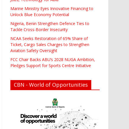
Marine Ministry Eyes Innovative Financing to
Unlock Blue Economy Potential
Nigeria, Benin Strengthen Defence Ties to
Tackle Cross-Border Insecurity
NCAA Seeks Restoration of 65% Share of
Ticket, Cargo Sales Charges to Strengthen
Aviation Safety Oversight
FCC Chair Backs ABU’s 2028 NUGA Ambition,
Pledges Support for Sports Centre Initiative
CBN - World of Opportunities