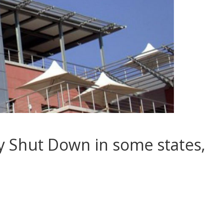
y Shut Down in some states,