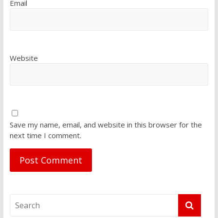
Email
Website
Save my name, email, and website in this browser for the
next time I comment.