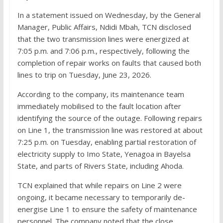
In a statement issued on Wednesday, by the General
Manager, Public Affairs, Ndidi Mbah, TCN disclosed
that the two transmission lines were energized at
7:05 p.m. and 7:06 p.m., respectively, following the
completion of repair works on faults that caused both
lines to trip on Tuesday, June 23, 2026.
According to the company, its maintenance team
immediately mobilised to the fault location after
identifying the source of the outage. Following repairs
on Line 1, the transmission line was restored at about
7:25 p.m. on Tuesday, enabling partial restoration of
electricity supply to Imo State, Yenagoa in Bayelsa
State, and parts of Rivers State, including Ahoda.
TCN explained that while repairs on Line 2 were
ongoing, it became necessary to temporarily de-
energise Line 1 to ensure the safety of maintenance
personnel. The company noted that the close