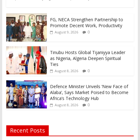
FG, NECA Strengthen Partnership to
Promote Decent Work, Productivity
0
August 9, 2026
Tinubu Hosts Global Tijaniyya Leader
as Nigeria, Algeria Deepen Spiritual
Ties
0
August 8, 2026
Defence Minister Unveils ‘New Face of
Alaba’, Says Market Poised to Become
Africa’s Technology Hub
0
August 8, 2026
Recent Posts