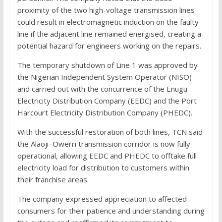
proximity of the two high-voltage transmission lines
could result in electromagnetic induction on the faulty
line if the adjacent line remained energised, creating a
potential hazard for engineers working on the repairs.
The temporary shutdown of Line 1 was approved by
the Nigerian Independent System Operator (NISO)
and carried out with the concurrence of the Enugu
Electricity Distribution Company (EEDC) and the Port
Harcourt Electricity Distribution Company (PHEDC).
With the successful restoration of both lines, TCN said
the Alaoji–Owerri transmission corridor is now fully
operational, allowing EEDC and PHEDC to offtake full
electricity load for distribution to customers within
their franchise areas.
The company expressed appreciation to affected
consumers for their patience and understanding during