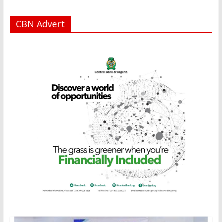
CBN Advert