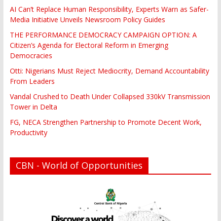
AI Can’t Replace Human Responsibility, Experts Warn as Safer-
Media Initiative Unveils Newsroom Policy Guides
THE PERFORMANCE DEMOCRACY CAMPAIGN OPTION: A
Citizen’s Agenda for Electoral Reform in Emerging
Democracies
Otti: Nigerians Must Reject Mediocrity, Demand Accountability
From Leaders
Vandal Crushed to Death Under Collapsed 330kV Transmission
Tower in Delta
FG, NECA Strengthen Partnership to Promote Decent Work,
Productivity
CBN - World of Opportunities