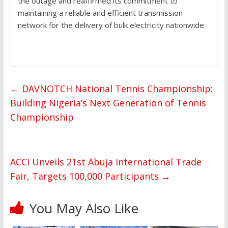
the outage and reaffirmed its commitment to
maintaining a reliable and efficient transmission
network for the delivery of bulk electricity nationwide.
←
DAVNOTCH National Tennis Championship:
Building Nigeria’s Next Generation of Tennis
Championship
ACCI Unveils 21st Abuja International Trade
Fair, Targets 100,000 Participants
→
You May Also Like