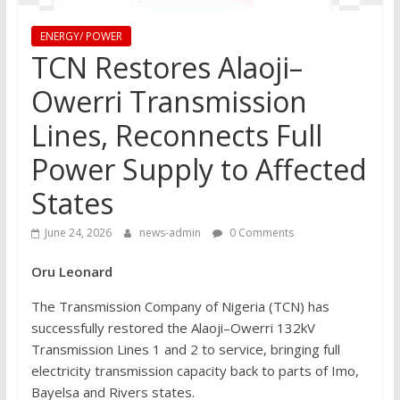
ENERGY/ POWER
TCN Restores Alaoji–
Owerri Transmission
Lines, Reconnects Full
Power Supply to Affected
States
June 24, 2026
news-admin
0 Comments
Oru Leonard
The Transmission Company of Nigeria (TCN) has
successfully restored the Alaoji–Owerri 132kV
Transmission Lines 1 and 2 to service, bringing full
electricity transmission capacity back to parts of Imo,
Bayelsa and Rivers states.