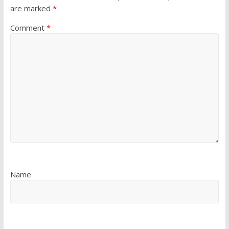
are marked
*
Comment
*
Name