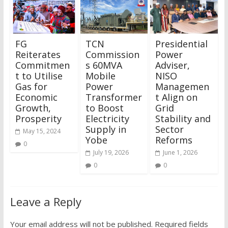
FG
TCN
Presidential
Reiterates
Commission
Power
Commitmen
s 60MVA
Adviser,
t to Utilise
Mobile
NISO
Gas for
Power
Managemen
Economic
Transformer
t Align on
Growth,
to Boost
Grid
Prosperity
Electricity
Stability and
Supply in
Sector
May 15, 2024
Yobe
Reforms
0
July 19, 2026
June 1, 2026
0
0
Leave a Reply
Your email address will not be published.
Required fields