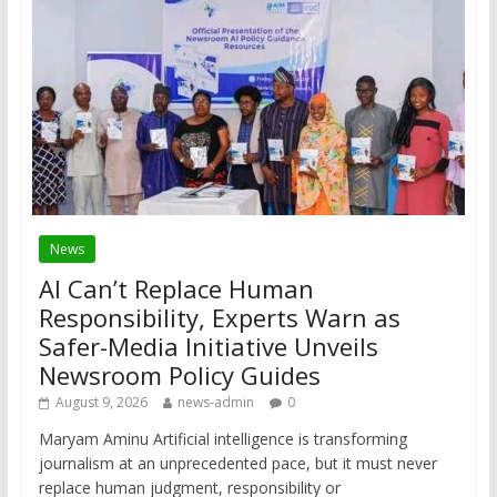
News
AI Can’t Replace Human
Responsibility, Experts Warn as
Safer-Media Initiative Unveils
Newsroom Policy Guides
August 9, 2026
news-admin
0
Maryam Aminu Artificial intelligence is transforming
journalism at an unprecedented pace, but it must never
replace human judgment, responsibility or