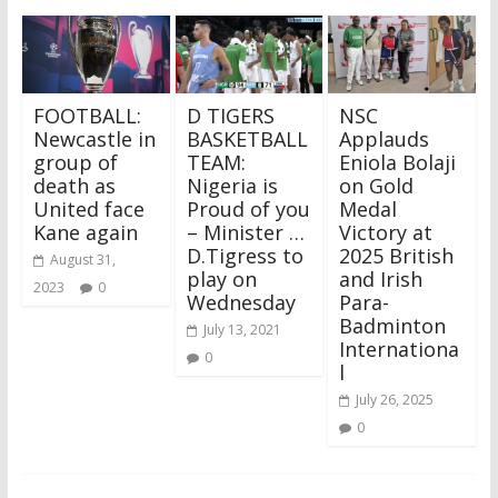
FOOTBALL:
D TIGERS
NSC
Newcastle in
BASKETBALL
Applauds
group of
TEAM:
Eniola Bolaji
death as
Nigeria is
on Gold
United face
Proud of you
Medal
Kane again
– Minister …
Victory at
D.Tigress to
2025 British
August 31,
play on
and Irish
2023
0
Wednesday
Para-
Badminton
July 13, 2021
Internationa
0
l
July 26, 2025
0