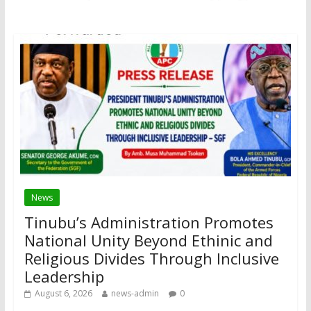
News
Tinubu’s Administration Promotes
National Unity Beyond Ethinic and
Religious Divides Through Inclusive
Leadership
August 6, 2026
news-admin
0