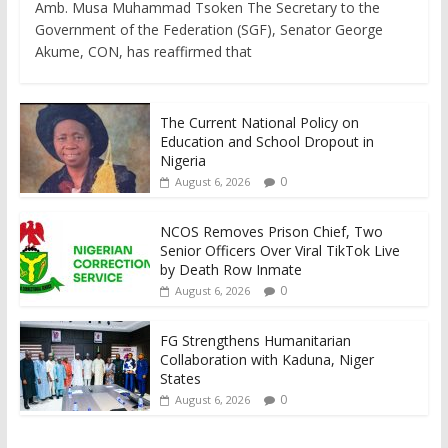
Amb. Musa Muhammad Tsoken The Secretary to the
Government of the Federation (SGF), Senator George
Akume, CON, has reaffirmed that
The Current National Policy on
Education and School Dropout in
Nigeria
0
August 6, 2026
NCOS Removes Prison Chief, Two
Senior Officers Over Viral TikTok Live
by Death Row Inmate
0
August 6, 2026
FG Strengthens Humanitarian
Collaboration with Kaduna, Niger
States
0
August 6, 2026