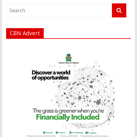
CBN Advert