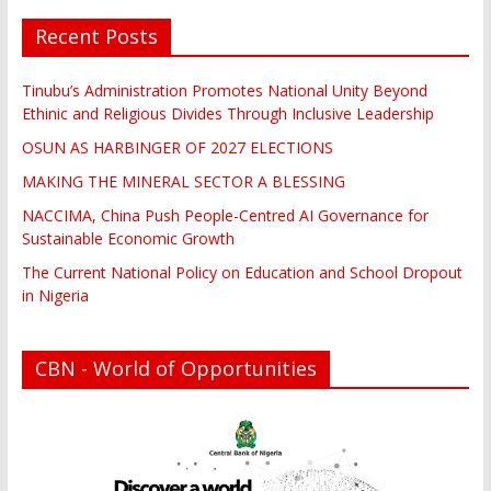
Recent Posts
Tinubu’s Administration Promotes National Unity Beyond
Ethinic and Religious Divides Through Inclusive Leadership
OSUN AS HARBINGER OF 2027 ELECTIONS
MAKING THE MINERAL SECTOR A BLESSING
NACCIMA, China Push People-Centred AI Governance for
Sustainable Economic Growth
The Current National Policy on Education and School Dropout
in Nigeria
CBN - World of Opportunities