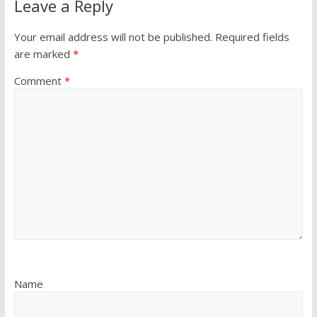
Leave a Reply
Your email address will not be published.
Required fields
are marked
*
Comment
*
Name