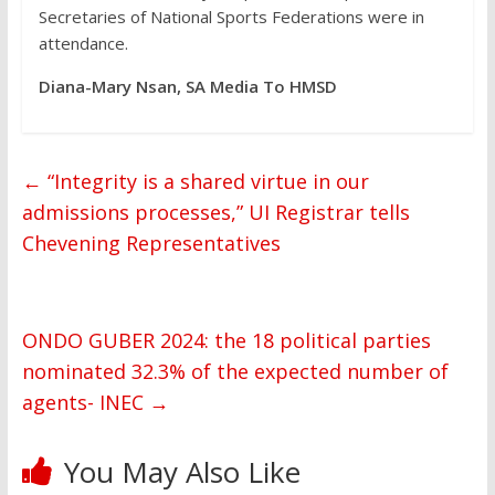
Secretaries of National Sports Federations were in
attendance.
Diana-Mary Nsan, SA Media To HMSD
←
“Integrity is a shared virtue in our
admissions processes,” UI Registrar tells
Chevening Representatives
ONDO GUBER 2024: the 18 political parties
nominated 32.3% of the expected number of
agents- INEC
→
You May Also Like