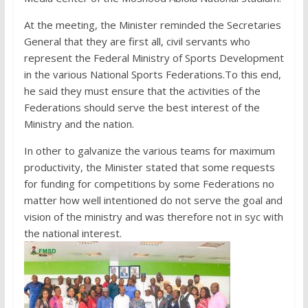
At the meeting, the Minister reminded the Secretaries
General that they are first all, civil servants who
represent the Federal Ministry of Sports Development
in the various National Sports Federations.To this end,
he said they must ensure that the activities of the
Federations should serve the best interest of the
Ministry and the nation.
In other to galvanize the various teams for maximum
productivity, the Minister stated that some requests
for funding for competitions by some Federations no
matter how well intentioned do not serve the goal and
vision of the ministry and was therefore not in syc with
the national interest.