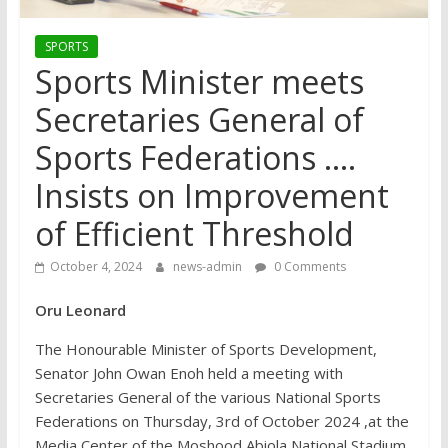
SPORTS
Sports Minister meets
Secretaries General of
Sports Federations ….
Insists on Improvement
of Efficient Threshold
October 4, 2024
news-admin
0 Comments
Oru Leonard
The Honourable Minister of Sports Development,
Senator John Owan Enoh held a meeting with
Secretaries General of the various National Sports
Federations on Thursday, 3rd of October 2024 ,at the
Media Center of the Moshood Abiola National Stadium.