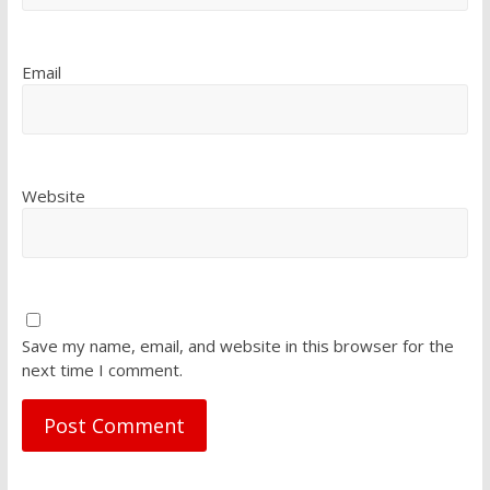
Email
Website
Save my name, email, and website in this browser for the
next time I comment.