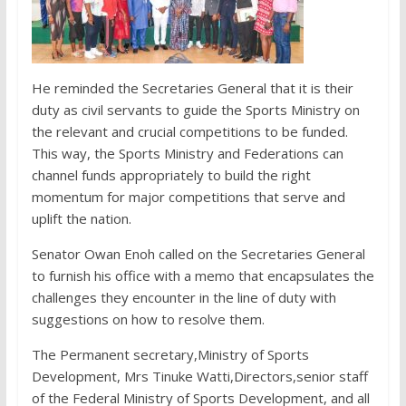
He reminded the Secretaries General that it is their
duty as civil servants to guide the Sports Ministry on
the relevant and crucial competitions to be funded.
This way, the Sports Ministry and Federations can
channel funds appropriately to build the right
momentum for major competitions that serve and
uplift the nation.
Senator Owan Enoh called on the Secretaries General
to furnish his office with a memo that encapsulates the
challenges they encounter in the line of duty with
suggestions on how to resolve them.
The Permanent secretary,Ministry of Sports
Development, Mrs Tinuke Watti,Directors,senior staff
of the Federal Ministry of Sports Development, and all